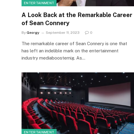
ENTERTAINMENT
A Look Back at the Remarkable Career
of Sean Connery
By
Georgy
September 11, 2023
0
The remarkable career of Sean Connery is one that
has left an indelible mark on the entertainment
industry mediaboosternig. As…
ENTERTAINMENT