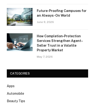
Future-Proofing Campuses for
an Always-On World
June 9, 2026
How Completion‑Protection
Services Strengthen Agent–
Seller Trust in a Volatile
Property Market
May 7, 2026
CATEGORIES
Apps
Automobile
Beauty Tips