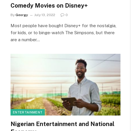
Comedy Movies on Disney+
By
Georgy
July 13, 2022
0
Most people have bought Disney+ for the nostalgia,
for kids, or to binge-watch The Simpsons, but there
are a number…
ENTERTAINMENT
Nigerian Entertainment and National