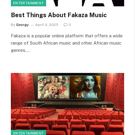
ENTERTAINMENT
Best Things About Fakaza Music
By
Georgy
April 6, 2023
0
Fakaza is a popular online platform that offers a wide
range of South African music and other African music
genres.…
ENTERTAINMENT