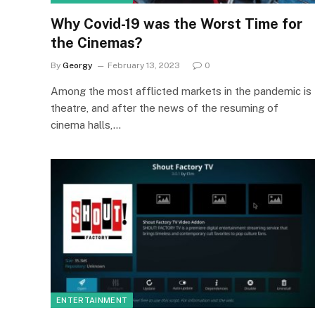
Why Covid-19 was the Worst Time for
the Cinemas?
By
Georgy
February 13, 2023
0
Among the most afflicted markets in the pandemic is
theatre, and after the news of the resuming of
cinema halls,…
ENTERTAINMENT