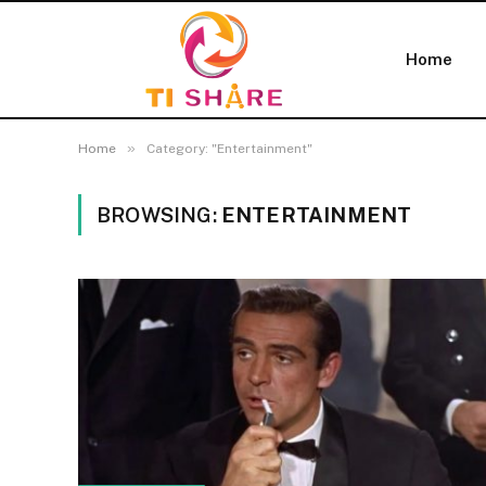
Home
»
Home
Category: "Entertainment"
BROWSING:
ENTERTAINMENT