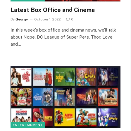
Latest Box Office and Cinema
By
Georgy
October 1, 2022
0
In this week’s box office and cinema news, we’ll talk
about Nope, DC League of Super Pets, Thor: Love
and…
ENTERTAINMENT