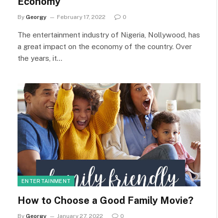
Economy
By
Georgy
February 17, 2022
0
The entertainment industry of Nigeria, Nollywood, has
a great impact on the economy of the country. Over
the years, it…
ENTERTAINMENT
How to Choose a Good Family Movie?
By
Georgy
January 27, 2022
0