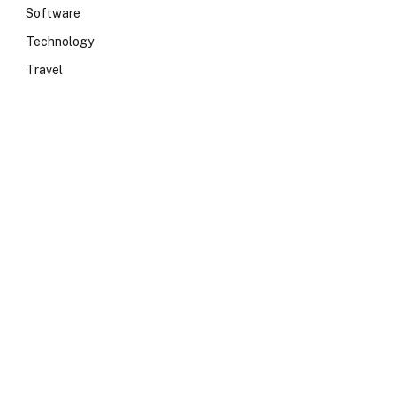
Software
Technology
Travel