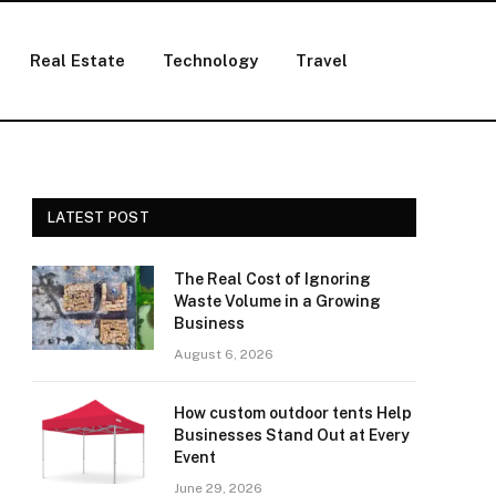
Real Estate
Technology
Travel
LATEST POST
The Real Cost of Ignoring
Waste Volume in a Growing
Business
August 6, 2026
How custom outdoor tents Help
Businesses Stand Out at Every
Event
June 29, 2026