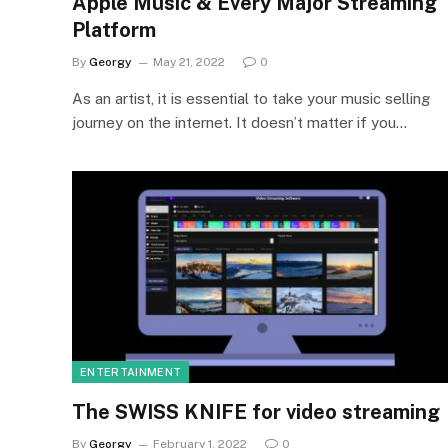
Apple Music & Every Major Streaming
Platform
By
Georgy
May 21, 2022
0
As an artist, it is essential to take your music selling
journey on the internet. It doesn’t matter if you…
ENTERTAINMENT
The SWISS KNIFE for video streaming
By
Georgy
February 1, 2022
0