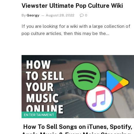
Viewster Ultimate Pop Culture Wiki
By
Georgy
August 28, 2022
0
If you are looking for a wiki with a large collection of
pop culture articles, then this may be the…
ENTERTAINMENT
How To Sell Songs on iTunes, Spotify,