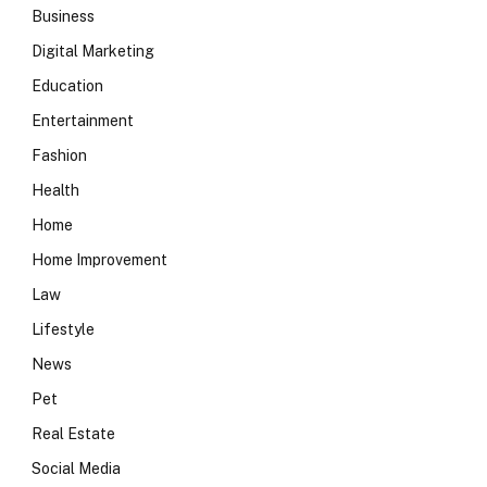
Business
Digital Marketing
Education
Entertainment
Fashion
Health
Home
Home Improvement
Law
Lifestyle
News
Pet
Real Estate
Social Media