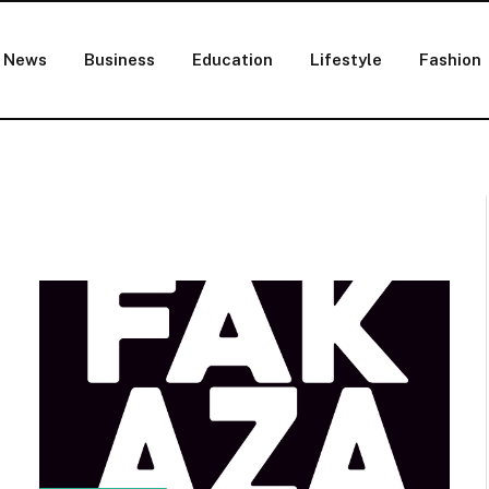
News
Business
Education
Lifestyle
Fashion