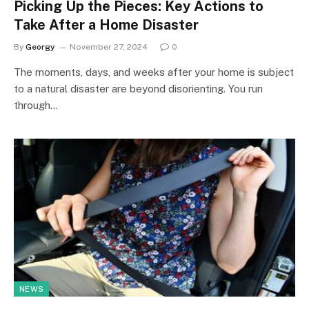
Picking Up the Pieces: Key Actions to
Take After a Home Disaster
By
Georgy
November 27, 2024
0
The moments, days, and weeks after your home is subject
to a natural disaster are beyond disorienting. You run
through…
NEWS