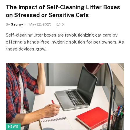
The Impact of Self-Cleaning Litter Boxes
on Stressed or Sensitive Cats
By
Georgy
May 22, 2025
0
Self-cleaning litter boxes are revolutionizing cat care by
offering a hands-free, hygienic solution for pet owners. As
these devices grow…
NEWS