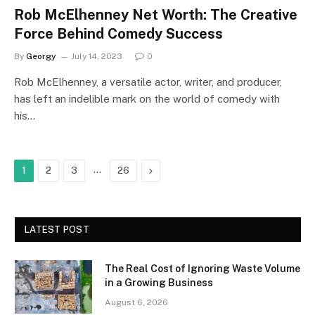
Rob McElhenney Net Worth: The Creative
Force Behind Comedy Success
By
Georgy
July 14, 2023
0
Rob McElhenney, a versatile actor, writer, and producer,
has left an indelible mark on the world of comedy with
his…
…
Next
1
2
3
26
LATEST POST
The Real Cost of Ignoring Waste Volume
in a Growing Business
August 6, 2026