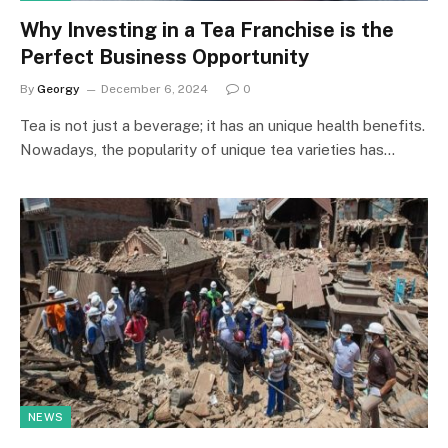
Why Investing in a Tea Franchise is the
Perfect Business Opportunity
By
Georgy
December 6, 2024
0
Tea is not just a beverage; it has an unique health benefits.
Nowadays, the popularity of unique tea varieties has…
NEWS