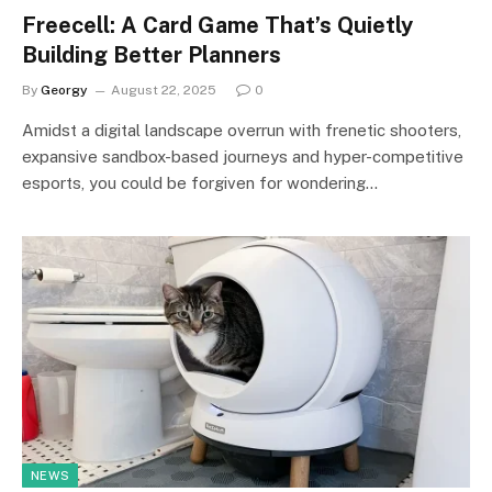
Freecell: A Card Game That’s Quietly
Building Better Planners
By
Georgy
August 22, 2025
0
Amidst a digital landscape overrun with frenetic shooters,
expansive sandbox-based journeys and hyper-competitive
esports, you could be forgiven for wondering…
NEWS