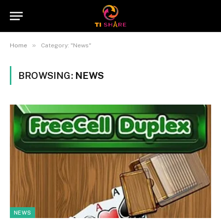
»
Home
Category: "News"
BROWSING:
NEWS
NEWS