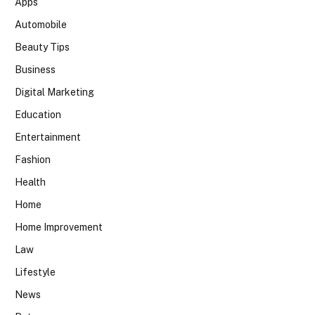
Apps
Automobile
Beauty Tips
Business
Digital Marketing
Education
Entertainment
Fashion
Health
Home
Home Improvement
Law
Lifestyle
News