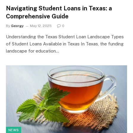
Navigating Student Loans in Texas: a
Comprehensive Guide
By
Georgy
May 12, 2025
0
Understanding the Texas Student Loan Landscape Types
of Student Loans Available in Texas In Texas, the funding
landscape for education…
NEWS