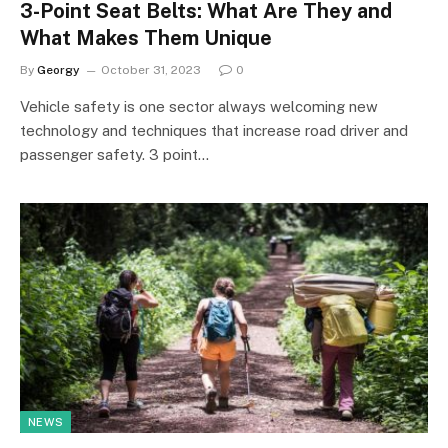
3-Point Seat Belts: What Are They and
What Makes Them Unique
By
Georgy
October 31, 2023
0
Vehicle safety is one sector always welcoming new
technology and techniques that increase road driver and
passenger safety. 3 point…
NEWS