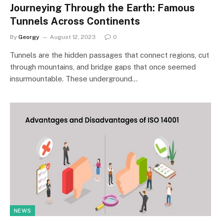
Journeying Through the Earth: Famous
Tunnels Across Continents
By
Georgy
August 12, 2023
0
Tunnels are the hidden passages that connect regions, cut
through mountains, and bridge gaps that once seemed
insurmountable. These underground…
NEWS