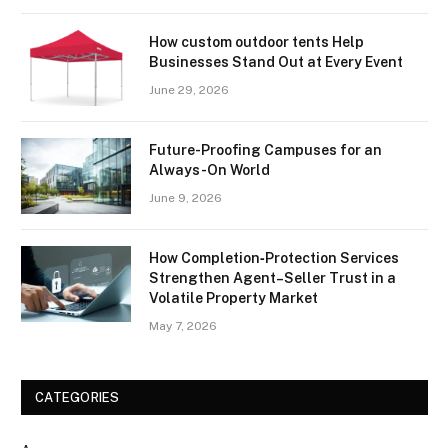
How custom outdoor tents Help
Businesses Stand Out at Every Event
June 29, 2026
Future-Proofing Campuses for an
Always-On World
June 9, 2026
How Completion‑Protection Services
Strengthen Agent–Seller Trust in a
Volatile Property Market
May 7, 2026
CATEGORIES