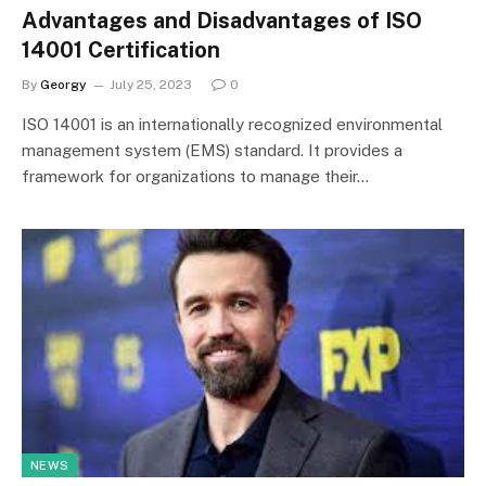
Advantages and Disadvantages of ISO
14001 Certification
By
Georgy
July 25, 2023
0
ISO 14001 is an internationally recognized environmental
management system (EMS) standard. It provides a
framework for organizations to manage their…
NEWS