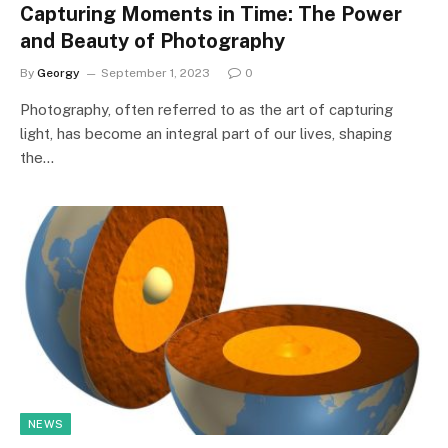
Capturing Moments in Time: The Power
and Beauty of Photography
By
Georgy
September 1, 2023
0
Photography, often referred to as the art of capturing
light, has become an integral part of our lives, shaping
the…
NEWS