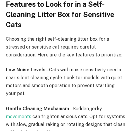
Features to Look for in a Self-
Cleaning Litter Box for Sensitive
Cats
Choosing the right self-cleaning litter box for a
stressed or sensitive cat requires careful
consideration. Here are the key features to prioritize:
Low Noise Levels
– Cats with noise sensitivity need a
near-silent cleaning cycle. Look for models with quiet
motors and smooth operation to prevent startling
your pet.
Gentle Cleaning Mechanism
– Sudden, jerky
movements
can frighten anxious cats. Opt for systems
with slow, gradual raking or rotating designs that clean