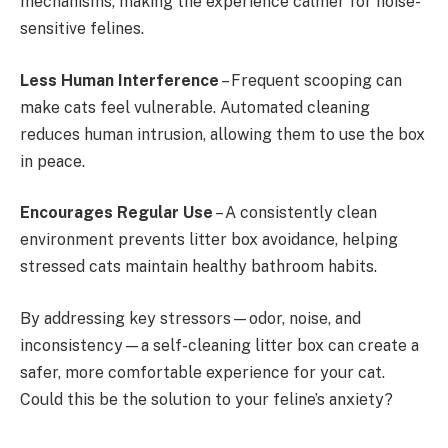
mechanisms, making the experience calmer for noise-
sensitive felines.
Less Human Interference
– Frequent scooping can
make cats feel vulnerable. Automated cleaning
reduces human intrusion, allowing them to use the box
in peace.
Encourages Regular Use
– A consistently clean
environment prevents litter box avoidance, helping
stressed cats maintain healthy bathroom habits.
By addressing key stressors—odor, noise, and
inconsistency—a self-cleaning litter box can create a
safer, more comfortable experience for your cat.
Could this be the solution to your feline’s anxiety?