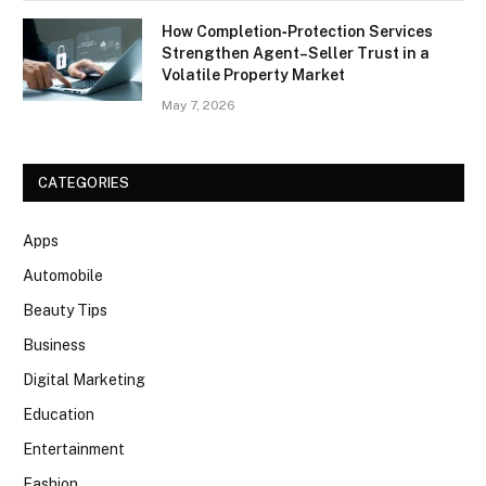
How Completion‑Protection Services
Strengthen Agent–Seller Trust in a
Volatile Property Market
May 7, 2026
CATEGORIES
Apps
Automobile
Beauty Tips
Business
Digital Marketing
Education
Entertainment
Fashion