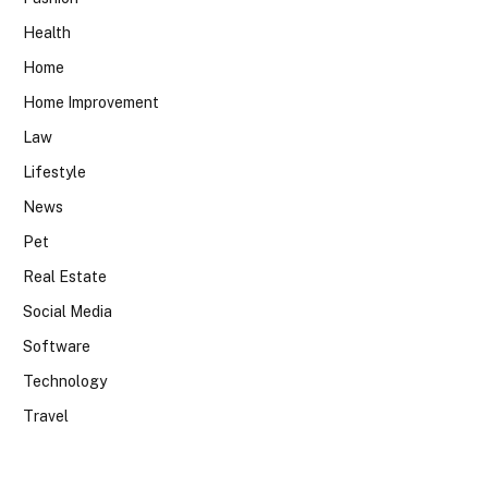
Health
Home
Home Improvement
Law
Lifestyle
News
Pet
Real Estate
Social Media
Software
Technology
Travel