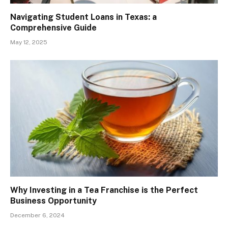
Navigating Student Loans in Texas: a
Comprehensive Guide
May 12, 2025
Why Investing in a Tea Franchise is the Perfect
Business Opportunity
December 6, 2024