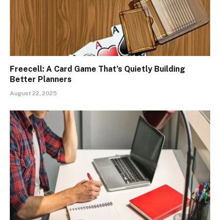
Freecell: A Card Game That’s Quietly Building
Better Planners
August 22, 2025