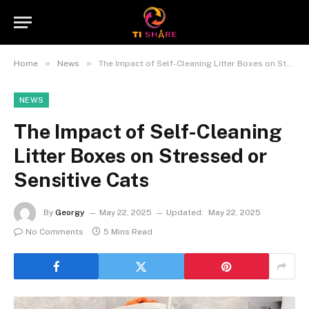
»
»
Home
News
The Impact of Self-Cleaning Litter Boxes on Stressed or Sensitive Cats
NEWS
The Impact of Self-Cleaning
Litter Boxes on Stressed or
Sensitive Cats
By
Georgy
May 22, 2025
Updated:
May 22, 2025
No Comments
5 Mins Read