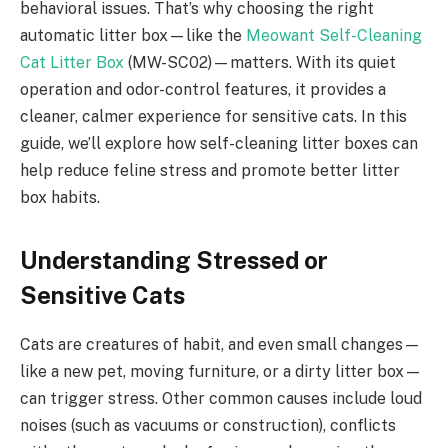
behavioral issues. That’s why choosing the right
automatic litter box—like the
Meowant Self-Cleaning
Cat Litter Box
(MW-SC02)—matters. With its quiet
operation and odor-control features, it provides a
cleaner, calmer experience for sensitive cats. In this
guide, we’ll explore how self-cleaning litter boxes can
help reduce feline stress and promote better litter
box habits.
Understanding Stressed or
Sensitive Cats
Cats are creatures of habit, and even small changes—
like a new pet, moving furniture, or a dirty litter box—
can trigger stress. Other common causes include loud
noises (such as vacuums or construction), conflicts