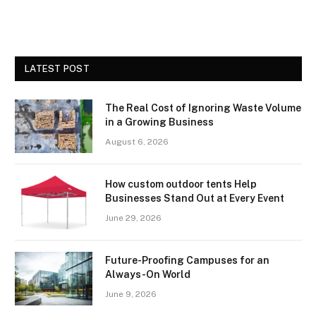
LATEST POST
The Real Cost of Ignoring Waste Volume
in a Growing Business
August 6, 2026
How custom outdoor tents Help
Businesses Stand Out at Every Event
June 29, 2026
Future-Proofing Campuses for an
Always-On World
June 9, 2026