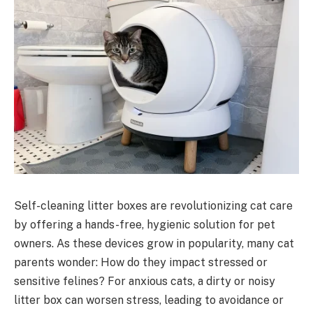
Self-cleaning litter boxes are revolutionizing cat care
by offering a hands-free, hygienic solution for pet
owners. As these devices grow in popularity, many cat
parents wonder: How do they impact stressed or
sensitive felines? For anxious cats, a dirty or noisy
litter box can worsen stress, leading to avoidance or