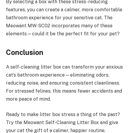
By selecting a box with these stress-reducing
features, you can create a calmer, more comfortable
bathroom experience for your sensitive cat. The
Meowant MW-SC02 incorporates many of these
elements—could it be the perfect fit for your pet?
Conclusion
A self-cleaning litter box can transform your anxious
cat’s bathroom experience—eliminating odors,
reducing noise, and ensuring consistent cleanliness.
For stressed felines, this means fewer accidents and
more peace of mind.
Ready to make litter box stress a thing of the past?
Try the Meowant Self-Cleaning Litter Box and give
your cat the gift of a calmer, happier routine.