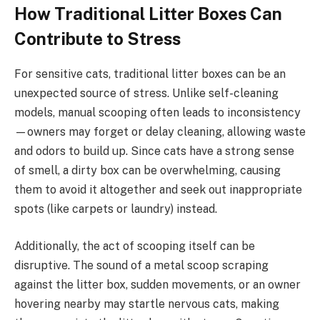
How Traditional Litter Boxes Can
Contribute to Stress
For sensitive cats, traditional litter boxes can be an
unexpected source of stress. Unlike self-cleaning
models, manual scooping often leads to inconsistency
—owners may forget or delay cleaning, allowing waste
and odors to build up. Since cats have a strong sense
of smell, a dirty box can be overwhelming, causing
them to avoid it altogether and seek out inappropriate
spots (like carpets or laundry) instead.
Additionally, the act of scooping itself can be
disruptive. The sound of a metal scoop scraping
against the litter box, sudden movements, or an owner
hovering nearby may startle nervous cats, making