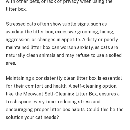
with other pets, or lack of privacy when using the
litter box.
Stressed cats often show subtle signs, such as
avoiding the litter box, excessive grooming, hiding,
aggression, or changes in appetite. A dirty or poorly
maintained litter box can worsen anxiety, as cats are
naturally clean animals and may refuse to use a soiled
area.
Maintaining a consistently clean litter box is essential
for their comfort and health. A self-cleaning option,
like the Meowant Self-Cleaning Litter Box, ensures a
fresh space every time, reducing stress and
encouraging proper litter box habits. Could this be the
solution your cat needs?