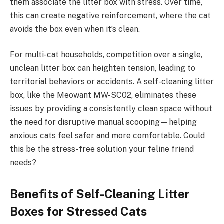
them associate the litter box with stress. Over time,
this can create negative reinforcement, where the cat
avoids the box even when it’s clean.
For multi-cat households, competition over a single,
unclean litter box can heighten tension, leading to
territorial behaviors or accidents. A self-cleaning litter
box, like the Meowant MW-SC02, eliminates these
issues by providing a consistently clean space without
the need for disruptive manual scooping—helping
anxious cats feel safer and more comfortable. Could
this be the stress-free solution your feline friend
needs?
Benefits of Self-Cleaning Litter
Boxes for Stressed Cats