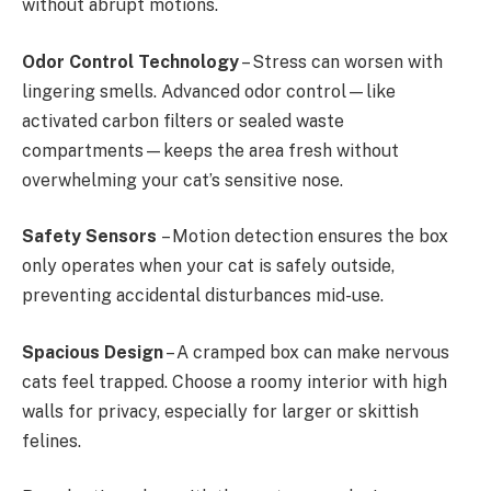
without abrupt motions.
Odor Control Technology
– Stress can worsen with
lingering smells. Advanced odor control—like
activated carbon filters or sealed waste
compartments—keeps the area fresh without
overwhelming your cat’s sensitive nose.
Safety Sensors
– Motion detection ensures the box
only operates when your cat is safely outside,
preventing accidental disturbances mid-use.
Spacious Design
– A cramped box can make nervous
cats feel trapped. Choose a roomy interior with high
walls for privacy, especially for larger or skittish
felines.