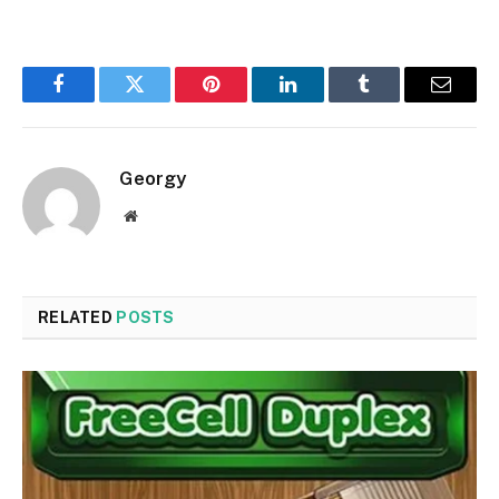
Facebook
Twitter
Pinterest
LinkedIn
Tumblr
Email
Georgy
Website
RELATED
POSTS