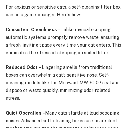
For anxious or sensitive cats, a self-cleaning litter box
can be a game-changer. Here’s how:
Consistent Cleanliness
– Unlike manual scooping,
automatic systems promptly remove waste, ensuring
a fresh, inviting space every time your cat enters. This
eliminates the stress of stepping on soiled litter.
Reduced Odor
– Lingering smells from traditional
boxes can overwhelm a cat’s sensitive nose. Self-
cleaning models like the Meowant MW-SC02 seal and
dispose of waste quickly, minimizing odor-related
stress.
Quiet Operation
– Many cats startle at loud scooping
noises. Advanced self-cleaning boxes use near-silent