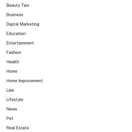
Beauty Tips
Business
Digital Marketing
Education
Entertainment
Fashion
Health
Home
Home Improvement
Law
Lifestyle
News
Pet
Real Estate