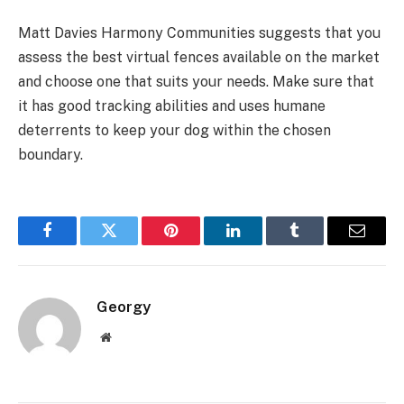
Matt Davies Harmony Communities suggests that you
assess the best virtual fences available on the market
and choose one that suits your needs. Make sure that
it has good tracking abilities and uses humane
deterrents to keep your dog within the chosen
boundary.
Facebook
Twitter
Pinterest
LinkedIn
Tumblr
Email
Georgy
Website