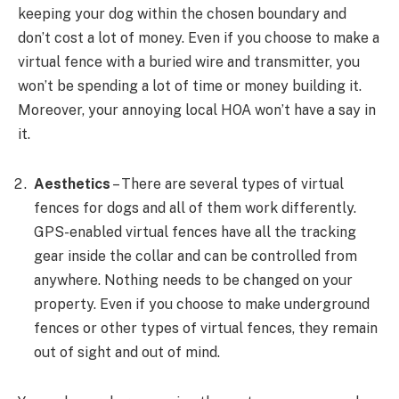
keeping your dog within the chosen boundary and
don’t cost a lot of money. Even if you choose to make a
virtual fence with a buried wire and transmitter, you
won’t be spending a lot of time or money building it.
Moreover, your annoying local HOA won’t have a say in
it.
Aesthetics
– There are several types of virtual
fences for dogs and all of them work differently.
GPS-enabled virtual fences have all the tracking
gear inside the collar and can be controlled from
anywhere. Nothing needs to be changed on your
property. Even if you choose to make underground
fences or other types of virtual fences, they remain
out of sight and out of mind.