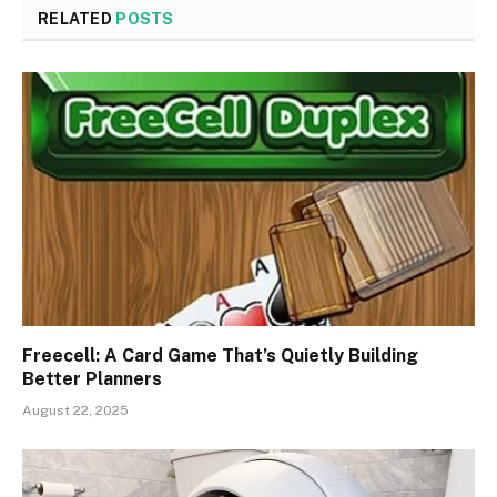
RELATED
POSTS
Freecell: A Card Game That’s Quietly Building
Better Planners
August 22, 2025