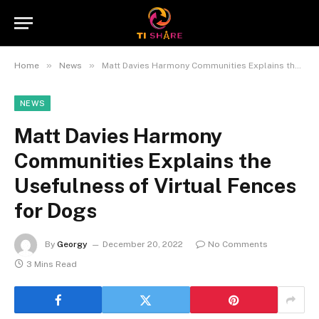
»
»
Home
News
Matt Davies Harmony Communities Explains the Usefulness of Virtual Fences for Dogs
NEWS
Matt Davies Harmony
Communities Explains the
Usefulness of Virtual Fences
for Dogs
By
Georgy
December 20, 2022
No Comments
3 Mins Read