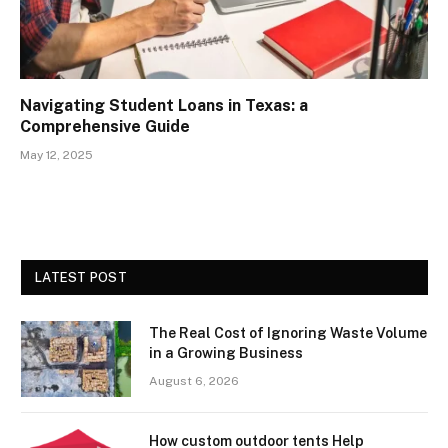
Navigating Student Loans in Texas: a
Comprehensive Guide
May 12, 2025
LATEST POST
The Real Cost of Ignoring Waste Volume
in a Growing Business
August 6, 2026
How custom outdoor tents Help