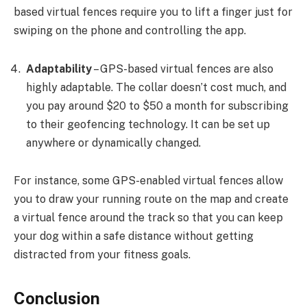
based virtual fences require you to lift a finger just for
swiping on the phone and controlling the app.
Adaptability
– GPS-based virtual fences are also
highly adaptable. The collar doesn’t cost much, and
you pay around $20 to $50 a month for subscribing
to their geofencing technology. It can be set up
anywhere or dynamically changed.
For instance, some GPS-enabled virtual fences allow
you to draw your running route on the map and create
a virtual fence around the track so that you can keep
your dog within a safe distance without getting
distracted from your fitness goals.
Conclusion