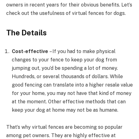
owners in recent years for their obvious benefits. Let’s
check out the usefulness of virtual fences for dogs.
The Details
Cost-effective
– If you had to make physical
changes to your fence to keep your dog from
jumping out, you’d be spending a lot of money.
Hundreds, or several thousands of dollars. While
good fencing can translate into a higher resale value
for your home, you may not have that kind of money
at the moment. Other effective methods that can
keep your dog at home may not be as humane.
That’s why virtual fences are becoming so popular
among pet owners. They are highly effective at