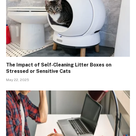
The Impact of Self-Cleaning Litter Boxes on
Stressed or Sensitive Cats
May 22, 2025