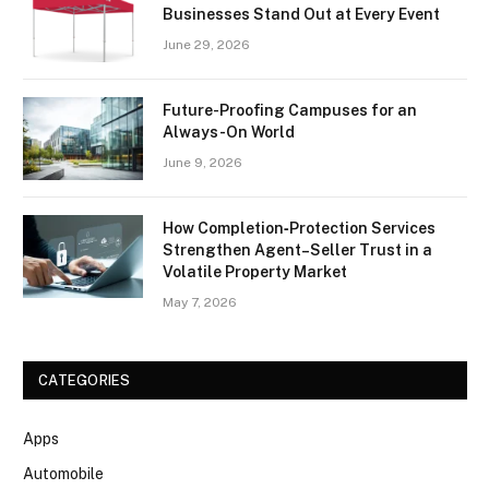
Businesses Stand Out at Every Event
June 29, 2026
Future-Proofing Campuses for an
Always-On World
June 9, 2026
How Completion‑Protection Services
Strengthen Agent–Seller Trust in a
Volatile Property Market
May 7, 2026
CATEGORIES
Apps
Automobile