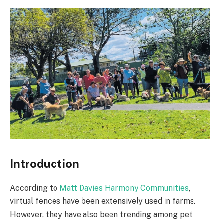
Introduction
According to
Matt Davies Harmony Communities
,
virtual fences have been extensively used in farms.
However, they have also been trending among pet