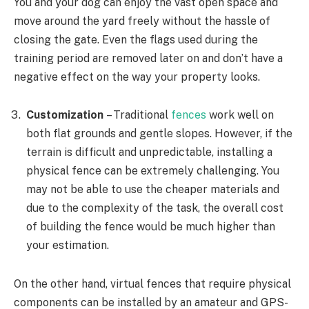
You and your dog can enjoy the vast open space and
move around the yard freely without the hassle of
closing the gate. Even the flags used during the
training period are removed later on and don’t have a
negative effect on the way your property looks.
Customization
– Traditional
fences
work well on
both flat grounds and gentle slopes. However, if the
terrain is difficult and unpredictable, installing a
physical fence can be extremely challenging. You
may not be able to use the cheaper materials and
due to the complexity of the task, the overall cost
of building the fence would be much higher than
your estimation.
On the other hand, virtual fences that require physical
components can be installed by an amateur and GPS-