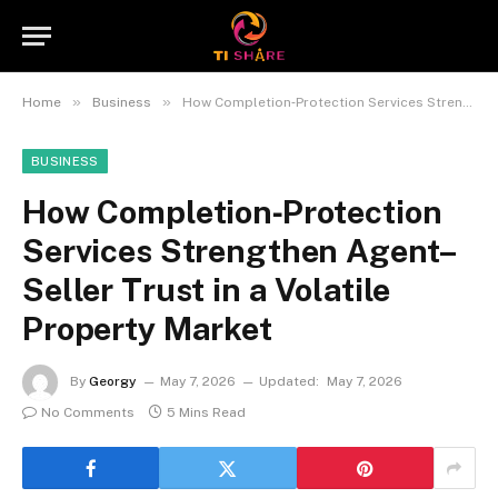
»
»
Home
Business
How Completion‑Protection Services Strengthen Agent–Seller Trust in a Volatile Property Market
BUSINESS
How Completion‑Protection
Services Strengthen Agent–
Seller Trust in a Volatile
Property Market
By
Georgy
May 7, 2026
Updated:
May 7, 2026
No Comments
5 Mins Read