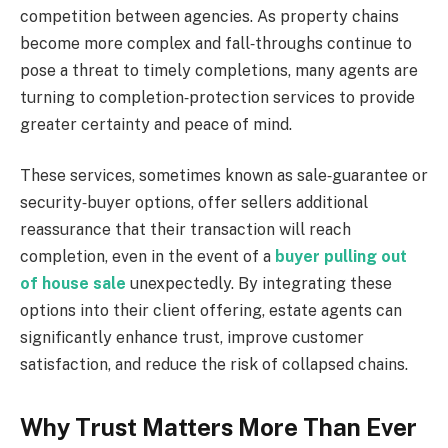
competition between agencies. As property chains
become more complex and fall‑throughs continue to
pose a threat to timely completions, many agents are
turning to completion‑protection services to provide
greater certainty and peace of mind.
These services, sometimes known as sale‑guarantee or
security‑buyer options, offer sellers additional
reassurance that their transaction will reach
completion, even in the event of a
buyer pulling out
of house sale
unexpectedly. By integrating these
options into their client offering, estate agents can
significantly enhance trust, improve customer
satisfaction, and reduce the risk of collapsed chains.
Why Trust Matters More Than Ever