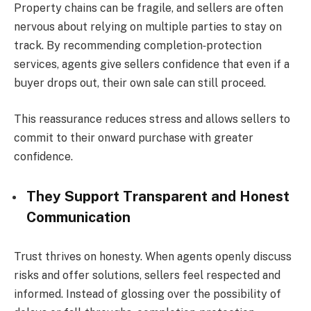
Property chains can be fragile, and sellers are often
nervous about relying on multiple parties to stay on
track. By recommending completion‑protection
services, agents give sellers confidence that even if a
buyer drops out, their own sale can still proceed.
This reassurance reduces stress and allows sellers to
commit to their onward purchase with greater
confidence.
They Support Transparent and Honest
Communication
Trust thrives on honesty. When agents openly discuss
risks and offer solutions, sellers feel respected and
informed. Instead of glossing over the possibility of