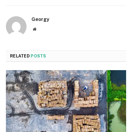
Georgy
Website
RELATED
POSTS