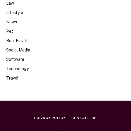
Law
Lifestyle
News
Pet
Real Estate
Social Media
Software
Technology
Travel
PRIVACY POLICY
CONTACT US