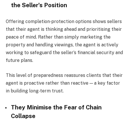
the Seller’s Position
Offering completion‑protection options shows sellers
that their agent is thinking ahead and prioritising their
peace of mind. Rather than simply marketing the
property and handling viewings, the agent is actively
working to safeguard the seller’s financial security and
future plans.
This level of preparedness reassures clients that their
agent is proactive rather than reactive — a key factor
in building long‑term trust.
They Minimise the Fear of Chain
Collapse