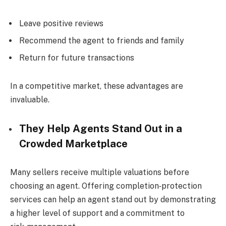
Leave positive reviews
Recommend the agent to friends and family
Return for future transactions
In a competitive market, these advantages are
invaluable.
They Help Agents Stand Out in a
Crowded Marketplace
Many sellers receive multiple valuations before
choosing an agent. Offering completion‑protection
services can help an agent stand out by demonstrating
a higher level of support and a commitment to