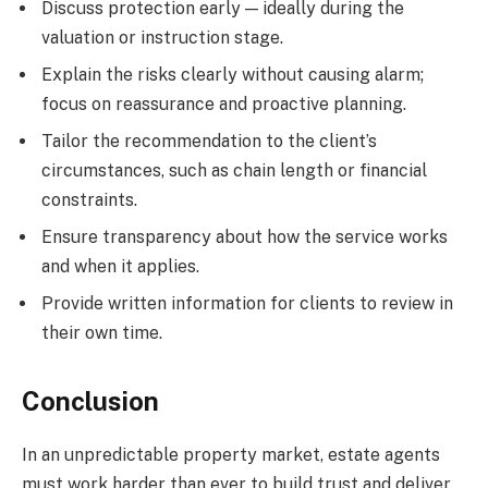
Discuss protection early — ideally during the
valuation or instruction stage.
Explain the risks clearly without causing alarm;
focus on reassurance and proactive planning.
Tailor the recommendation to the client’s
circumstances, such as chain length or financial
constraints.
Ensure transparency about how the service works
and when it applies.
Provide written information for clients to review in
their own time.
Conclusion
In an unpredictable property market, estate agents
must work harder than ever to build trust and deliver