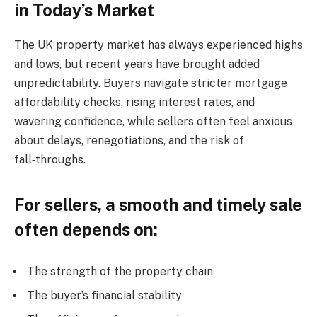
in Today’s Market
The UK property market has always experienced highs
and lows, but recent years have brought added
unpredictability. Buyers navigate stricter mortgage
affordability checks, rising interest rates, and
wavering confidence, while sellers often feel anxious
about delays, renegotiations, and the risk of
fall‑throughs.
For sellers, a smooth and timely sale
often depends on:
The strength of the property chain
The buyer’s financial stability