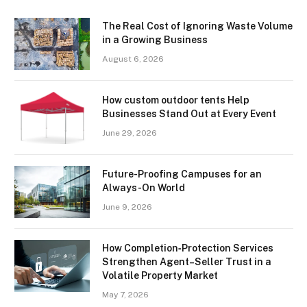
The Real Cost of Ignoring Waste Volume
in a Growing Business
August 6, 2026
How custom outdoor tents Help
Businesses Stand Out at Every Event
June 29, 2026
Future-Proofing Campuses for an
Always-On World
June 9, 2026
How Completion‑Protection Services
Strengthen Agent–Seller Trust in a
Volatile Property Market
May 7, 2026