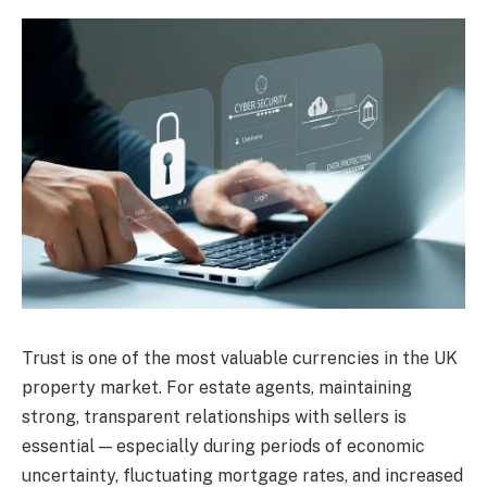
Trust is one of the most valuable currencies in the UK
property market. For estate agents, maintaining
strong, transparent relationships with sellers is
essential — especially during periods of economic
uncertainty, fluctuating mortgage rates, and increased