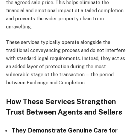
the agreed sale price. This helps eliminate the
financial and emotional impact of a failed completion
and prevents the wider property chain from
unravelling.
These services typically operate alongside the
traditional conveyancing process and do not interfere
with standard legal requirements. Instead, they act as
an added layer of protection during the most
vulnerable stage of the transaction — the period
between Exchange and Completion.
How These Services Strengthen
Trust Between Agents and Sellers
They Demonstrate Genuine Care for