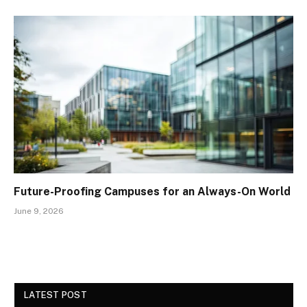
Future-Proofing Campuses for an Always-On World
June 9, 2026
LATEST POST