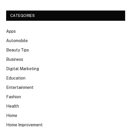
CATEGORIES
Apps
Automobile
Beauty Tips
Business
Digital Marketing
Education
Entertainment
Fashion
Health
Home
Home Improvement