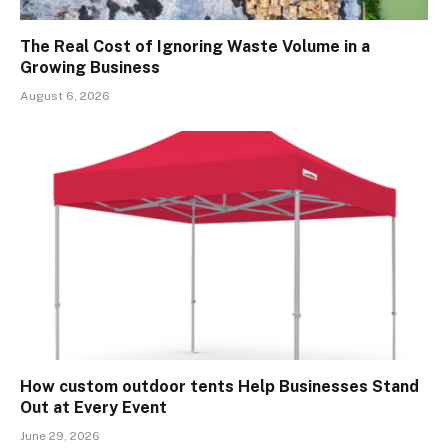
The Real Cost of Ignoring Waste Volume in a
Growing Business
August 6, 2026
How custom outdoor tents Help Businesses Stand
Out at Every Event
June 29, 2026