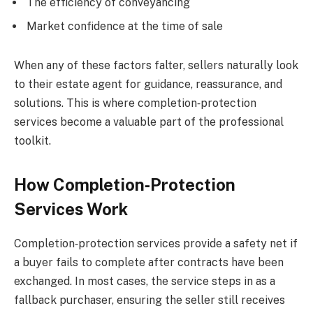
The efficiency of conveyancing
Market confidence at the time of sale
When any of these factors falter, sellers naturally look
to their estate agent for guidance, reassurance, and
solutions. This is where completion‑protection
services become a valuable part of the professional
toolkit.
How Completion‑Protection
Services Work
Completion‑protection services provide a safety net if
a buyer fails to complete after contracts have been
exchanged. In most cases, the service steps in as a
fallback purchaser, ensuring the seller still receives