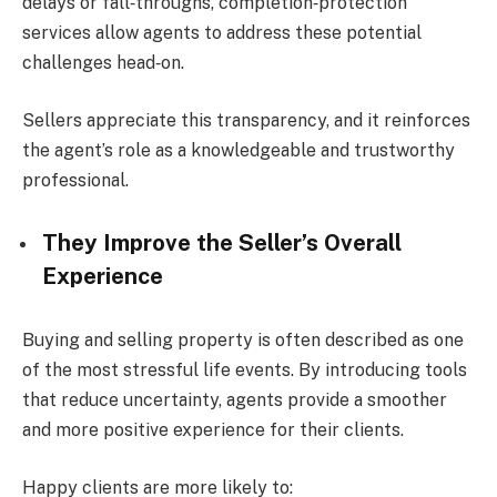
delays or fall‑throughs, completion‑protection
services allow agents to address these potential
challenges head‑on.
Sellers appreciate this transparency, and it reinforces
the agent’s role as a knowledgeable and trustworthy
professional.
They Improve the Seller’s Overall
Experience
Buying and selling property is often described as one
of the most stressful life events. By introducing tools
that reduce uncertainty, agents provide a smoother
and more positive experience for their clients.
Happy clients are more likely to: