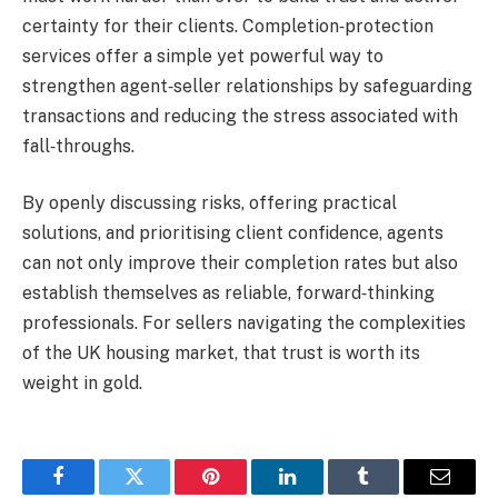
certainty for their clients. Completion‑protection
services offer a simple yet powerful way to
strengthen agent‑seller relationships by safeguarding
transactions and reducing the stress associated with
fall‑throughs.
By openly discussing risks, offering practical
solutions, and prioritising client confidence, agents
can not only improve their completion rates but also
establish themselves as reliable, forward‑thinking
professionals. For sellers navigating the complexities
of the UK housing market, that trust is worth its
weight in gold.
Facebook
Twitter
Pinterest
LinkedIn
Tumblr
Email