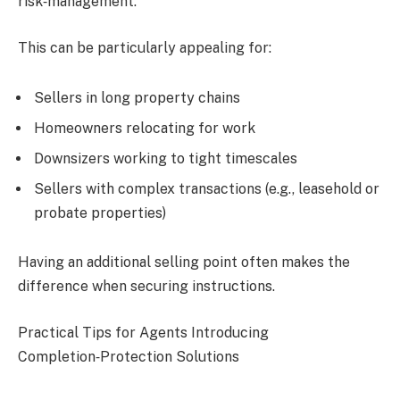
risk‑management.
This can be particularly appealing for:
Sellers in long property chains
Homeowners relocating for work
Downsizers working to tight timescales
Sellers with complex transactions (e.g., leasehold or
probate properties)
Having an additional selling point often makes the
difference when securing instructions.
Practical Tips for Agents Introducing
Completion‑Protection Solutions