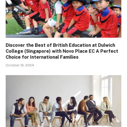
Discover the Best of British Education at Dulwich
College (Singapore) with Novo Place EC A Perfect
Choice for International Families
October 16, 2024