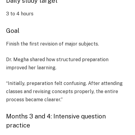
Daily study target
3 to 4 hours
Goal
Finish the first revision of major subjects.
Dr. Megha shared how structured preparation
improved her learning.
“Initially, preparation felt confusing. After attending
classes and revising concepts properly, the entire
process became clearer.”
Months 3 and 4: Intensive question
practice