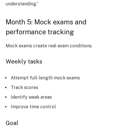
understanding.”
Month 5: Mock exams and
performance tracking
Mock exams create real exam conditions.
Weekly tasks
Attempt full-length mock exams
Track scores
Identify weak areas
Improve time control
Goal