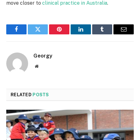
move closer to
clinical practice in Australia
.
Facebook
Twitter
Pinterest
LinkedIn
Tumblr
Email
Georgy
Website
RELATED
POSTS