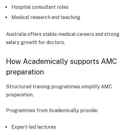
Hospital consultant roles
Medical research and teaching
Australia offers stable medical careers and strong
salary growth for doctors.
How Academically supports AMC
preparation
Structured training programmes simplify AMC
preparation.
Programmes from Academically provide:
Expert-led lectures