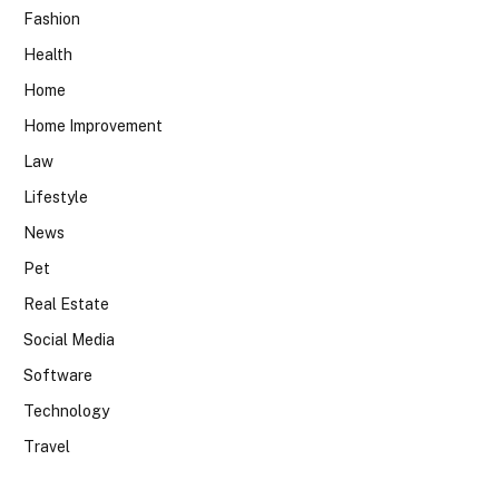
Fashion
Health
Home
Home Improvement
Law
Lifestyle
News
Pet
Real Estate
Social Media
Software
Technology
Travel