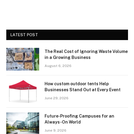
LATEST POST
The Real Cost of Ignoring Waste Volume
in a Growing Business
August 6, 2026
How custom outdoor tents Help
Businesses Stand Out at Every Event
June 29, 2026
Future-Proofing Campuses for an
Always-On World
June 9, 2026