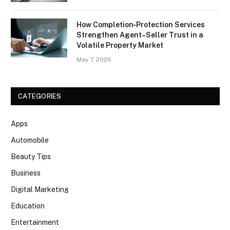
How Completion‑Protection Services
Strengthen Agent–Seller Trust in a
Volatile Property Market
May 7, 2026
CATEGORIES
Apps
Automobile
Beauty Tips
Business
Digital Marketing
Education
Entertainment