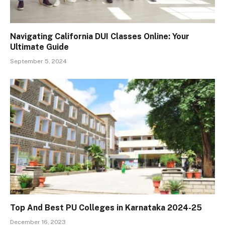
Navigating California DUI Classes Online: Your
Ultimate Guide
September 5, 2024
Top And Best PU Colleges in Karnataka 2024-25
December 16, 2023