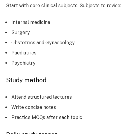
Start with core clinical subjects. Subjects to revise:
Internal medicine
Surgery
Obstetrics and Gynaecology
Paediatrics
Psychiatry
Study method
Attend structured lectures
Write concise notes
Practice MCQs after each topic