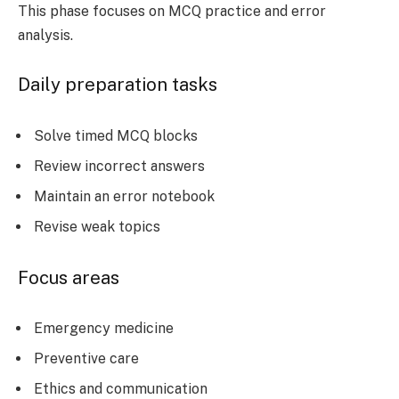
This phase focuses on MCQ practice and error
analysis.
Daily preparation tasks
Solve timed MCQ blocks
Review incorrect answers
Maintain an error notebook
Revise weak topics
Focus areas
Emergency medicine
Preventive care
Ethics and communication