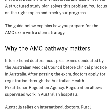
A structured study plan solves this problem. You focus
on the right topics and track your progress.
The guide below explains how you prepare for the
AMC exam with a clear strategy.
Why the AMC pathway matters
International doctors must pass exams conducted by
the Australian Medical Council before clinical practice
in Australia. After passing the exam, doctors apply for
registration through the Australian Health
Practitioner Regulation Agency. Registration allows
supervised work in Australian hospitals.
Australia relies on international doctors. Rural