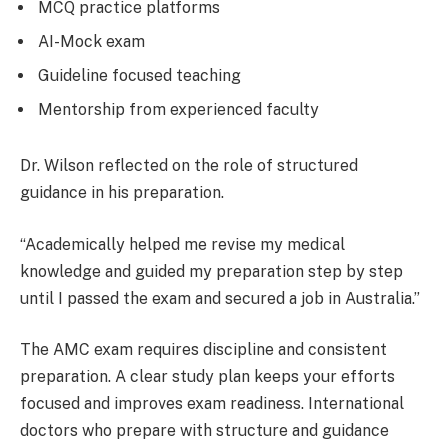
MCQ practice platforms
AI-Mock exam
Guideline focused teaching
Mentorship from experienced faculty
Dr. Wilson reflected on the role of structured
guidance in his preparation.
“Academically helped me revise my medical
knowledge and guided my preparation step by step
until I passed the exam and secured a job in Australia.”
The AMC exam requires discipline and consistent
preparation. A clear study plan keeps your efforts
focused and improves exam readiness. International
doctors who prepare with structure and guidance