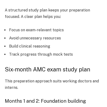
A structured study plan keeps your preparation
focused. A clear plan helps you:
Focus on exam-relevant topics
Avoid unnecessary resources
Build clinical reasoning
Track progress through mock tests
Six-month AMC exam study plan
This preparation approach suits working doctors and
interns.
Months 1 and 2: Foundation building