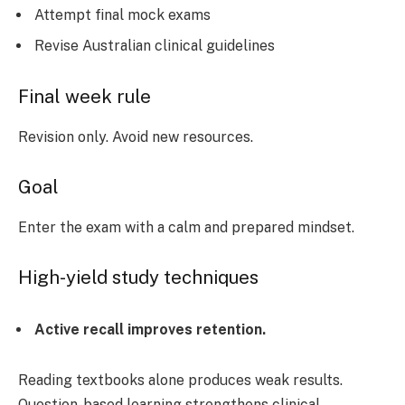
Attempt final mock exams
Revise Australian clinical guidelines
Final week rule
Revision only. Avoid new resources.
Goal
Enter the exam with a calm and prepared mindset.
High-yield study techniques
Active recall improves retention.
Reading textbooks alone produces weak results.
Question-based learning strengthens clinical