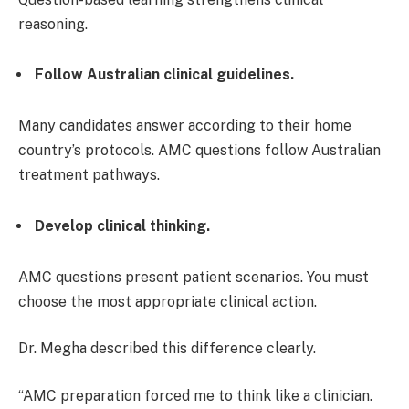
reasoning.
Follow Australian clinical guidelines.
Many candidates answer according to their home
country’s protocols. AMC questions follow Australian
treatment pathways.
Develop clinical thinking.
AMC questions present patient scenarios. You must
choose the most appropriate clinical action.
Dr. Megha described this difference clearly.
“AMC preparation forced me to think like a clinician.