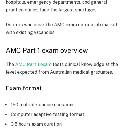
hospitals, emergency departments, and general
practice clinics face the largest shortages.
Doctors who clear the AMC exam enter a job market
with existing vacancies.
AMC Part 1 exam overview
The
AMC Part 1 exam
tests clinical knowledge at the
level expected from Australian medical graduates.
Exam format
150 multiple-choice questions
Computer adaptive testing format
3.5 hours exam duration