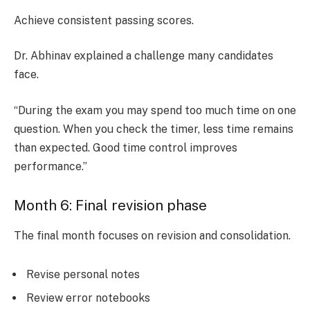
Achieve consistent passing scores.
Dr. Abhinav explained a challenge many candidates
face.
“During the exam you may spend too much time on one
question. When you check the timer, less time remains
than expected. Good time control improves
performance.”
Month 6: Final revision phase
The final month focuses on revision and consolidation.
Revise personal notes
Review error notebooks