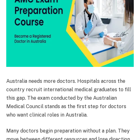
Australia needs more doctors. Hospitals across the
country recruit international medical graduates to fill
this gap. The exam conducted by the Australian
Medical Council stands as the first step for doctors
who want clinical roles in Australia.
Many doctors begin preparation without a plan. They
move between different resources and lose direction.