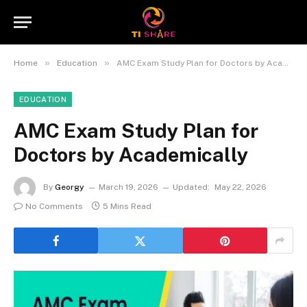
»
»
Home
Education
AMC Exam Study Plan for Doctors by Academically
EDUCATION
AMC Exam Study Plan for
Doctors by Academically
By
Georgy
March 19, 2026
Updated:
May 22, 2026
No Comments
5 Mins Read