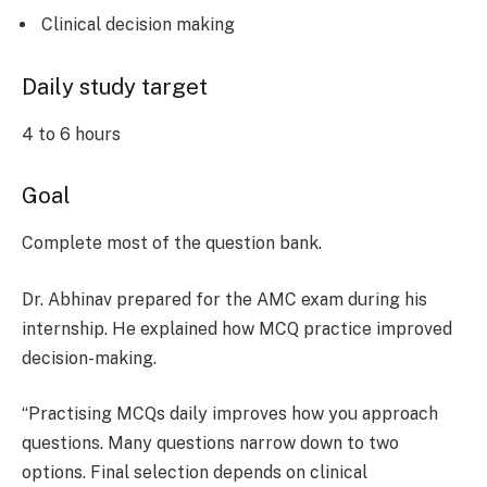
Clinical decision making
Daily study target
4 to 6 hours
Goal
Complete most of the question bank.
Dr. Abhinav prepared for the AMC exam during his
internship. He explained how MCQ practice improved
decision-making.
“Practising MCQs daily improves how you approach
questions. Many questions narrow down to two
options. Final selection depends on clinical