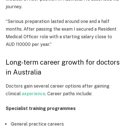
journey.
“Serious preparation lasted around one and a half
months. After passing the exam I secured a Resident
Medical Officer role with a starting salary close to
AUD 110000 per year.”
Long-term career growth for doctors
in Australia
Doctors gain several career options after gaining
clinical
experience
. Career paths include:
Specialist training programmes
General practice careers