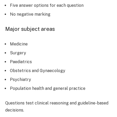
Five answer options for each question
No negative marking
Major subject areas
Medicine
Surgery
Paediatrics
Obstetrics and Gynaecology
Psychiatry
Population health and general practice
Questions test clinical reasoning and guideline-based
decisions.