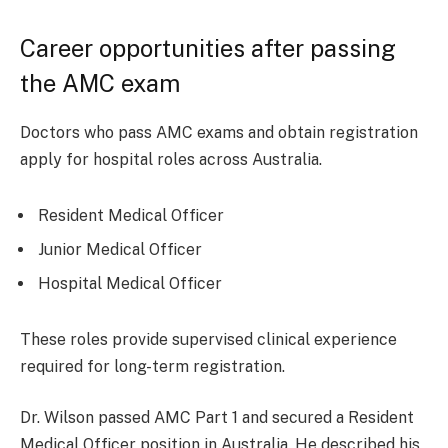
Career opportunities after passing
the AMC exam
Doctors who pass AMC exams and obtain registration
apply for hospital roles across Australia.
Resident Medical Officer
Junior Medical Officer
Hospital Medical Officer
These roles provide supervised clinical experience
required for long-term registration.
Dr. Wilson passed AMC Part 1 and secured a Resident
Medical Officer position in Australia. He described his