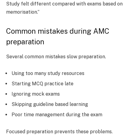
Study felt different compared with exams based on
memorisation.”
Common mistakes during AMC
preparation
Several common mistakes slow preparation.
Using too many study resources
Starting MCQ practice late
Ignoring mock exams
Skipping guideline based learning
Poor time management during the exam
Focused preparation prevents these problems.