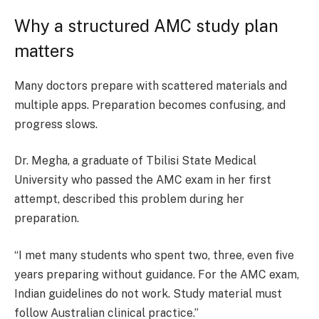
Why a structured AMC study plan
matters
Many doctors prepare with scattered materials and
multiple apps. Preparation becomes confusing, and
progress slows.
Dr. Megha, a graduate of Tbilisi State Medical
University who passed the AMC exam in her first
attempt, described this problem during her
preparation.
“I met many students who spent two, three, even five
years preparing without guidance. For the AMC exam,
Indian guidelines do not work. Study material must
follow Australian clinical practice.”