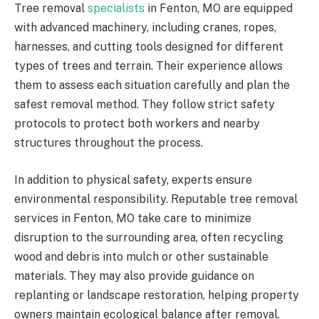
Tree removal
specialists
in Fenton, MO are equipped
with advanced machinery, including cranes, ropes,
harnesses, and cutting tools designed for different
types of trees and terrain. Their experience allows
them to assess each situation carefully and plan the
safest removal method. They follow strict safety
protocols to protect both workers and nearby
structures throughout the process.
In addition to physical safety, experts ensure
environmental responsibility. Reputable tree removal
services in Fenton, MO take care to minimize
disruption to the surrounding area, often recycling
wood and debris into mulch or other sustainable
materials. They may also provide guidance on
replanting or landscape restoration, helping property
owners maintain ecological balance after removal.