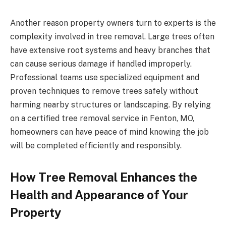
Another reason property owners turn to experts is the
complexity involved in tree removal. Large trees often
have extensive root systems and heavy branches that
can cause serious damage if handled improperly.
Professional teams use specialized equipment and
proven techniques to remove trees safely without
harming nearby structures or landscaping. By relying
on a certified tree removal service in Fenton, MO,
homeowners can have peace of mind knowing the job
will be completed efficiently and responsibly.
How Tree Removal Enhances the
Health and Appearance of Your
Property