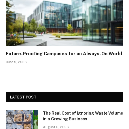
Future-Proofing Campuses for an Always-On World
June 9, 2026
LATEST POST
The Real Cost of Ignoring Waste Volume
in a Growing Business
August 6, 2026