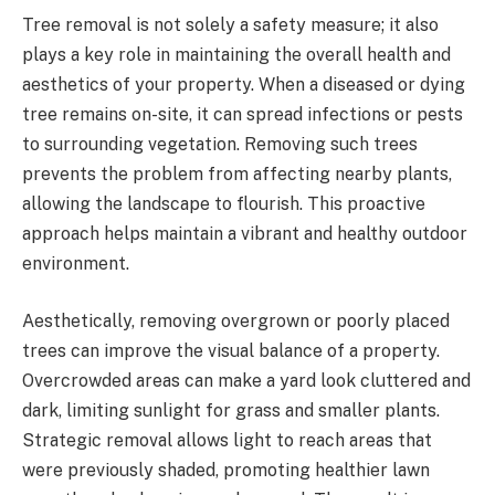
Tree removal is not solely a safety measure; it also
plays a key role in maintaining the overall health and
aesthetics of your property. When a diseased or dying
tree remains on-site, it can spread infections or pests
to surrounding vegetation. Removing such trees
prevents the problem from affecting nearby plants,
allowing the landscape to flourish. This proactive
approach helps maintain a vibrant and healthy outdoor
environment.
Aesthetically, removing overgrown or poorly placed
trees can improve the visual balance of a property.
Overcrowded areas can make a yard look cluttered and
dark, limiting sunlight for grass and smaller plants.
Strategic removal allows light to reach areas that
were previously shaded, promoting healthier lawn