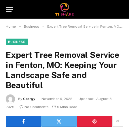
»
»
Home
Business
Expert Tree Removal Service in Fenton, MO: Keeping Your Landscape Safe and Beautiful
BUSINESS
Expert Tree Removal Service
in Fenton, MO: Keeping Your
Landscape Safe and
Beautiful
By
Georgy
November 6, 2025
Updated:
August 3,
2026
No Comments
6 Mins Read