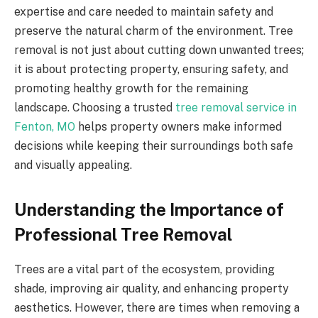
expertise and care needed to maintain safety and
preserve the natural charm of the environment. Tree
removal is not just about cutting down unwanted trees;
it is about protecting property, ensuring safety, and
promoting healthy growth for the remaining
landscape. Choosing a trusted
tree removal service in
Fenton, MO
helps property owners make informed
decisions while keeping their surroundings both safe
and visually appealing.
Understanding the Importance of
Professional Tree Removal
Trees are a vital part of the ecosystem, providing
shade, improving air quality, and enhancing property
aesthetics. However, there are times when removing a