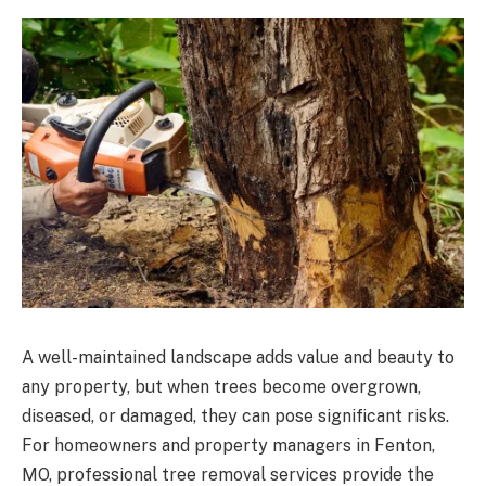
A well-maintained landscape adds value and beauty to
any property, but when trees become overgrown,
diseased, or damaged, they can pose significant risks.
For homeowners and property managers in Fenton,
MO, professional tree removal services provide the