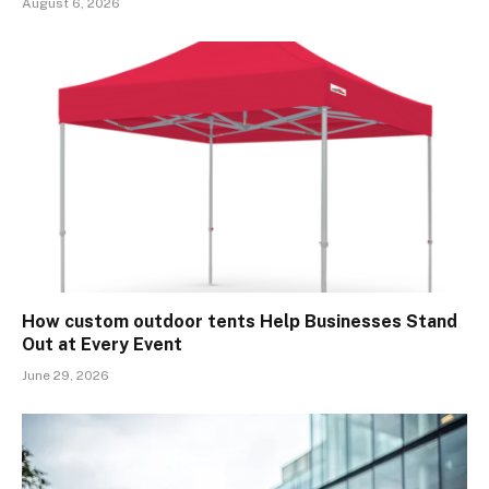
August 6, 2026
How custom outdoor tents Help Businesses Stand
Out at Every Event
June 29, 2026