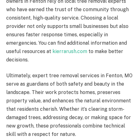
owners in Fenton rely on local tree removal experts
who have earned the trust of the community through
consistent, high-quality service. Choosing a local
provider not only supports small businesses but also
ensures faster response times, especially in
emergencies. You can find additional information and
useful resources at
kierrarush.com
to make better
decisions.
Ultimately, expert tree removal services in Fenton, MO
serve as guardians of both safety and beauty in the
landscape. Their work protects homes, preserves
property value, and enhances the natural environment
that residents cherish. Whether it’s clearing storm-
damaged trees, addressing decay, or making space for
new growth, these professionals combine technical
skill with a respect for nature.