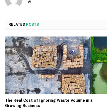
Website
RELATED
POSTS
The Real Cost of Ignoring Waste Volume in a
Growing Business