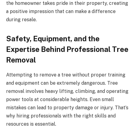
the homeowner takes pride in their property, creating
a positive impression that can make a difference
during resale.
Safety, Equipment, and the
Expertise Behind Professional Tree
Removal
Attempting to remove a tree without proper training
and equipment can be extremely dangerous. Tree
removal involves heavy lifting, climbing, and operating
power tools at considerable heights. Even small
mistakes can lead to property damage or injury. That’s
why hiring professionals with the right skills and
resources is essential.