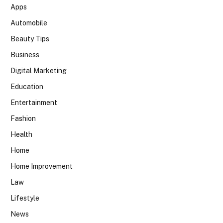
Apps
Automobile
Beauty Tips
Business
Digital Marketing
Education
Entertainment
Fashion
Health
Home
Home Improvement
Law
Lifestyle
News