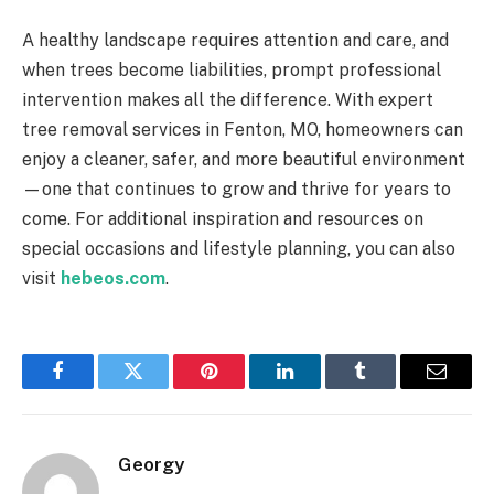
A healthy landscape requires attention and care, and
when trees become liabilities, prompt professional
intervention makes all the difference. With expert
tree removal services in Fenton, MO, homeowners can
enjoy a cleaner, safer, and more beautiful environment
—one that continues to grow and thrive for years to
come. For additional inspiration and resources on
special occasions and lifestyle planning, you can also
visit
hebeos.com
.
Facebook
Twitter
Pinterest
LinkedIn
Tumblr
Email
Georgy