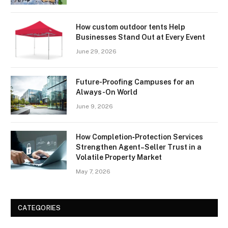
How custom outdoor tents Help
Businesses Stand Out at Every Event
June 29, 2026
Future-Proofing Campuses for an
Always-On World
June 9, 2026
How Completion‑Protection Services
Strengthen Agent–Seller Trust in a
Volatile Property Market
May 7, 2026
CATEGORIES