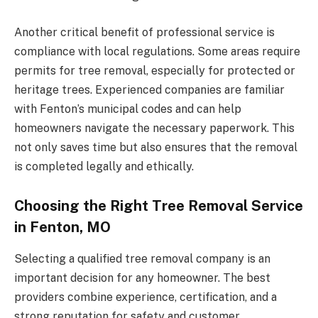
Another critical benefit of professional service is
compliance with local regulations. Some areas require
permits for tree removal, especially for protected or
heritage trees. Experienced companies are familiar
with Fenton’s municipal codes and can help
homeowners navigate the necessary paperwork. This
not only saves time but also ensures that the removal
is completed legally and ethically.
Choosing the Right Tree Removal Service
in Fenton, MO
Selecting a qualified tree removal company is an
important decision for any homeowner. The best
providers combine experience, certification, and a
strong reputation for safety and customer