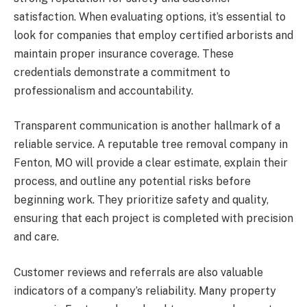
satisfaction. When evaluating options, it’s essential to
look for companies that employ certified arborists and
maintain proper insurance coverage. These
credentials demonstrate a commitment to
professionalism and accountability.
Transparent communication is another hallmark of a
reliable service. A reputable tree removal company in
Fenton, MO will provide a clear estimate, explain their
process, and outline any potential risks before
beginning work. They prioritize safety and quality,
ensuring that each project is completed with precision
and care.
Customer reviews and referrals are also valuable
indicators of a company’s reliability. Many property