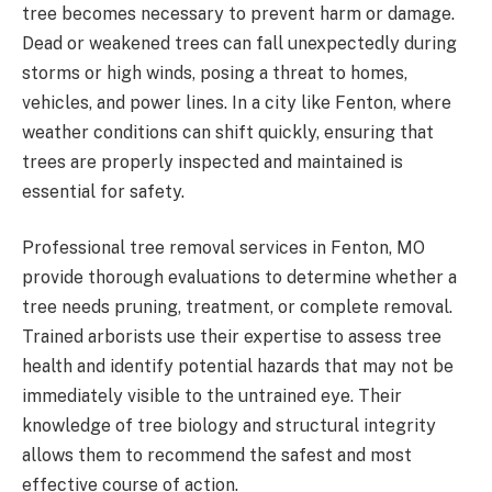
tree becomes necessary to prevent harm or damage.
Dead or weakened trees can fall unexpectedly during
storms or high winds, posing a threat to homes,
vehicles, and power lines. In a city like Fenton, where
weather conditions can shift quickly, ensuring that
trees are properly inspected and maintained is
essential for safety.
Professional tree removal services in Fenton, MO
provide thorough evaluations to determine whether a
tree needs pruning, treatment, or complete removal.
Trained arborists use their expertise to assess tree
health and identify potential hazards that may not be
immediately visible to the untrained eye. Their
knowledge of tree biology and structural integrity
allows them to recommend the safest and most
effective course of action.