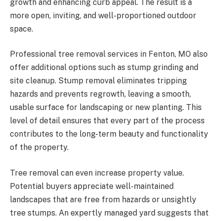
growth and enhancing curb appeal. The result is a
more open, inviting, and well-proportioned outdoor
space.
Professional tree removal services in Fenton, MO also
offer additional options such as stump grinding and
site cleanup. Stump removal eliminates tripping
hazards and prevents regrowth, leaving a smooth,
usable surface for landscaping or new planting. This
level of detail ensures that every part of the process
contributes to the long-term beauty and functionality
of the property.
Tree removal can even increase property value.
Potential buyers appreciate well-maintained
landscapes that are free from hazards or unsightly
tree stumps. An expertly managed yard suggests that