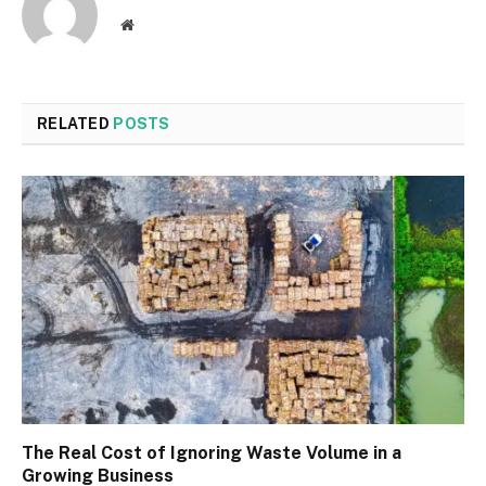
Website
RELATED
POSTS
The Real Cost of Ignoring Waste Volume in a
Growing Business