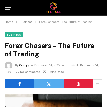
»
»
Home
Business
Forex Chasers – The Future of Trading
BUSINESS
Forex Chasers – The Future
of Trading
By
Georgy
December 14, 2022
Updated:
December 14,
2022
No Comments
4 Mins Read