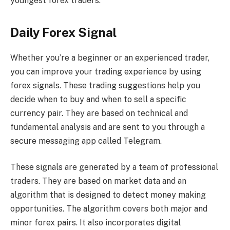
youngest forex traders.
Daily Forex Signal
Whether you’re a beginner or an experienced trader,
you can improve your trading experience by using
forex signals. These trading suggestions help you
decide when to buy and when to sell a specific
currency pair. They are based on technical and
fundamental analysis and are sent to you through a
secure messaging app called Telegram.
These signals are generated by a team of professional
traders. They are based on market data and an
algorithm that is designed to detect money making
opportunities. The algorithm covers both major and
minor forex pairs. It also incorporates digital