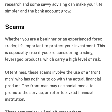
research and some savvy advising can make your life
simpler and the bank account grow.
Scams
Whether you are a beginner or an experienced forex
trader, it’s important to protect your investment. This
is especially true if you are considering trading
leveraged products, which carry a high level of risk.
Oftentimes, these scams involve the use of a “front
man” who has nothing to do with the actual financial
product. The front man may use social media to
promote the service, or refer to a valid financial
institution.