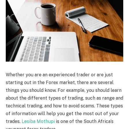
Whether you are an experienced trader or are just
starting out in the Forex market, there are several
things you should know. For example, you should learn
about the different types of trading, such as range and
technical trading, and how to avoid scams. These types
of information will help you get the most out of your
trades.
Lesiba Mothupi
is one of the South Africa’s