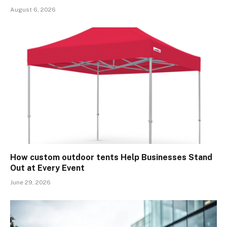
August 6, 2026
How custom outdoor tents Help Businesses Stand
Out at Every Event
June 29, 2026