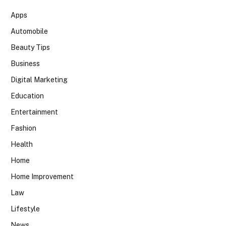
Apps
Automobile
Beauty Tips
Business
Digital Marketing
Education
Entertainment
Fashion
Health
Home
Home Improvement
Law
Lifestyle
News