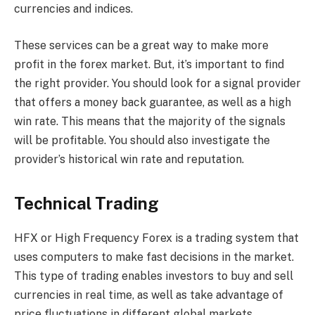
currencies and indices.
These services can be a great way to make more
profit in the forex market. But, it’s important to find
the right provider. You should look for a signal provider
that offers a money back guarantee, as well as a high
win rate. This means that the majority of the signals
will be profitable. You should also investigate the
provider’s historical win rate and reputation.
Technical Trading
HFX or High Frequency Forex is a trading system that
uses computers to make fast decisions in the market.
This type of trading enables investors to buy and sell
currencies in real time, as well as take advantage of
price fluctuations in different global markets.