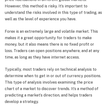
However, this method is risky. It’s important to
understand the risks involved in this type of trading, as
well as the level of experience you have.
Forex is an extremely large and volatile market. This
makes it a great opportunity for traders to make
money, but it also means there is no fixed profit or
loss. Traders can open positions anywhere, and at any
time, as long as they have internet access.
Typically, most traders rely on technical analysis to
determine when to get in or out of currency positions.
This type of analysis involves examining the price
chart of a market to discover trends. It’s a method of
predicting a market’s direction, and helps traders
develop a strategy.