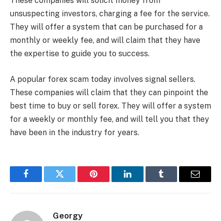
These companies will solicit money from
unsuspecting investors, charging a fee for the service.
They will offer a system that can be purchased for a
monthly or weekly fee, and will claim that they have
the expertise to guide you to success.
A popular forex scam today involves signal sellers.
These companies will claim that they can pinpoint the
best time to buy or sell forex. They will offer a system
for a weekly or monthly fee, and will tell you that they
have been in the industry for years.
Facebook
Twitter
Pinterest
LinkedIn
Tumblr
Email
Georgy