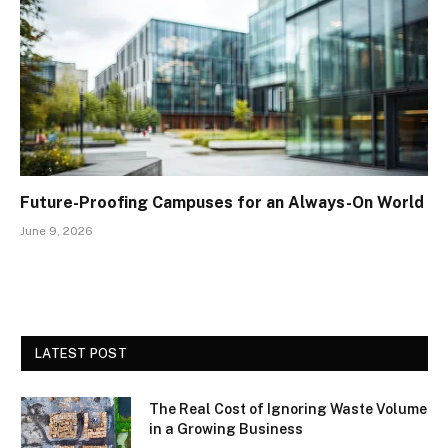
Future-Proofing Campuses for an Always-On World
June 9, 2026
LATEST POST
The Real Cost of Ignoring Waste Volume
in a Growing Business