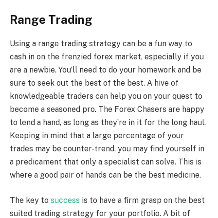
Range Trading
Using a range trading strategy can be a fun way to
cash in on the frenzied forex market, especially if you
are a newbie. You’ll need to do your homework and be
sure to seek out the best of the best. A hive of
knowledgeable traders can help you on your quest to
become a seasoned pro. The Forex Chasers are happy
to lend a hand, as long as they’re in it for the long haul.
Keeping in mind that a large percentage of your
trades may be counter-trend, you may find yourself in
a predicament that only a specialist can solve. This is
where a good pair of hands can be the best medicine.
The key to
success
is to have a firm grasp on the best
suited trading strategy for your portfolio. A bit of