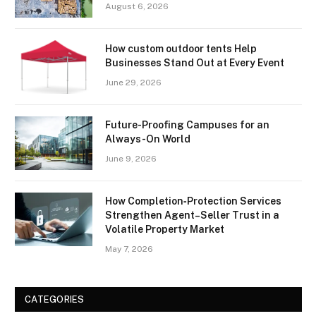
August 6, 2026
How custom outdoor tents Help
Businesses Stand Out at Every Event
June 29, 2026
Future-Proofing Campuses for an
Always-On World
June 9, 2026
How Completion‑Protection Services
Strengthen Agent–Seller Trust in a
Volatile Property Market
May 7, 2026
CATEGORIES