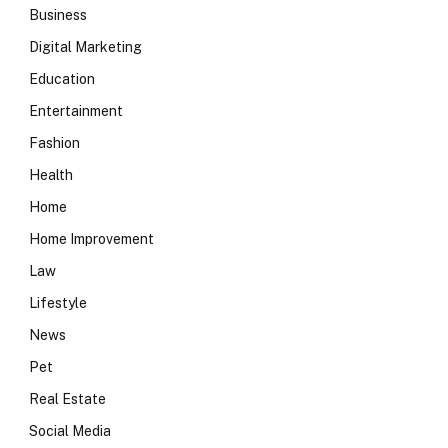
Business
Digital Marketing
Education
Entertainment
Fashion
Health
Home
Home Improvement
Law
Lifestyle
News
Pet
Real Estate
Social Media