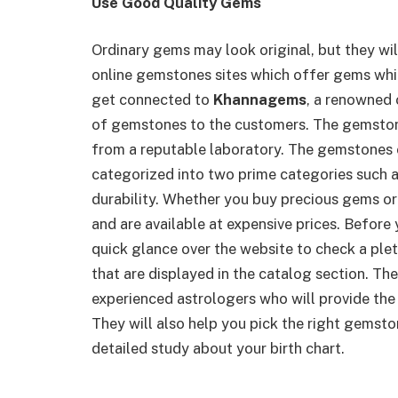
Use Good Quality Gems
Ordinary gems may look original, but they wil
online gemstones sites which offer gems whi
get connected to
Khannagems
, a renowned 
of gemstones to the customers. The gemstones
from a reputable laboratory. The gemstones 
categorized into two prime categories such a
durability. Whether you buy precious gems or
and are available at expensive prices. Befor
quick glance over the website to check a pl
that are displayed in the catalog section. T
experienced astrologers who will provide the
They will also help you pick the right gemsto
detailed study about your birth chart.