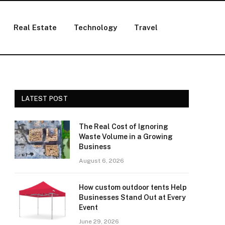
Real Estate
Technology
Travel
LATEST POST
The Real Cost of Ignoring
Waste Volume in a Growing
Business
August 6, 2026
How custom outdoor tents Help
Businesses Stand Out at Every
Event
June 29, 2026