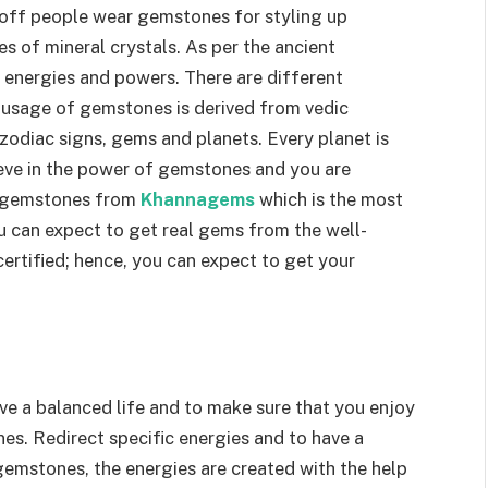
off people wear gemstones for styling up
s of mineral crystals. As per the ancient
 energies and powers. There are different
 usage of gemstones is derived from vedic
 zodiac signs, gems and planets. Every planet is
ieve in the power of gemstones and you are
r gemstones from
Khannagems
which is the most
u can expect to get real gems from the well-
rtified; hence, you can expect to get your
ave a balanced life and to make sure that you enjoy
nes. Redirect specific energies and to have a
gemstones, the energies are created with the help