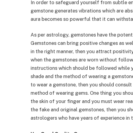
In order to safeguard yourself from subtle e
gemstone generates vibrations which are abso
aura becomes so powerful that it can withsta
As per astrology, gemstones have the potenti
Gemstones can bring positive changes as we
in the right manner, then you attract positiv
when the gemstones are worn without followi
instructions which should be followed while 
shade and the method of wearing a gemstone 
to wear a gemstone, then you should consult w
method of wearing gems. One thing you shoul
the skin of your finger and you must wear re
the fake and original gemstones, then you sh
astrologers who have years of experience in 