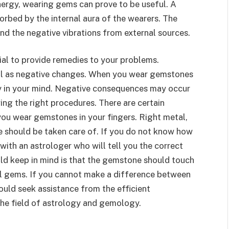
nergy, wearing gems can prove to be useful. A
rbed by the internal aura of the wearers. The
nd the negative vibrations from external sources.
al to provide remedies to your problems.
ll as negative changes. When you wear gemstones
ity in your mind. Negative consequences may occur
ng the right procedures. There are certain
you wear gemstones in your fingers. Right metal,
should be taken care of. If you do not know how
ith an astrologer who will tell you the correct
d keep in mind is that the gemstone should touch
al gems. If you cannot make a difference between
ould seek assistance from the efficient
the field of astrology and gemology.