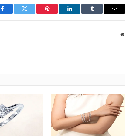
Facebook
Twitter
Pinterest
LinkedIn
Tumblr
Email
Websit