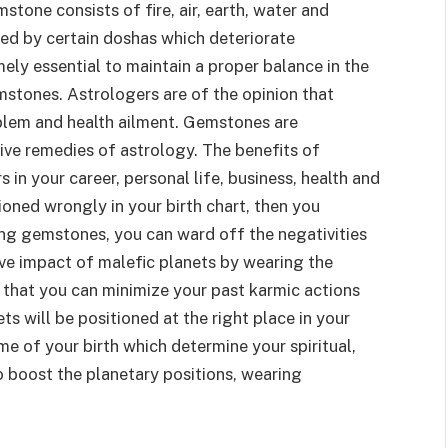
stone consists of fire, air, earth, water and
ted by certain doshas which deteriorate
mely essential to maintain a proper balance in the
stones. Astrologers are of the opinion that
blem and health ailment. Gemstones are
ive remedies of astrology. The benefits of
in your career, personal life, business, health and
ioned wrongly in your birth chart, then you
sing gemstones, you can ward off the negativities
ive impact of malefic planets by wearing the
d that you can minimize your past karmic actions
s will be positioned at the right place in your
time of your birth which determine your spiritual,
 to boost the planetary positions, wearing