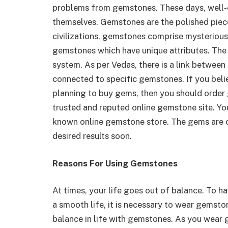
problems from gemstones. These days, well-
themselves. Gemstones are the polished piece
civilizations, gemstones comprise mysterious
gemstones which have unique attributes. The
system. As per Vedas, there is a link between
connected to specific gemstones. If you bel
planning to buy gems, then you should orde
trusted and reputed online gemstone site. Yo
known online gemstone store. The gems are ce
desired results soon.
Reasons For Using Gemstones
At times, your life goes out of balance. To h
a smooth life, it is necessary to wear gemsto
balance in life with gemstones. As you wear 