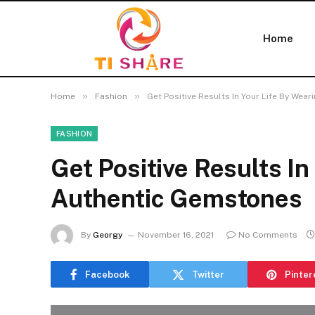
Home
»
»
Home
Fashion
Get Positive Results In Your Life By We
FASHION
Get Positive Results In
Authentic Gemstones
By
Georgy
November 16, 2021
No Comments
Facebook
Twitter
Pinter