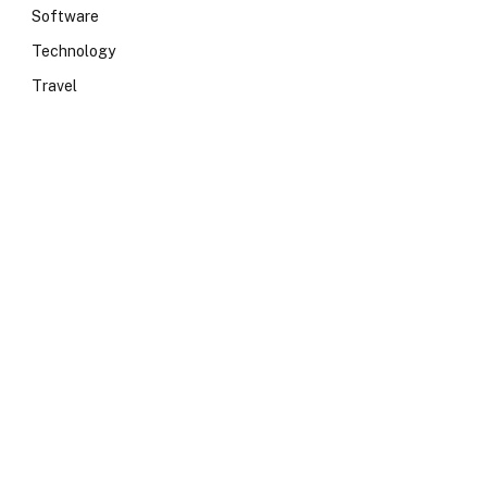
Software
Technology
Travel