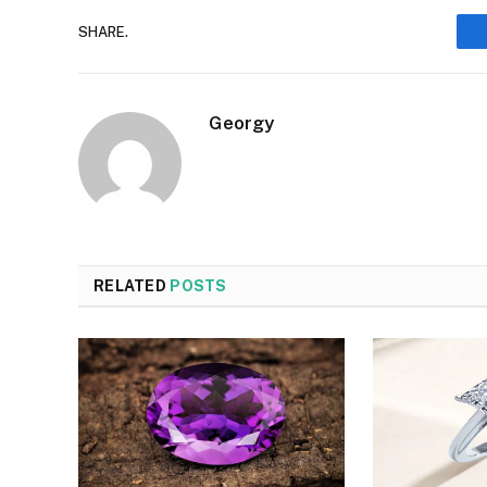
SHARE.
Georgy
RELATED
POSTS