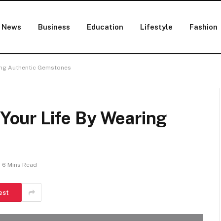
News
Business
Education
Lifestyle
Fashion
aring Authentic Gemstones
 Your Life By Wearing
6 Mins Read
est