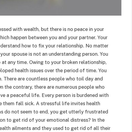
ssed with wealth, but there is no peace in your
 which happen between you and your partner. Your
understand how to fix your relationship. No matter
your spouse is not an understanding person. You
p at any time. Owing to your broken relationship,
eloped health issues over the period of time. You
e. There are countless people who toil day and
. On the contrary, there are numerous people who
e a peaceful life. Every person is burdened with
em fall sick. A stressful life invites health
ms do not seem to end, you get utterly frustrated
ion to get rid of your emotional distress? In the
alth ailments and they used to get rid of all their