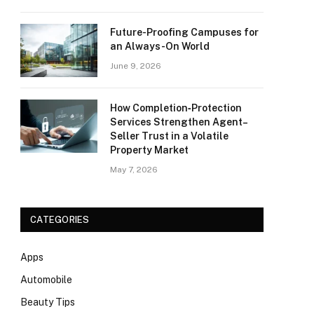
Future-Proofing Campuses for
an Always-On World
June 9, 2026
How Completion‑Protection
Services Strengthen Agent–
Seller Trust in a Volatile
Property Market
May 7, 2026
CATEGORIES
Apps
Automobile
Beauty Tips