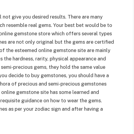
l not give you desired results. There are many
ch resemble real gems. Your best bet would be to
online gemstone store which offers several types
 are not only original but the gems are certified
of the esteemed online gemstone site are mainly
s the hardness, rarity, physical appearance and
 semi-precious gems, they hold the same value
e you decide to buy gemstones, you should have a
ethora of precious and semi-precious gemstones
he online gemstone site has some learned and
 requisite guidance on how to wear the gems.
nes as per your zodiac sign and after having a