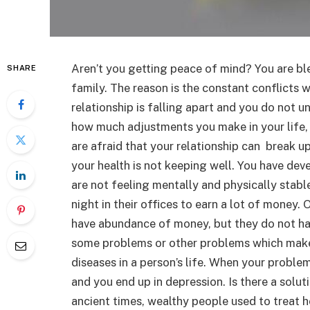
Aren’t you getting peace of mind? You are ble
SHARE
family. The reason is the constant conflicts
relationship is falling apart and you do not 
how much adjustments you make in your life, 
are afraid that your relationship can break u
your health is not keeping well. You have dev
are not feeling mentally and physically stabl
night in their offices to earn a lot of money
have abundance of money, but they do not hav
some problems or other problems which make th
diseases in a person’s life. When your proble
and you end up in depression. Is there a solut
ancient times, wealthy people used to treat he