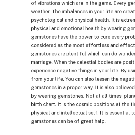
of vibrations which are in the gems. Every gem
weather. The imbalances in your life are crea
psychological and physical health. It is extre
physical and emotional health by wearing gem
gemstones have the power to cure every pro
considered as the most effortless and effect
gemstones are plentiful which can do wonders 
marriage. When the celestial bodies are posit
experience negative things in your life. By u
from your life. You can also lessen the negat
gemstones in a proper way. It is also believe
by wearing gemstones. Not at all times, planet
birth chart. It is the cosmic positions at the 
physical and intellectual self. It is essential
gemstones can be of great help.