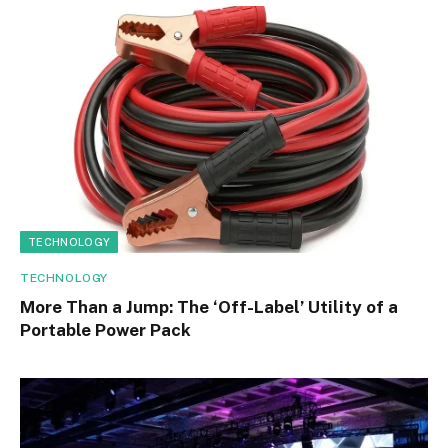
TECHNOLOGY
TECHNOLOGY
More Than a Jump: The ‘Off-Label’ Utility of a
Portable Power Pack