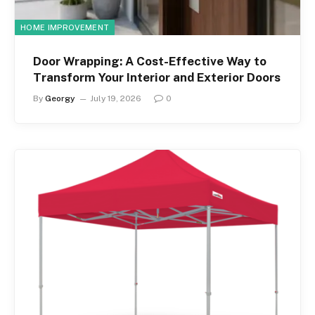
HOME IMPROVEMENT
Door Wrapping: A Cost-Effective Way to
Transform Your Interior and Exterior Doors
By
Georgy
July 19, 2026
0