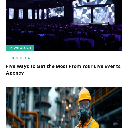
TECHNOLOGY
TECHNOLOGY
Five Ways to Get the Most From Your Live Events
Agency