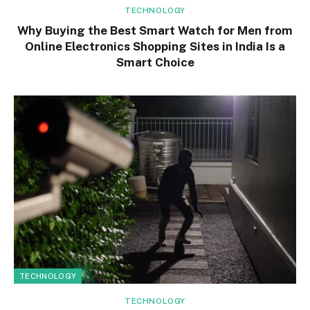
TECHNOLOGY
Why Buying the Best Smart Watch for Men from
Online Electronics Shopping Sites in India Is a
Smart Choice
TECHNOLOGY
TECHNOLOGY