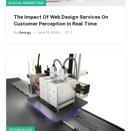
DIGITAL MARKETING
The Impact Of Web Design Services On
Customer Perception In Real Time
By
Georgy
June 19, 2026
0
TECHNOLOGY