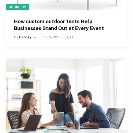
BUSINESS
How custom outdoor tents Help
Businesses Stand Out at Every Event
By
Georgy
June 29, 2026
0