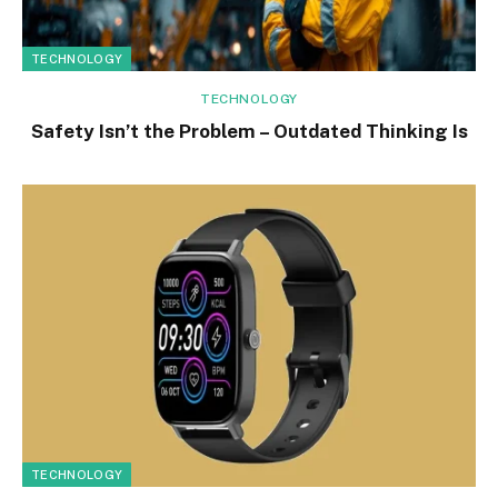
TECHNOLOGY
TECHNOLOGY
Safety Isn’t the Problem – Outdated Thinking Is
TECHNOLOGY