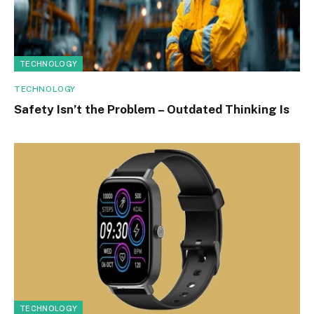
TECHNOLOGY
TECHNOLOGY
Safety Isn’t the Problem – Outdated Thinking Is
TECHNOLOGY