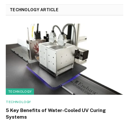
TECHNOLOGY ARTICLE
TECHNOLOGY
TECHNOLOGY
5 Key Benefits of Water-Cooled UV Curing
Systems