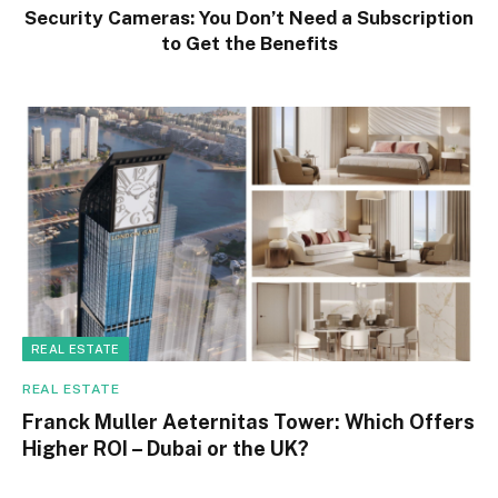
Security Cameras: You Don’t Need a Subscription
to Get the Benefits
REAL ESTATE
REAL ESTATE
Franck Muller Aeternitas Tower: Which Offers
Higher ROI – Dubai or the UK?