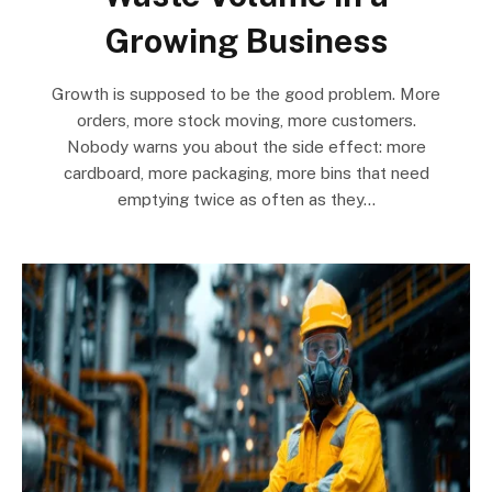
Growing Business
Growth is supposed to be the good problem. More
orders, more stock moving, more customers.
Nobody warns you about the side effect: more
cardboard, more packaging, more bins that need
emptying twice as often as they…