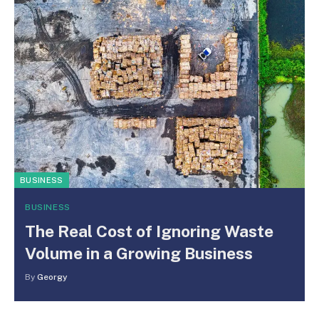
BUSINESS
BUSINESS
The Real Cost of Ignoring Waste
Volume in a Growing Business
By
Georgy