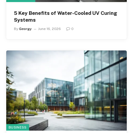
5 Key Benefits of Water-Cooled UV Curing
Systems
By
Georgy
June 16, 2026
0
BUSINESS