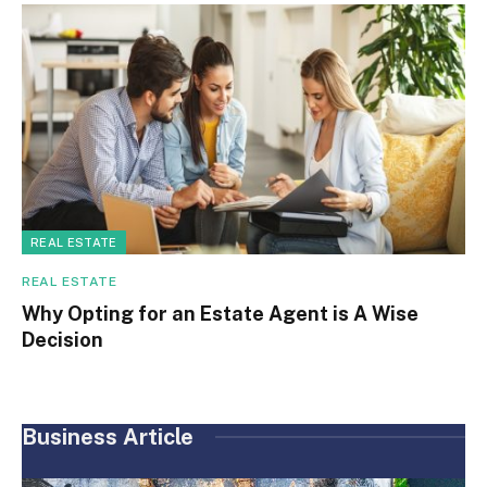
REAL ESTATE
REAL ESTATE
Why Opting for an Estate Agent is A Wise
Decision
Business Article