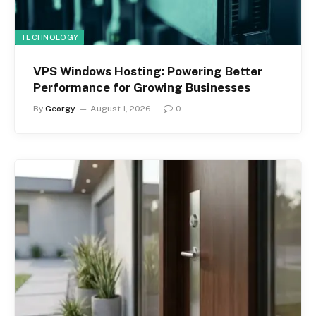
TECHNOLOGY
VPS Windows Hosting: Powering Better
Performance for Growing Businesses
By
Georgy
August 1, 2026
0