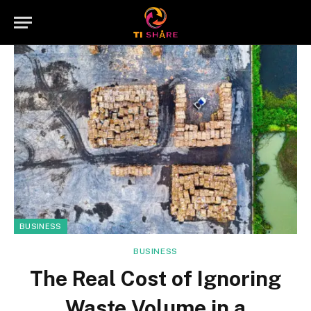
BUSINESS
BUSINESS
The Real Cost of Ignoring
Waste Volume in a