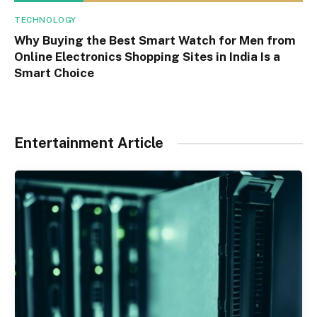
TECHNOLOGY
Why Buying the Best Smart Watch for Men from
Online Electronics Shopping Sites in India Is a
Smart Choice
Entertainment Article