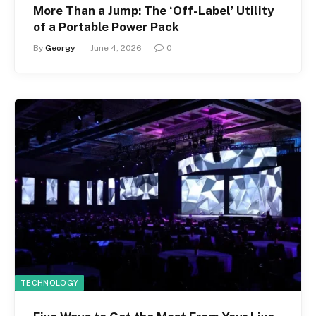
More Than a Jump: The ‘Off-Label’ Utility
of a Portable Power Pack
By
Georgy
June 4, 2026
0
TECHNOLOGY