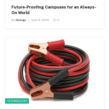
Future-Proofing Campuses for an Always-
On World
By
Georgy
June 9, 2026
0
TECHNOLOGY