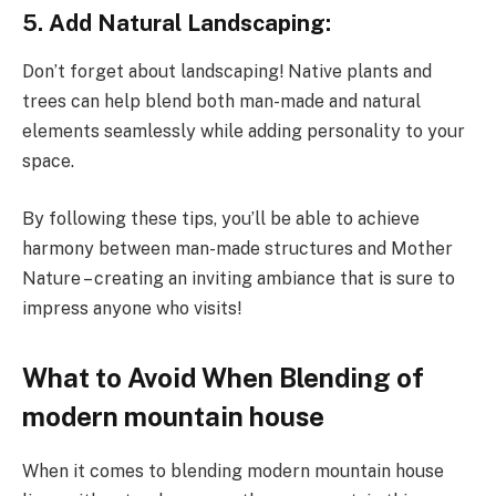
5. Add Natural Landscaping:
Don’t forget about landscaping! Native plants and
trees can help blend both man-made and natural
elements seamlessly while adding personality to your
space.
By following these tips, you’ll be able to achieve
harmony between man-made structures and Mother
Nature – creating an inviting ambiance that is sure to
impress anyone who visits!
What to Avoid When Blending of
modern mountain house
When it comes to blending modern mountain house