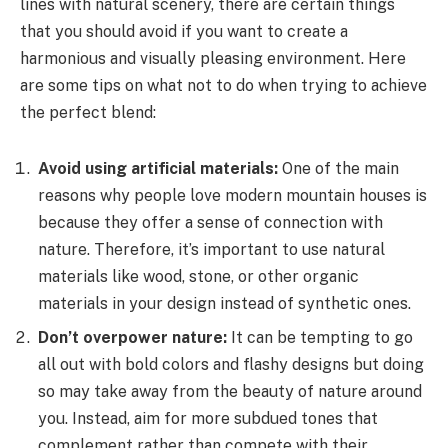
lines with natural scenery, there are certain things
that you should avoid if you want to create a
harmonious and visually pleasing environment. Here
are some tips on what not to do when trying to achieve
the perfect blend:
Avoid using artificial materials:
One of the main
reasons why people love modern mountain houses is
because they offer a sense of connection with
nature. Therefore, it’s important to use natural
materials like wood, stone, or other organic
materials in your design instead of synthetic ones.
Don’t overpower nature:
It can be tempting to go
all out with bold colors and flashy designs but doing
so may take away from the beauty of nature around
you. Instead, aim for more subdued tones that
complement rather than compete with their