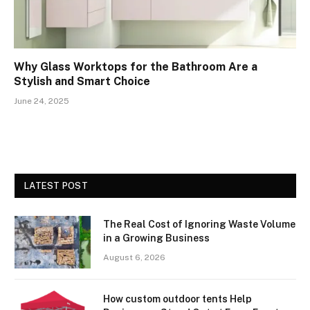
Why Glass Worktops for the Bathroom Are a
Stylish and Smart Choice
June 24, 2025
LATEST POST
The Real Cost of Ignoring Waste Volume
in a Growing Business
August 6, 2026
How custom outdoor tents Help