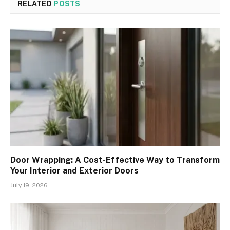
RELATED
POSTS
Door Wrapping: A Cost-Effective Way to Transform
Your Interior and Exterior Doors
July 19, 2026