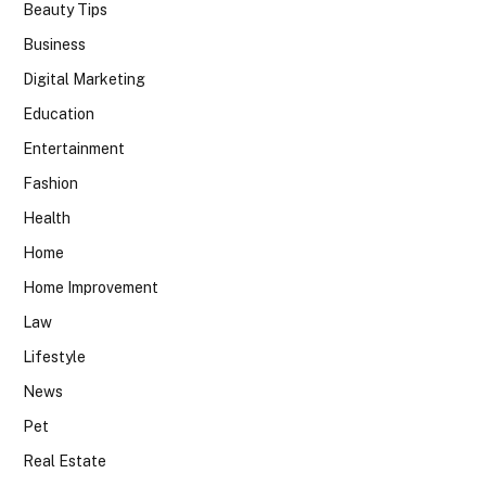
Beauty Tips
Business
Digital Marketing
Education
Entertainment
Fashion
Health
Home
Home Improvement
Law
Lifestyle
News
Pet
Real Estate