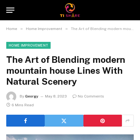
»
»
Home
Home Improvement
The Art of Blending modern mountain house Lines With Natural Scenery
HOME IMPROVEMENT
The Art of Blending modern
mountain house Lines With
Natural Scenery
By
Georgy
May 8, 2023
No Comments
6 Mins Read