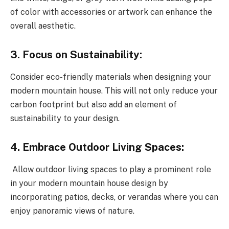
of color with accessories or artwork can enhance the
overall aesthetic.
3. Focus on Sustainability:
Consider eco-friendly materials when designing your
modern mountain house. This will not only reduce your
carbon footprint but also add an element of
sustainability to your design.
4. Embrace Outdoor Living Spaces:
Allow outdoor living spaces to play a prominent role
in your modern mountain house design by
incorporating patios, decks, or verandas where you can
enjoy panoramic views of nature.