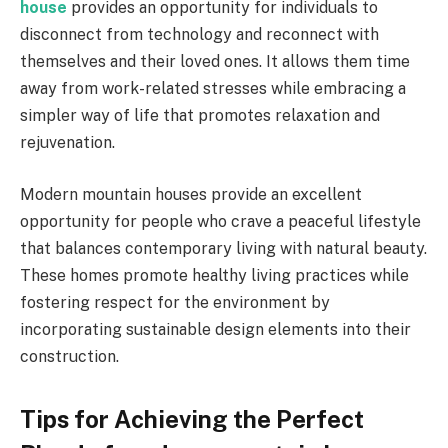
house
provides an opportunity for individuals to
disconnect from technology and reconnect with
themselves and their loved ones. It allows them time
away from work-related stresses while embracing a
simpler way of life that promotes relaxation and
rejuvenation.
Modern mountain houses provide an excellent
opportunity for people who crave a peaceful lifestyle
that balances contemporary living with natural beauty.
These homes promote healthy living practices while
fostering respect for the environment by
incorporating sustainable design elements into their
construction.
Tips for Achieving the Perfect