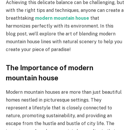
Achieving this delicate balance can be challenging, but
with the right tips and techniques, anyone can create a
breathtaking
modern mountain house
that
harmonizes perfectly with its environment. In this
blog post, we’ll explore the art of blending modern
mountain house lines with natural scenery to help you
create your piece of paradise!
The Importance of modern
mountain house
Modern mountain houses are more than just beautiful
homes nestled in picturesque settings. They
represent a lifestyle that is closely connected to
nature, promoting sustainability, and providing an
escape from the hustle and bustle of city life. The