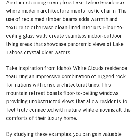
Another stunning example is Lake Tahoe Residence,
where modern architecture meets rustic charm. The
use of reclaimed timber beams adds warmth and
texture to otherwise clean-lined interiors. Floor-to-
ceiling glass walls create seamless indoor-outdoor
living areas that showcase panoramic views of Lake
Tahoe’s crystal clear waters.
Take inspiration from Idaho’s White Clouds residence
featuring an impressive combination of rugged rock
formations with crisp architectural lines. This
mountain retreat boasts floor-to-ceiling windows
providing unobstructed views that allow residents to
feel truly connected with nature while enjoying all the
comforts of their luxury home.
By studying these examples, you can gain valuable