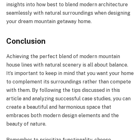
insights into how best to blend modern architecture
seamlessly with natural surroundings when designing
your dream mountain getaway home.
Conclusion
Achieving the perfect blend of modern mountain
house lines with natural scenery is all about balance.
It’s important to keep in mind that you want your home
to complement its surroundings rather than compete
with them. By following the tips discussed in this
article and analyzing successful case studies, you can
create a beautiful and harmonious space that
embraces both modern design elements and the
beauty of nature.
Remember to prioritize functionality, choose