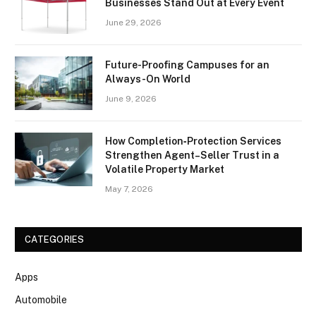
Businesses Stand Out at Every Event
June 29, 2026
Future-Proofing Campuses for an
Always-On World
June 9, 2026
How Completion‑Protection Services
Strengthen Agent–Seller Trust in a
Volatile Property Market
May 7, 2026
CATEGORIES
Apps
Automobile