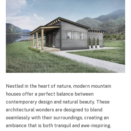
Nestled in the heart of nature, modern mountain
houses offer a perfect balance between
contemporary design and natural beauty. These
architectural wonders are designed to blend
seamlessly with their surroundings, creating an
ambiance that is both tranquil and awe-inspiring.