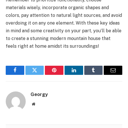
materials wisely, incorporate organic shapes and
colors, pay attention to natural light sources, and avoid
overdoing it on any one element. With these key ideas
in mind and some creativity on your part, you’ll be able
to create a stunning modern mountain house that
feels right at home amidst its surroundings!
Facebook
Twitter
Pinterest
LinkedIn
Tumblr
Email
Georgy
Website