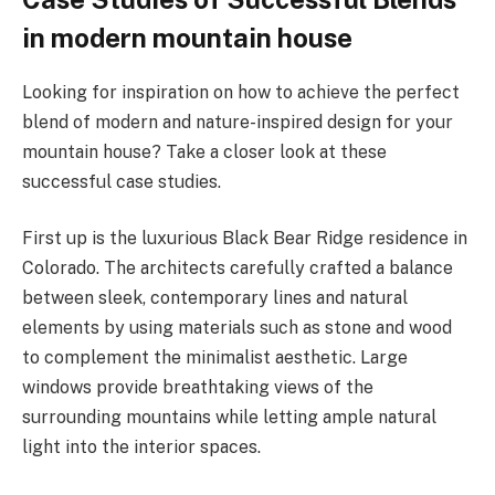
in modern mountain house
Looking for inspiration on how to achieve the perfect
blend of modern and nature-inspired design for your
mountain house? Take a closer look at these
successful case studies.
First up is the luxurious Black Bear Ridge residence in
Colorado. The architects carefully crafted a balance
between sleek, contemporary lines and natural
elements by using materials such as stone and wood
to complement the minimalist aesthetic. Large
windows provide breathtaking views of the
surrounding mountains while letting ample natural
light into the interior spaces.