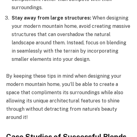
surroundings.
Stay away from large structures:
When designing
your modern mountain home, avoid creating massive
structures that can overshadow the natural
landscape around them. Instead, focus on blending
in seamlessly with the terrain by incorporating
smaller elements into your design.
By keeping these tips in mind when designing your
modern mountain home, you’ll be able to create a
space that compliments its surroundings while also
allowing its unique architectural features to shine
through without detracting from nature’s beauty
around it!
Case Studies of Successful Blends