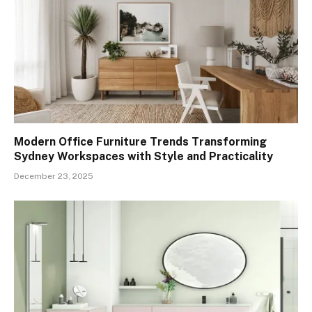
Modern Office Furniture Trends Transforming
Sydney Workspaces with Style and Practicality
December 23, 2025