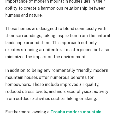
importance of modern mountain houses lies in their
ability to create a harmonious relationship between
humans and nature.
These homes are designed to blend seamlessly with
their surroundings, taking inspiration from the natural
landscape around them. This approach not only
creates stunning architectural masterpieces but also
minimizes the impact on the environment.
In addition to being environmentally friendly, modern
mountain houses offer numerous benefits for
homeowners. These include improved air quality,
reduced stress levels, and increased physical activity
from outdoor activities such as hiking or skiing.
Furthermore, owning a
Trouba
modern mountain