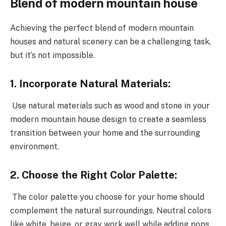
Blend of modern mountain house
Achieving the perfect blend of modern mountain
houses and natural scenery can be a challenging task,
but it’s not impossible.
1. Incorporate Natural Materials:
Use natural materials such as wood and stone in your
modern mountain house design to create a seamless
transition between your home and the surrounding
environment.
2. Choose the Right Color Palette:
The color palette you choose for your home should
complement the natural surroundings. Neutral colors
like white, beige, or gray work well while adding pops