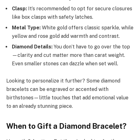
Clasp:
It’s recommended to opt for secure closures
like box clasps with safety latches.
Metal Type:
White gold offers classic sparkle, while
yellow and rose gold add warmth and contrast.
Diamond Details:
You don’t have to go over the top
—clarity and cut matter more than carat weight.
Even smaller stones can dazzle when set well.
Looking to personalize it further? Some diamond
bracelets can be engraved or accented with
birthstones—little touches that add emotional value
to an already stunning piece.
When to Gift a Diamond Bracelet?