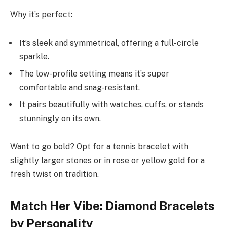
Why it’s perfect:
It’s sleek and symmetrical, offering a full-circle
sparkle.
The low-profile setting means it’s super
comfortable and snag-resistant.
It pairs beautifully with watches, cuffs, or stands
stunningly on its own.
Want to go bold? Opt for a tennis bracelet with
slightly larger stones or in rose or yellow gold for a
fresh twist on tradition.
Match Her Vibe: Diamond Bracelets
by Personality