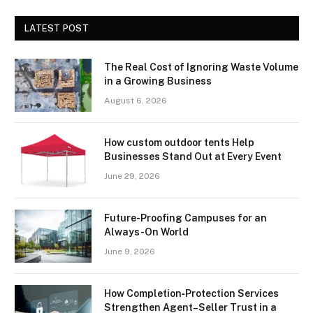
LATEST POST
The Real Cost of Ignoring Waste Volume
in a Growing Business
August 6, 2026
How custom outdoor tents Help
Businesses Stand Out at Every Event
June 29, 2026
Future-Proofing Campuses for an
Always-On World
June 9, 2026
How Completion‑Protection Services
Strengthen Agent–Seller Trust in a