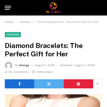
»
»
Home
Fashion
Diamond Bracelets: The Perfect Gift for Her
FASHION
Diamond Bracelets: The
Perfect Gift for Her
By
Georgy
August 1, 2025
Updated:
August 1, 2025
No Comments
4 Mins Read