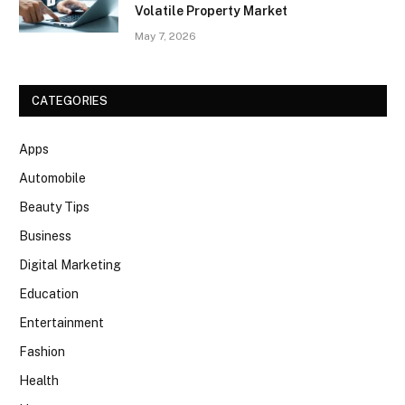
Volatile Property Market
May 7, 2026
CATEGORIES
Apps
Automobile
Beauty Tips
Business
Digital Marketing
Education
Entertainment
Fashion
Health