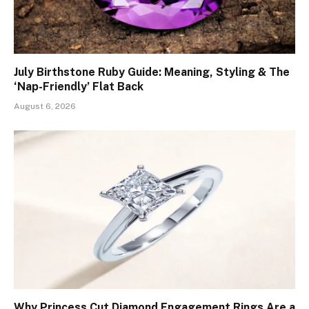
July Birthstone Ruby Guide: Meaning, Styling & The
‘Nap-Friendly’ Flat Back
August 6, 2026
Why Princess Cut Diamond Engagement Rings Are a