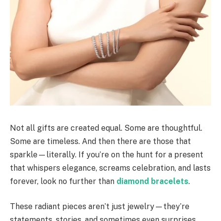
Not all gifts are created equal. Some are thoughtful.
Some are timeless. And then there are those that
sparkle—literally. If you’re on the hunt for a present
that whispers elegance, screams celebration, and lasts
forever, look no further than
diamond bracelets
.
These radiant pieces aren’t just jewelry—they’re
statements, stories, and sometimes even surprises.