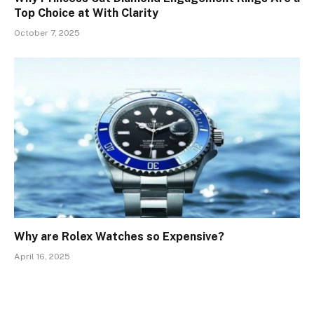
Top Choice at With Clarity
October 7, 2025
Why are Rolex Watches so Expensive?
April 16, 2025