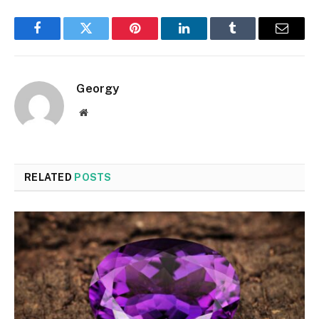
Facebook
Twitter
Pinterest
LinkedIn
Tumblr
Email
Georgy
Website
RELATED
POSTS