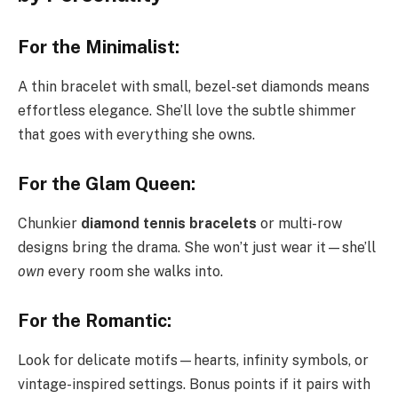
For the Minimalist:
A thin bracelet with small, bezel-set diamonds means
effortless elegance. She’ll love the subtle shimmer
that goes with everything she owns.
For the Glam Queen:
Chunkier
diamond tennis bracelets
or multi-row
designs bring the drama. She won’t just wear it—she’ll
own
every room she walks into.
For the Romantic:
Look for delicate motifs—hearts, infinity symbols, or
vintage-inspired settings. Bonus points if it pairs with