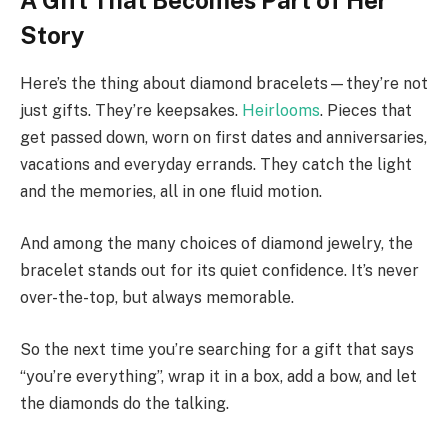
Story
Here’s the thing about diamond bracelets—they’re not
just gifts. They’re keepsakes.
Heirlooms
. Pieces that
get passed down, worn on first dates and anniversaries,
vacations and everyday errands. They catch the light
and the memories, all in one fluid motion.
And among the many choices of diamond jewelry, the
bracelet stands out for its quiet confidence. It’s never
over-the-top, but always memorable.
So the next time you’re searching for a gift that says
“you’re everything”, wrap it in a box, add a bow, and let
the diamonds do the talking.