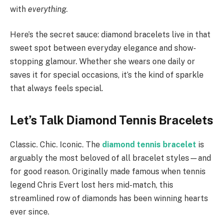
with
everything
.
Here’s the secret sauce: diamond bracelets live in that
sweet spot between everyday elegance and show-
stopping glamour. Whether she wears one daily or
saves it for special occasions, it’s the kind of sparkle
that always feels special.
Let’s Talk Diamond Tennis Bracelets
Classic. Chic. Iconic. The
diamond tennis bracelet
is
arguably the most beloved of all bracelet styles—and
for good reason. Originally made famous when tennis
legend Chris Evert lost hers mid-match, this
streamlined row of diamonds has been winning hearts
ever since.