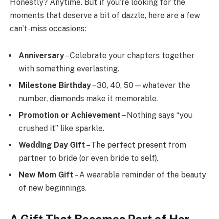
Honestly? Anytime. But if you’re looking for the
moments that deserve a bit of dazzle, here are a few
can’t-miss occasions:
Anniversary
– Celebrate your chapters together
with something everlasting.
Milestone Birthday
– 30, 40, 50—whatever the
number, diamonds make it memorable.
Promotion or Achievement
– Nothing says “you
crushed it” like sparkle.
Wedding Day Gift
– The perfect present from
partner to bride (or even bride to self).
New Mom Gift
– A wearable reminder of the beauty
of new beginnings.
A Gift That Becomes Part of Her