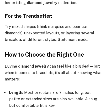
her existing
diamond jewelry
collection.
For the Trendsetter:
Try mixed shapes (think marquise and pear-cut
diamonds), unexpected layouts, or layering several
bracelets of different styles. Statement made.
How to Choose the Right One
Buying
diamond jewelry
can feel like a big deal—but
when it comes to bracelets, it’s all about knowing what
matters:
Length:
Most bracelets are 7 inches long, but
petite or extended sizes are also available. A snug
but comfortable fit is key.