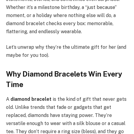
Whether it’s a milestone birthday, a “just because”
moment, or a holiday where nothing else will do, a
diamond bracelet checks every box: memorable,
flattering, and endlessly wearable.
Let’s unwrap why they’re the ultimate gift for her (and
maybe for you too).
Why Diamond Bracelets Win Every
Time
A
diamond bracelet
is the kind of gift that never gets
old. Unlike trends that fade or gadgets that get
replaced, diamonds have staying power. They’re
versatile enough to wear with a silk blouse or a casual
tee. They don’t require a ring size (bless), and they go