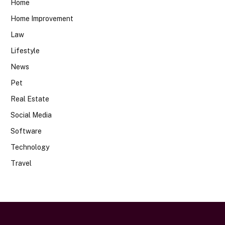
Home
Home Improvement
Law
Lifestyle
News
Pet
Real Estate
Social Media
Software
Technology
Travel