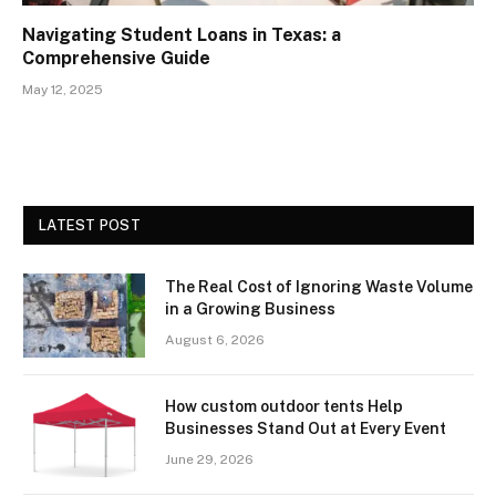
Navigating Student Loans in Texas: a
Comprehensive Guide
May 12, 2025
LATEST POST
The Real Cost of Ignoring Waste Volume
in a Growing Business
August 6, 2026
How custom outdoor tents Help
Businesses Stand Out at Every Event
June 29, 2026