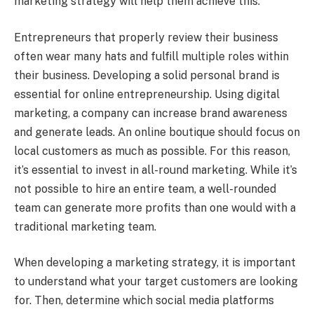
marketing strategy will help them achieve this.
Entrepreneurs that properly review their business
often wear many hats and fulfill multiple roles within
their business. Developing a solid personal brand is
essential for online entrepreneurship. Using digital
marketing, a company can increase brand awareness
and generate leads. An online boutique should focus on
local customers as much as possible. For this reason,
it’s essential to invest in all-round marketing. While it’s
not possible to hire an entire team, a well-rounded
team can generate more profits than one would with a
traditional marketing team.
When developing a marketing strategy, it is important
to understand what your target customers are looking
for. Then, determine which social media platforms