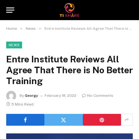
»
»
Home
News
Entre Institute Reviews All Agree That There is No Better Training
NEWS
Entre Institute Reviews All
Agree That There is No Better
Training
By
Georgy
February 18, 2022
No Comments
5 Mins Read