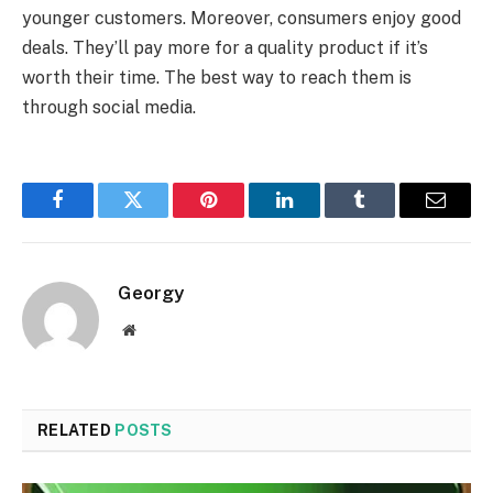
younger customers. Moreover, consumers enjoy good
deals. They’ll pay more for a quality product if it’s
worth their time. The best way to reach them is
through social media.
Facebook
Twitter
Pinterest
LinkedIn
Tumblr
Email
Georgy
Website
RELATED
POSTS