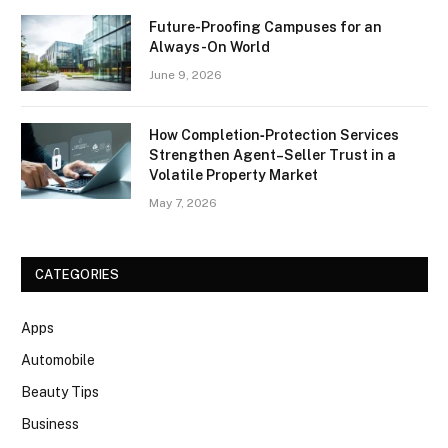
Future-Proofing Campuses for an
Always-On World
June 9, 2026
How Completion‑Protection Services
Strengthen Agent–Seller Trust in a
Volatile Property Market
May 7, 2026
CATEGORIES
Apps
Automobile
Beauty Tips
Business