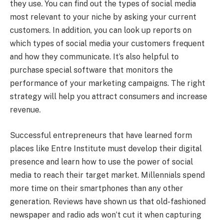
they use. You can find out the types of social media
most relevant to your niche by asking your current
customers. In addition, you can look up reports on
which types of social media your customers frequent
and how they communicate. It’s also helpful to
purchase special software that monitors the
performance of your marketing campaigns. The right
strategy will help you attract consumers and increase
revenue.
Successful entrepreneurs that have learned form
places like Entre Institute must develop their digital
presence and learn how to use the power of social
media to reach their target market. Millennials spend
more time on their smartphones than any other
generation. Reviews have shown us that old-fashioned
newspaper and radio ads won’t cut it when capturing