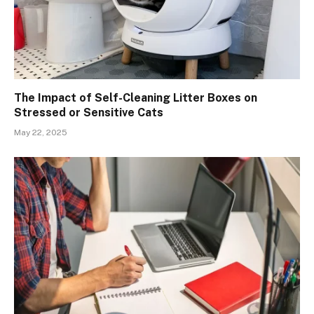
The Impact of Self-Cleaning Litter Boxes on
Stressed or Sensitive Cats
May 22, 2025