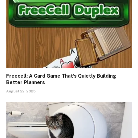
Freecell: A Card Game That’s Quietly Building
Better Planners
August 22, 2025