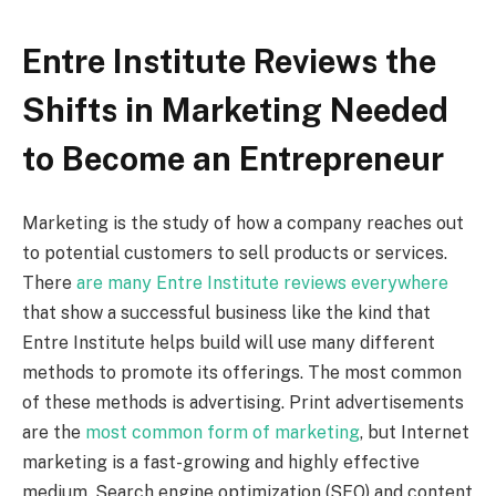
Entre Institute Reviews the
Shifts in Marketing Needed
to Become an Entrepreneur
Marketing is the study of how a company reaches out
to potential customers to sell products or services.
There
are many Entre Institute reviews everywhere
that show a successful business like the kind that
Entre Institute helps build will use many different
methods to promote its offerings. The most common
of these methods is advertising. Print advertisements
are the
most common form of marketing
, but Internet
marketing is a fast-growing and highly effective
medium. Search engine optimization (SEO) and content