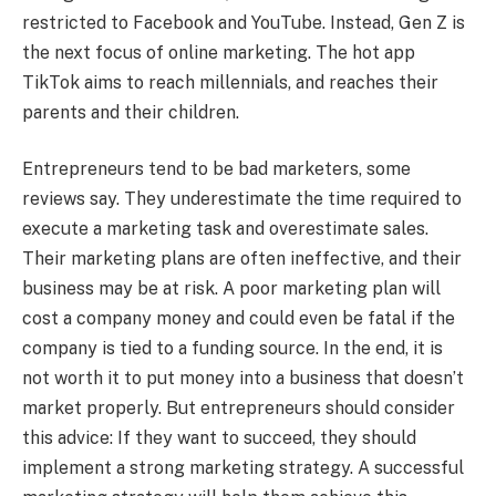
restricted to Facebook and YouTube. Instead, Gen Z is
the next focus of online marketing. The hot app
TikTok aims to reach millennials, and reaches their
parents and their children.
Entrepreneurs tend to be bad marketers, some
reviews say. They underestimate the time required to
execute a marketing task and overestimate sales.
Their marketing plans are often ineffective, and their
business may be at risk. A poor marketing plan will
cost a company money and could even be fatal if the
company is tied to a funding source. In the end, it is
not worth it to put money into a business that doesn’t
market properly. But entrepreneurs should consider
this advice: If they want to succeed, they should
implement a strong marketing strategy. A successful