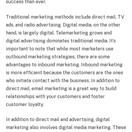
success than ever.
Traditional marketing methods include direct mail, TV
ads, and radio advertising. Digital media, on the other
hand, is largely digital. Telemarketing grows and
digital advertising dominates traditional media. It’s
important to note that while most marketers use
outbound marketing strategies, there are some
advantages to inbound marketing. Inbound marketing
is more efficient because the customers are the ones
who initiate contact with the business. In addition to
direct mail, email marketing is a great way to build
relationships with your customers and foster
customer loyalty.
In addition to direct mail and advertising, digital
marketing also involves digital media marketing. These