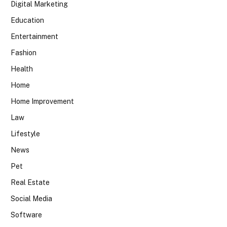
Digital Marketing
Education
Entertainment
Fashion
Health
Home
Home Improvement
Law
Lifestyle
News
Pet
Real Estate
Social Media
Software