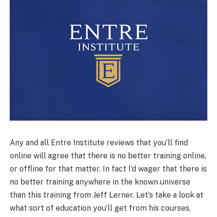
Any and all Entre Institute reviews that you’ll find
online will agree that there is no better training online,
or offline for that matter. In fact I’d wager that there is
no better training anywhere in the known universe
than this training from Jeff Lerner. Let’s take a look at
what sort of education you’ll get from his courses.