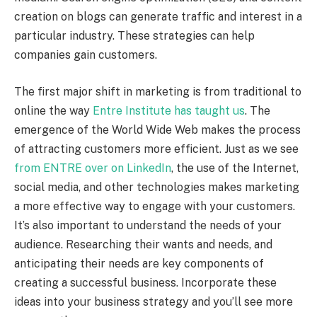
creation on blogs can generate traffic and interest in a
particular industry. These strategies can help
companies gain customers.
The first major shift in marketing is from traditional to
online the way
Entre Institute has taught us
. The
emergence of the World Wide Web makes the process
of attracting customers more efficient. Just as we see
from ENTRE over on LinkedIn
, the use of the Internet,
social media, and other technologies makes marketing
a more effective way to engage with your customers.
It’s also important to understand the needs of your
audience. Researching their wants and needs, and
anticipating their needs are key components of
creating a successful business. Incorporate these
ideas into your business strategy and you’ll see more