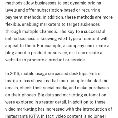
methods allow businesses to set dynamic pricing
levels and offer subscription-based or recurring
payment methods. In addition, these methods are more
flexible, enabling marketers to target audiences
through multiple channels. The key to a successful
online business is knowing what type of content will
appeal to them. For example, a company can create a
blog about a product or service, or it can create a
website to promote a product or service.
In 2016, mobile usage surpassed desktops. Entre
Institute has shown us that more people check their
emails, check their social media, and make purchases
on their phones. Big data and marketing automation
were explored in greater detail. In addition to these,
video marketing has increased with the introduction of
Instagram’s IGTV. In fact, video content is no longer