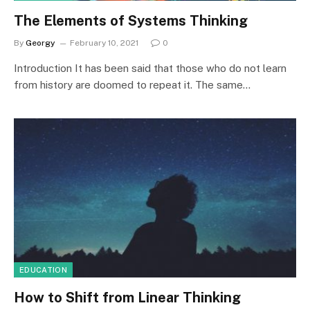
The Elements of Systems Thinking
By
Georgy
February 10, 2021
0
Introduction It has been said that those who do not learn
from history are doomed to repeat it. The same…
EDUCATION
How to Shift from Linear Thinking