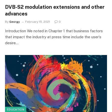
DVB-S2 modulation extensions and other
advances
By
Georgy
February 15, 2021
0
Introduction We noted in Chapter 1 that business factors
that impact the industry at press time include the user’s
desire…
EDUCATION