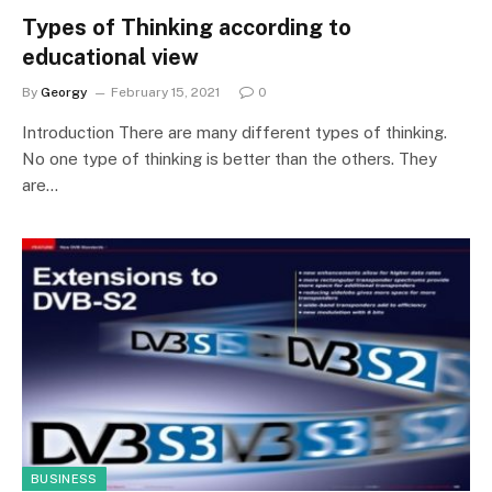
Types of Thinking according to
educational view
By
Georgy
February 15, 2021
0
Introduction There are many different types of thinking.
No one type of thinking is better than the others. They
are…
BUSINESS