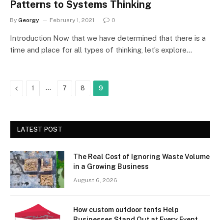
Patterns to Systems Thinking
By
Georgy
February 1, 2021
0
Introduction Now that we have determined that there is a
time and place for all types of thinking, let’s explore…
Previous
…
1
7
8
9
LATEST POST
The Real Cost of Ignoring Waste Volume
in a Growing Business
August 6, 2026
How custom outdoor tents Help
Businesses Stand Out at Every Event