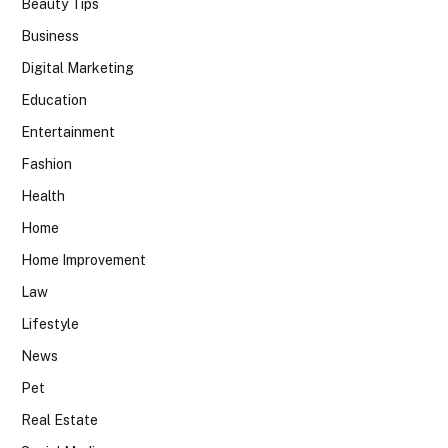
Beauty Tips
Business
Digital Marketing
Education
Entertainment
Fashion
Health
Home
Home Improvement
Law
Lifestyle
News
Pet
Real Estate