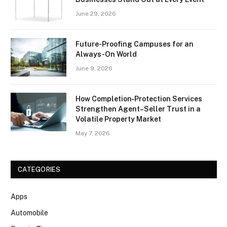
June 29, 2026
Future-Proofing Campuses for an
Always-On World
June 9, 2026
How Completion‑Protection Services
Strengthen Agent–Seller Trust in a
Volatile Property Market
May 7, 2026
CATEGORIES
Apps
Automobile