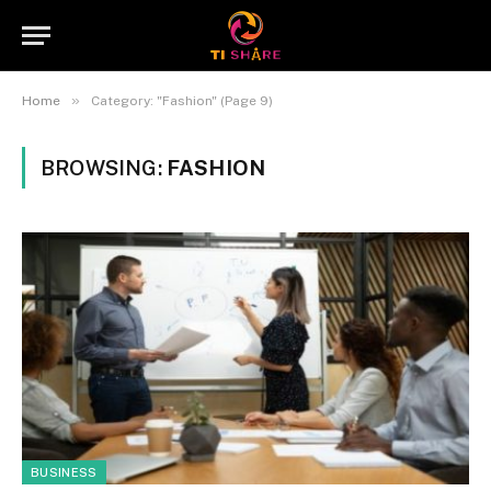
»
Home
Category: "Fashion" (Page 9)
BROWSING:
FASHION
BUSINESS