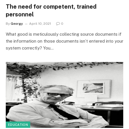
The need for competent, trained
personnel
By
Georgy
April 10, 2021
0
What good is meticulously collecting source documents if
the information on those documents isn’t entered into your
system correctly? You…
EDUCATION