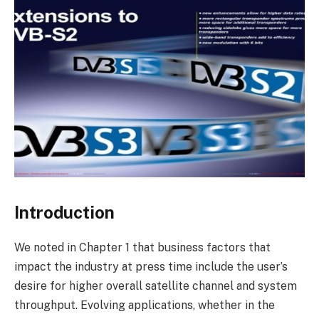
Introduction
We noted in Chapter 1 that business factors that
impact the industry at press time include the user’s
desire for higher overall satellite channel and system
throughput. Evolving applications, whether in the