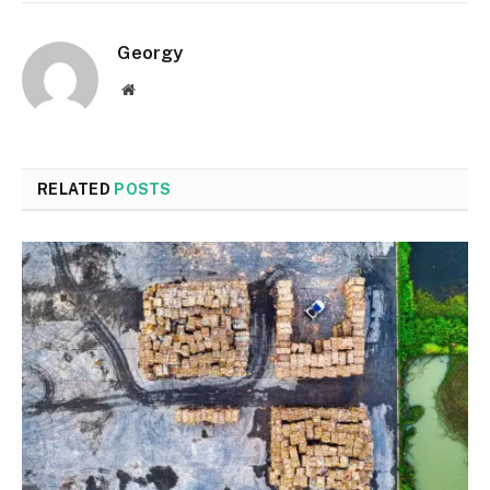
Georgy
Website
RELATED
POSTS