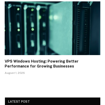
VPS Windows Hosting: Powering Better
Performance for Growing Businesses
August 1, 2026
LATEST POST