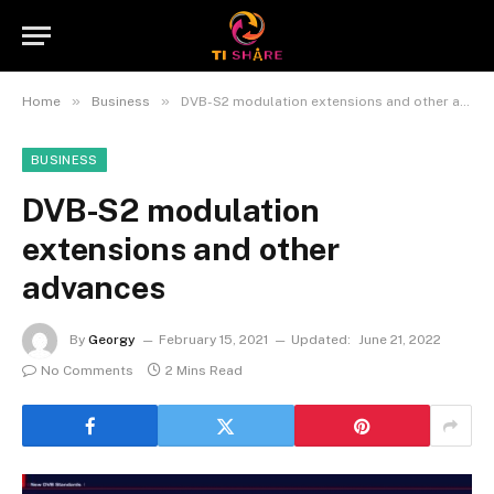
»
»
Home
Business
DVB-S2 modulation extensions and other advances
BUSINESS
DVB-S2 modulation
extensions and other
advances
By
Georgy
February 15, 2021
Updated:
June 21, 2022
No Comments
2 Mins Read