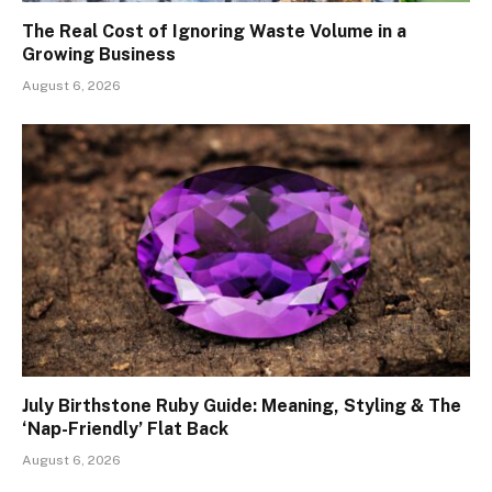
The Real Cost of Ignoring Waste Volume in a
Growing Business
August 6, 2026
July Birthstone Ruby Guide: Meaning, Styling & The
‘Nap-Friendly’ Flat Back
August 6, 2026