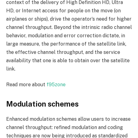
context of the delivery of High Definition HD, Ultra
HD, or Internet access for people on the move (on
airplanes or ships), drive the operator’s need for higher
channel throughput. Beyond the intrinsic radio channel
behavior, modulation and error correction dictate, in
large measure, the performance of the satellite link,
the effective channel throughput, and the service
availability that one is able to obtain over the satellite
link.
Read more about
f95zone
Modulation schemes
Enhanced modulation schemes allow users to increase
channel throughput: refined modulation and coding
techniques are now being introduced as standardized