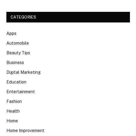
CATEGORIES
Apps
Automobile
Beauty Tips
Business
Digital Marketing
Education
Entertainment
Fashion
Health
Home
Home Improvement