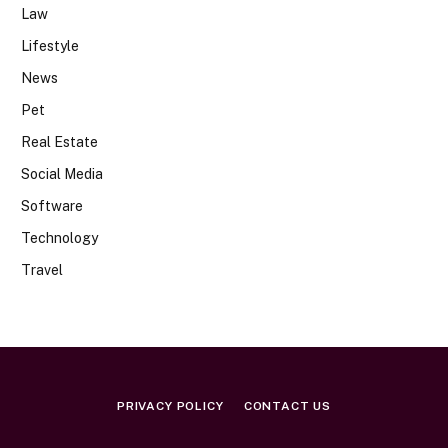
Law
Lifestyle
News
Pet
Real Estate
Social Media
Software
Technology
Travel
PRIVACY POLICY
CONTACT US