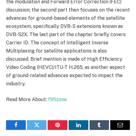
the modulation and Forward Error Correction (FEC)
discussion; the second part then focuses on the recent
advances for ground-based elements of the satellite
ecosystem, specifically DVB-S extensions known as
DVB-S2X. The last part of the chapter briefly covers
Carrier ID. The concept of Intelligent Inverse
Multiplexing for satellite applications is also
discussed. Brief mention is made of High Efficiency
Video Coding (HEVC)/ITU-T H.265, as another aspect
of ground-related advances expected to impact the
industry.
Read More About:
f95zone
Facebook
Twitter
Pinterest
LinkedIn
Tumblr
Email