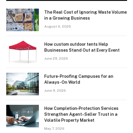
The Real Cost of Ignoring Waste Volume
in a Growing Business
August 6, 2026
How custom outdoor tents Help
Businesses Stand Out at Every Event
June 29, 2026
Future-Proofing Campuses for an
Always-On World
June 9, 2026
How Completion‑Protection Services
Strengthen Agent–Seller Trust in a
Volatile Property Market
May 7, 2026