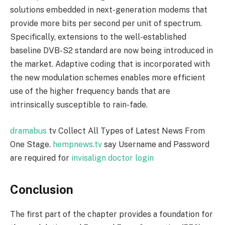
solutions embedded in next-generation modems that
provide more bits per second per unit of spectrum.
Specifically, extensions to the well-established
baseline DVB-S2 standard are now being introduced in
the market. Adaptive coding that is incorporated with
the new modulation schemes enables more efficient
use of the higher frequency bands that are
intrinsically susceptible to rain-fade.
dramabus
tv Collect All Types of Latest News From
One Stage.
hempnews.tv
say Username and Password
are required for
invisalign doctor login
Conclusion
The first part of the chapter provides a foundation for