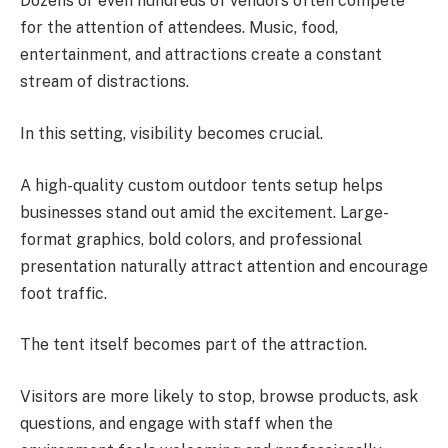
Dozens or even hundreds of vendors often compete
for the attention of attendees. Music, food,
entertainment, and attractions create a constant
stream of distractions.
In this setting, visibility becomes crucial.
A high-quality custom outdoor tents setup helps
businesses stand out amid the excitement. Large-
format graphics, bold colors, and professional
presentation naturally attract attention and encourage
foot traffic.
The tent itself becomes part of the attraction.
Visitors are more likely to stop, browse products, ask
questions, and engage with staff when the