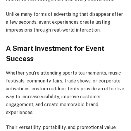
Unlike many forms of advertising that disappear after
a few seconds, event experiences create lasting
impressions through real-world interaction.
A Smart Investment for Event
Success
Whether you're attending sports tournaments, music
festivals, community fairs, trade shows, or corporate
activations, custom outdoor tents provide an effective
way to increase visibility, improve customer
engagement, and create memorable brand
experiences.
Their versatility, portability, and promotional value