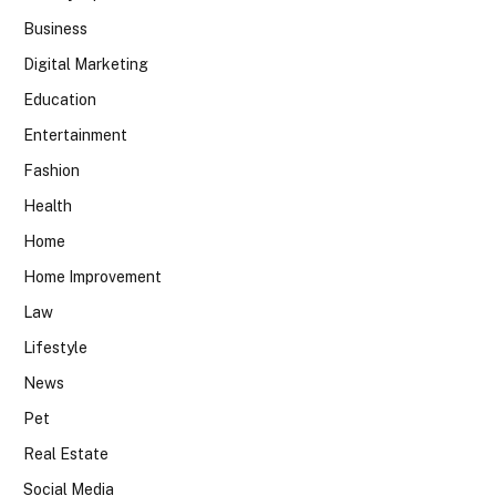
Business
Digital Marketing
Education
Entertainment
Fashion
Health
Home
Home Improvement
Law
Lifestyle
News
Pet
Real Estate
Social Media