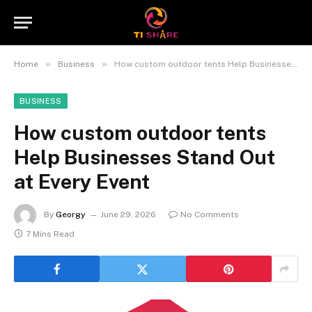
»
»
Home
Business
How custom outdoor tents Help Businesses Stand Out at Every Event
BUSINESS
How custom outdoor tents
Help Businesses Stand Out
at Every Event
By
Georgy
June 29, 2026
No Comments
7 Mins Read