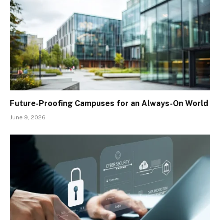
Future-Proofing Campuses for an Always-On World
June 9, 2026