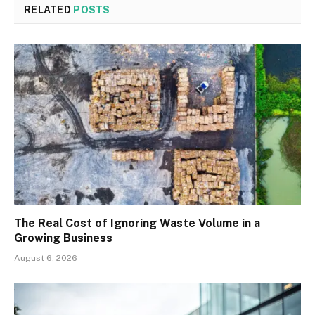
RELATED
POSTS
The Real Cost of Ignoring Waste Volume in a
Growing Business
August 6, 2026