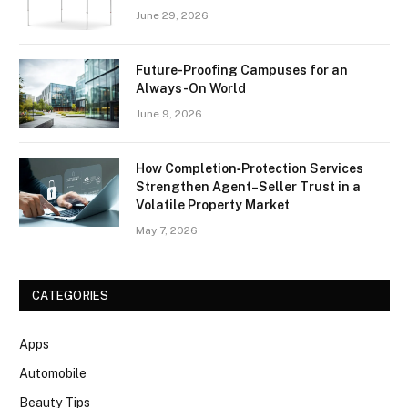
June 29, 2026
Future-Proofing Campuses for an
Always-On World
June 9, 2026
How Completion‑Protection Services
Strengthen Agent–Seller Trust in a
Volatile Property Market
May 7, 2026
CATEGORIES
Apps
Automobile
Beauty Tips