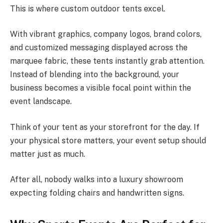
This is where custom outdoor tents excel.
With vibrant graphics, company logos, brand colors,
and customized messaging displayed across the
marquee fabric, these tents instantly grab attention.
Instead of blending into the background, your
business becomes a visible focal point within the
event landscape.
Think of your tent as your storefront for the day. If
your physical store matters, your event setup should
matter just as much.
After all, nobody walks into a luxury showroom
expecting folding chairs and handwritten signs.