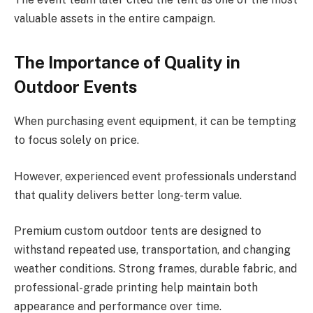
valuable assets in the entire campaign.
The Importance of Quality in
Outdoor Events
When purchasing event equipment, it can be tempting
to focus solely on price.
However, experienced event professionals understand
that quality delivers better long-term value.
Premium custom outdoor tents are designed to
withstand repeated use, transportation, and changing
weather conditions. Strong frames, durable fabric, and
professional-grade printing help maintain both
appearance and performance over time.