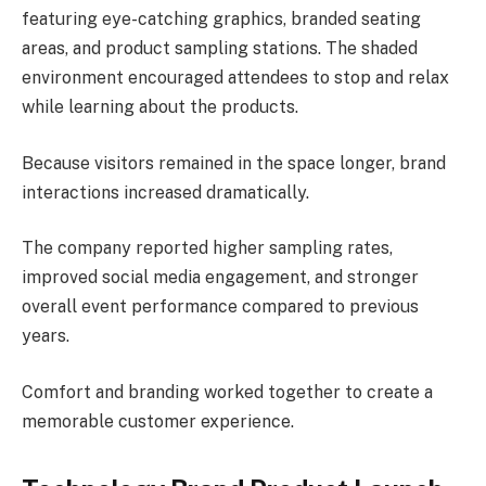
featuring eye-catching graphics, branded seating
areas, and product sampling stations. The shaded
environment encouraged attendees to stop and relax
while learning about the products.
Because visitors remained in the space longer, brand
interactions increased dramatically.
The company reported higher sampling rates,
improved social media engagement, and stronger
overall event performance compared to previous
years.
Comfort and branding worked together to create a
memorable customer experience.