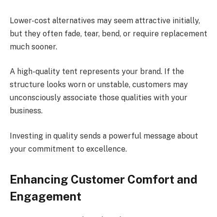
Lower-cost alternatives may seem attractive initially,
but they often fade, tear, bend, or require replacement
much sooner.
A high-quality tent represents your brand. If the
structure looks worn or unstable, customers may
unconsciously associate those qualities with your
business.
Investing in quality sends a powerful message about
your commitment to excellence.
Enhancing Customer Comfort and
Engagement