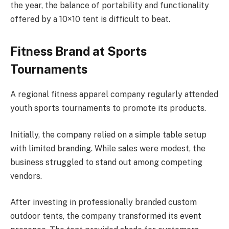
the year, the balance of portability and functionality
offered by a 10×10 tent is difficult to beat.
Fitness Brand at Sports
Tournaments
A regional fitness apparel company regularly attended
youth sports tournaments to promote its products.
Initially, the company relied on a simple table setup
with limited branding. While sales were modest, the
business struggled to stand out among competing
vendors.
After investing in professionally branded custom
outdoor tents, the company transformed its event