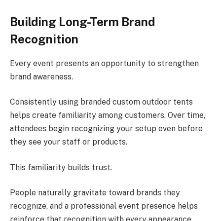
Building Long-Term Brand
Recognition
Every event presents an opportunity to strengthen
brand awareness.
Consistently using branded custom outdoor tents
helps create familiarity among customers. Over time,
attendees begin recognizing your setup even before
they see your staff or products.
This familiarity builds trust.
People naturally gravitate toward brands they
recognize, and a professional event presence helps
reinforce that recognition with every appearance.