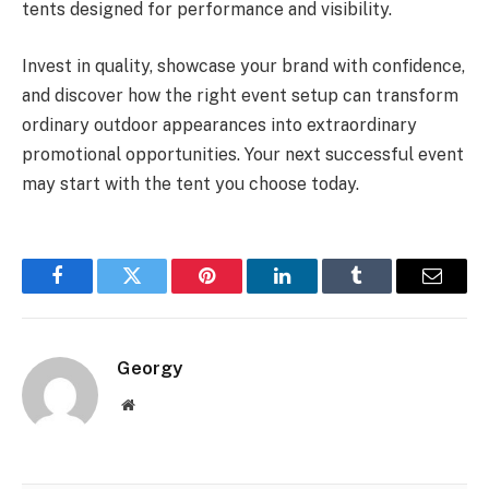
tents designed for performance and visibility.
Invest in quality, showcase your brand with confidence,
and discover how the right event setup can transform
ordinary outdoor appearances into extraordinary
promotional opportunities. Your next successful event
may start with the tent you choose today.
Facebook
Twitter
Pinterest
LinkedIn
Tumblr
Email
Georgy
Website