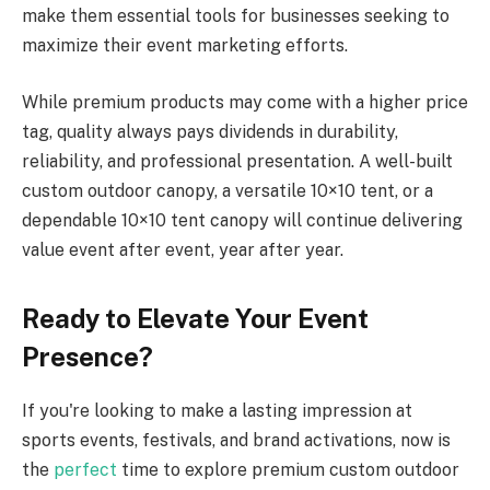
make them essential tools for businesses seeking to
maximize their event marketing efforts.
While premium products may come with a higher price
tag, quality always pays dividends in durability,
reliability, and professional presentation. A well-built
custom outdoor canopy, a versatile 10×10 tent, or a
dependable 10×10 tent canopy will continue delivering
value event after event, year after year.
Ready to Elevate Your Event
Presence?
If you're looking to make a lasting impression at
sports events, festivals, and brand activations, now is
the
perfect
time to explore premium custom outdoor