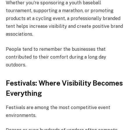
Whether you're sponsoring a youth baseball
tournament, supporting a marathon, or promoting
products at a cycling event, a professionally branded
tent helps increase visibility and create positive brand
associations.
People tend to remember the businesses that
contributed to their comfort during a long day
outdoors.
Festivals: Where Visibility Becomes
Everything
Festivals are among the most competitive event
environments.