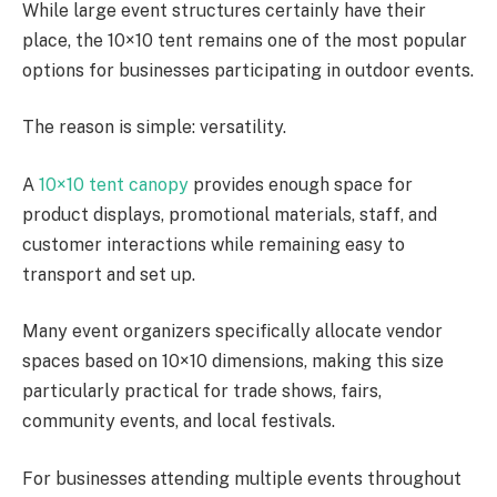
While large event structures certainly have their
place, the 10×10 tent remains one of the most popular
options for businesses participating in outdoor events.
The reason is simple: versatility.
A
10×10 tent canopy
provides enough space for
product displays, promotional materials, staff, and
customer interactions while remaining easy to
transport and set up.
Many event organizers specifically allocate vendor
spaces based on 10×10 dimensions, making this size
particularly practical for trade shows, fairs,
community events, and local festivals.
For businesses attending multiple events throughout