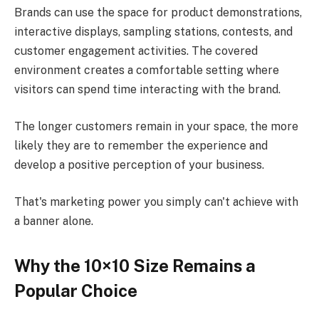
Brands can use the space for product demonstrations,
interactive displays, sampling stations, contests, and
customer engagement activities. The covered
environment creates a comfortable setting where
visitors can spend time interacting with the brand.
The longer customers remain in your space, the more
likely they are to remember the experience and
develop a positive perception of your business.
That's marketing power you simply can't achieve with
a banner alone.
Why the 10×10 Size Remains a
Popular Choice