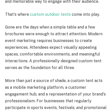
and memorable way to engage with their audience.
That's where
custom outdoor tents
come into play.
Gone are the days when a simple table and a few
brochures were enough to attract attention. Modern
event marketing requires businesses to create
experiences. Attendees expect visually appealing
spaces, comfortable environments, and meaningful
interactions. A professionally designed custom tent
serves as the foundation for all three.
More than just a source of shade, a custom tent acts
as a mobile marketing platform, a customer
engagement hub, and a representation of your brand's
professionalism. For businesses that regularly
participate in sports events, festivals, and promotional