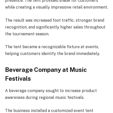
presence. The tent provided shade for customers
while creating a visually impressive retail environment.
The result was increased foot traffic, stronger brand
recognition, and significantly higher sales throughout
the tournament season.
The tent became a recognizable fixture at events,
helping customers identify the brand immediately.
Beverage Company at Music
Festivals
A beverage company sought to increase product
awareness during regional music festivals.
The business installed a customized event tent