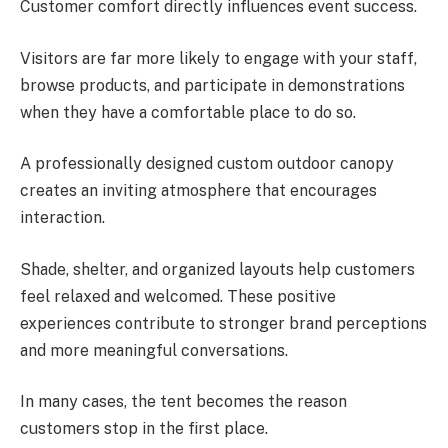
Customer comfort directly influences event success.
Visitors are far more likely to engage with your staff,
browse products, and participate in demonstrations
when they have a comfortable place to do so.
A professionally designed custom outdoor canopy
creates an inviting atmosphere that encourages
interaction.
Shade, shelter, and organized layouts help customers
feel relaxed and welcomed. These positive
experiences contribute to stronger brand perceptions
and more meaningful conversations.
In many cases, the tent becomes the reason
customers stop in the first place.