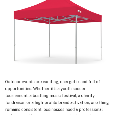
Outdoor events are exciting, energetic, and full of
opportunities. Whether it's a youth soccer
tournament, a bustling music festival, a charity
fundraiser, or a high-profile brand activation, one thing
remains consistent: businesses need a professional