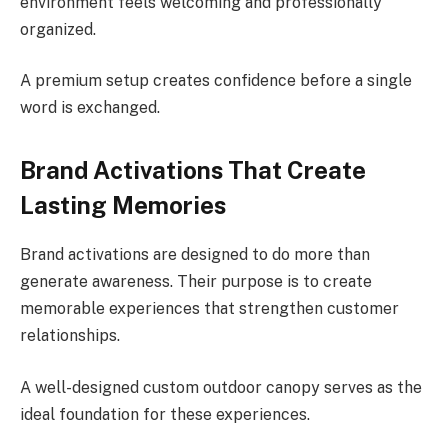
environment feels welcoming and professionally
organized.
A premium setup creates confidence before a single
word is exchanged.
Brand Activations That Create
Lasting Memories
Brand activations are designed to do more than
generate awareness. Their purpose is to create
memorable experiences that strengthen customer
relationships.
A well-designed custom outdoor canopy serves as the
ideal foundation for these experiences.