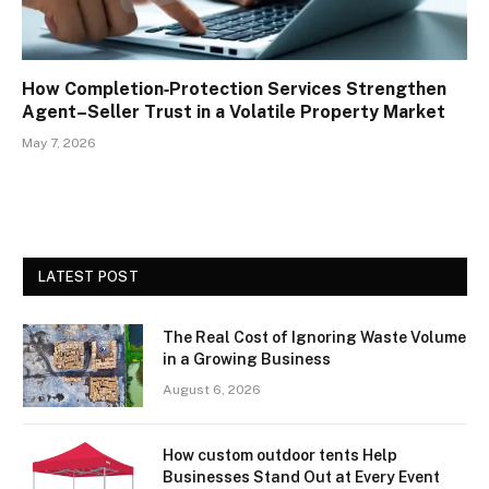
How Completion‑Protection Services Strengthen
Agent–Seller Trust in a Volatile Property Market
May 7, 2026
LATEST POST
The Real Cost of Ignoring Waste Volume
in a Growing Business
August 6, 2026
How custom outdoor tents Help
Businesses Stand Out at Every Event