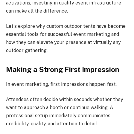
activations, investing in quality event infrastructure
can make all the difference.
Let's explore why custom outdoor tents have become
essential tools for successful event marketing and
how they can elevate your presence at virtually any
outdoor gathering.
Making a Strong First Impression
In event marketing, first impressions happen fast.
Attendees often decide within seconds whether they
want to approach a booth or continue walking. A
professional setup immediately communicates
credibility, quality, and attention to detail.