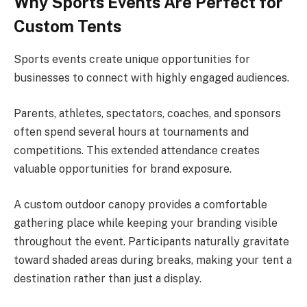
Why Sports Events Are Perfect for
Custom Tents
Sports events create unique opportunities for
businesses to connect with highly engaged audiences.
Parents, athletes, spectators, coaches, and sponsors
often spend several hours at tournaments and
competitions. This extended attendance creates
valuable opportunities for brand exposure.
A custom outdoor canopy provides a comfortable
gathering place while keeping your branding visible
throughout the event. Participants naturally gravitate
toward shaded areas during breaks, making your tent a
destination rather than just a display.