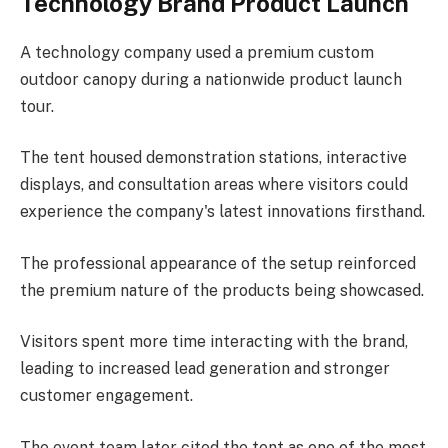
Technology Brand Product Launch
A technology company used a premium custom
outdoor canopy during a nationwide product launch
tour.
The tent housed demonstration stations, interactive
displays, and consultation areas where visitors could
experience the company's latest innovations firsthand.
The professional appearance of the setup reinforced
the premium nature of the products being showcased.
Visitors spent more time interacting with the brand,
leading to increased lead generation and stronger
customer engagement.
The event team later cited the tent as one of the most