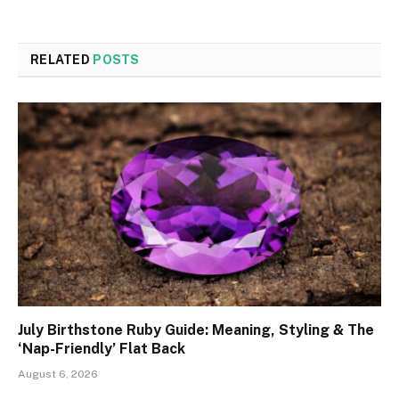
RELATED
POSTS
July Birthstone Ruby Guide: Meaning, Styling & The
‘Nap-Friendly’ Flat Back
August 6, 2026