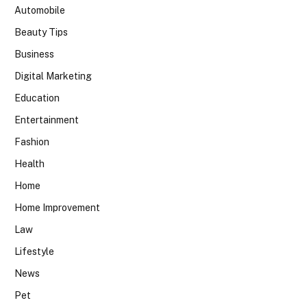
Automobile
Beauty Tips
Business
Digital Marketing
Education
Entertainment
Fashion
Health
Home
Home Improvement
Law
Lifestyle
News
Pet