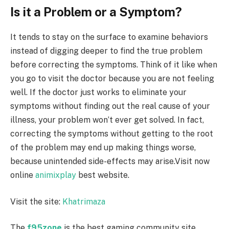
Is it a Problem or a Symptom?
It tends to stay on the surface to examine behaviors
instead of digging deeper to find the true problem
before correcting the symptoms. Think of it like when
you go to visit the doctor because you are not feeling
well. If the doctor just works to eliminate your
symptoms without finding out the real cause of your
illness, your problem won’t ever get solved. In fact,
correcting the symptoms without getting to the root
of the problem may end up making things worse,
because unintended side-effects may arise.Visit now
online
animixplay
best website.
Visit the site:
Khatrimaza
The
f95zone
is the best gaming community site