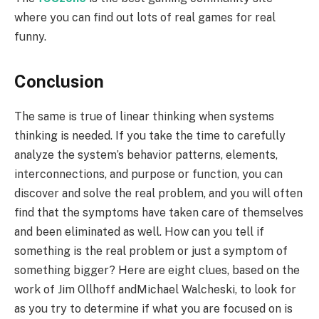
where you can find out lots of real games for real
funny.
Conclusion
The same is true of linear thinking when systems
thinking is needed. If you take the time to carefully
analyze the system’s behavior patterns, elements,
interconnections, and purpose or function, you can
discover and solve the real problem, and you will often
find that the symptoms have taken care of themselves
and been eliminated as well. How can you tell if
something is the real problem or just a symptom of
something bigger? Here are eight clues, based on the
work of Jim Ollhoff andMichael Walcheski, to look for
as you try to determine if what you are focused on is