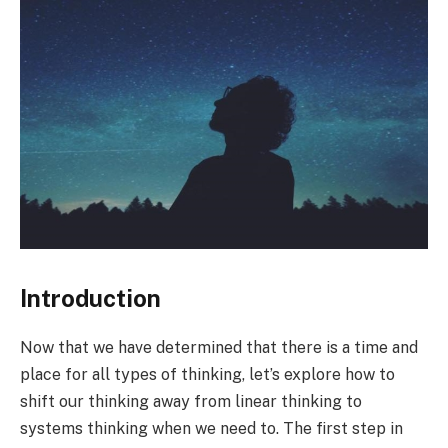
Introduction
Now that we have determined that there is a time and
place for all types of thinking, let’s explore how to
shift our thinking away from linear thinking to
systems thinking when we need to. The first step in