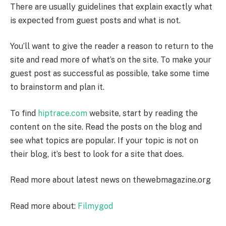
There are usually guidelines that explain exactly what
is expected from guest posts and what is not.
You’ll want to give the reader a reason to return to the
site and read more of what’s on the site. To make your
guest post as successful as possible, take some time
to brainstorm and plan it.
To find
hiptrace.com
website, start by reading the
content on the site. Read the posts on the blog and
see what topics are popular. If your topic is not on
their blog, it’s best to look for a site that does.
Read more about latest news on
thewebmagazine.org
Read more about:
Filmygod