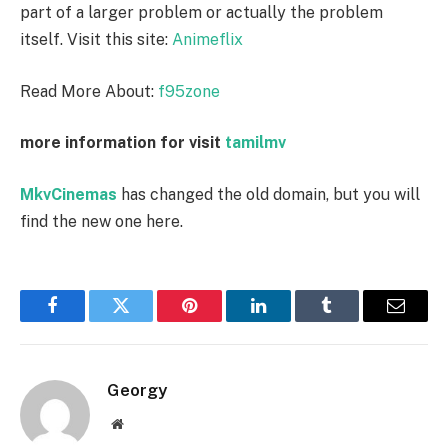
part of a larger problem or actually the problem
itself. Visit this site:
Animeflix
Read More About:
f95zone
more information for visit
tamilmv
MkvCinemas
has changed the old domain, but you will
find the new one here.
Facebook
Twitter
Pinterest
LinkedIn
Tumblr
Email
Georgy
Website