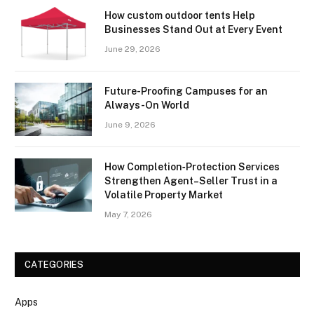
How custom outdoor tents Help
Businesses Stand Out at Every Event
June 29, 2026
Future-Proofing Campuses for an
Always-On World
June 9, 2026
How Completion‑Protection Services
Strengthen Agent–Seller Trust in a
Volatile Property Market
May 7, 2026
CATEGORIES
Apps