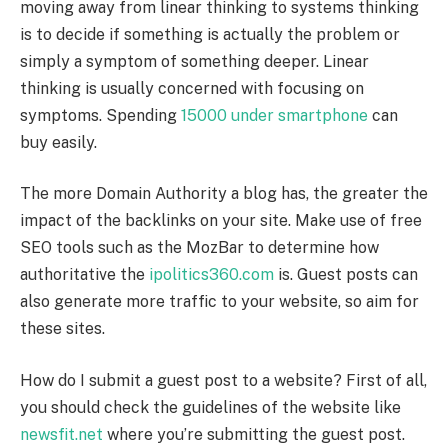
moving away from linear thinking to systems thinking
is to decide if something is actually the problem or
simply a symptom of something deeper. Linear
thinking is usually concerned with focusing on
symptoms. Spending
15000 under smartphone
can
buy easily.
The more Domain Authority a blog has, the greater the
impact of the backlinks on your site. Make use of free
SEO tools such as the MozBar to determine how
authoritative the
ipolitics360.com
is. Guest posts can
also generate more traffic to your website, so aim for
these sites.
How do I submit a guest post to a website? First of all,
you should check the guidelines of the website like
newsfit.net
where you’re submitting the guest post.