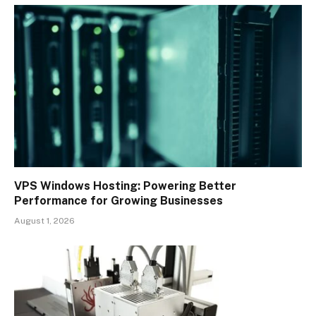
VPS Windows Hosting: Powering Better
Performance for Growing Businesses
August 1, 2026