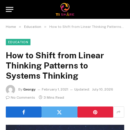
»
»
Home
Education
How to Shift from Linear Thinking Patterns to Systems Thinking
EDUCATION
How to Shift from Linear
Thinking Patterns to
Systems Thinking
By
Georgy
February 1, 2021
Updated:
July 10, 2026
No Comments
3 Mins Read