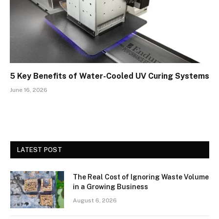
5 Key Benefits of Water-Cooled UV Curing Systems
June 16, 2026
LATEST POST
The Real Cost of Ignoring Waste Volume
in a Growing Business
August 6, 2026