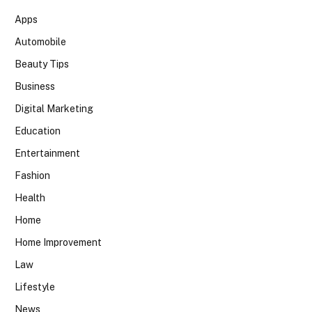
Apps
Automobile
Beauty Tips
Business
Digital Marketing
Education
Entertainment
Fashion
Health
Home
Home Improvement
Law
Lifestyle
News