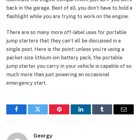
back in the garage. Best of all, you don’t have to hold a
flashlight while you are trying to work on the engine.
There are so many more off-label uses for portable
jump starters that they can’t all be discussed in a
single post. Here is the point: unless you’re using a
packet-size lithium-ion battery pack, the portable
jump starter you carry in your vehicle is capable of so
much more than just powering an occasional
emergency start.
Facebook
Twitter
Pinterest
LinkedIn
Tumblr
Email
Georgy