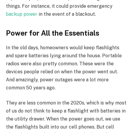
things. For instance, it could provide emergency
backup power
in the event of a blackout.
Power for All the Essentials
In the old days, homeowners would keep flashlights
and spare batteries lying around the house. Portable
radios were also pretty common. These were the
devices people relied on when the power went out.
And amazingly, power outages were a lot more
common 50 years ago.
They are less common in the 2020s, which is why most
of us do not think to keep a flashlight with batteries in
the utility drawer. When the power goes out, we use
the flashlights built into our cell phones. But cell