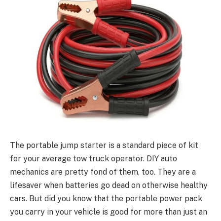
The portable jump starter is a standard piece of kit
for your average tow truck operator. DIY auto
mechanics are pretty fond of them, too. They are a
lifesaver when batteries go dead on otherwise healthy
cars. But did you know that the portable power pack
you carry in your vehicle is good for more than just an