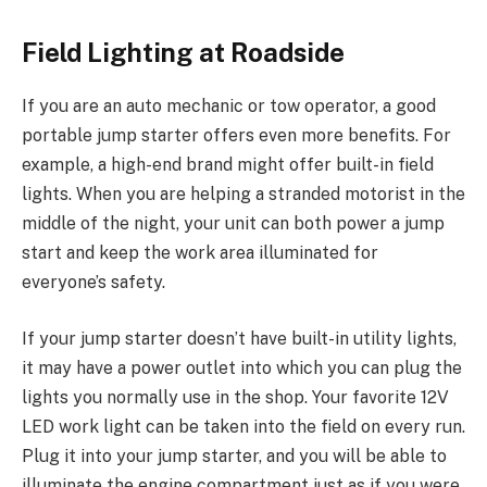
Field Lighting at Roadside
If you are an auto mechanic or tow operator, a good
portable jump starter offers even more benefits. For
example, a high-end brand might offer built-in field
lights. When you are helping a stranded motorist in the
middle of the night, your unit can both power a jump
start and keep the work area illuminated for
everyone’s safety.
If your jump starter doesn’t have built-in utility lights,
it may have a power outlet into which you can plug the
lights you normally use in the shop. Your favorite 12V
LED work light can be taken into the field on every run.
Plug it into your jump starter, and you will be able to
illuminate the engine compartment just as if you were