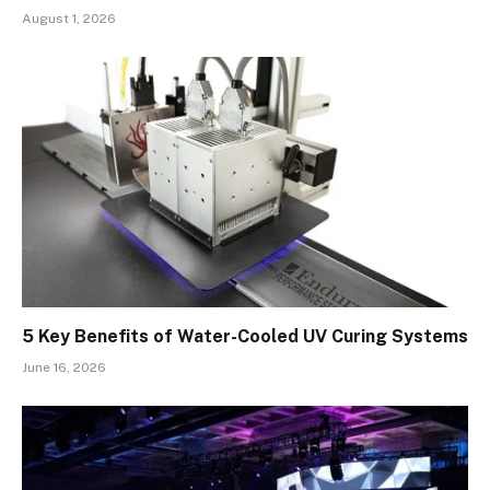
August 1, 2026
5 Key Benefits of Water-Cooled UV Curing Systems
June 16, 2026