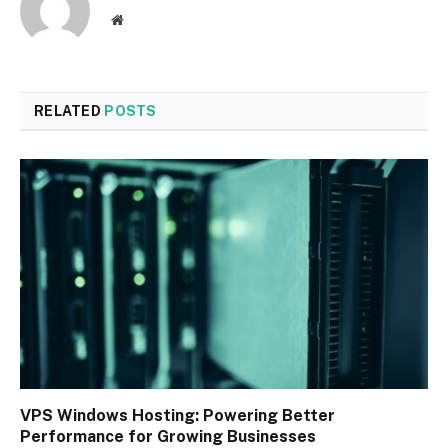
Website
RELATED
POSTS
VPS Windows Hosting: Powering Better
Performance for Growing Businesses