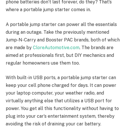
phone batteries don’t last forever, do they? That’s
where a portable jump starter comes in.
A portable jump starter can power all the essentials
during an outage. Take the previously mentioned
Jump-N-Carry and Booster PAC brands, both of which
are made by
CloreAutomotive.com
. The brands are
aimed at professionals first, but DIY mechanics and
regular homeowners use them too.
With built-in USB ports, a portable jump starter can
keep your cell phone charged for days. It can power
your laptop computer, your weather radio, and
virtually anything else that utilizes a USB port for
power. You get all this functionality without having to
plug into your car’s entertainment system, thereby
avoiding the risk of draining your car battery.