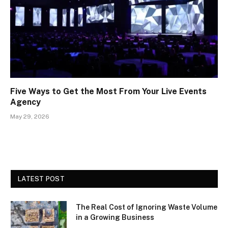
Five Ways to Get the Most From Your Live Events
Agency
May 29, 2026
LATEST POST
The Real Cost of Ignoring Waste Volume
in a Growing Business