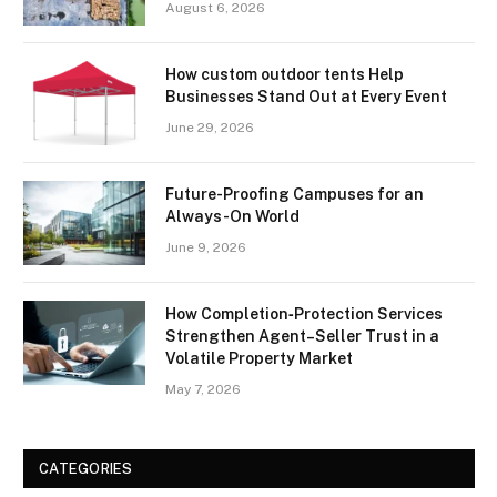
August 6, 2026
How custom outdoor tents Help
Businesses Stand Out at Every Event
June 29, 2026
Future-Proofing Campuses for an
Always-On World
June 9, 2026
How Completion‑Protection Services
Strengthen Agent–Seller Trust in a
Volatile Property Market
May 7, 2026
CATEGORIES