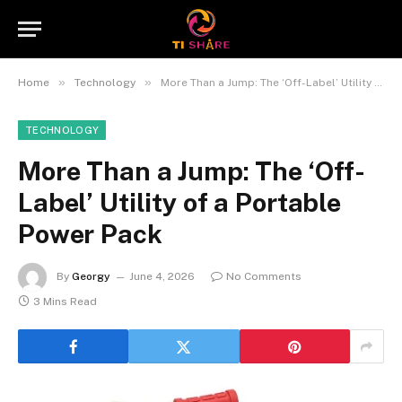
»
»
Home
Technology
More Than a Jump: The ‘Off-Label’ Utility of a Portable Power Pack
TECHNOLOGY
More Than a Jump: The ‘Off-
Label’ Utility of a Portable
Power Pack
By
Georgy
June 4, 2026
No Comments
3 Mins Read