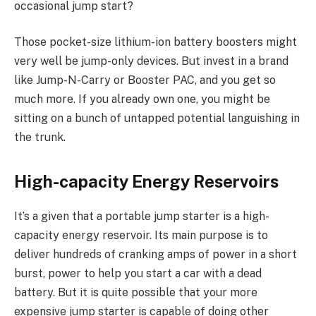
occasional jump start?
Those pocket-size lithium-ion battery boosters might
very well be jump-only devices. But invest in a brand
like Jump-N-Carry or Booster PAC, and you get so
much more. If you already own one, you might be
sitting on a bunch of untapped potential languishing in
the trunk.
High-capacity Energy Reservoirs
It’s a given that a portable jump starter is a high-
capacity energy reservoir. Its main purpose is to
deliver hundreds of cranking amps of power in a short
burst, power to help you start a car with a dead
battery. But it is quite possible that your more
expensive jump starter is capable of doing other