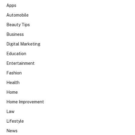
Apps
Automobile
Beauty Tips
Business
Digital Marketing
Education
Entertainment
Fashion
Health
Home
Home Improvement
Law
Lifestyle
News