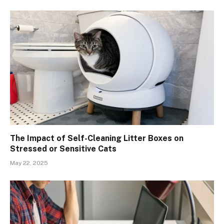
The Impact of Self-Cleaning Litter Boxes on
Stressed or Sensitive Cats
May 22, 2025