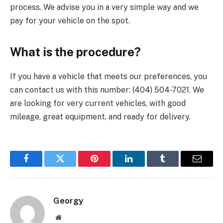
process. We advise you in a very simple way and we
pay for your vehicle on the spot.
What is the procedure?
If you have a vehicle that meets our preferences, you
can contact us with this number: (404) 504-7021. We
are looking for very current vehicles, with good
mileage, great equipment, and ready for delivery.
Facebook
Twitter
Pinterest
LinkedIn
Tumblr
Email
Georgy
Website