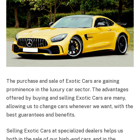
The purchase and sale of Exotic Cars are gaining
prominence in the luxury car sector. The advantages
offered by buying and selling Exotic Cars are many,
allowing us to change cars whenever we want, with the
best guarantees and benefits.
Selling Exotic Cars at specialized dealers helps us
both in the sale of our high -end cars, and in the