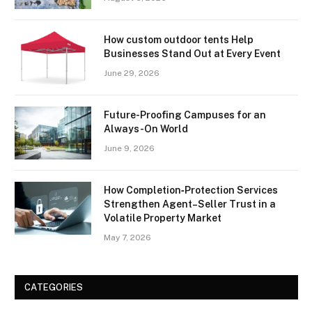
How custom outdoor tents Help
Businesses Stand Out at Every Event
June 29, 2026
Future-Proofing Campuses for an
Always-On World
June 9, 2026
How Completion‑Protection Services
Strengthen Agent–Seller Trust in a
Volatile Property Market
May 7, 2026
CATEGORIES