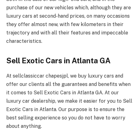
purchase of our new vehicles which, although they are
luxury cars at second-hand prices, on many occasions
they offer almost new, with few kilometers in their
trajectory and with all their features and impeccable
characteristics.
Sell Exotic Cars in Atlanta GA
At sellclassiccar chapesjpl, we buy luxury cars and
offer our clients all the guarantees and benefits when
it comes to Sell Exotic Cars in Atlanta GA. At our
luxury car dealership, we make it easier for you to Sell
Exotic Cars in Atlanta. Our purpose is to ensure the
best selling experience so you do not have to worry
about anything.