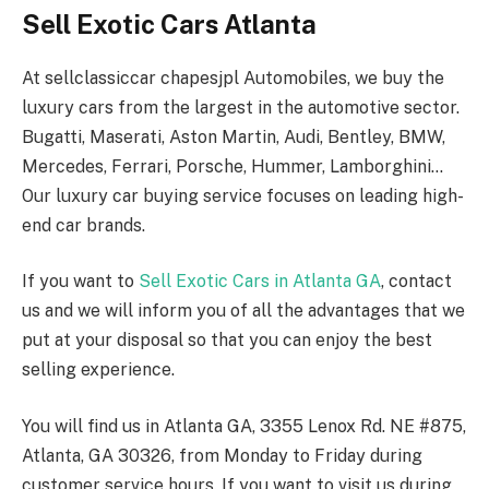
Sell Exotic Cars Atlanta
At sellclassiccar chapesjpl Automobiles, we buy the
luxury cars from the largest in the automotive sector.
Bugatti, Maserati, Aston Martin, Audi, Bentley, BMW,
Mercedes, Ferrari, Porsche, Hummer, Lamborghini…
Our luxury car buying service focuses on leading high-
end car brands.
If you want to
Sell Exotic Cars in Atlanta GA
, contact
us and we will inform you of all the advantages that we
put at your disposal so that you can enjoy the best
selling experience.
You will find us in Atlanta GA, 3355 Lenox Rd. NE #875,
Atlanta, GA 30326, from Monday to Friday during
customer service hours. If you want to visit us during