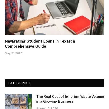
Navigating Student Loans in Texas: a
Comprehensive Guide
May 12, 2025
LATEST POST
The Real Cost of Ignoring Waste Volume
in a Growing Business
August 6, 2026