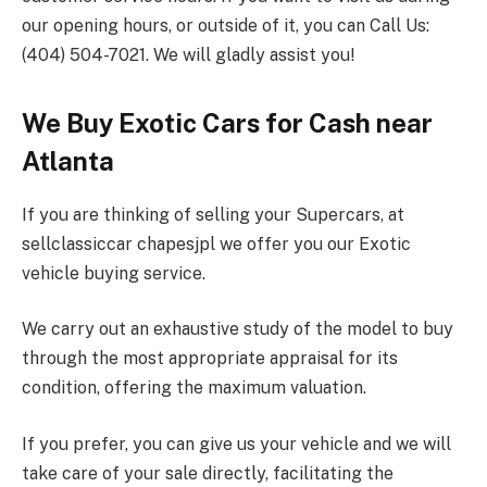
our opening hours, or outside of it, you can Call Us:
(404) 504-7021. We will gladly assist you!
We Buy Exotic Cars for Cash near
Atlanta
If you are thinking of selling your Supercars, at
sellclassiccar chapesjpl we offer you our Exotic
vehicle buying service.
We carry out an exhaustive study of the model to buy
through the most appropriate appraisal for its
condition, offering the maximum valuation.
If you prefer, you can give us your vehicle and we will
take care of your sale directly, facilitating the