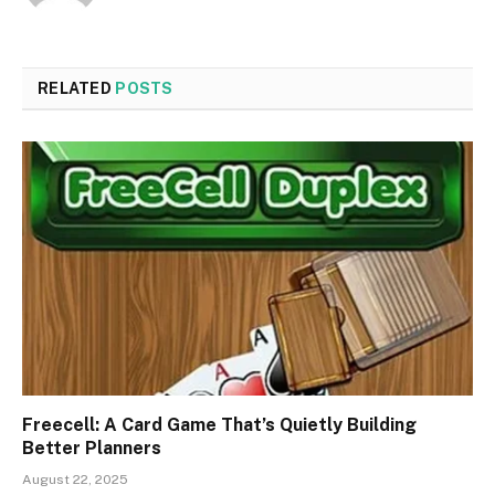
RELATED
POSTS
Freecell: A Card Game That’s Quietly Building
Better Planners
August 22, 2025