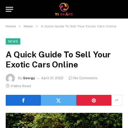
»
»
Home
News
A Quick Guide To Sell Your Exotic Cars Online
NEWS
A Quick Guide To Sell Your
Exotic Cars Online
By
Georgy
April 21, 2022
No Comments
3 Mins Read