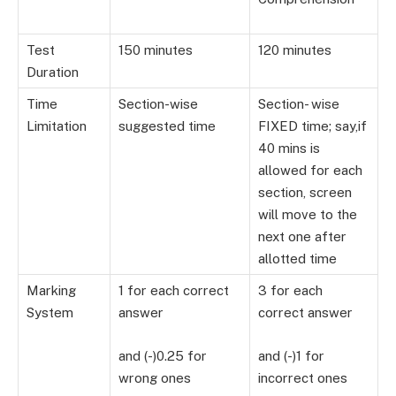
Test
150 minutes
120 minutes
Duration
Time
Section-wise
Section- wise
Limitation
suggested time
FIXED time; say,if
40 mins is
allowed for each
section, screen
will move to the
next one after
allotted time
Marking
1 for each correct
3 for each
System
answer
correct answer
and (-)0.25 for
and (-)1 for
wrong ones
incorrect ones