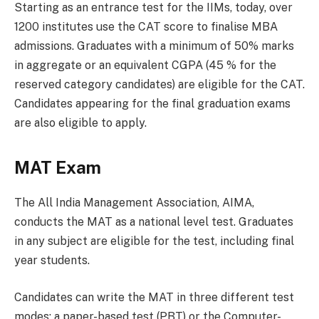
Starting as an entrance test for the IIMs, today, over
1200 institutes use the CAT score to finalise MBA
admissions. Graduates with a minimum of 50% marks
in aggregate or an equivalent CGPA (45 % for the
reserved category candidates) are eligible for the CAT.
Candidates appearing for the final graduation exams
are also eligible to apply.
MAT Exam
The All India Management Association, AIMA,
conducts the MAT as a national level test. Graduates
in any subject are eligible for the test, including final
year students.
Candidates can write the MAT in three different test
modes; a paper-based test (PBT) or the Computer-