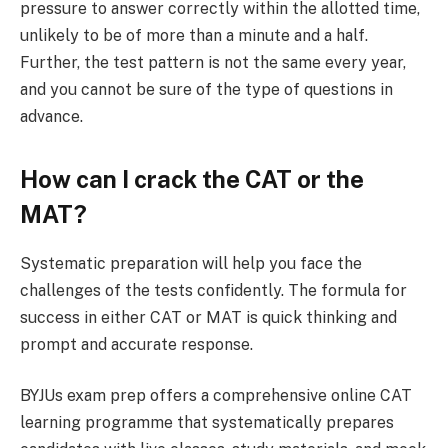
pressure to answer correctly within the allotted time,
unlikely to be of more than a minute and a half.
Further, the test pattern is not the same every year,
and you cannot be sure of the type of questions in
advance.
How can I crack the CAT or the
MAT?
Systematic preparation will help you face the
challenges of the tests confidently. The formula for
success in either CAT or MAT is quick thinking and
prompt and accurate response.
BYJUs exam prep offers a comprehensive online CAT
learning programme that systematically prepares