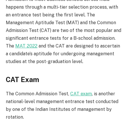
happens through a multi-tier selection process, with
an entrance test being the first level. The
Management Aptitude Test (MAT) and the Common
Admission Test (CAT) are two of the most popular and
significant entrance tests for a B-school admission.
The
MAT 2022
and the CAT are designed to ascertain
a candidate’s aptitude for undergoing management
studies at the post-graduation level.
CAT Exam
The Common Admission Test,
CAT exam
, is another
national-level management entrance test conducted
by one of the Indian Institutes of management by
rotation.