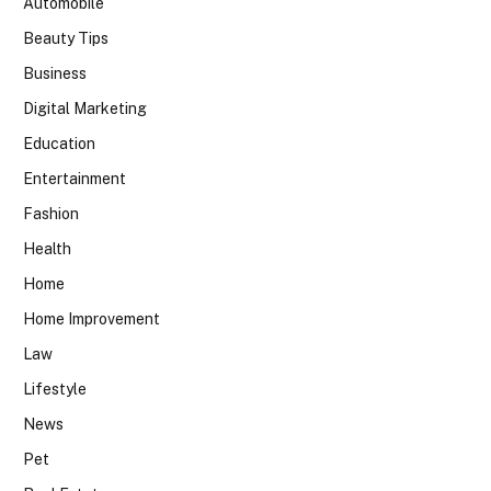
Automobile
Beauty Tips
Business
Digital Marketing
Education
Entertainment
Fashion
Health
Home
Home Improvement
Law
Lifestyle
News
Pet