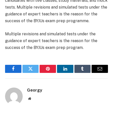
candidates with live classes, study materials, and mock
tests. Multiple revisions and simulated tests under the
guidance of expert teachers is the reason for the
success of the BYJUs exam prep programme.
Multiple revisions and simulated tests under the
guidance of expert teachers is the reason for the
success of the BYJUs exam prep program.
Facebook
Twitter
Pinterest
LinkedIn
Tumblr
Email
Georgy
Website