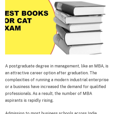
A postgraduate degree in management, like an MBA, is
an attractive career option after graduation. The
complexities of running a modern industrial enterprise
or a business have increased the demand for qualified
professionals. As a result, the number of MBA
aspirants is rapidly rising.
Admission to most business schools across India