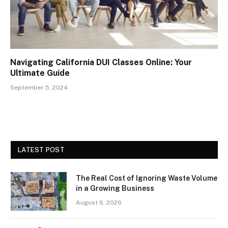
Navigating California DUI Classes Online: Your
Ultimate Guide
September 5, 2024
LATEST POST
The Real Cost of Ignoring Waste Volume
in a Growing Business
August 6, 2026