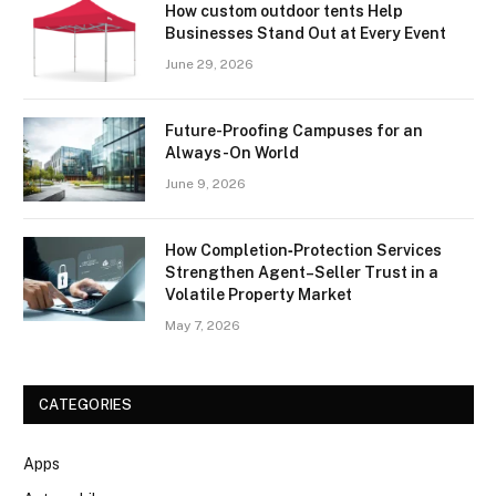
How custom outdoor tents Help
Businesses Stand Out at Every Event
June 29, 2026
Future-Proofing Campuses for an
Always-On World
June 9, 2026
How Completion‑Protection Services
Strengthen Agent–Seller Trust in a
Volatile Property Market
May 7, 2026
CATEGORIES
Apps