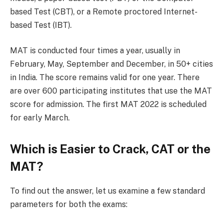
based Test (CBT), or a Remote proctored Internet-
based Test (IBT).
MAT is conducted four times a year, usually in
February, May, September and December, in 50+ cities
in India. The score remains valid for one year. There
are over 600 participating institutes that use the MAT
score for admission. The first MAT 2022 is scheduled
for early March.
Which is Easier to Crack, CAT or the
MAT?
To find out the answer, let us examine a few standard
parameters for both the exams: