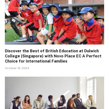
Discover the Best of British Education at Dulwich
College (Singapore) with Novo Place EC A Perfect
Choice for International Families
October 16, 2024