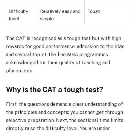
Difficulty
Relatively easy and
Tough
level
simple
The CAT is recognised as a tough test but with high
rewards for good performance- admission to the IIMs
and several top-of-the-line MBA programmes
acknowledged for their quality of teaching and
placements.
Why is the CAT a tough test?
First, the questions demand a clear understanding of
the principles and concepts; you cannot get through
selective preparation. Next, the sectional time limits
directly raise the difficulty level. You are under