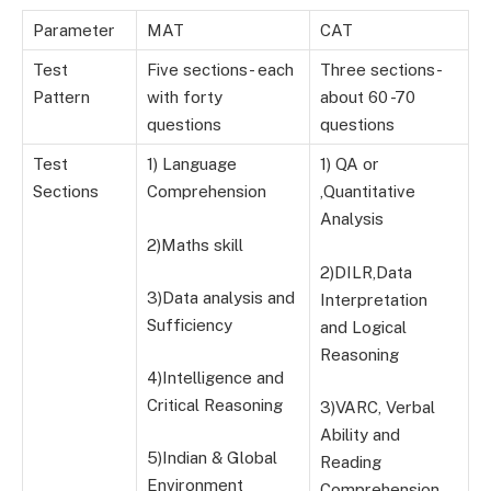
Parameter
MAT
CAT
Test
Five sections- each
Three sections-
Pattern
with forty
about 60 -70
questions
questions
Test
1) Language
1) QA or
Sections
Comprehension
,Quantitative
Analysis
2)Maths skill
2)DILR,Data
3)Data analysis and
Interpretation
Sufficiency
and Logical
Reasoning
4)Intelligence and
Critical Reasoning
3)VARC, Verbal
Ability and
5)Indian & Global
Reading
Environment
Comprehension