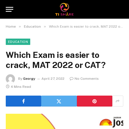
»
»
Home
Education
Which Exam is easier to crack, MAT 2022 or CAT?
EDUCATION
Which Exam is easier to
crack, MAT 2022 or CAT?
By
Georgy
April 27, 2022
No Comments
4 Mins Read