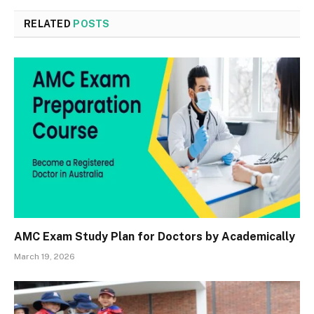
RELATED
POSTS
AMC Exam Study Plan for Doctors by Academically
March 19, 2026