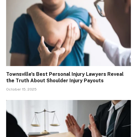
Townsville’s Best Personal Injury Lawyers Reveal
the Truth About Shoulder Injury Payouts
October 15, 2025