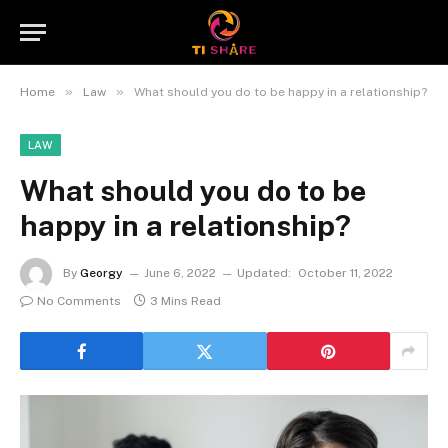
»
»
Home
Law
What should you do to be happy in a relationship?
LAW
What should you do to be
happy in a relationship?
By
Georgy
June 6, 2022
Updated:
October 11, 2022
No Comments
3 Mins Read