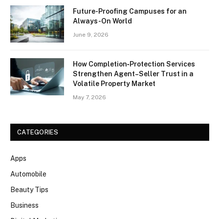
Future-Proofing Campuses for an
Always-On World
June 9, 2026
How Completion‑Protection Services
Strengthen Agent–Seller Trust in a
Volatile Property Market
May 7, 2026
CATEGORIES
Apps
Automobile
Beauty Tips
Business