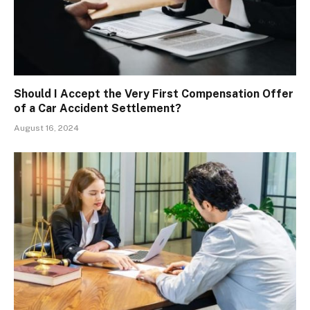
Should I Accept the Very First Compensation Offer
of a Car Accident Settlement?
August 16, 2024