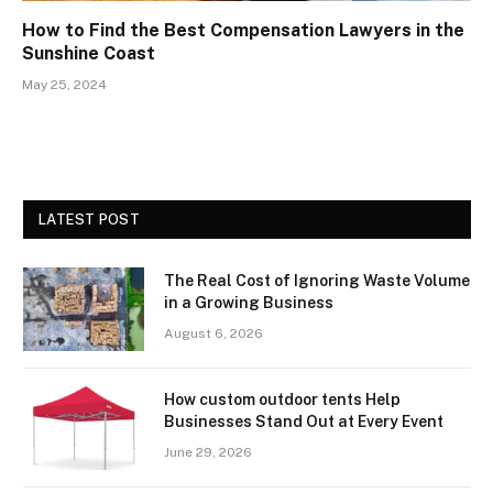
How to Find the Best Compensation Lawyers in the
Sunshine Coast
May 25, 2024
LATEST POST
The Real Cost of Ignoring Waste Volume
in a Growing Business
August 6, 2026
How custom outdoor tents Help
Businesses Stand Out at Every Event
June 29, 2026