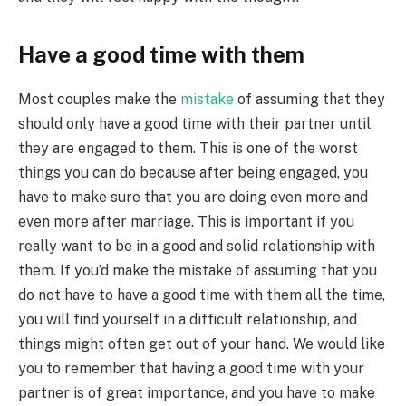
Have a good time with them
Most couples make the
mistake
of assuming that they
should only have a good time with their partner until
they are engaged to them. This is one of the worst
things you can do because after being engaged, you
have to make sure that you are doing even more and
even more after marriage. This is important if you
really want to be in a good and solid relationship with
them. If you’d make the mistake of assuming that you
do not have to have a good time with them all the time,
you will find yourself in a difficult relationship, and
things might often get out of your hand. We would like
you to remember that having a good time with your
partner is of great importance, and you have to make