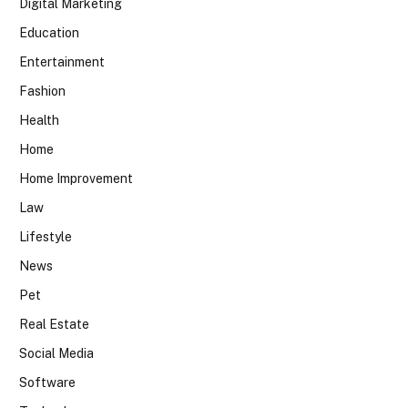
Digital Marketing
Education
Entertainment
Fashion
Health
Home
Home Improvement
Law
Lifestyle
News
Pet
Real Estate
Social Media
Software