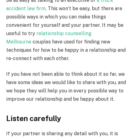
be as easy as talking to an executive of
a truck
accident law firm
. This won’t be easy, but there are
possible ways in which you can make things
convenient for yourself and your partner. It may be
useful to try
relationship counselling
Melbourne
couples have used for finding new
techniques for how to be happy in a relationship and
re-connect with each other.
If you have not been able to think about it so far, we
have some ideas we would like to share with you, and
we hope they will help you in every possible way to
improve our relationship and be happy about it.
Listen carefully
If your partner is sharing any detail with you, it is