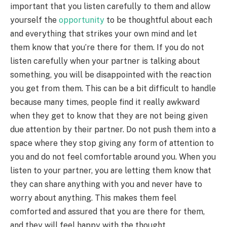
important that you listen carefully to them and allow
yourself the
opportunity
to be thoughtful about each
and everything that strikes your own mind and let
them know that you’re there for them. If you do not
listen carefully when your partner is talking about
something, you will be disappointed with the reaction
you get from them. This can be a bit difficult to handle
because many times, people find it really awkward
when they get to know that they are not being given
due attention by their partner. Do not push them into a
space where they stop giving any form of attention to
you and do not feel comfortable around you. When you
listen to your partner, you are letting them know that
they can share anything with you and never have to
worry about anything. This makes them feel
comforted and assured that you are there for them,
and they will feel happy with the thought.