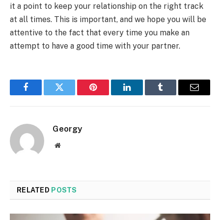
it a point to keep your relationship on the right track
at all times. This is important, and we hope you will be
attentive to the fact that every time you make an
attempt to have a good time with your partner.
Facebook
Twitter
Pinterest
LinkedIn
Tumblr
Email
Georgy
Website
RELATED
POSTS