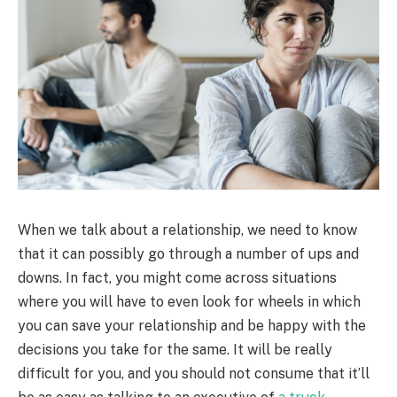
When we talk about a relationship, we need to know
that it can possibly go through a number of ups and
downs. In fact, you might come across situations
where you will have to even look for wheels in which
you can save your relationship and be happy with the
decisions you take for the same. It will be really
difficult for you, and you should not consume that it’ll