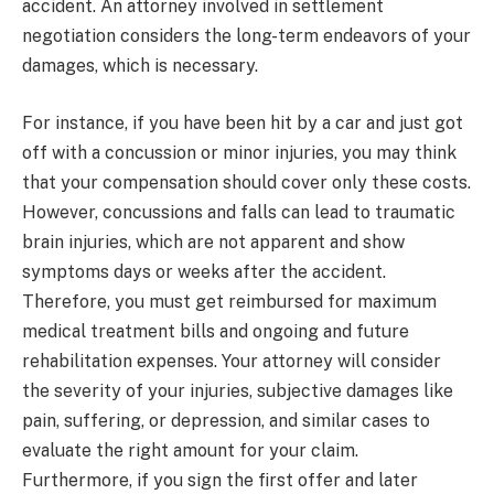
accident. An attorney involved in settlement
negotiation considers the long-term endeavors of your
damages, which is necessary.
For instance, if you have been hit by a car and just got
off with a concussion or minor injuries, you may think
that your compensation should cover only these costs.
However, concussions and falls can lead to traumatic
brain injuries, which are not apparent and show
symptoms days or weeks after the accident.
Therefore, you must get reimbursed for maximum
medical treatment bills and ongoing and future
rehabilitation expenses. Your attorney will consider
the severity of your injuries, subjective damages like
pain, suffering, or depression, and similar cases to
evaluate the right amount for your claim.
Furthermore, if you sign the first offer and later