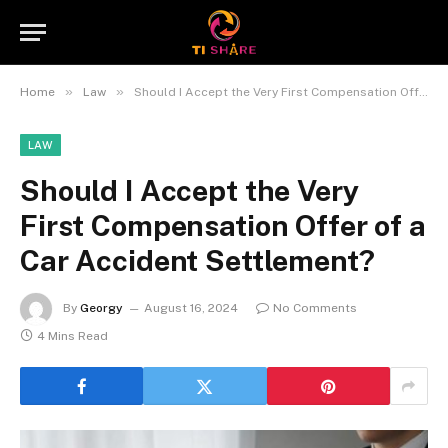
»
»
Home
Law
Should I Accept the Very First Compensation Offer of a Car Accident Settlement?
LAW
Should I Accept the Very
First Compensation Offer of a
Car Accident Settlement?
By
Georgy
August 16, 2024
No Comments
4 Mins Read