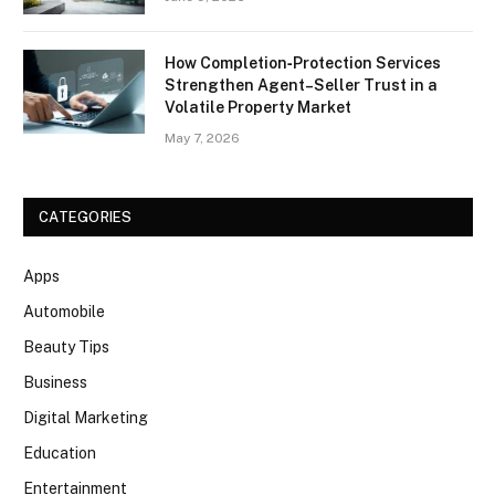
How Completion‑Protection Services
Strengthen Agent–Seller Trust in a
Volatile Property Market
May 7, 2026
CATEGORIES
Apps
Automobile
Beauty Tips
Business
Digital Marketing
Education
Entertainment