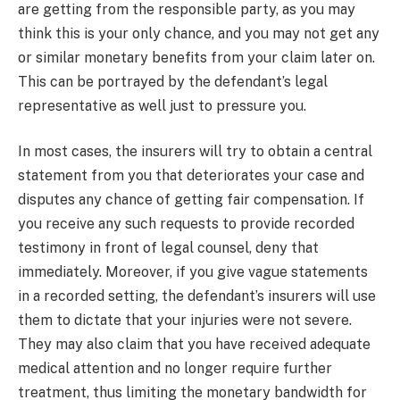
are getting from the responsible party, as you may
think this is your only chance, and you may not get any
or similar monetary benefits from your claim later on.
This can be portrayed by the defendant’s legal
representative as well just to pressure you.
In most cases, the insurers will try to obtain a central
statement from you that deteriorates your case and
disputes any chance of getting fair compensation. If
you receive any such requests to provide recorded
testimony in front of legal counsel, deny that
immediately. Moreover, if you give vague statements
in a recorded setting, the defendant’s insurers will use
them to dictate that your injuries were not severe.
They may also claim that you have received adequate
medical attention and no longer require further
treatment, thus limiting the monetary bandwidth for