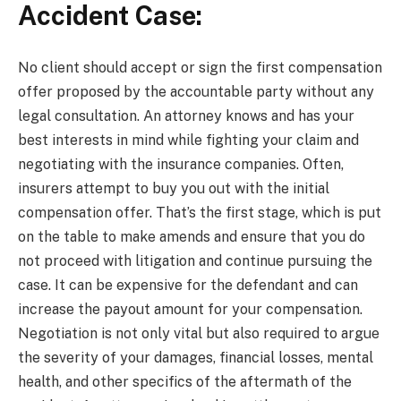
Accident Case:
No client should accept or sign the first compensation
offer proposed by the accountable party without any
legal consultation. An attorney knows and has your
best interests in mind while fighting your claim and
negotiating with the insurance companies. Often,
insurers attempt to buy you out with the initial
compensation offer. That’s the first stage, which is put
on the table to make amends and ensure that you do
not proceed with litigation and continue pursuing the
case. It can be expensive for the defendant and can
increase the payout amount for your compensation.
Negotiation is not only vital but also required to argue
the severity of your damages, financial losses, mental
health, and other specifics of the aftermath of the