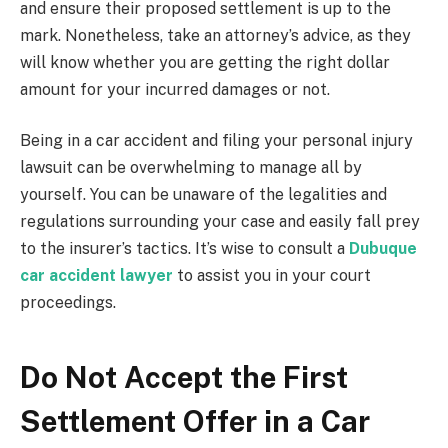
and ensure their proposed settlement is up to the
mark. Nonetheless, take an attorney’s advice, as they
will know whether you are getting the right dollar
amount for your incurred damages or not.
Being in a car accident and filing your personal injury
lawsuit can be overwhelming to manage all by
yourself. You can be unaware of the legalities and
regulations surrounding your case and easily fall prey
to the insurer’s tactics. It’s wise to consult a
Dubuque
car accident lawyer
to assist you in your court
proceedings.
Do Not Accept the First
Settlement Offer in a Car