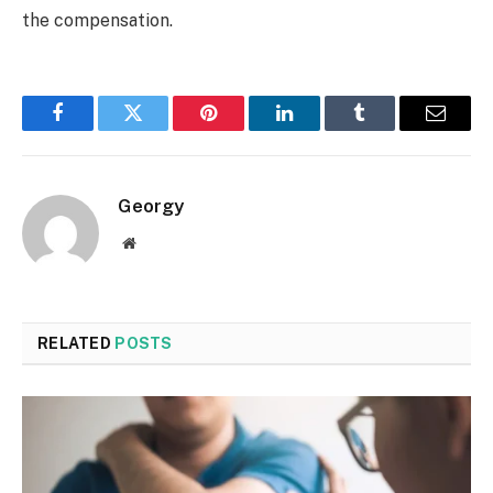
the compensation.
Facebook
Twitter
Pinterest
LinkedIn
Tumblr
Email
Georgy
Website
RELATED
POSTS