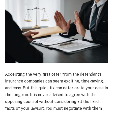
Accepting the very first offer from the defendant’s
insurance companies can seem exciting, time-saving,
and easy. But this quick fix can deteriorate your case in
the long run. It is never advised to agree with the
opposing counsel without considering all the hard
facts of your lawsuit. You must negotiate with them