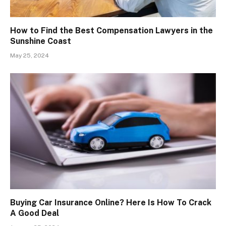
How to Find the Best Compensation Lawyers in the
Sunshine Coast
May 25, 2024
Buying Car Insurance Online? Here Is How To Crack
A Good Deal