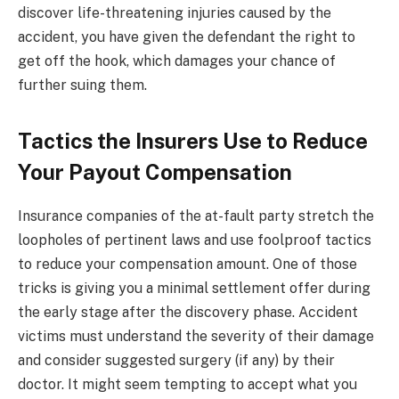
discover life-threatening injuries caused by the
accident, you have given the defendant the right to
get off the hook, which damages your chance of
further suing them.
Tactics the Insurers Use to Reduce
Your Payout Compensation
Insurance companies of the at-fault party stretch the
loopholes of pertinent laws and use foolproof tactics
to reduce your compensation amount. One of those
tricks is giving you a minimal settlement offer during
the early stage after the discovery phase. Accident
victims must understand the severity of their damage
and consider suggested surgery (if any) by their
doctor. It might seem tempting to accept what you