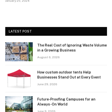
January 25, 2024
LATEST POST
The Real Cost of Ignoring Waste Volume
in a Growing Business
August 6, 2026
How custom outdoor tents Help
Businesses Stand Out at Every Event
June 29, 2026
Future-Proofing Campuses for an
Always-On World
June 9, 2026