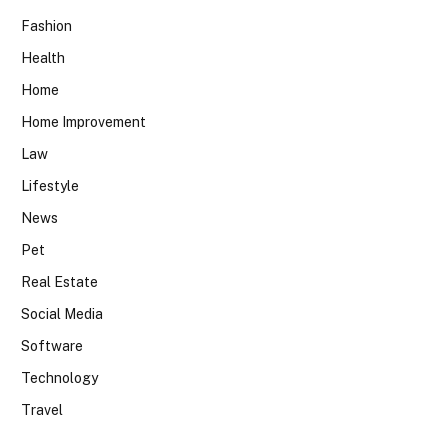
Fashion
Health
Home
Home Improvement
Law
Lifestyle
News
Pet
Real Estate
Social Media
Software
Technology
Travel