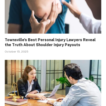
Townsville’s Best Personal Injury Lawyers Reveal
the Truth About Shoulder Injury Payouts
October 15, 2025