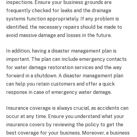
inspections. Ensure your business grounds are
frequently checked for leaks and the drainage
systems function appropriately. If any problem is
identified, the necessary repairs should be made to
avoid massive damage and losses in the future.
In addition, having a disaster management plan is
important. The plan can include emergency contacts
for water damage restoration services and the way
forward in a shutdown. A disaster management plan
can help you retain customers and offer a quick
response in case of emergency water damage.
Insurance coverage is always crucial, as accidents can
occur at any time. Ensure you understand what your
insurance covers by reviewing the policy to get the
best coverage for your business. Moreover, a business