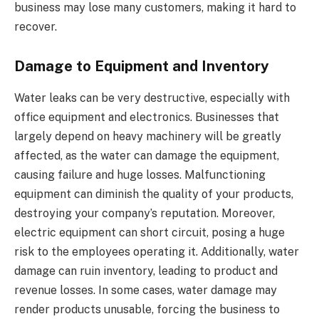
business may lose many customers, making it hard to
recover.
Damage to Equipment and Inventory
Water leaks can be very destructive, especially with
office equipment and electronics. Businesses that
largely depend on heavy machinery will be greatly
affected, as the water can damage the equipment,
causing failure and huge losses. Malfunctioning
equipment can diminish the quality of your products,
destroying your company’s reputation. Moreover,
electric equipment can short circuit, posing a huge
risk to the employees operating it. Additionally, water
damage can ruin inventory, leading to product and
revenue losses. In some cases, water damage may
render products unusable, forcing the business to