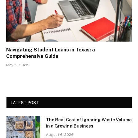
Navigating Student Loans in Texas: a
Comprehensive Guide
May 12, 2025
LATEST POST
The Real Cost of Ignoring Waste Volume
in a Growing Business
August 6, 2026