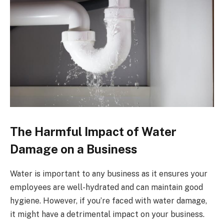
The Harmful Impact of Water
Damage on a Business
Water is important to any business as it ensures your
employees are well-hydrated and can maintain good
hygiene. However, if you’re faced with water damage,
it might have a detrimental impact on your business.