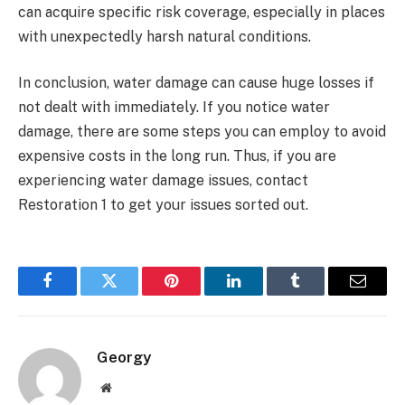
can acquire specific risk coverage, especially in places
with unexpectedly harsh natural conditions.
In conclusion, water damage can cause huge losses if
not dealt with immediately. If you notice water
damage, there are some steps you can employ to avoid
expensive costs in the long run. Thus, if you are
experiencing water damage issues, contact
Restoration 1 to get your issues sorted out.
Facebook
Twitter
Pinterest
LinkedIn
Tumblr
Email
Georgy
Website