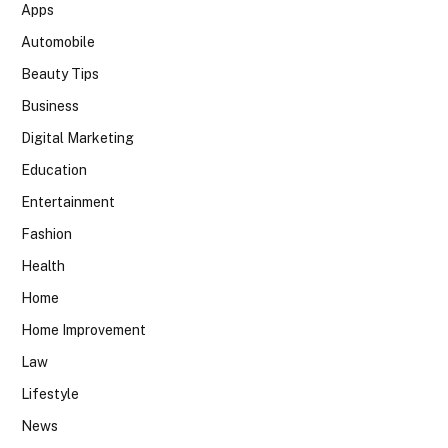
Apps
Automobile
Beauty Tips
Business
Digital Marketing
Education
Entertainment
Fashion
Health
Home
Home Improvement
Law
Lifestyle
News