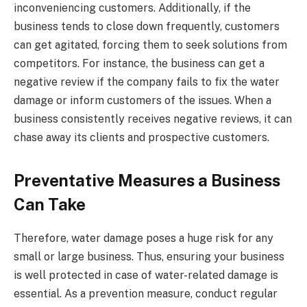
inconveniencing customers. Additionally, if the
business tends to close down frequently, customers
can get agitated, forcing them to seek solutions from
competitors. For instance, the business can get a
negative review if the company fails to fix the water
damage or inform customers of the issues. When a
business consistently receives negative reviews, it can
chase away its clients and prospective customers.
Preventative Measures a Business
Can Take
Therefore, water damage poses a huge risk for any
small or large business. Thus, ensuring your business
is well protected in case of water-related damage is
essential. As a prevention measure, conduct regular