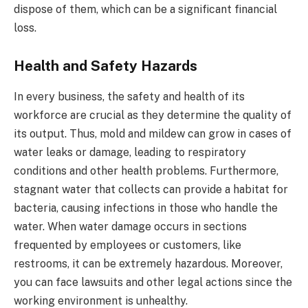
dispose of them, which can be a significant financial
loss.
Health and Safety Hazards
In every business, the safety and health of its
workforce are crucial as they determine the quality of
its output. Thus, mold and mildew can grow in cases of
water leaks or damage, leading to respiratory
conditions and other health problems. Furthermore,
stagnant water that collects can provide a habitat for
bacteria, causing infections in those who handle the
water. When water damage occurs in sections
frequented by employees or customers, like
restrooms, it can be extremely hazardous. Moreover,
you can face lawsuits and other legal actions since the
working environment is unhealthy.