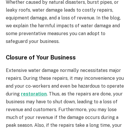
Whether caused by natural disasters, burst pipes, or
leaky roofs, water damage leads to costly repairs,
equipment damage, and a loss of revenue. In the blog,
we explain the harmful impacts of water damage and
some preventative measures you can adopt to
safeguard your business.
Closure of Your Business
Extensive water damage normally necessitates major
repairs. During these repairs, it may inconvenience you
and your co-workers and even be hazardous to operate
during
restoration
. Thus, as the repairs are done, your
business may have to shut down, leading to a loss of
revenue and customers. Furthermore, you may lose
much of your revenue if the damage occurs during a
peak season. Also, if the repairs take a long time, your