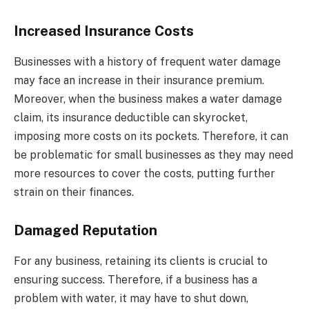
Increased Insurance Costs
Businesses with a history of frequent water damage
may face an increase in their insurance premium.
Moreover, when the business makes a water damage
claim, its insurance deductible can skyrocket,
imposing more costs on its pockets. Therefore, it can
be problematic for small businesses as they may need
more resources to cover the costs, putting further
strain on their finances.
Damaged Reputation
For any business, retaining its clients is crucial to
ensuring success. Therefore, if a business has a
problem with water, it may have to shut down,