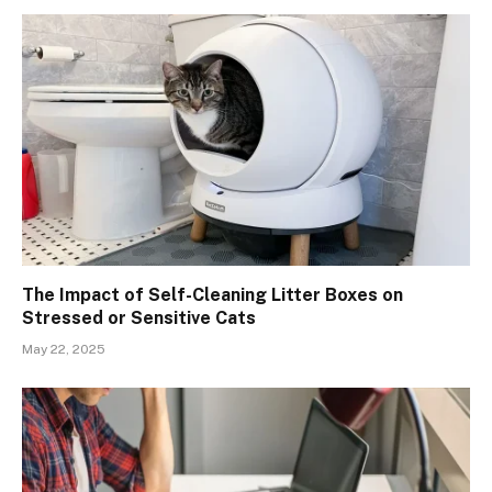
The Impact of Self-Cleaning Litter Boxes on
Stressed or Sensitive Cats
May 22, 2025