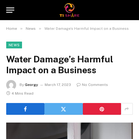
»
»
Home
News
Water Damage’s Harmful Impact on a Business
NEWS
Water Damage’s Harmful
Impact on a Business
By
Georgy
March 17, 2023
No Comments
4 Mins Read