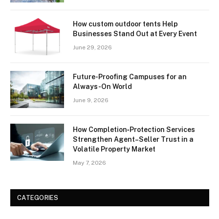
How custom outdoor tents Help
Businesses Stand Out at Every Event
June 29, 2026
Future-Proofing Campuses for an
Always-On World
June 9, 2026
How Completion‑Protection Services
Strengthen Agent–Seller Trust in a
Volatile Property Market
May 7, 2026
CATEGORIES