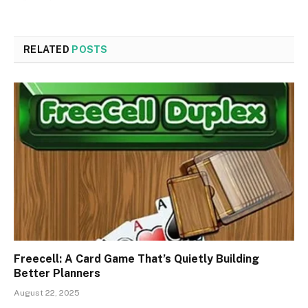
RELATED
POSTS
Freecell: A Card Game That’s Quietly Building
Better Planners
August 22, 2025