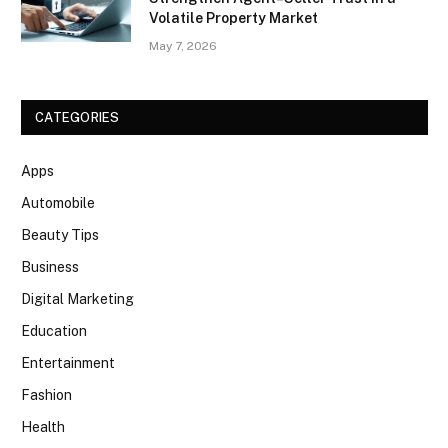
Volatile Property Market
May 7, 2026
CATEGORIES
Apps
Automobile
Beauty Tips
Business
Digital Marketing
Education
Entertainment
Fashion
Health