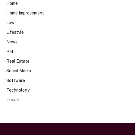
Home
Home Improvement
Law
Lifestyle
News
Pet
Real Estate
Social Media
Software
Technology
Travel