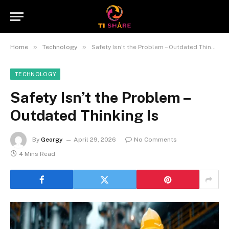
»
»
Home
Technology
Safety Isn’t the Problem – Outdated Thinking Is
TECHNOLOGY
Safety Isn’t the Problem –
Outdated Thinking Is
By
Georgy
April 29, 2026
No Comments
4 Mins Read