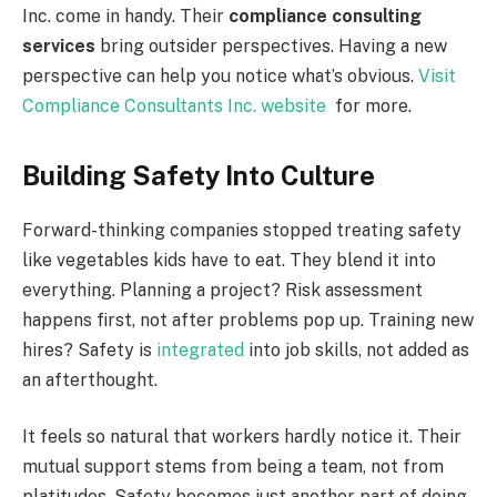
Inc. come in handy. Their
compliance consulting
services
bring outsider perspectives. Having a new
perspective can help you notice what’s obvious.
Visit
Compliance Consultants Inc. website
for more.
Building Safety Into Culture
Forward-thinking companies stopped treating safety
like vegetables kids have to eat. They blend it into
everything. Planning a project? Risk assessment
happens first, not after problems pop up. Training new
hires? Safety is
integrated
into job skills, not added as
an afterthought.
It feels so natural that workers hardly notice it. Their
mutual support stems from being a team, not from
platitudes. Safety becomes just another part of doing