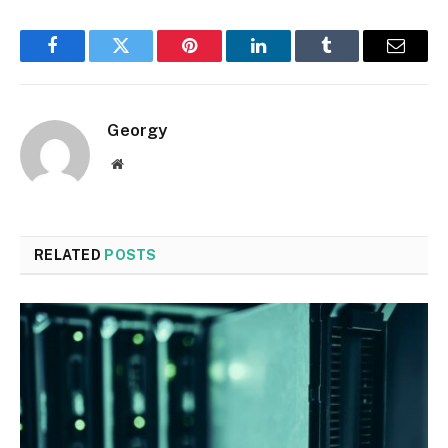
Facebook
Twitter
Pinterest
LinkedIn
Tumblr
Email
Georgy
Website
RELATED
POSTS