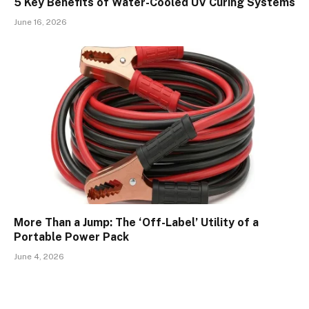
5 Key Benefits of Water-Cooled UV Curing Systems
June 16, 2026
More Than a Jump: The ‘Off-Label’ Utility of a
Portable Power Pack
June 4, 2026