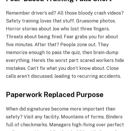
Remember driver’s ed? All those bloody crash videos?
Safety training loves that stuff. Gruesome photos.
Horror stories about Joe who lost three fingers.
Threats about being fired. Fear grabs you for about
five minutes. After that? People zone out. They
memorize enough to pass the quiz, then brain-dump
everything. Here’s the worst part: scared workers hide
mistakes. Can’t fix what you don’t know about. Close
calls aren’t discussed, leading to recurring accidents.
Paperwork Replaced Purpose
When did signatures become more important than
safety? Visit any facility. Mountains of forms. Binders
full of checkmarks. Managers high-fiving over perfect