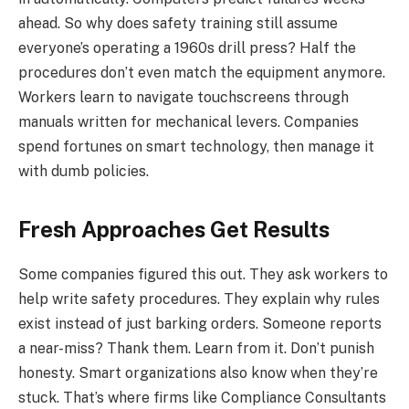
ahead. So why does safety training still assume
everyone’s operating a 1960s drill press? Half the
procedures don’t even match the equipment anymore.
Workers learn to navigate touchscreens through
manuals written for mechanical levers. Companies
spend fortunes on smart technology, then manage it
with dumb policies.
Fresh Approaches Get Results
Some companies figured this out. They ask workers to
help write safety procedures. They explain why rules
exist instead of just barking orders. Someone reports
a near-miss? Thank them. Learn from it. Don’t punish
honesty. Smart organizations also know when they’re
stuck. That’s where firms like Compliance Consultants