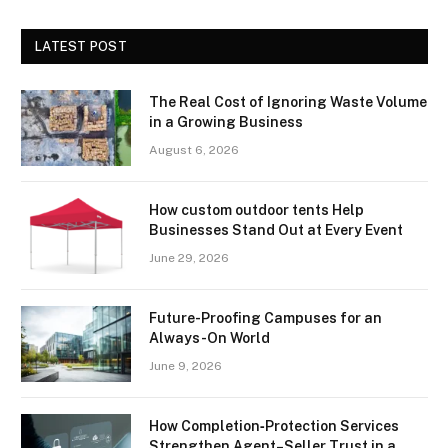
LATEST POST
The Real Cost of Ignoring Waste Volume
in a Growing Business
August 6, 2026
How custom outdoor tents Help
Businesses Stand Out at Every Event
June 29, 2026
Future-Proofing Campuses for an
Always-On World
June 9, 2026
How Completion‑Protection Services
Strengthen Agent–Seller Trust in a