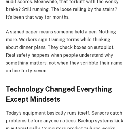
audit scores. Meanwhile, that forklift with the wonky
brake? Still running. The loose railing by the stairs?
It’s been that way for months.
A signed paper means someone held a pen. Nothing
more. Workers sign training forms while thinking
about dinner plans. They check boxes on autopilot.
Real safety happens when people understand why
something matters, not when they scribble their name
on line forty-seven.
Technology Changed Everything
Except Mindsets
Today’s equipment basically runs itself. Sensors catch
problems before anyone notices. Backup systems kick
in automatically. Computers predict failures weeks