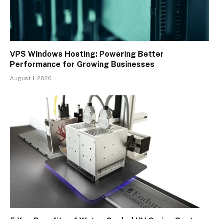
VPS Windows Hosting: Powering Better
Performance for Growing Businesses
August 1, 2026