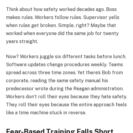
Think about how safety worked decades ago. Boss
makes rules. Workers follow rules. Supervisor yells
when rules get broken. Simple, right? Maybe that
worked when everyone did the same job for twenty
years straight.
Now? Workers juggle six different tasks before lunch.
Software updates change procedures weekly. Teams
spread across three time zones. Yet there’s Bob from
corporate, reading the same safety manual his
predecessor wrote during the Reagan administration.
Workers don’t roll their eyes because they hate safety.
They roll their eyes because the entire approach feels
like a time machine stuck in reverse.
Fear-Based Training Falls Short