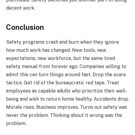
decent work.
Conclusion
Safety programs crash and burn when they ignore
how much work has changed. New tools, new
expectations, new workforce, but the same tired
safety manual from forever ago. Companies willing to
admit this can turn things around fast. Drop the scare
tactics. Get rid of the bureaucratic red tape. Treat
employees as capable adults who prioritize their well-
being and wish to return home healthy. Accidents drop.
Morale rises. Business improves. Turns out safety was
never the problem. Thinking about it wrong was the
problem.