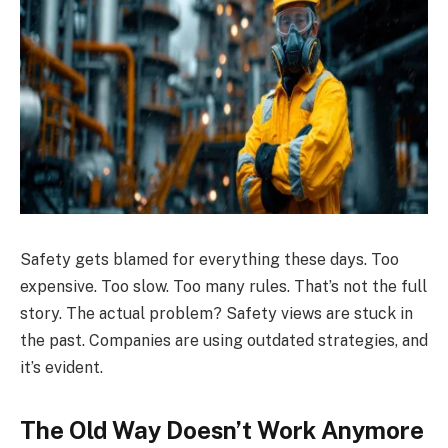
Safety gets blamed for everything these days. Too
expensive. Too slow. Too many rules. That’s not the full
story. The actual problem? Safety views are stuck in
the past. Companies are using outdated strategies, and
it’s evident.
The Old Way Doesn’t Work Anymore