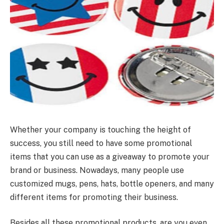
Whether your company is touching the height of
success, you still need to have some promotional
items that you can use as a giveaway to promote your
brand or business. Nowadays, many people use
customized mugs, pens, hats, bottle openers, and many
different items for promoting their business.
Besides all these promotional products, are you even