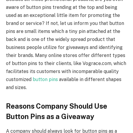
aware of button pins trending at the top and being
used as an exceptional little item for promoting the
brand or service? If not, let us inform you that button
pins are small items which a tiny pin attached at the
back and is one of the widely spread product that
business people utilize for giveaways and identifying
their brands. Many online stores offer different types
of button pins to their clients, like Vograce.com, which
facilitates its customers with incomparable quality
customized
button pins
available in different shapes
and sizes.
Reasons Company Should Use
Button Pins as a Giveaway
A company should always look for button pins as a