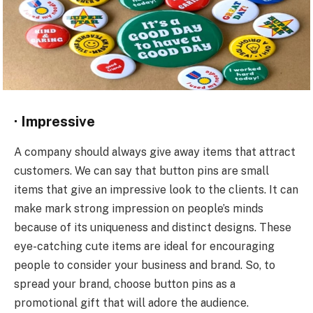
·
Impressive
A company should always give away items that attract
customers. We can say that button pins are small
items that give an impressive look to the clients. It can
make mark strong impression on people’s minds
because of its uniqueness and distinct designs. These
eye-catching cute items are ideal for encouraging
people to consider your business and brand. So, to
spread your brand, choose button pins as a
promotional gift that will adore the audience.