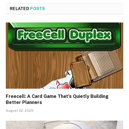
RELATED
POSTS
Freecell: A Card Game That’s Quietly Building
Better Planners
August 22, 2025