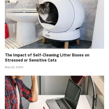
The Impact of Self-Cleaning Litter Boxes on
Stressed or Sensitive Cats
May 22, 2025