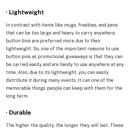
·
Lightweight
In contrast with items like mugs, freebies, and pens
that can be too large and heavy to carry anywhere,
button bins are preferred more due to their
lightweight. So, one of the important reasons to use
button pins as promotional giveaways is that they can
be carried easily and are handy to use anywhere at any
time. Also, due to its lightweight, you can easily
distribute it during many events. It can one of the
memorable things people can keep with them for the
long term.
·
Durable
The higher the quality, the longer they will last. These