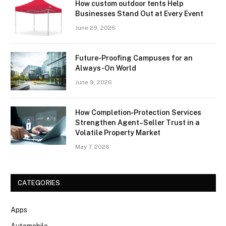
How custom outdoor tents Help
Businesses Stand Out at Every Event
June 29, 2026
Future-Proofing Campuses for an
Always-On World
June 9, 2026
How Completion‑Protection Services
Strengthen Agent–Seller Trust in a
Volatile Property Market
May 7, 2026
CATEGORIES
Apps
Automobile