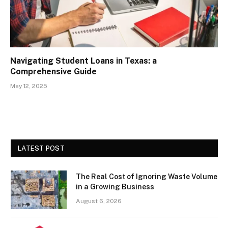
Navigating Student Loans in Texas: a
Comprehensive Guide
May 12, 2025
LATEST POST
The Real Cost of Ignoring Waste Volume
in a Growing Business
August 6, 2026