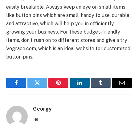
easily breakable. Always keep an eye on small items
like button pins which are small, handy to use, durable
and attractive, which will help you in efficiently
growing your business. For these budget-friendly
items, don’t rush on to different stores and give a try
Vograce.com, which is an ideal website for customized
button pins.
Facebook
Twitter
Pinterest
LinkedIn
Tumblr
Email
Georgy
Website