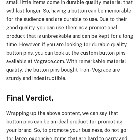
small little items come in durable quality material that
will last longer. So, having a button can be memorable
for the audience and are durable to use. Due to their
good quality, you can use them as a promotional
product that is unbreakable and can be kept for a long
time. However, if you are looking for durable quality
button pins, you can look at the custom button pins
available at Vograce.com. With remarkable material
quality, the button pins bought from Vograce are
sturdy and indestructible.
Final Verdict,
Wrapping up the above content, we can say that
button pins can be an ideal product for promoting
your brand. So, to promote your business, do not go
for large, expensive items that are hard to carry and