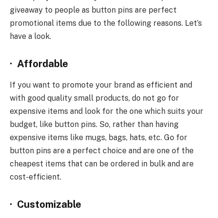
giveaway to people as button pins are perfect
promotional items due to the following reasons. Let’s
have a look.
·
Affordable
If you want to promote your brand as efficient and
with good quality small products, do not go for
expensive items and look for the one which suits your
budget, like button pins. So, rather than having
expensive items like mugs, bags, hats, etc. Go for
button pins are a perfect choice and are one of the
cheapest items that can be ordered in bulk and are
cost-efficient.
·
Customizable