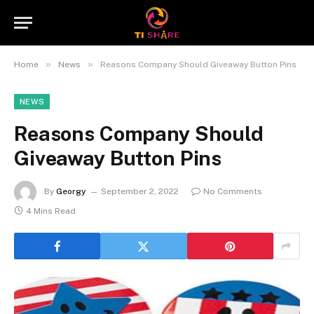
»
»
Home
News
Reasons Company Should Giveaway Button Pins
NEWS
Reasons Company Should
Giveaway Button Pins
By
Georgy
September 2, 2022
No Comments
4 Mins Read