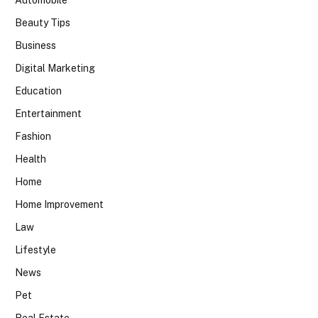
Beauty Tips
Business
Digital Marketing
Education
Entertainment
Fashion
Health
Home
Home Improvement
Law
Lifestyle
News
Pet
Real Estate