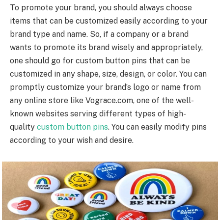
To promote your brand, you should always choose
items that can be customized easily according to your
brand type and name. So, if a company or a brand
wants to promote its brand wisely and appropriately,
one should go for custom button pins that can be
customized in any shape, size, design, or color. You can
promptly customize your brand’s logo or name from
any online store like Vograce.com, one of the well-
known websites serving different types of high-
quality
custom button pins
. You can easily modify pins
according to your wish and desire.