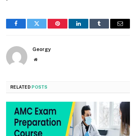
Facebook
Twitter
Pinterest
LinkedIn
Tumblr
Email
Georgy
Website
RELATED
POSTS