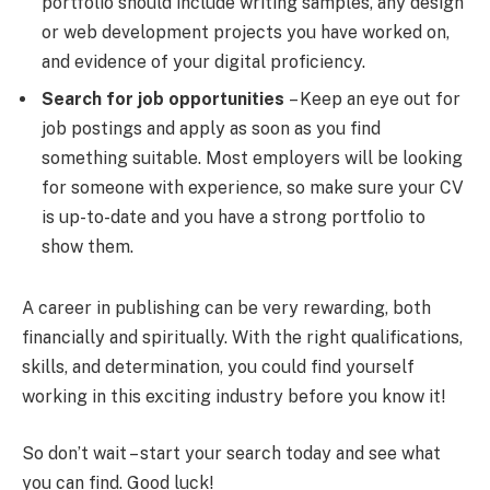
portfolio should include writing samples, any design
or web development projects you have worked on,
and evidence of your digital proficiency.
Search for job opportunities
– Keep an eye out for
job postings and apply as soon as you find
something suitable. Most employers will be looking
for someone with experience, so make sure your CV
is up-to-date and you have a strong portfolio to
show them.
A career in publishing can be very rewarding, both
financially and spiritually. With the right qualifications,
skills, and determination, you could find yourself
working in this exciting industry before you know it!
So don’t wait – start your search today and see what
you can find. Good luck!