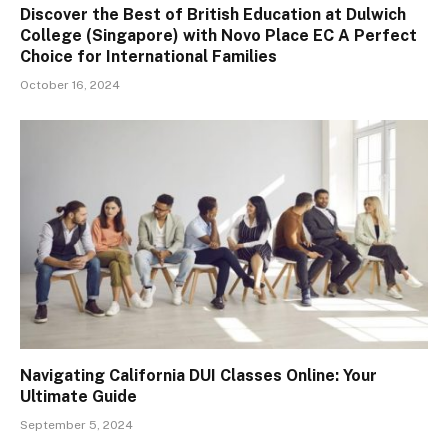
Discover the Best of British Education at Dulwich
College (Singapore) with Novo Place EC A Perfect
Choice for International Families
October 16, 2024
Navigating California DUI Classes Online: Your
Ultimate Guide
September 5, 2024