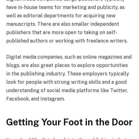
have in-house teams for marketing and publicity, as
well as editorial departments for acquiring new
manuscripts. There are also smaller independent
publishers that are more open to taking on self-
published authors or working with freelance writers.
Digital media companies, such as online magazines and
blogs, are also great places to explore opportunities
in the publishing industry. These employers typically
look for people with strong writing skills and a good
understanding of social media platforms like Twitter,
Facebook, and Instagram.
Getting Your Foot in the Door