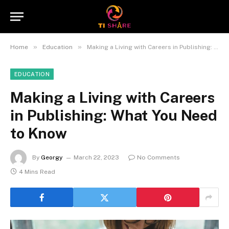
»
»
Home
Education
Making a Living with Careers in Publishing: What You Need to Know
EDUCATION
Making a Living with Careers
in Publishing: What You Need
to Know
By
Georgy
March 22, 2023
No Comments
4 Mins Read