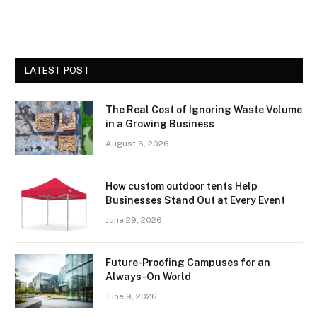
LATEST POST
The Real Cost of Ignoring Waste Volume
in a Growing Business
August 6, 2026
How custom outdoor tents Help
Businesses Stand Out at Every Event
June 29, 2026
Future-Proofing Campuses for an
Always-On World
June 9, 2026