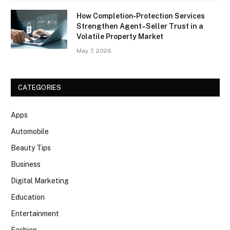
How Completion‑Protection Services
Strengthen Agent–Seller Trust in a
Volatile Property Market
May 7, 2026
CATEGORIES
Apps
Automobile
Beauty Tips
Business
Digital Marketing
Education
Entertainment