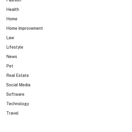
Fashion
Health
Home
Home Improvement
Law
Lifestyle
News
Pet
Real Estate
Social Media
Software
Technology
Travel