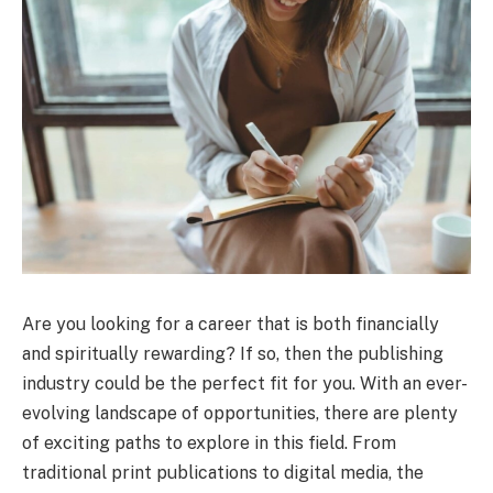
Are you looking for a career that is both financially
and spiritually rewarding? If so, then the publishing
industry could be the perfect fit for you. With an ever-
evolving landscape of opportunities, there are plenty
of exciting paths to explore in this field. From
traditional print publications to digital media, the