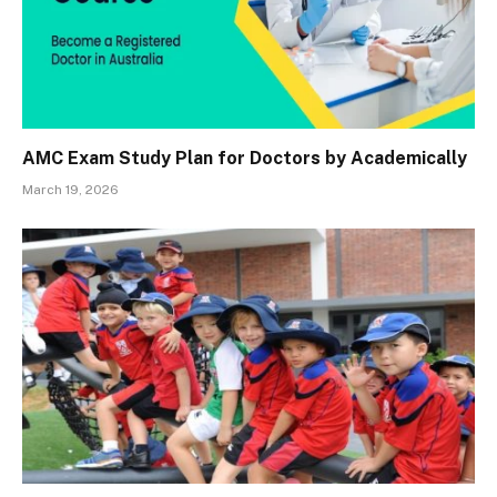
AMC Exam Study Plan for Doctors by Academically
March 19, 2026