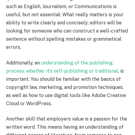
such as English, Journalism, or Communications is
useful, but not essential. What really matters is your
ability to write clearly and concisely; editors will be
looking for someone who can construct a well-crafted
sentence without spelling mistakes or grammatical
errors.
Additionally, an
understanding of the publishing
process, whether it’s self-publishing or traditional
, is
important. You should be familiar with the basics of
copyright law, marketing, and promotion techniques,
as well as how to use digital tools like Adobe Creative
Cloud or WordPress.
Another skill that employers value is a passion for the
written word. This means having an understanding of