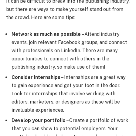
It can be difficult to break into the publishing industry,
but there are ways to make yourself stand out from
the crowd. Here are some tips:
Network as much as possible
– Attend industry
events, join relevant Facebook groups, and connect
with professionals on LinkedIn. There are many
opportunities to connect with others in the
publishing industry, so make use of them!
Consider internships
– Internships are a great way
to gain experience and get your foot in the door.
Look for internships that involve working with
editors, marketers, or designers as these will be
invaluable experiences.
Develop your portfolio
– Create a portfolio of work
that you can show to potential employers. Your