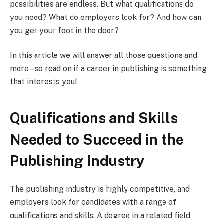
possibilities are endless. But what qualifications do
you need? What do employers look for? And how can
you get your foot in the door?
In this article we will answer all those questions and
more – so read on if a career in publishing is something
that interests you!
Qualifications and Skills
Needed to Succeed in the
Publishing Industry
The publishing industry is highly competitive, and
employers look for candidates with a range of
qualifications and skills. A degree in a related field