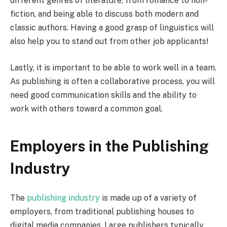
different genres of literature, from romance to non-
fiction, and being able to discuss both modern and
classic authors. Having a good grasp of linguistics will
also help you to stand out from other job applicants!
Lastly, it is important to be able to work well in a team.
As publishing is often a collaborative process, you will
need good communication skills and the ability to
work with others toward a common goal.
Employers in the Publishing
Industry
The
publishing industry
is made up of a variety of
employers, from traditional publishing houses to
digital media companies. Large publishers typically