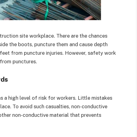
truction site workplace. There are the chances
nside the boots, puncture them and cause depth
r feet from puncture injuries. However, safety work
 from punctures.
rds
a high level of risk for workers. Little mistakes
lace. To avoid such casualties, non-conductive
other non-conductive material that prevents