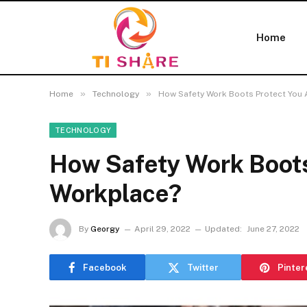
Home
»
»
Home
Technology
How Safety Work Boots Protect You 
TECHNOLOGY
How Safety Work Boots
Workplace?
By
Georgy
April 29, 2022
Updated:
June 27, 2022
Facebook
Twitter
Pinter