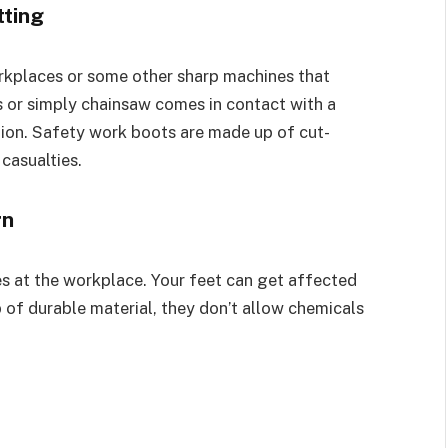
tting
orkplaces or some other sharp machines that
s or simply chainsaw comes in contact with a
ation. Safety work boots are made up of cut-
casualties.
rn
s at the workplace. Your feet can get affected
of durable material, they don’t allow chemicals