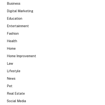
Business
Digital Marketing
Education
Entertainment
Fashion
Health
Home
Home Improvement
Law
Lifestyle
News
Pet
Real Estate
Social Media