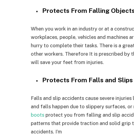
Protects From Falling Object
When you work in an industry or at a constructi
workplaces, people, vehicles and machines ar
hurry to complete their tasks. There is a great
other workers. Therefore It is prescribed by
will save your feet from injuries.
Protects From Falls and Slips
Falls and slip accidents cause severe injuries 
and falls happen due to slippery surfaces, or
boots
protect you from falling and slip acci
patterns that provide traction and solid grip
accidents. I’m