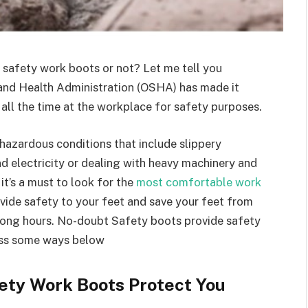
n safety work boots or not? Let me tell you
and Health Administration (OSHA) has made it
all the time at the workplace for safety purposes.
hazardous conditions that include slippery
d electricity
or dealing with
heavy machinery and
it’s a must to look for the
most comfortable work
vide safety to your feet and save your feet from
r long hours. No-doubt Safety boots provide safety
cuss some ways below
fety Work Boots Protect You