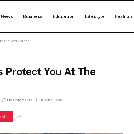
News
Business
Education
Lifestyle
Fashion
At The Workplace?
 Protect You At The
No Comments
5 Mins Read
est