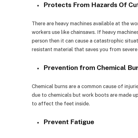
Protects From Hazards Of Cu
There are heavy machines available at the w
workers use like chainsaws. If heavy machine
person then it can cause a catastrophic situ
resistant material that saves you from severe 
Prevention from Chemical Bu
Chemical burns are a common cause of injurie
due to chemicals but work boots are made up 
to affect the feet inside.
Prevent Fatigue