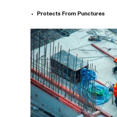
Protects From Punctures