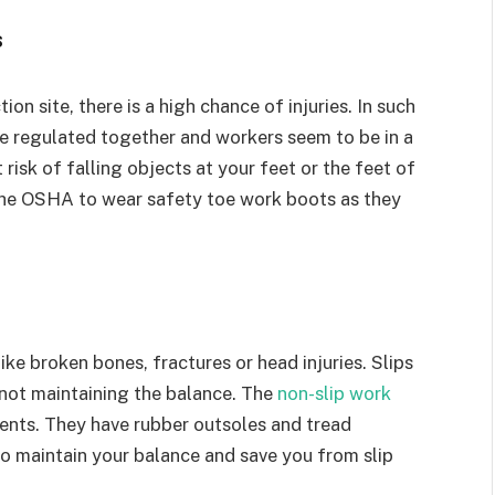
s
on site, there is a high chance of injuries. In such
e regulated together and workers seem to be in a
 risk of falling objects at your feet or the feet of
 the OSHA to wear safety toe work boots as they
like broken bones, fractures or head injuries. Slips
 not maintaining the balance. The
non-slip work
dents. They have rubber outsoles and tread
 to maintain your balance and save you from slip