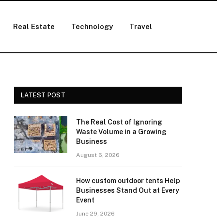
Real Estate
Technology
Travel
LATEST POST
The Real Cost of Ignoring
Waste Volume in a Growing
Business
August 6, 2026
How custom outdoor tents Help
Businesses Stand Out at Every
Event
June 29, 2026