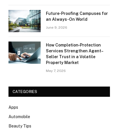
Future-Proofing Campuses for
an Always-On World
June 9, 2026
How Completion‑Protection
Services Strengthen Agent–
Seller Trust in a Volatile
Property Market
May 7, 2026
CATEGORIES
Apps
Automobile
Beauty Tips