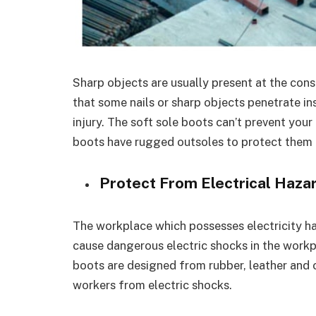
Sharp objects are usually present at the cons
that some nails or sharp objects penetrate i
injury. The soft sole boots can’t prevent you
boots have rugged outsoles to protect them
Protect From Electrical Haza
The workplace which possesses electricity has 
cause dangerous electric shocks in the workp
boots are designed from rubber, leather and 
workers from electric shocks.