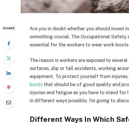
Are you in doubt whether you should invest i
SHARE
something crucial, The Occupational Safety 
essential for the workers to wear work boots 
The reason is workers are exposed to several 
surfaces, slip or fall accidents,
working aroun
equipment. To protect yourself from injuries, 
boots
that should be of good quality and pro
injuries and fatigue as you have to stand fo
in different ways possible. I’m going to dis
Different Ways In Which Sa