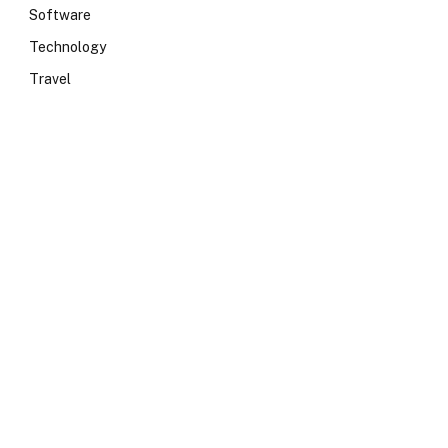
Software
Technology
Travel