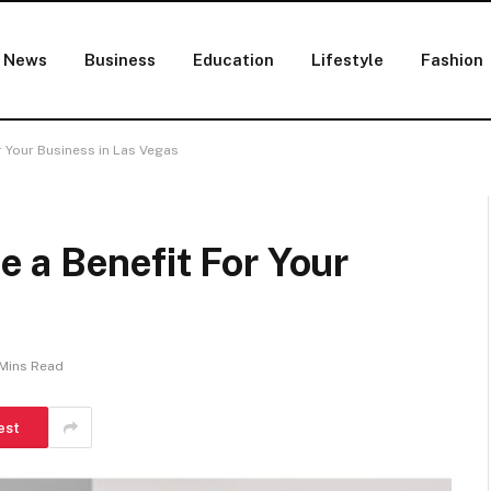
News
Business
Education
Lifestyle
Fashion
 Your Business in Las Vegas
 a Benefit For Your
Mins Read
est