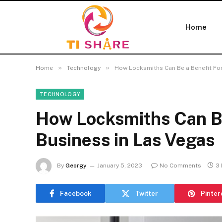
Home
»
»
Home
Technology
How Locksmiths Can Be a Benefit For
TECHNOLOGY
How Locksmiths Can Be
Business in Las Vegas
By
Georgy
January 5, 2023
No Comments
3 
Facebook
Twitter
Pinter