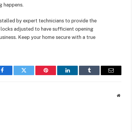
ng happens.
stalled by expert technicians to provide the
 locks adjusted to have sufficient opening
business. Keep your home secure with a true
Facebook
Twitter
Pinterest
LinkedIn
Tumblr
Email
Websit