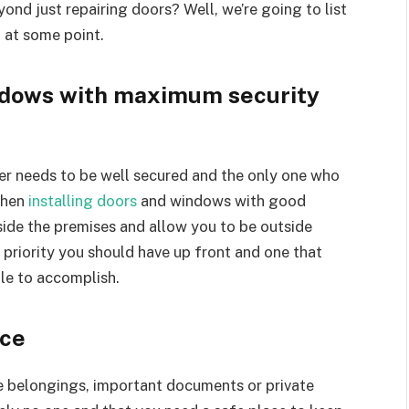
ond just repairing doors? Well, we’re going to list
 at some point.
indows with maximum security
her needs to be well secured and the only one who
then
installing doors
and windows with good
nside the premises and allow you to be outside
 priority you should have up front and one that
ble to accomplish.
nce
re belongings, important documents or private