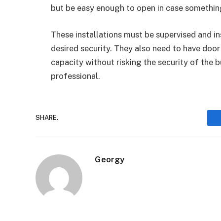
but be easy enough to open in case somethi
These installations must be supervised and in
desired security. They also need to have door
capacity without risking the security of the 
professional.
SHARE.
Georgy