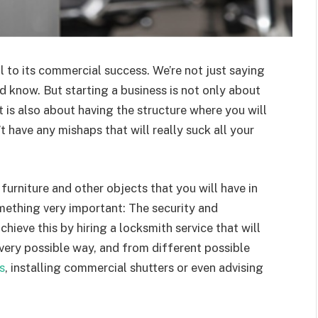
al to its commercial success. We’re not just saying
d know. But starting a business is not only about
t is also about having the structure where you will
 have any mishaps that will really suck all your
furniture and other objects that you will have in
mething very important: The security and
ieve this by hiring a locksmith service that will
every possible way, and from different possible
s
, installing commercial shutters or even advising