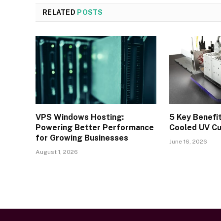
RELATED
POSTS
VPS Windows Hosting:
5 Key Benefi
Powering Better Performance
Cooled UV C
for Growing Businesses
June 16, 2026
August 1, 2026