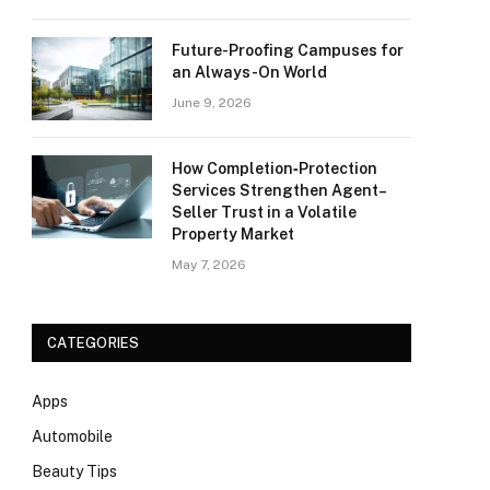
Future-Proofing Campuses for
an Always-On World
June 9, 2026
How Completion‑Protection
Services Strengthen Agent–
Seller Trust in a Volatile
Property Market
May 7, 2026
CATEGORIES
Apps
Automobile
Beauty Tips