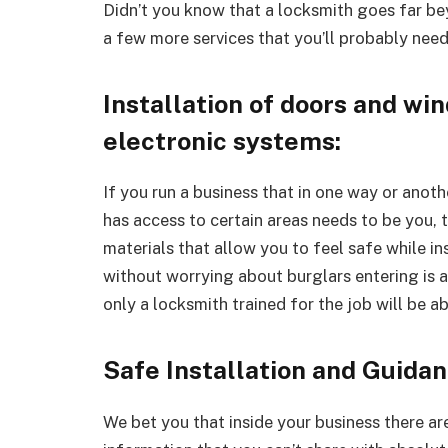
Didn’t you know that a locksmith goes far bey
a few more services that you’ll probably need
Installation of doors and w
electronic systems:
If you run a business that in one way or anot
has access to certain areas needs to be you, 
materials that allow you to feel safe while i
without worrying about burglars entering is a
only a locksmith trained for the job will be a
Safe Installation and Guida
We bet you that inside your business there a