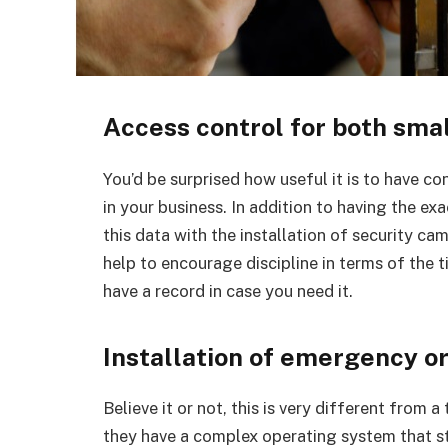
Access control for both smal
You’d be surprised how useful it is to have c
in your business. In addition to having the 
this data with the installation of security c
help to encourage discipline in terms of the t
have a record in case you need it.
Installation of emergency o
Believe it or not, this is very different from a 
they have a complex operating system that sti