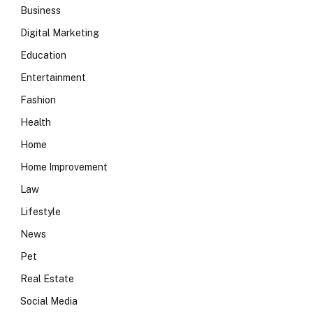
Business
Digital Marketing
Education
Entertainment
Fashion
Health
Home
Home Improvement
Law
Lifestyle
News
Pet
Real Estate
Social Media