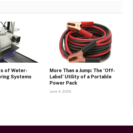
ts of Water-
More Than a Jump: The ‘Off-
uring Systems
Label’ Utility of a Portable
Power Pack
June 4, 2026