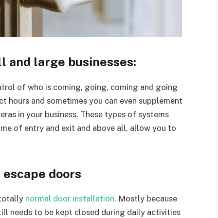
l and large businesses:
ontrol of who is coming, going, coming and going
exact hours and sometimes you can even supplement
ameras in your business. These types of systems
ime of entry and exit and above all, allow you to
r escape doors
totally
normal door installation
. Mostly because
ll needs to be kept closed during daily activities