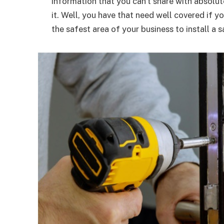
information that you can’t share with absolu
it. Well, you have that need well covered if y
the safest area of your business to install a s