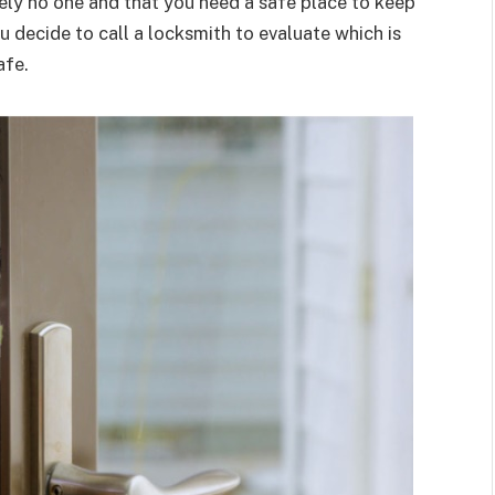
tely no one and that you need a safe place to keep
ou decide to call a locksmith to evaluate which is
afe.