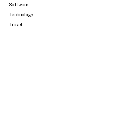
Software
Technology
Travel