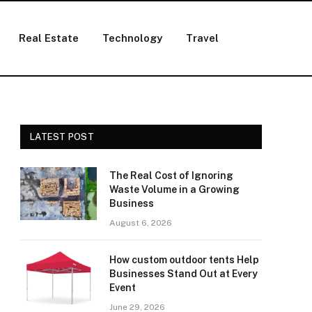
Real Estate
Technology
Travel
LATEST POST
The Real Cost of Ignoring
Waste Volume in a Growing
Business
August 6, 2026
How custom outdoor tents Help
Businesses Stand Out at Every
Event
June 29, 2026