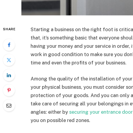
Starting a business on the right foot is critic
SHARE
that, it’s something basic that everyone shoul
having your money and your service in order, i
work in good condition to make sure you don’t
time and even the profits of your business.
Among the quality of the installation of your 
your physical business, you must consider so
protection of your goods. And you can only ach
take care of securing all your belongings in 
angles: either by
securing your entrance door
you on possible red zones.