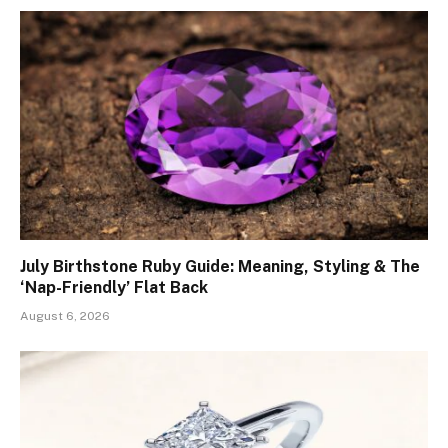
July Birthstone Ruby Guide: Meaning, Styling & The
‘Nap-Friendly’ Flat Back
August 6, 2026