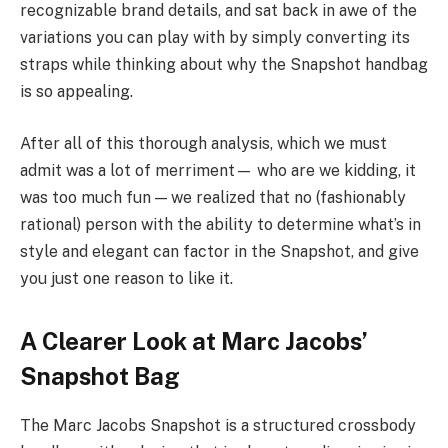
recognizable brand details, and sat back in awe of the
variations you can play with by simply converting its
straps while thinking about why the Snapshot handbag
is so appealing.
After all of this thorough analysis, which we must
admit was a lot of merriment— who are we kidding, it
was too much fun — we realized that no (fashionably
rational) person with the ability to determine what’s in
style and elegant can factor in the Snapshot, and give
you just one reason to like it.
A Clearer Look at Marc Jacobs’
Snapshot Bag
The Marc Jacobs Snapshot is a structured crossbody