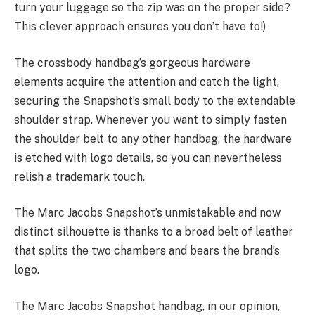
turn your luggage so the zip was on the proper side?
This clever approach ensures you don’t have to!)
The crossbody handbag’s gorgeous hardware
elements acquire the attention and catch the light,
securing the Snapshot’s small body to the extendable
shoulder strap. Whenever you want to simply fasten
the shoulder belt to any other handbag, the hardware
is etched with logo details, so you can nevertheless
relish a trademark touch.
The Marc Jacobs Snapshot’s unmistakable and now
distinct silhouette is thanks to a broad belt of leather
that splits the two chambers and bears the brand’s
logo.
The Marc Jacobs Snapshot handbag, in our opinion,