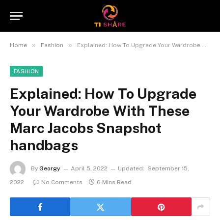
»
»
Home
Fashion
Explained: How To Upgrade Your Wardrobe With These Marc Jacobs Snapshot handbags
FASHION
Explained: How To Upgrade
Your Wardrobe With These
Marc Jacobs Snapshot
handbags
By
Georgy
April 5, 2022
Updated:
September 15,
2022
No Comments
6 Mins Read