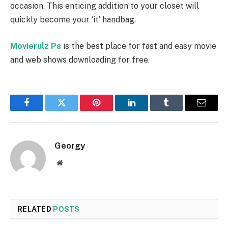
occasion. This enticing addition to your closet will
quickly become your ‘it’ handbag.
Movierulz Ps
is the best place for fast and easy movie
and web shows downloading for free.
Facebook
Twitter
Pinterest
LinkedIn
Tumblr
Email
Georgy
Website
RELATED
POSTS