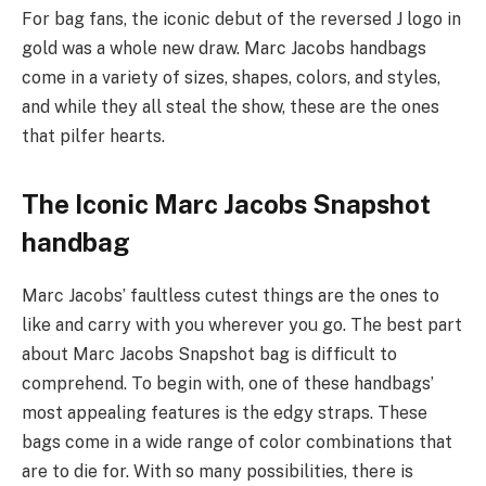
For bag fans, the iconic debut of the reversed J logo in
gold was a whole new draw. Marc Jacobs handbags
come in a variety of sizes, shapes, colors, and styles,
and while they all steal the show, these are the ones
that pilfer hearts.
The Iconic Marc Jacobs Snapshot
handbag
Marc Jacobs’ faultless cutest things are the ones to
like and carry with you wherever you go. The best part
about Marc Jacobs Snapshot bag is difficult to
comprehend. To begin with, one of these handbags’
most appealing features is the edgy straps. These
bags come in a wide range of color combinations that
are to die for. With so many possibilities, there is