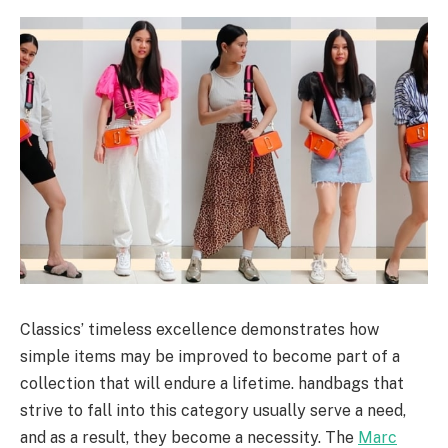
Classics’ timeless excellence demonstrates how
simple items may be improved to become part of a
collection that will endure a lifetime. handbags that
strive to fall into this category usually serve a need,
and as a result, they become a necessity. The
Marc