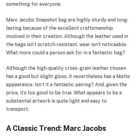
something for everyone.
Marc Jacobs Snapshot bag are highly sturdy and long-
lasting because of the excellent craftsmanship
involved in their creation. Although the leather used in
the bags isn’t scratch-resistant, wear isn’t noticeable.
What more could a person ask for in a fantastic bag?
Although the high-quality cross-grain leather chosen
has a good but slight gloss, it nevertheless has a Matte
appearance. Isn’t it a fantastic pairing? And, given the
price, it’s too good to be true. What appears to be a
substantial artwork is quite light and easy to
transport.
A Classic Trend: Marc Jacobs