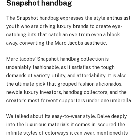
Snapshot handbag
The Snapshot handbag expresses the style enthusiast
youth who are driving luxury brands to create eye-
catching bits that catch an eye from even a block
away, converting the Marc Jacobs aesthetic.
Marc Jacobs’ Snapshot handbag collection is
undeniably fashionable, as it satisfies the tough
demands of variety, utility, and affordability. It is also
the ultimate pick that grouped fashion aficionados,
newbie luxury investors, handbag collectors, and the
creator’s most fervent supporters under one umbrella.
We talked about its easy-to-wear style. Delve deeply
into the luxurious materials it comes in, scoured the
infinite styles of colorways it can wear, mentioned its