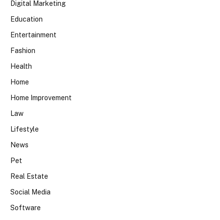
Digital Marketing
Education
Entertainment
Fashion
Health
Home
Home Improvement
Law
Lifestyle
News
Pet
Real Estate
Social Media
Software