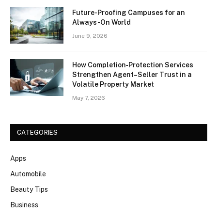
Future-Proofing Campuses for an
Always-On World
June 9, 2026
How Completion‑Protection Services
Strengthen Agent–Seller Trust in a
Volatile Property Market
May 7, 2026
CATEGORIES
Apps
Automobile
Beauty Tips
Business