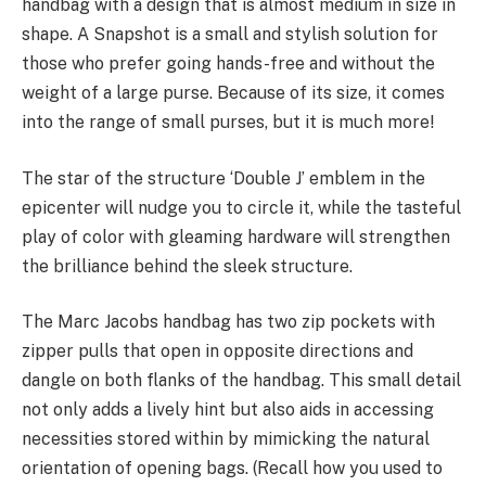
handbag with a design that is almost medium in size in
shape. A Snapshot is a small and stylish solution for
those who prefer going hands-free and without the
weight of a large purse. Because of its size, it comes
into the range of small purses, but it is much more!
The star of the structure ‘Double J’ emblem in the
epicenter will nudge you to circle it, while the tasteful
play of color with gleaming hardware will strengthen
the brilliance behind the sleek structure.
The Marc Jacobs handbag has two zip pockets with
zipper pulls that open in opposite directions and
dangle on both flanks of the handbag. This small detail
not only adds a lively hint but also aids in accessing
necessities stored within by mimicking the natural
orientation of opening bags. (Recall how you used to