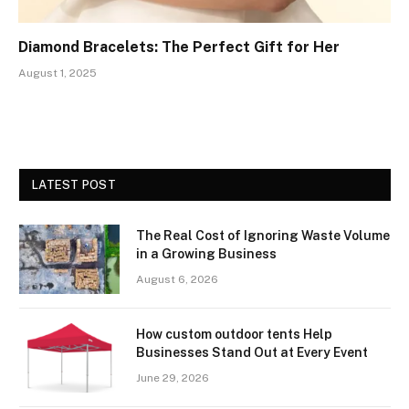
Diamond Bracelets: The Perfect Gift for Her
August 1, 2025
LATEST POST
The Real Cost of Ignoring Waste Volume
in a Growing Business
August 6, 2026
How custom outdoor tents Help
Businesses Stand Out at Every Event
June 29, 2026