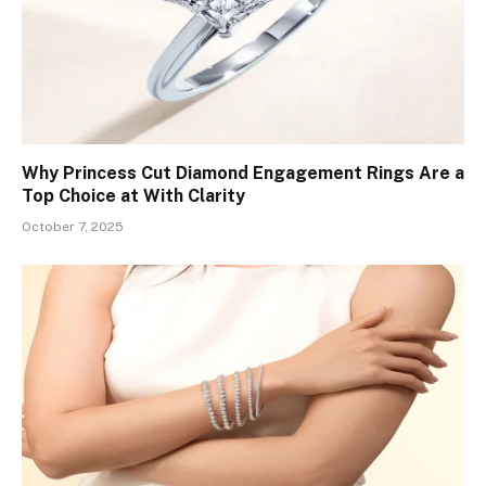
Why Princess Cut Diamond Engagement Rings Are a
Top Choice at With Clarity
October 7, 2025