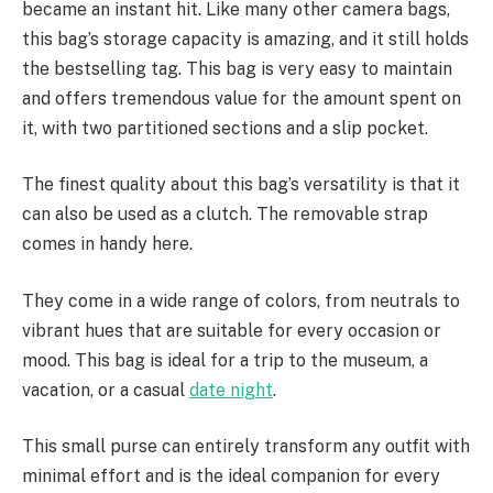
became an instant hit. Like many other camera bags,
this bag’s storage capacity is amazing, and it still holds
the bestselling tag. This bag is very easy to maintain
and offers tremendous value for the amount spent on
it, with two partitioned sections and a slip pocket.
The finest quality about this bag’s versatility is that it
can also be used as a clutch. The removable strap
comes in handy here.
They come in a wide range of colors, from neutrals to
vibrant hues that are suitable for every occasion or
mood. This bag is ideal for a trip to the museum, a
vacation, or a casual
date night
.
This small purse can entirely transform any outfit with
minimal effort and is the ideal companion for every