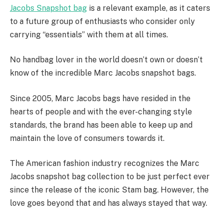
Jacobs Snapshot bag
is a relevant example, as it caters
to a future group of enthusiasts who consider only
carrying “essentials” with them at all times.
No handbag lover in the world doesn’t own or doesn’t
know of the incredible Marc Jacobs snapshot bags.
Since 2005, Marc Jacobs bags have resided in the
hearts of people and with the ever-changing style
standards, the brand has been able to keep up and
maintain the love of consumers towards it.
The American fashion industry recognizes the Marc
Jacobs snapshot bag collection to be just perfect ever
since the release of the iconic Stam bag. However, the
love goes beyond that and has always stayed that way.