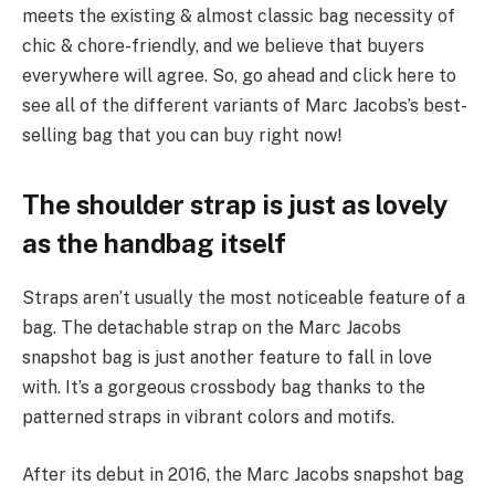
meets the existing & almost classic bag necessity of
chic & chore-friendly, and we believe that buyers
everywhere will agree. So, go ahead and click here to
see all of the different variants of Marc Jacobs’s best-
selling bag that you can buy right now!
The shoulder strap is just as lovely
as the handbag itself
Straps aren’t usually the most noticeable feature of a
bag. The detachable strap on the Marc Jacobs
snapshot bag is just another feature to fall in love
with. It’s a gorgeous crossbody bag thanks to the
patterned straps in vibrant colors and motifs.
After its debut in 2016, the Marc Jacobs snapshot bag