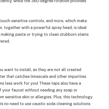
ficiently, while the 360-degree rotation provides
touch-sensitive controls, and more, which make
fer, together with a powerful spray head, is ideal
 making pasta or trying to clean stubborn stains
vered.
ou want to install, as they are not all created
ilter that catches limescale and other impurities
ns less work for you! These taps also have a
of your faucet without needing any soap or
m sensitive skin or allergies. Plus, this technology
s no need to use caustic soda cleaning solutions