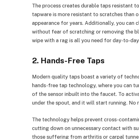
The process creates durable taps resistant to
tapware is more resistant to scratches than ot
appearance for years. Additionally, you can c
without fear of scratching or removing the b
wipe with a rag is all you need for day-to-day
2. Hands-Free Taps
Modern quality taps boast a variety of techno
hands-free tap technology, where you can tur
of the sensor inbuilt into the faucet. To act
under the spout, and it will start running. No
The technology helps prevent cross-contamin
cutting down on unnecessary contact with surf
those suffering from arthritis or carpal tunne