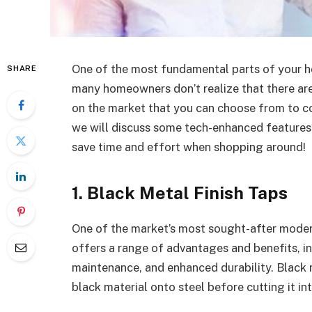
One of the most fundamental parts of your ho
SHARE
many homeowners don’t realize that there ar
on the market that you can choose from to 
we will discuss some tech-enhanced features
save time and effort when shopping around!
1. Black Metal Finish Taps
One of the market’s most sought-after mode
offers a range of advantages and benefits, in
maintenance, and enhanced durability. Black m
black material onto steel before cutting it in