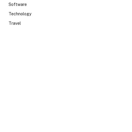
Software
Technology
Travel