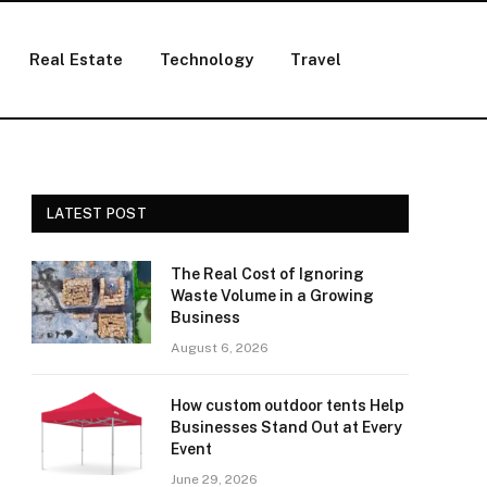
Real Estate
Technology
Travel
LATEST POST
The Real Cost of Ignoring
Waste Volume in a Growing
Business
August 6, 2026
How custom outdoor tents Help
Businesses Stand Out at Every
Event
June 29, 2026