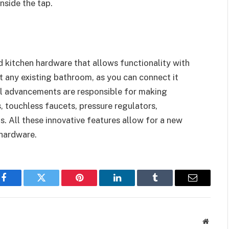
nside the tap.
 kitchen hardware that allows functionality with
fit any existing bathroom, as you can connect it
cal advancements are responsible for making
, touchless faucets, pressure regulators,
. All these innovative features allow for a new
 hardware.
Facebook
Twitter
Pinterest
LinkedIn
Tumblr
Email
Websit