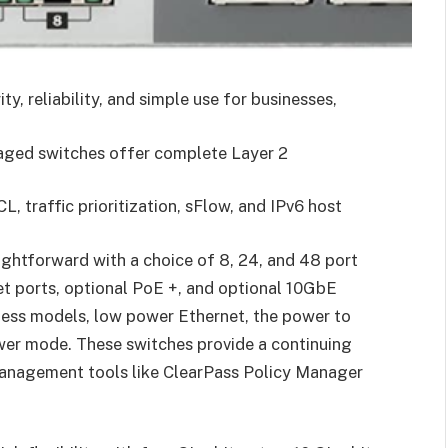
, reliability, and simple use for businesses,
naged switches offer complete Layer 2
L, traffic prioritization, sFlow, and IPv6 host
aightforward with a choice of 8, 24, and 48 port
et ports, optional PoE +, and optional 10GbE
less models, low power Ethernet, the power to
wer mode. These switches provide a continuing
 management tools like ClearPass Policy Manager