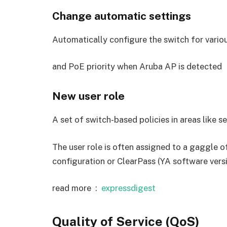
Change automatic settings
Automatically configure the switch for vario
and PoE priority when Aruba AP is detected
New user role
A set of switch-based policies in areas like s
The user role is often assigned to a gaggle o
configuration or ClearPass (YA software versi
read more :
expressdigest
Quality of Service (QoS)