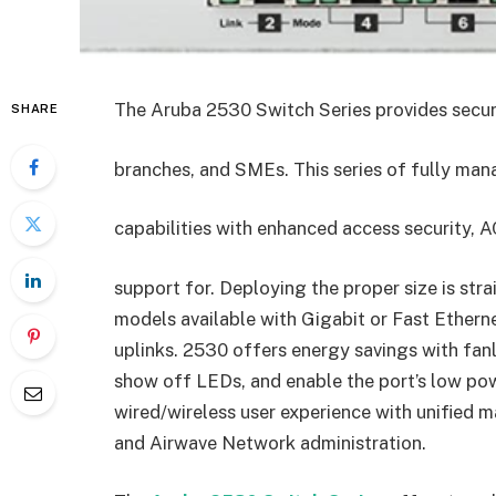
The Aruba 2530 Switch Series provides security
SHARE
branches, and SMEs. This series of fully ma
capabilities with enhanced access security, AC
support for. Deploying the proper size is str
models available with Gigabit or Fast Ethern
uplinks. 2530 offers energy savings with fan
show off LEDs, and enable the port’s low po
wired/wireless user experience with unified
and Airwave Network administration.