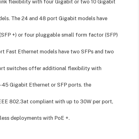
ink flexibility with four Gigabit or two 10 Gigabit
dels. The 24 and 48 port Gigabit models have
(SFP +) or four pluggable small form factor (SFP)
port Fast Ethernet models have two SFPs and two
t switches offer additional flexibility with
J-45 Gigabit Ethernet or SFP ports. the
EEE 802.3at compliant with up to 30W per port,
reless deployments with PoE +.