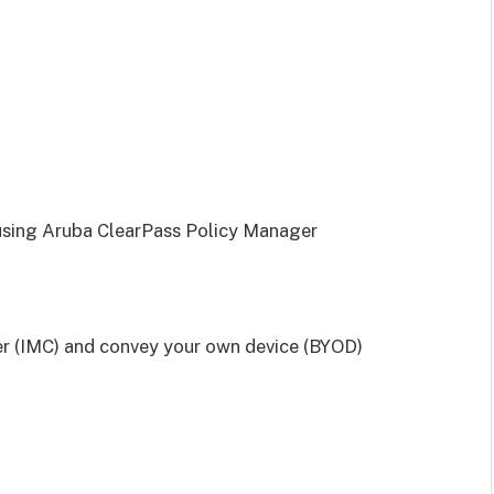
 using Aruba ClearPass Policy Manager
r (IMC) and convey your own device (BYOD)