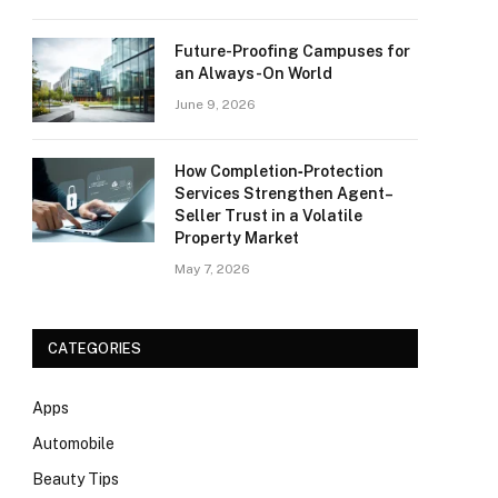
Future-Proofing Campuses for
an Always-On World
June 9, 2026
How Completion‑Protection
Services Strengthen Agent–
Seller Trust in a Volatile
Property Market
May 7, 2026
CATEGORIES
Apps
Automobile
Beauty Tips