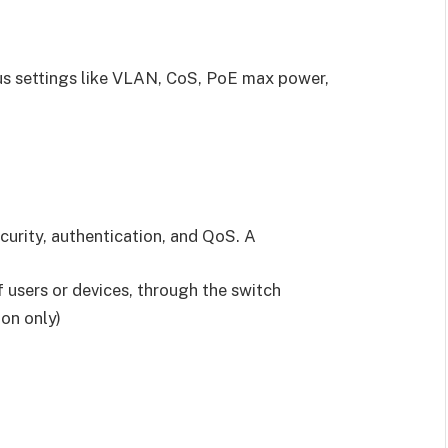
us settings like VLAN, CoS, PoE max power,
ecurity, authentication, and QoS. A
f users or devices, through the switch
on only)