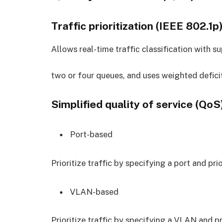
Traffic prioritization (IEEE 802.1p
Allows real-time traffic classification with su
two or four queues, and uses weighted deficit
Simplified quality of service (QoS
Port-based
Prioritize traffic by specifying a port and prio
VLAN-based
Prioritize traffic by specifying a VLAN and pr