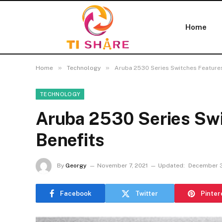
Home
»
»
Home
Technology
Aruba 2530 Series Switches Feature
TECHNOLOGY
Aruba 2530 Series Swi
Benefits
By
Georgy
November 7, 2021
Updated:
December 3
Facebook
Twitter
Pinter