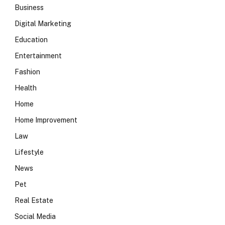
Business
Digital Marketing
Education
Entertainment
Fashion
Health
Home
Home Improvement
Law
Lifestyle
News
Pet
Real Estate
Social Media