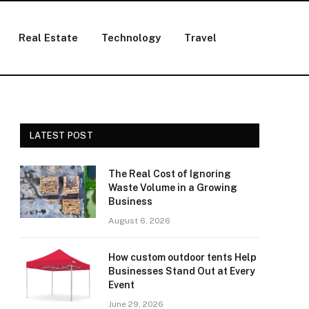
Real Estate
Technology
Travel
LATEST POST
The Real Cost of Ignoring
Waste Volume in a Growing
Business
August 6, 2026
How custom outdoor tents Help
Businesses Stand Out at Every
Event
June 29, 2026