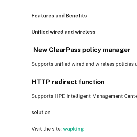
Features and Benefits
Unified wired and wireless
New ClearPass policy manager
Supports unified wired and wireless policies
HTTP redirect function
Supports HPE Intelligent Management Cente
solution
Visit the site:
wapking