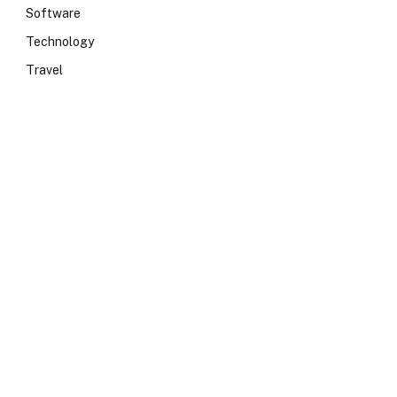
Software
Technology
Travel