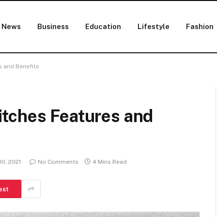
News
Business
Education
Lifestyle
Fashion
s and Benefits
tches Features and
0, 2021
No Comments
4 Mins Read
est