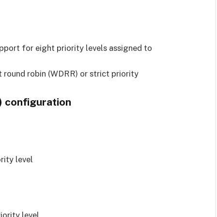
)
pport for eight priority levels assigned to
 round robin (WDRR) or strict priority
) configuration
rity level
iority level