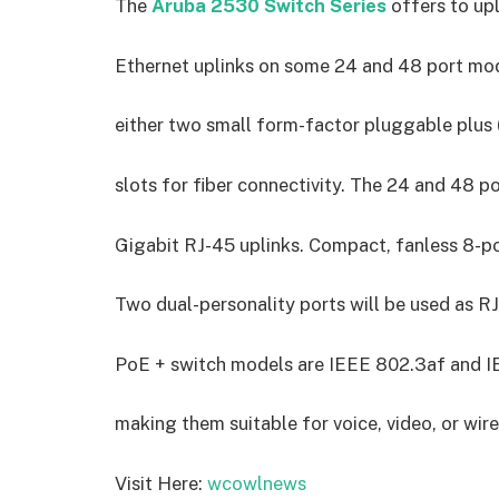
The
Aruba 2530 Switch Series
offers to upl
Ethernet uplinks on some 24 and 48 port mo
either two small form-factor pluggable plus 
slots for fiber connectivity. The 24 and 48 
Gigabit RJ-45 uplinks. Compact, fanless 8-por
Two dual-personality ports will be used as R
PoE + switch models are IEEE 802.3af and I
making them suitable for voice, video, or wi
Visit Here:
wcowlnews