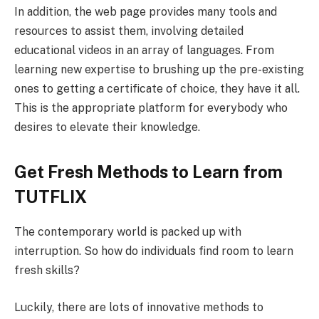
In addition, the web page provides many tools and
resources to assist them, involving detailed
educational videos in an array of languages. From
learning new expertise to brushing up the pre-existing
ones to getting a certificate of choice, they have it all.
This is the appropriate platform for everybody who
desires to elevate their knowledge.
Get Fresh Methods to Learn from
TUTFLIX
The contemporary world is packed up with
interruption. So how do individuals find room to learn
fresh skills?
Luckily, there are lots of innovative methods to