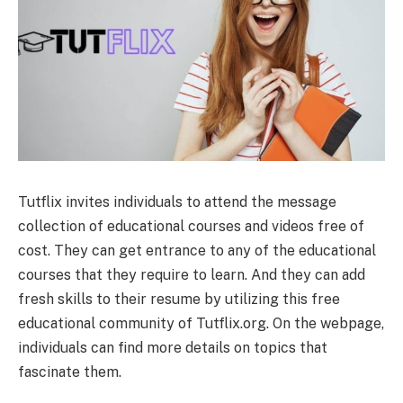
Tutflix invites individuals to attend the message
collection of educational courses and videos free of
cost. They can get entrance to any of the educational
courses that they require to learn. And they can add
fresh skills to their resume by utilizing this free
educational community of Tutflix.org. On the webpage,
individuals can find more details on topics that
fascinate them.