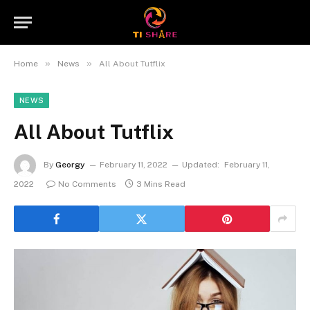
»
»
Home
News
All About Tutflix
NEWS
All About Tutflix
By
Georgy
February 11, 2022
Updated:
February 11,
2022
No Comments
3 Mins Read