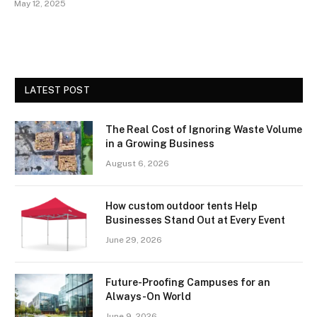
May 12, 2025
LATEST POST
The Real Cost of Ignoring Waste Volume
in a Growing Business
August 6, 2026
How custom outdoor tents Help
Businesses Stand Out at Every Event
June 29, 2026
Future-Proofing Campuses for an
Always-On World
June 9, 2026