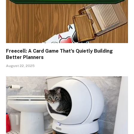
Freecell: A Card Game That’s Quietly Building
Better Planners
August 22, 2025