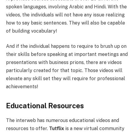
spoken languages, involving Arabic and Hindi. With the
videos, the individuals will not have any issue realizing
how to say basic sentences. They will also be capable
of building vocabulary!
And if the individual happens to require to brush up on
their skills before speaking at important meetings and
presentations with business prions, there are videos
particularly created for that topic. Those videos will
elevate any skill set they will require for professional
achievements!
Educational Resources
The interweb has numerous educational videos and
resources to offer.
Tutflix
is a new virtual community