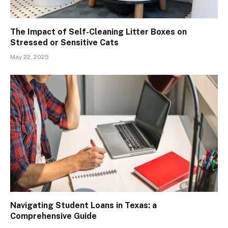
The Impact of Self-Cleaning Litter Boxes on
Stressed or Sensitive Cats
May 22, 2025
Navigating Student Loans in Texas: a
Comprehensive Guide