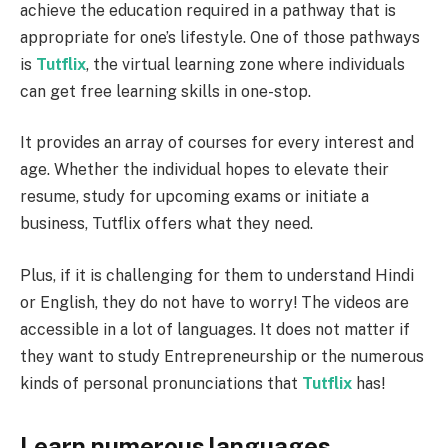
achieve the education required in a pathway that is
appropriate for one’s lifestyle. One of those pathways
is
Tutflix
, the virtual learning zone where individuals
can get free learning skills in one-stop.
It provides an array of courses for every interest and
age. Whether the individual hopes to elevate their
resume, study for upcoming exams or initiate a
business, Tutflix offers what they need.
Plus, if it is challenging for them to understand Hindi
or English, they do not have to worry! The videos are
accessible in a lot of languages. It does not matter if
they want to study Entrepreneurship or the numerous
kinds of personal pronunciations that
Tutflix
has!
Learn numerous languages