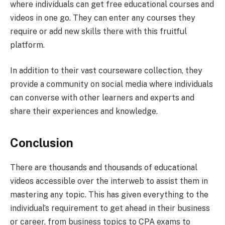
where individuals can get free educational courses and
videos in one go. They can enter any courses they
require or add new skills there with this fruitful
platform.
In addition to their vast courseware collection, they
provide a community on social media where individuals
can converse with other learners and experts and
share their experiences and knowledge.
Conclusion
There are thousands and thousands of educational
videos accessible over the interweb to assist them in
mastering any topic. This has given everything to the
individual’s requirement to get ahead in their business
or career, from business topics to CPA exams to