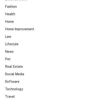
Fashion
Health
Home
Home Improvement
Law
Lifestyle
News
Pet
Real Estate
Social Media
Software
Technology
Travel