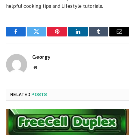
helpful cooking tips and Lifestyle tutorials.
Facebook
Twitter
Pinterest
LinkedIn
Tumblr
Email
Georgy
Website
RELATED
POSTS