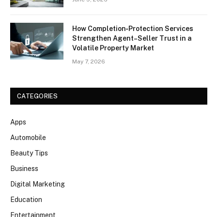
How Completion‑Protection Services
Strengthen Agent–Seller Trust in a
Volatile Property Market
May 7, 2026
CATEGORIES
Apps
Automobile
Beauty Tips
Business
Digital Marketing
Education
Entertainment