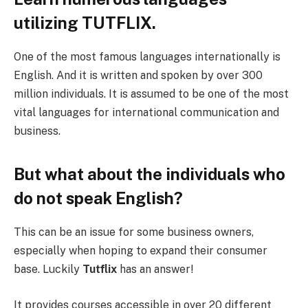
utilizing TUTFLIX.
One of the most famous languages internationally is
English. And it is written and spoken by over 300
million individuals. It is assumed to be one of the most
vital languages for international communication and
business.
But what about the individuals who
do not speak English?
This can be an issue for some business owners,
especially when hoping to expand their consumer
base. Luckily
Tutflix
has an answer!
It provides courses accessible in over 20 different