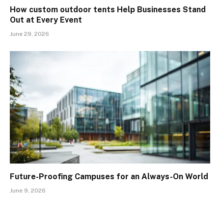
How custom outdoor tents Help Businesses Stand
Out at Every Event
June 29, 2026
Future-Proofing Campuses for an Always-On World
June 9, 2026