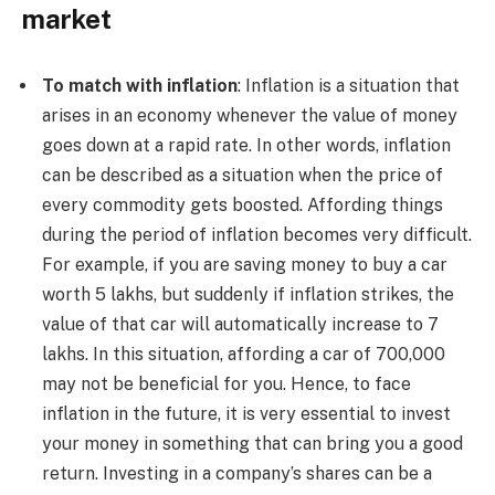
market
To match with inflation
: Inflation is a situation that
arises in an economy whenever the value of money
goes down at a rapid rate. In other words, inflation
can be described as a situation when the price of
every commodity gets boosted. Affording things
during the period of inflation becomes very difficult.
For example, if you are saving money to buy a car
worth 5 lakhs, but suddenly if inflation strikes, the
value of that car will automatically increase to 7
lakhs. In this situation, affording a car of 700,000
may not be beneficial for you. Hence, to face
inflation in the future, it is very essential to invest
your money in something that can bring you a good
return. Investing in a company’s shares can be a