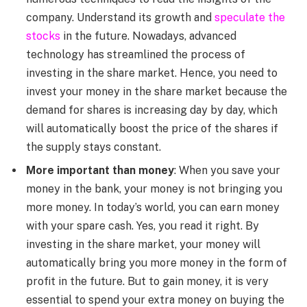
company. Understand its growth and
speculate the
stocks
in the future. Nowadays, advanced
technology has streamlined the process of
investing in the share market. Hence, you need to
invest your money in the share market because the
demand for shares is increasing day by day, which
will automatically boost the price of the shares if
the supply stays constant.
More important than money
: When you save your
money in the bank, your money is not bringing you
more money. In today’s world, you can earn money
with your spare cash. Yes, you read it right. By
investing in the share market, your money will
automatically bring you more money in the form of
profit in the future. But to gain money, it is very
essential to spend your extra money on buying the