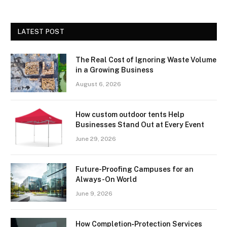
LATEST POST
The Real Cost of Ignoring Waste Volume
in a Growing Business
August 6, 2026
How custom outdoor tents Help
Businesses Stand Out at Every Event
June 29, 2026
Future-Proofing Campuses for an
Always-On World
June 9, 2026
How Completion‑Protection Services