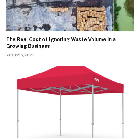
The Real Cost of Ignoring Waste Volume in a
Growing Business
August 6, 2026