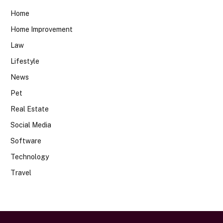
Home
Home Improvement
Law
Lifestyle
News
Pet
Real Estate
Social Media
Software
Technology
Travel