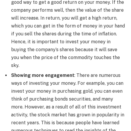
good way to get a good return on your money. If the
company performs well, then the value of the share
will increase. In return, you will get a high return,
which you can get in the form of money in your hand
if you sell the shares during the time of inflation.
Hence, it is important to invest your money in
buying the company’s shares because it will save
you when the price of the commodity touches the
sky.
Showing more engagement
: There are numerous
ways of investing your money. For example, you can
invest your money in purchasing gold, you can even
think of purchasing bonds securities, and many
more. However, as a result of all of this investment
activity, the stock market has grown in popularity in
recent years. This is because people have learned
numerous techniques to read the insights of the