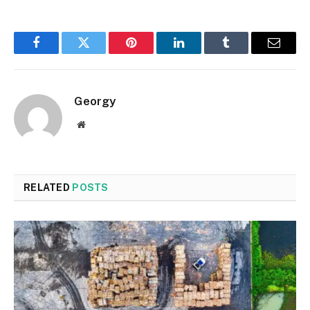
Facebook
Twitter
Pinterest
LinkedIn
Tumblr
Email
Georgy
Website
RELATED
POSTS