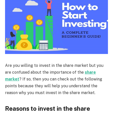
Are you willing to invest in the share market but you
are confused about the importance of the
share
market
? If so, then you can check out the following
points because they will help you understand the
reason why you must invest in the share market.
Reasons to invest in the share