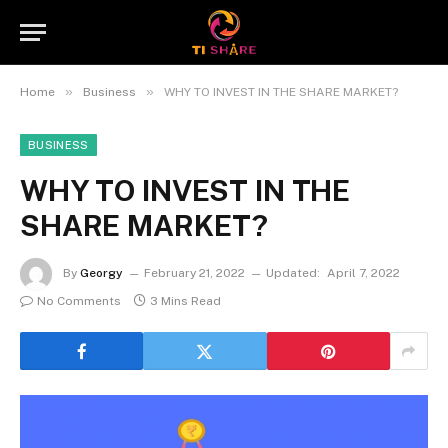
»
»
Home
Business
WHY TO INVEST IN THE SHARE MARKET?
BUSINESS
WHY TO INVEST IN THE
SHARE MARKET?
By
Georgy
February 21, 2022
Updated:
April 7, 2022
No Comments
3 Mins Read