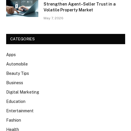
Strengthen Agent–Seller Trust in a
Volatile Property Market
May 7, 2026
CATEGORIES
Apps
Automobile
Beauty Tips
Business
Digital Marketing
Education
Entertainment
Fashion
Health