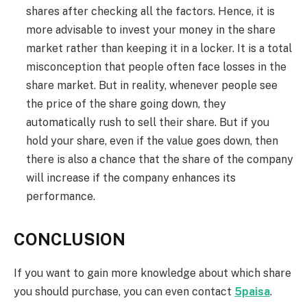
shares after checking all the factors. Hence, it is
more advisable to invest your money in the share
market rather than keeping it in a locker. It is a total
misconception that people often face losses in the
share market. But in reality, whenever people see
the price of the share going down, they
automatically rush to sell their share. But if you
hold your share, even if the value goes down, then
there is also a chance that the share of the company
will increase if the company enhances its
performance.
CONCLUSION
If you want to gain more knowledge about which share
you should purchase, you can even contact
5paisa
.