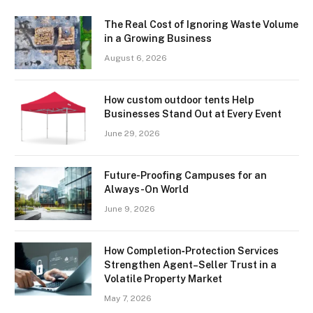
The Real Cost of Ignoring Waste Volume
in a Growing Business
August 6, 2026
How custom outdoor tents Help
Businesses Stand Out at Every Event
June 29, 2026
Future-Proofing Campuses for an
Always-On World
June 9, 2026
How Completion‑Protection Services
Strengthen Agent–Seller Trust in a
Volatile Property Market
May 7, 2026