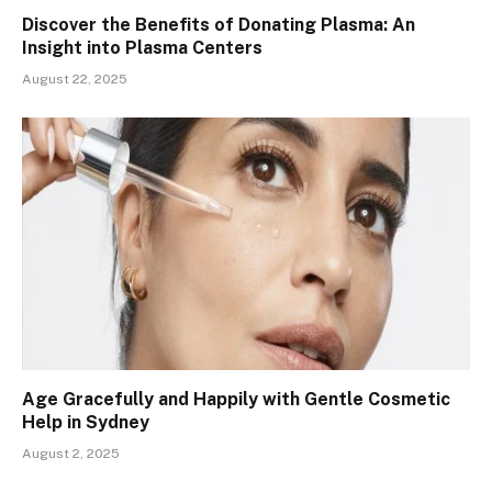
Discover the Benefits of Donating Plasma: An
Insight into Plasma Centers
August 22, 2025
Age Gracefully and Happily with Gentle Cosmetic
Help in Sydney
August 2, 2025