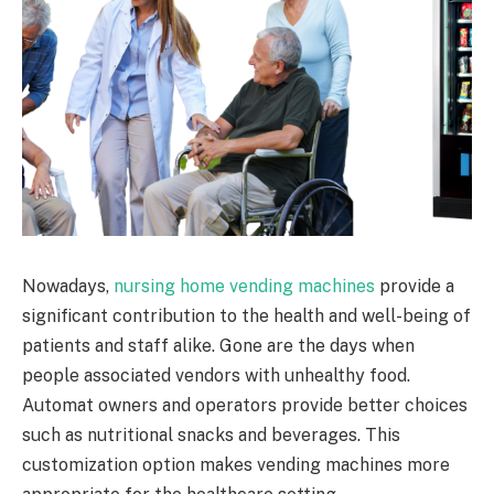
Nowadays,
nursing home vending machines
provide a
significant contribution to the health and well-being of
patients and staff alike. Gone are the days when
people associated vendors with unhealthy food.
Automat owners and operators provide better choices
such as nutritional snacks and beverages. This
customization option makes vending machines more