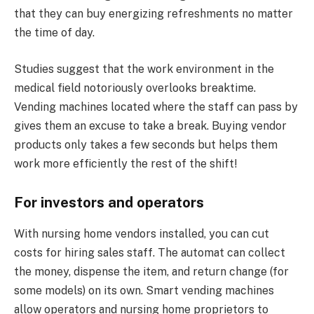
that they can buy energizing refreshments no matter
the time of day.
Studies suggest that the work environment in the
medical field notoriously overlooks breaktime.
Vending machines located where the staff can pass by
gives them an excuse to take a break. Buying vendor
products only takes a few seconds but helps them
work more efficiently the rest of the shift!
For investors and operators
With nursing home vendors installed, you can cut
costs for hiring sales staff. The automat can collect
the money, dispense the item, and return change (for
some models) on its own. Smart vending machines
allow operators and nursing home proprietors to