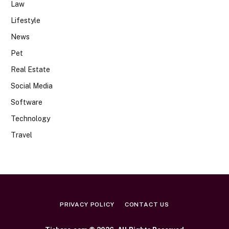
Law
Lifestyle
News
Pet
Real Estate
Social Media
Software
Technology
Travel
PRIVACY POLICY
CONTACT US