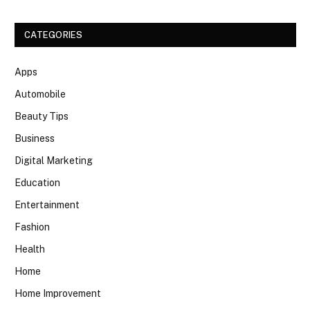
CATEGORIES
Apps
Automobile
Beauty Tips
Business
Digital Marketing
Education
Entertainment
Fashion
Health
Home
Home Improvement