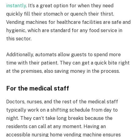
instantly
. It’s a great option for when they need
quickly fill their stomach or quench their thirst.
Vending machines for healthcare facilities are safe and
hygienic, which are standard for any food service in
this sector.
Additionally, automats allow guests to spend more
time with their patient. They can get a quick bite right
at the premises, also saving money in the process.
For the medical staff
Doctors, nurses, and the rest of the medical staff
typically work on a shifting schedule from day to
night. They can’t take long breaks because the
residents can call at any moment. Having an
accessible nursing home vending machine ensures