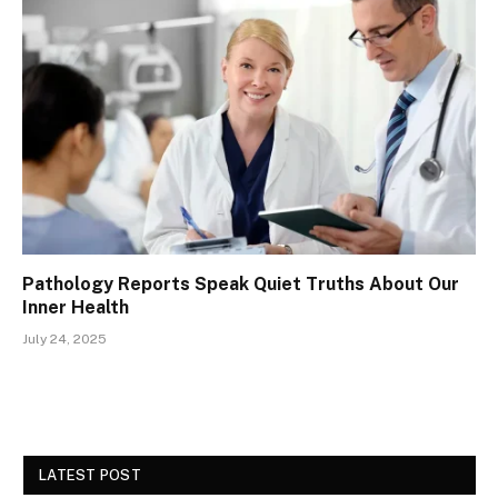
Pathology Reports Speak Quiet Truths About Our
Inner Health
July 24, 2025
LATEST POST