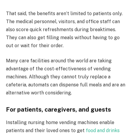
That said, the benefits aren’t limited to patients only.
The medical personnel, visitors, and office staff can
also score quick refreshments during breaktimes.
They can also get filling meals without having to go
out or wait for their order.
Many care facilities around the world are taking
advantage of the cost-effectiveness of vending
machines. Although they cannot truly replace a
cafeteria, automats can dispense full meals and are an
alternative worth considering.
For patients, caregivers, and guests
Installing nursing home vending machines enable
patients and their loved ones to get
food and drinks