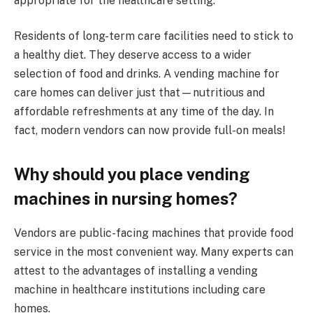
appropriate for the healthcare setting.
Residents of long-term care facilities need to stick to
a healthy diet. They deserve access to a wider
selection of food and drinks. A vending machine for
care homes can deliver just that—nutritious and
affordable refreshments at any time of the day. In
fact, modern vendors can now provide full-on meals!
Why should you place vending
machines in nursing homes?
Vendors are public-facing machines that provide food
service in the most convenient way. Many experts can
attest to the advantages of installing a vending
machine in healthcare institutions including care
homes.