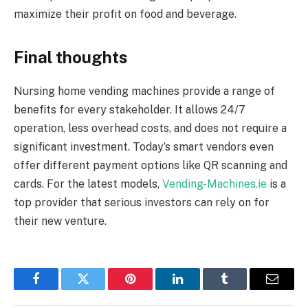
maximize their profit on food and beverage.
Final thoughts
Nursing home vending machines provide a range of
benefits for every stakeholder. It allows 24/7
operation, less overhead costs, and does not require a
significant investment. Today’s smart vendors even
offer different payment options like QR scanning and
cards. For the latest models,
Vending-Machines.ie
is a
top provider that serious investors can rely on for
their new venture.
Facebook
Twitter
Pinterest
LinkedIn
Tumblr
Email