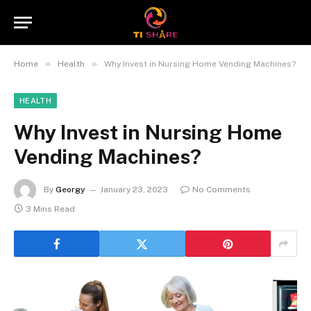
»
»
Home
Health
Why Invest in Nursing Home Vending Machines?
HEALTH
Why Invest in Nursing Home
Vending Machines?
By
Georgy
January 23, 2023
No Comments
3 Mins Read