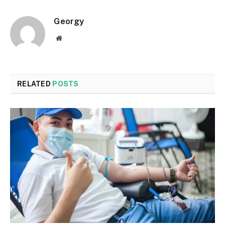
Georgy
Website
RELATED
POSTS