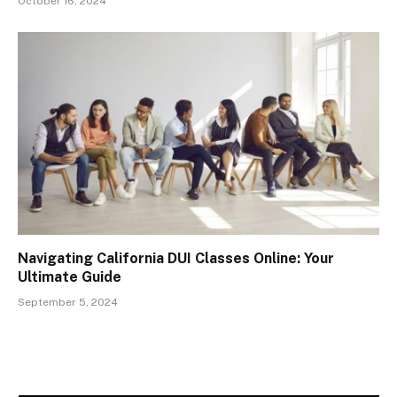
October 16, 2024
Navigating California DUI Classes Online: Your
Ultimate Guide
September 5, 2024