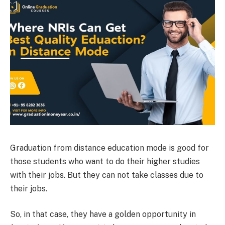
Graduation from distance education
mode is good for
those students who want to do their higher studies
with their jobs. But they can not take classes due to
their jobs.
So, in that case, they have a golden opportunity in