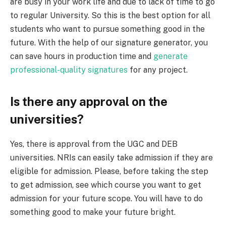
are busy in your work life and due to lack of time to go
to regular University. So this is the best option for all
students who want to pursue something good in the
future.
With the help of our signature generator, you
can save hours in production time and
generate
professional-quality signatures
for any project.
Is there any approval on the
universities?
Yes, there is approval from the UGC and DEB
universities. NRIs can easily take admission if they are
eligible for admission. Please, before taking the step
to get admission, see which course you want to get
admission for your future scope. You will have to do
something good to make your future bright.