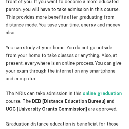
front of you. If you want to become a more educated
person, you will have to take admission in this course.
This provides more benefits after graduating from
distance mode. You save your time, energy and money
also.
You can study at your home. You do not go outside
from your home to take classes or anything. Also, at
present, everywhere is an online process. You can give
your exam through the internet on any smartphone
and computer.
The NRIs can take admission in this
online graduation
course. The
DEB [Distance Education Bureau] and
UGC [University Grants Commission]
are approved.
Graduation distance education is beneficial for those