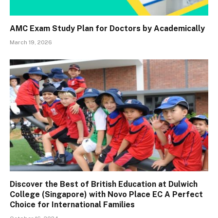
AMC Exam Study Plan for Doctors by Academically
March 19, 2026
Discover the Best of British Education at Dulwich
College (Singapore) with Novo Place EC A Perfect
Choice for International Families