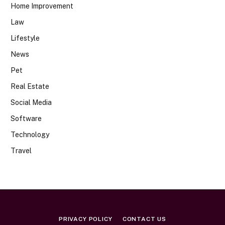
Home Improvement
Law
Lifestyle
News
Pet
Real Estate
Social Media
Software
Technology
Travel
PRIVACY POLICY
CONTACT US