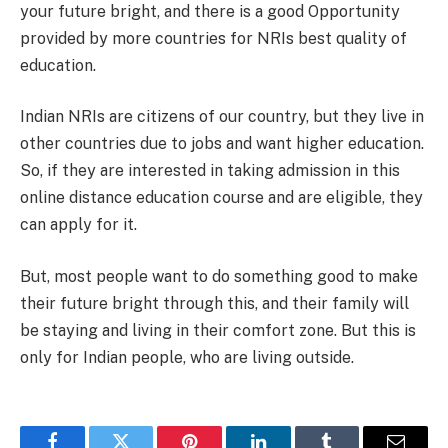
your future bright, and there is a good Opportunity
provided by more countries for NRIs best quality of
education.
Indian NRIs are citizens of our country, but they live in
other countries due to jobs and want higher education.
So, if they are interested in taking admission in this
online distance education course and are eligible, they
can apply for it.
But, most people want to do something good to make
their future bright through this, and their family will
be staying and living in their comfort zone. But this is
only for Indian people, who are living outside.