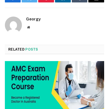
Facebook
Twitter
Pinterest
LinkedIn
Tumblr
Email
Georgy
Website
RELATED
POSTS