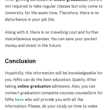
not required to take regular classes but only come to
University for the exam time. Therefore, there is no
disturbance in your job life,
Along with it, there is no travelling cost and further
miscellaneous expenses. You can save your pocket
money and invest in the future.
Conclusion
Hopefully, this information will be knowledgeable for
you. NRIs can do the best education. Quality. After
taking
online graduation
admission. Also, you can
contact graduation complete courses counsellors for
NRIs
here
who will provide you with all the
information. Please, do your study on time to make