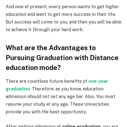
And now at present, every person wants to get higher
education and want to get more success in their life.
But success will come to you, and then you will be able
to achieve it through your hard work.
What are the Advantages to
Pursuing Graduation with Distance
education mode?
There are countless future benefits of
one-year
graduation
. Therefore, as you know, education
admission should not set any age bar. Also, You must
resume your study at any age. These Universities
provide you with the best opportunity.
After getting admission at
online gradu
ation
, you are