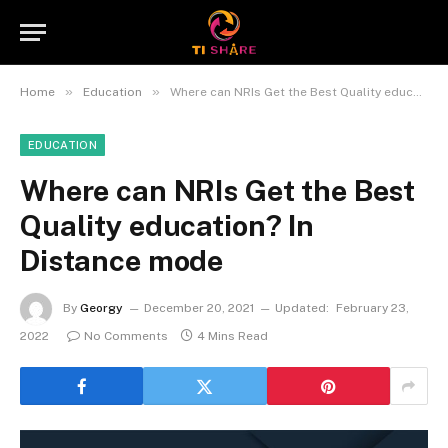
»
»
Home
Education
Where can NRIs Get the Best Quality education? In Distance mode
EDUCATION
Where can NRIs Get the Best
Quality education? In
Distance mode
By
Georgy
December 20, 2021
Updated:
February 23,
2022
No Comments
4 Mins Read