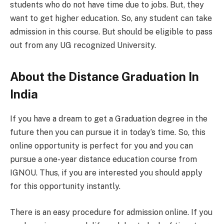
students who do not have time due to jobs. But, they
want to get higher education. So, any student can take
admission in this course. But should be eligible to pass
out from any UG recognized University.
About the Distance Graduation In
India
If you have a dream to get a Graduation degree in the
future then you can pursue it in today’s time. So, this
online opportunity is perfect for you and you can
pursue a one-year distance education course from
IGNOU. Thus, if you are interested you should apply
for this opportunity instantly.
There is an easy procedure for admission online. If you