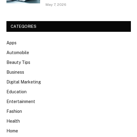
May 7, 2026
CATEGORIES
Apps
Automobile
Beauty Tips
Business
Digital Marketing
Education
Entertainment
Fashion
Health
Home