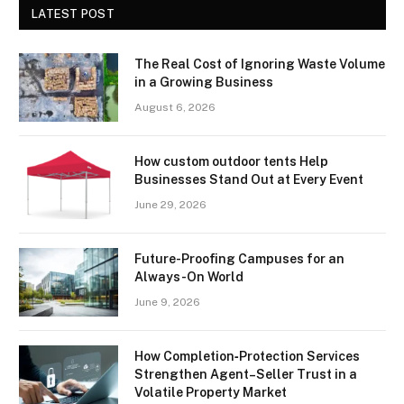
LATEST POST
The Real Cost of Ignoring Waste Volume
in a Growing Business
August 6, 2026
How custom outdoor tents Help
Businesses Stand Out at Every Event
June 29, 2026
Future-Proofing Campuses for an
Always-On World
June 9, 2026
How Completion‑Protection Services
Strengthen Agent–Seller Trust in a
Volatile Property Market