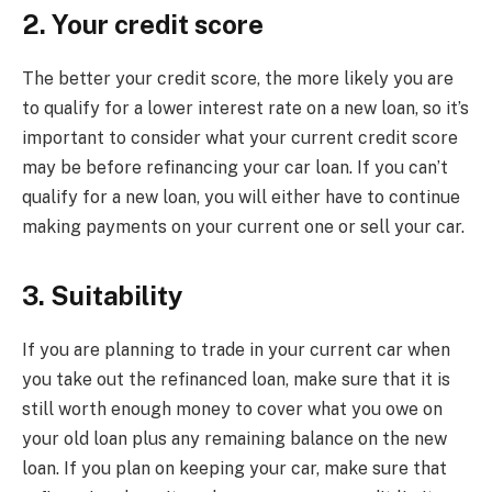
2. Your credit score
The better your credit score, the more likely you are
to qualify for a lower interest rate on a new loan, so it’s
important to consider what your current credit score
may be before refinancing your car loan. If you can’t
qualify for a new loan, you will either have to continue
making payments on your current one or sell your car.
3. Suitability
If you are planning to trade in your current car when
you take out the refinanced loan, make sure that it is
still worth enough money to cover what you owe on
your old loan plus any remaining balance on the new
loan. If you plan on keeping your car, make sure that