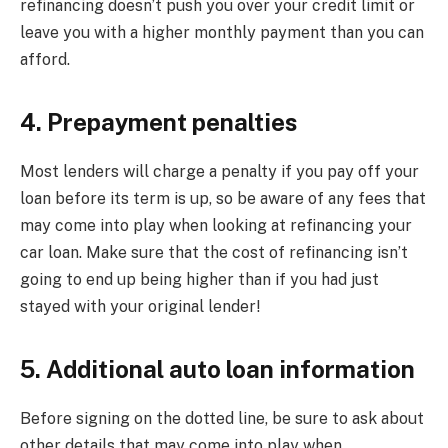
refinancing doesn’t push you over your credit limit or
leave you with a higher monthly payment than you can
afford.
4. Prepayment penalties
Most lenders will charge a penalty if you pay off your
loan before its term is up, so be aware of any fees that
may come into play when looking at refinancing your
car loan. Make sure that the cost of refinancing isn’t
going to end up being higher than if you had just
stayed with your original lender!
5. Additional auto loan information
Before signing on the dotted line, be sure to ask about
other details that may come into play when