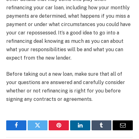
refinancing your car loan, including how your monthly
payments are determined, what happens if you miss a
payment or under what circumstances you could have
your car repossessed. It’s a good idea to go into a
refinancing deal knowing as much as you can about
what your responsibilities will be and what you can
expect from the new lender.
Before taking out a new loan, make sure that all of
your questions are answered and carefully consider
whether or not refinancing is right for you before
signing any contracts or agreements.
Facebook
Twitter
Pinterest
LinkedIn
Tumblr
Email