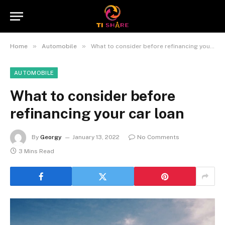
»
»
Home
Automobile
What to consider before refinancing your car loan
AUTOMOBILE
What to consider before
refinancing your car loan
By
Georgy
January 13, 2022
No Comments
3 Mins Read