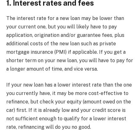
1. Interest rates and fees
The interest rate for a new loan may be lower than
your current one, but you will likely have to pay
application, origination and/or guarantee fees, plus
additional costs of the new loan such as private
mortgage insurance (PMI) if applicable. If you get a
shorter term on your new loan, you will have to pay for
a longer amount of time, and vice versa.
If your new loan has a lower interest rate than the one
you currently have, it may be more cost-effective to
refinance, but check your equity (amount owed on the
car) first. If it is already low and your credit score is
not sufficient enough to qualify for a lower interest
rate, refinancing will do you no good.