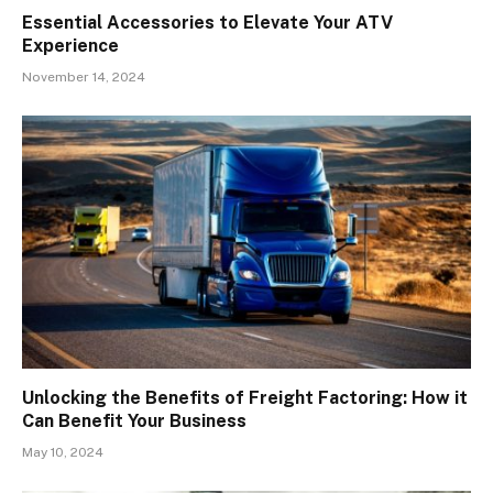
Essential Accessories to Elevate Your ATV
Experience
November 14, 2024
Unlocking the Benefits of Freight Factoring: How it
Can Benefit Your Business
May 10, 2024