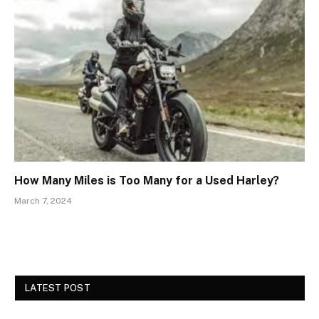
How Many Miles is Too Many for a Used Harley?
March 7, 2024
LATEST POST