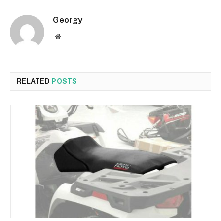
Georgy
Website
RELATED
POSTS