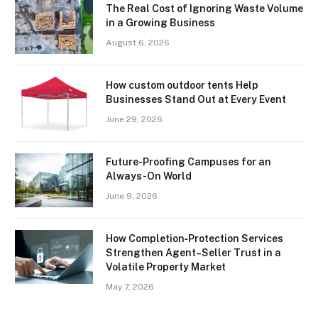
The Real Cost of Ignoring Waste Volume
in a Growing Business
August 6, 2026
How custom outdoor tents Help
Businesses Stand Out at Every Event
June 29, 2026
Future-Proofing Campuses for an
Always-On World
June 9, 2026
How Completion‑Protection Services
Strengthen Agent–Seller Trust in a
Volatile Property Market
May 7, 2026