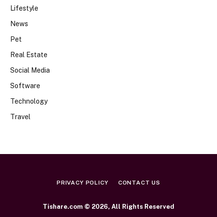
Lifestyle
News
Pet
Real Estate
Social Media
Software
Technology
Travel
PRIVACY POLICY
CONTACT US
Tishare.com © 2026, All Rights Reserved