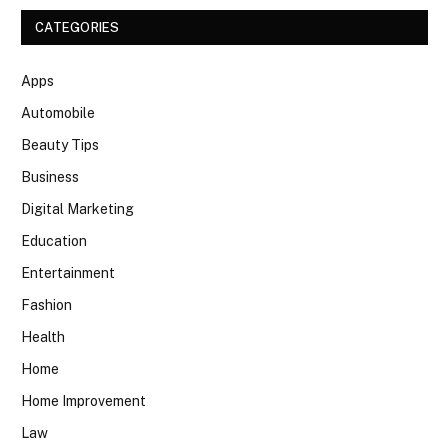
CATEGORIES
Apps
Automobile
Beauty Tips
Business
Digital Marketing
Education
Entertainment
Fashion
Health
Home
Home Improvement
Law