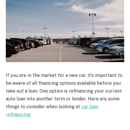
If you are in the market for a new car, it’s important to
be aware of all financing options available before you
take out a loan. One option is refinancing your current
auto loan into another term or lender. Here are some
things to consider when looking at
car loan
refinancing
: