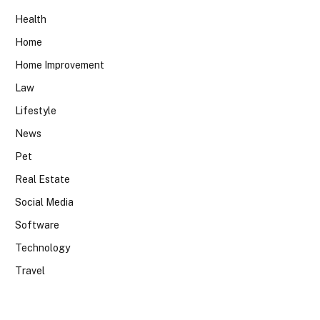
Health
Home
Home Improvement
Law
Lifestyle
News
Pet
Real Estate
Social Media
Software
Technology
Travel