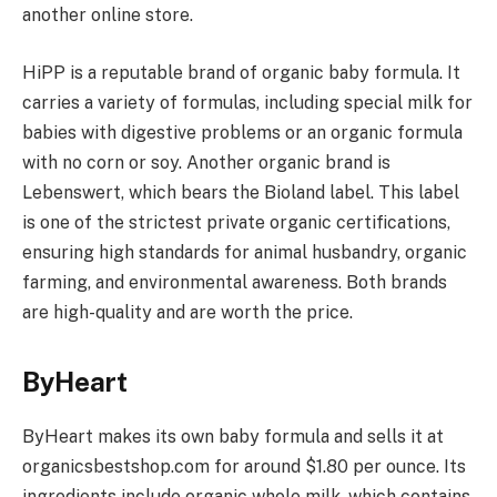
another online store.
HiPP is a reputable brand of organic baby formula. It
carries a variety of formulas, including special milk for
babies with digestive problems or an organic formula
with no corn or soy. Another organic brand is
Lebenswert, which bears the Bioland label. This label
is one of the strictest private organic certifications,
ensuring high standards for animal husbandry, organic
farming, and environmental awareness. Both brands
are high-quality and are worth the price.
ByHeart
ByHeart makes its own baby formula and sells it at
organicsbestshop.com for around $1.80 per ounce. Its
ingredients include organic whole milk, which contains