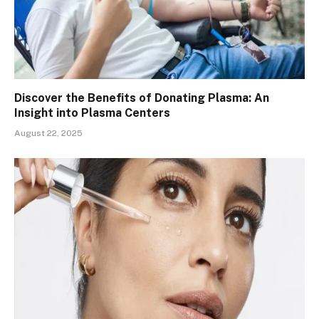
Discover the Benefits of Donating Plasma: An
Insight into Plasma Centers
August 22, 2025