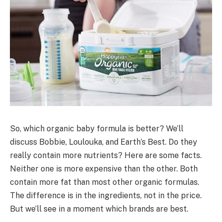
So, which organic baby formula is better? We’ll
discuss Bobbie, Loulouka, and Earth’s Best. Do they
really contain more nutrients? Here are some facts.
Neither one is more expensive than the other. Both
contain more fat than most other organic formulas.
The difference is in the ingredients, not in the price.
But we’ll see in a moment which brands are best.