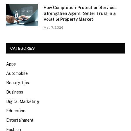
How Completion‑Protection Services
Strengthen Agent–Seller Trust in a
Volatile Property Market
May 7, 2026
CATEGORIES
Apps
Automobile
Beauty Tips
Business
Digital Marketing
Education
Entertainment
Fashion