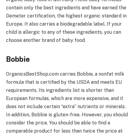
contain only the best ingredients and have earned the
Demeter certification, the highest organic standard in
Europe. It also carries a biodegradable label. If your
child is allergic to any of these ingredients, you can
choose another brand of baby food.
Bobbie
OrganicsBestShop.com carries Bobbie, a nonfat milk
formula that is certified by the USDA and meets EU
requirements. Its ingredients list is shorter than
European formulas, which are more expensive, and it
does not include certain “extra” nutrients or minerals.
In addition, Bobbie is gluten-free. However, you should
consider the price. You should be able to find a
comparable product for less than twice the price at