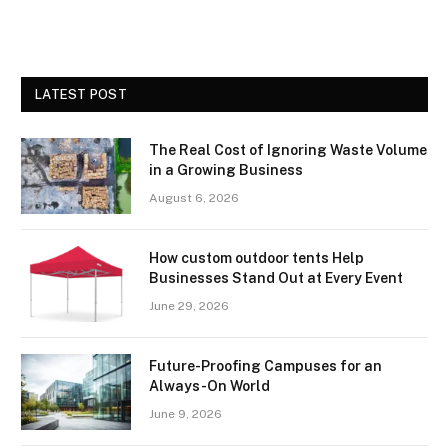
LATEST POST
The Real Cost of Ignoring Waste Volume
in a Growing Business
August 6, 2026
How custom outdoor tents Help
Businesses Stand Out at Every Event
June 29, 2026
Future-Proofing Campuses for an
Always-On World
June 9, 2026