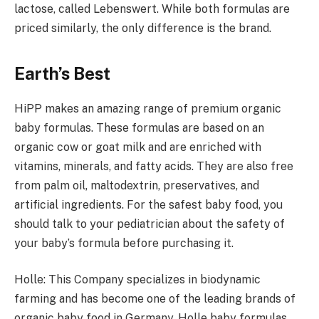
lactose, called Lebenswert. While both formulas are
priced similarly, the only difference is the brand.
Earth’s Best
HiPP makes an amazing range of premium organic
baby formulas. These formulas are based on an
organic cow or goat milk and are enriched with
vitamins, minerals, and fatty acids. They are also free
from palm oil, maltodextrin, preservatives, and
artificial ingredients. For the safest baby food, you
should talk to your pediatrician about the safety of
your baby’s formula before purchasing it.
Holle: This Company specializes in biodynamic
farming and has become one of the leading brands of
organic baby food in Germany. Holle baby formulas