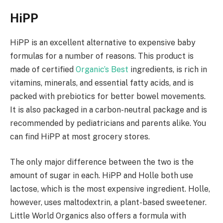
HiPP
HiPP is an excellent alternative to expensive baby
formulas for a number of reasons. This product is
made of certified
Organic’s Best
ingredients, is rich in
vitamins, minerals, and essential fatty acids, and is
packed with prebiotics for better bowel movements.
It is also packaged in a carbon-neutral package and is
recommended by pediatricians and parents alike. You
can find HiPP at most grocery stores.
The only major difference between the two is the
amount of sugar in each. HiPP and Holle both use
lactose, which is the most expensive ingredient. Holle,
however, uses maltodextrin, a plant-based sweetener.
Little World Organics also offers a formula with