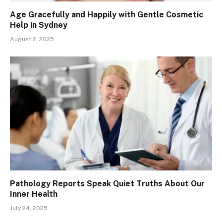
Age Gracefully and Happily with Gentle Cosmetic
Help in Sydney
August 2, 2025
Pathology Reports Speak Quiet Truths About Our
Inner Health
July 24, 2025