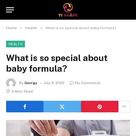
»
»
Home
Health
What is so special about baby formula?
HEALTH
What is so special about
baby formula?
By
Georgy
July 9, 2022
No Comments
3 Mins Read