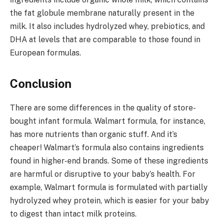
the fat globule membrane naturally present in the
milk. It also includes hydrolyzed whey, prebiotics, and
DHA at levels that are comparable to those found in
European formulas.
Conclusion
There are some differences in the quality of store-
bought infant formula. Walmart formula, for instance,
has more nutrients than organic stuff. And it’s
cheaper! Walmart’s formula also contains ingredients
found in higher-end brands. Some of these ingredients
are harmful or disruptive to your baby’s health. For
example, Walmart formula is formulated with partially
hydrolyzed whey protein, which is easier for your baby
to digest than intact milk proteins.