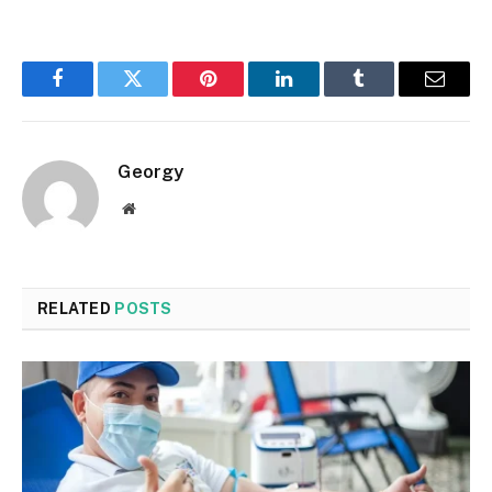
Facebook
Twitter
Pinterest
LinkedIn
Tumblr
Email
Georgy
Website
RELATED
POSTS