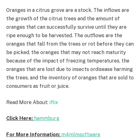
Oranges in a citrus grove are a stock. The inflows are
the growth of the citrus trees and the amount of
oranges that can successfully survive until they are
ripe enough to be harvested. The outflows are the
oranges that fall from the trees or rot before they can
be picked, the oranges that may not reach maturity
because of the impact of freezing temperatures, the
oranges that are lost due to insects ordisease harming
the trees, and the inventory of oranges that are sold to
consumers as fruit or juice.
Read More About:
iflix
Click Here:
hammburg
For More Information:
m4mlmsoftware