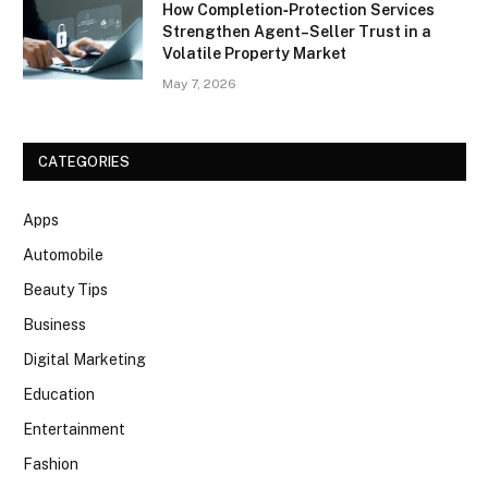
How Completion‑Protection Services
Strengthen Agent–Seller Trust in a
Volatile Property Market
May 7, 2026
CATEGORIES
Apps
Automobile
Beauty Tips
Business
Digital Marketing
Education
Entertainment
Fashion