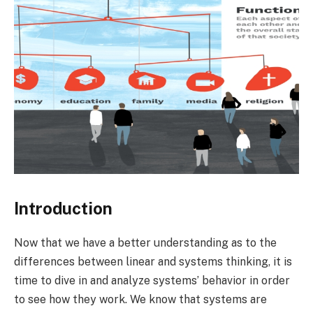
Introduction
Now that we have a better understanding as to the
differences between linear and systems thinking, it is
time to dive in and analyze systems’ behavior in order
to see how they work. We know that systems are