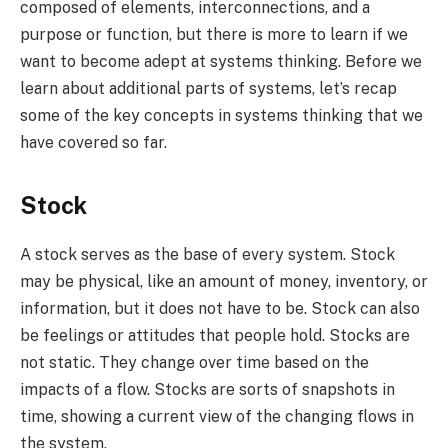
composed of elements, interconnections, and a
purpose or function, but there is more to learn if we
want to become adept at systems thinking. Before we
learn about additional parts of systems, let’s recap
some of the key concepts in systems thinking that we
have covered so far.
Stock
A stock serves as the base of every system. Stock
may be physical, like an amount of money, inventory, or
information, but it does not have to be. Stock can also
be feelings or attitudes that people hold. Stocks are
not static. They change over time based on the
impacts of a flow. Stocks are sorts of snapshots in
time, showing a current view of the changing flows in
the system.