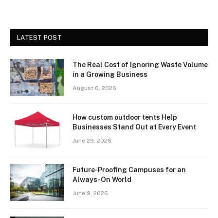
LATEST POST
The Real Cost of Ignoring Waste Volume
in a Growing Business
August 6, 2026
How custom outdoor tents Help
Businesses Stand Out at Every Event
June 29, 2026
Future-Proofing Campuses for an
Always-On World
June 9, 2026