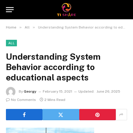
»
»
Home
All
Understanding System Behavior according to educational aspects
ALL
Understanding System
Behavior according to
educational aspects
By
Georgy
February 15, 2021
Updated:
June 26, 2025
No Comments
2 Mins Read