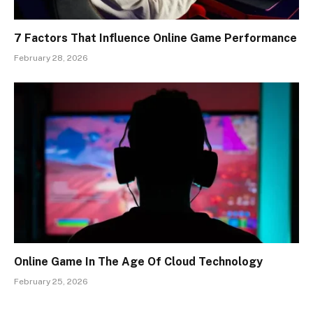
7 Factors That Influence Online Game Performance
February 28, 2026
Online Game In The Age Of Cloud Technology
February 25, 2026