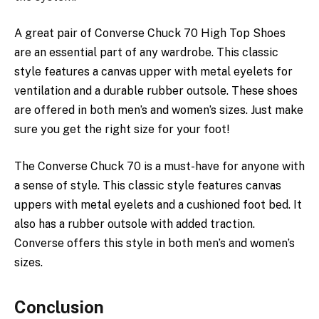
A
great
pair of
Converse
Chuck 70
High
Top
Shoes
are an
essential
part of any wardrobe. This classic
style
features a canvas
upper
with metal eyelets for
ventilation
and a durable rubber outsole. These shoes
are offered in
both
men’s and
women’s
sizes. Just make
sure you get the right
size
for your foot!
The
Converse
Chuck 70 is a
must-have
for anyone with
a
sense
of style. This
classic
style
features
canvas
uppers with
metal
eyelets and a
cushioned
foot bed. It
also has a
rubber
outsole with added traction.
Converse
offers
this style in both men’s and women’s
sizes.
Conclusion