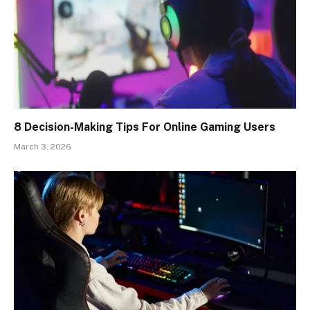
8 Decision-Making Tips For Online Gaming Users
March 3, 2026