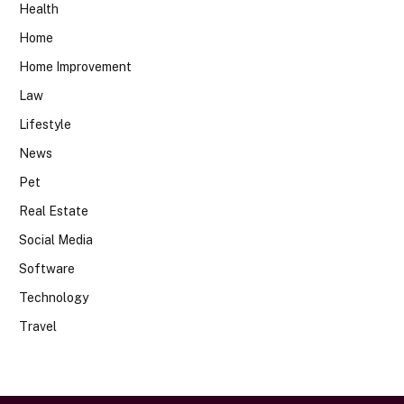
Health
Home
Home Improvement
Law
Lifestyle
News
Pet
Real Estate
Social Media
Software
Technology
Travel