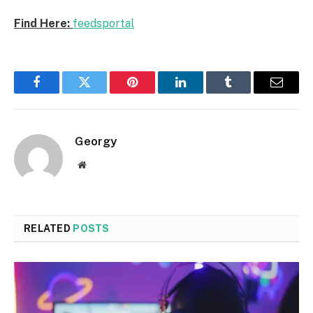
Find Here:
feedsportal
Facebook
Twitter
Pinterest
LinkedIn
Tumblr
Email
Georgy
Website
RELATED
POSTS