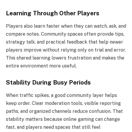
Learning Through Other Players
Players also learn faster when they can watch, ask, and
compare notes. Community spaces often provide tips,
strategy talk, and practical feedback that help newer
players improve without relying only on trial and error.
This shared learning lowers frustration and makes the
entire environment more useful.
Stability During Busy Periods
When traffic spikes, a good community layer helps
keep order. Clear moderation tools, visible reporting
paths, and organized channels reduce confusion. That
stability matters because online gaming can change
fast, and players need spaces that still feel