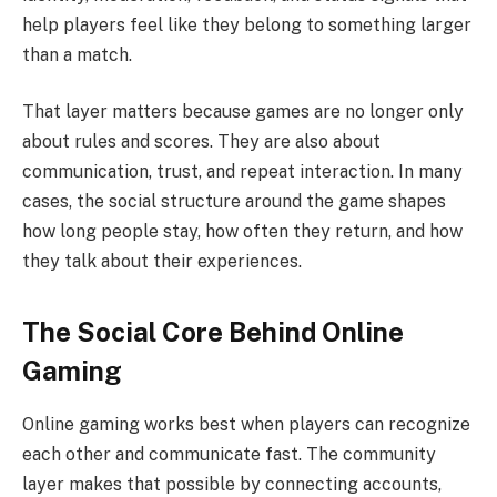
help players feel like they belong to something larger
than a match.
That layer matters because games are no longer only
about rules and scores. They are also about
communication, trust, and repeat interaction. In many
cases, the social structure around the game shapes
how long people stay, how often they return, and how
they talk about their experiences.
The Social Core Behind Online
Gaming
Online gaming works best when players can recognize
each other and communicate fast. The community
layer makes that possible by connecting accounts,