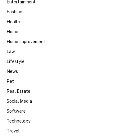
Entertainment
Fashion
Health
Home
Home Improvement
Law
Lifestyle
News
Pet
Real Estate
Social Media
Software
Technology
Travel