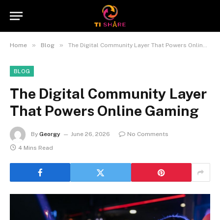
»
»
Home
Blog
The Digital Community Layer That Powers Online Gaming
BLOG
The Digital Community Layer
That Powers Online Gaming
By
Georgy
June 26, 2026
No Comments
4 Mins Read