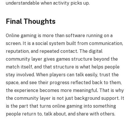
understandable when activity picks up.
Final Thoughts
Online gaming is more than software running on a
screen. It is a social system built from communication,
reputation, and repeated contact. The digital
community layer gives games structure beyond the
match itself, and that structure is what helps people
stay involved. When players can talk easily, trust the
space, and see their progress reflected back to them,
the experience becomes more meaningful. That is why
the community layer is not just background support. It
is the part that turns online gaming into something
people return to, talk about, and share with others.