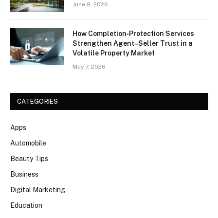
June 9, 2026
How Completion‑Protection Services
Strengthen Agent–Seller Trust in a
Volatile Property Market
May 7, 2026
CATEGORIES
Apps
Automobile
Beauty Tips
Business
Digital Marketing
Education