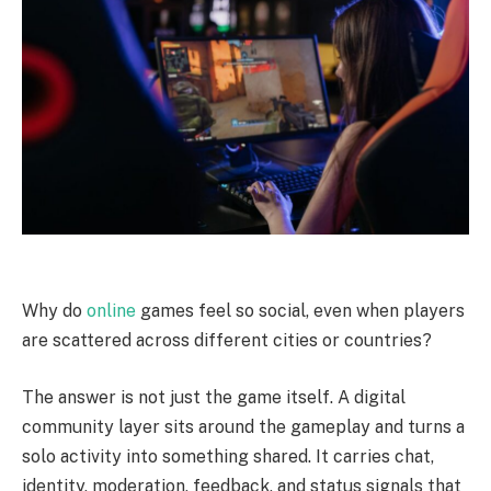
Why do
online
games feel so social, even when players
are scattered across different cities or countries?
The answer is not just the game itself. A digital
community layer sits around the gameplay and turns a
solo activity into something shared. It carries chat,
identity, moderation, feedback, and status signals that