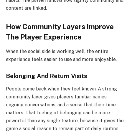
habits. The pattern shows how tightly community and
content are linked.
How Community Layers Improve
The Player Experience
When the social side is working well, the entire
experience feels easier to use and more enjoyable.
Belonging And Return Visits
People come back when they feel known. A strong
community layer gives players familiar names,
ongoing conversations, and a sense that their time
matters. That feeling of belonging can be more
powerful than any single feature, because it gives the
game a social reason to remain part of daily routine.