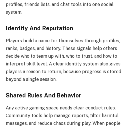
profiles, friends lists, and chat tools into one social
system.
Identity And Reputation
Players build a name for themselves through profiles,
ranks, badges, and history. These signals help others
decide who to team up with, who to trust, and how to
interpret skill level. A clear identity system also gives
players a reason to return, because progress is stored
beyond a single session.
Shared Rules And Behavior
Any active gaming space needs clear conduct rules.
Community tools help manage reports, filter harmful
messages, and reduce chaos during play. When people