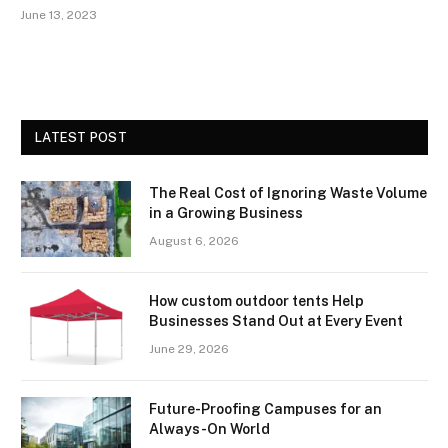
June 13, 2023
LATEST POST
The Real Cost of Ignoring Waste Volume
in a Growing Business
August 6, 2026
How custom outdoor tents Help
Businesses Stand Out at Every Event
June 29, 2026
Future-Proofing Campuses for an
Always-On World