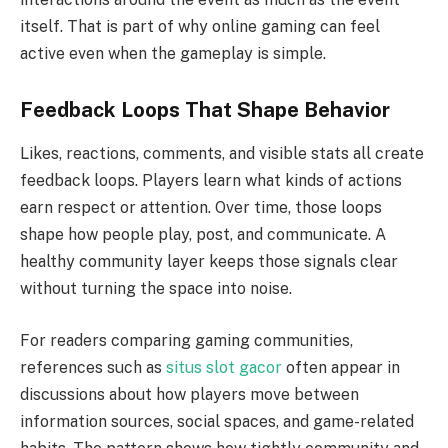
itself. That is part of why online gaming can feel
active even when the gameplay is simple.
Feedback Loops That Shape Behavior
Likes, reactions, comments, and visible stats all create
feedback loops. Players learn what kinds of actions
earn respect or attention. Over time, those loops
shape how people play, post, and communicate. A
healthy community layer keeps those signals clear
without turning the space into noise.
For readers comparing gaming communities,
references such as
situs slot gacor
often appear in
discussions about how players move between
information sources, social spaces, and game-related