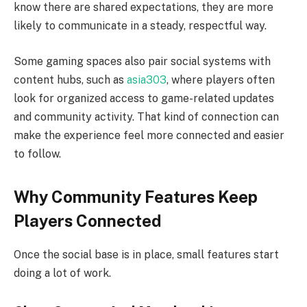
know there are shared expectations, they are more
likely to communicate in a steady, respectful way.
Some gaming spaces also pair social systems with
content hubs, such as
asia303
, where players often
look for organized access to game-related updates
and community activity. That kind of connection can
make the experience feel more connected and easier
to follow.
Why Community Features Keep
Players Connected
Once the social base is in place, small features start
doing a lot of work.