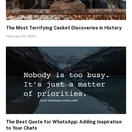
The Most Terrifying Casket Discoveries in History
February 10, 2025
The Best Quote for WhatsApp: Adding Inspiration
to Your Chats