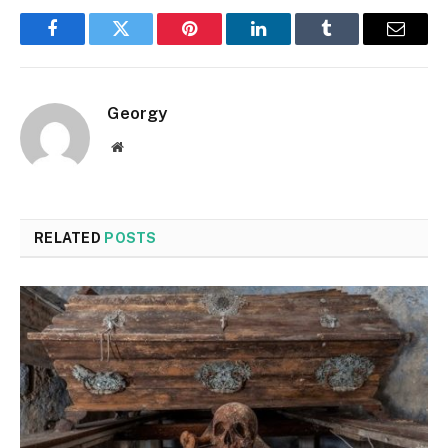
Facebook
Twitter
Pinterest
LinkedIn
Tumblr
Email
Georgy
Website
RELATED
POSTS