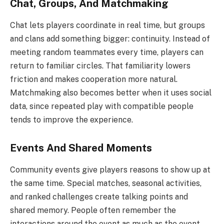
Chat, Groups, And Matchmaking
Chat lets players coordinate in real time, but groups
and clans add something bigger: continuity. Instead of
meeting random teammates every time, players can
return to familiar circles. That familiarity lowers
friction and makes cooperation more natural.
Matchmaking also becomes better when it uses social
data, since repeated play with compatible people
tends to improve the experience.
Events And Shared Moments
Community events give players reasons to show up at
the same time. Special matches, seasonal activities,
and ranked challenges create talking points and
shared memory. People often remember the
interactions around the event as much as the event