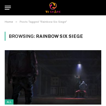
»
Home
Posts Tagged "Rainbow Six Siege"
BROWSING:
RAINBOW SIX SIEGE
ALL