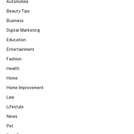
Automobile
Beauty Tips
Business
Digital Marketing
Education
Entertainment
Fashion
Health
Home
Home Improvement
Law
Lifestyle
News
Pet