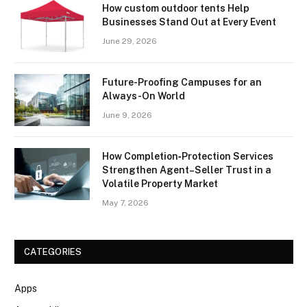
How custom outdoor tents Help
Businesses Stand Out at Every Event
June 29, 2026
Future-Proofing Campuses for an
Always-On World
June 9, 2026
How Completion‑Protection Services
Strengthen Agent–Seller Trust in a
Volatile Property Market
May 7, 2026
CATEGORIES
Apps