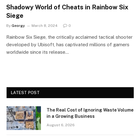
Shadowy World of Cheats in Rainbow Six
Siege
By
Georgy
March 8, 2024
0
Rainbow Six Siege, the critically acclaimed tactical shooter
developed by Ubisoft, has captivated millions of gamers
worldwide since its release…
LATEST POST
The Real Cost of Ignoring Waste Volume
in a Growing Business
August 6, 2026