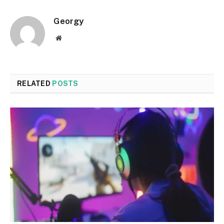
Georgy
Website
RELATED
POSTS