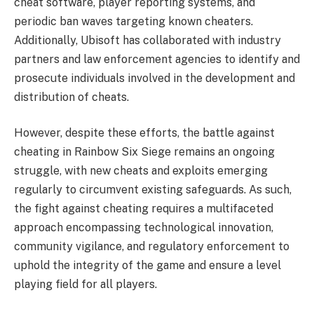
cheat software, player reporting systems, and
periodic ban waves targeting known cheaters.
Additionally, Ubisoft has collaborated with industry
partners and law enforcement agencies to identify and
prosecute individuals involved in the development and
distribution of cheats.
However, despite these efforts, the battle against
cheating in Rainbow Six Siege remains an ongoing
struggle, with new cheats and exploits emerging
regularly to circumvent existing safeguards. As such,
the fight against cheating requires a multifaceted
approach encompassing technological innovation,
community vigilance, and regulatory enforcement to
uphold the integrity of the game and ensure a level
playing field for all players.