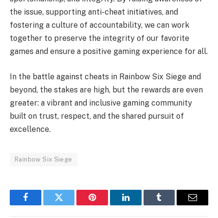
the issue, supporting anti-cheat initiatives, and
fostering a culture of accountability, we can work
together to preserve the integrity of our favorite
games and ensure a positive gaming experience for all.
In the battle against cheats in Rainbow Six Siege and
beyond, the stakes are high, but the rewards are even
greater: a vibrant and inclusive gaming community
built on trust, respect, and the shared pursuit of
excellence.
Rainbow Six Siege
Facebook
Twitter
Pinterest
LinkedIn
Tumblr
Email