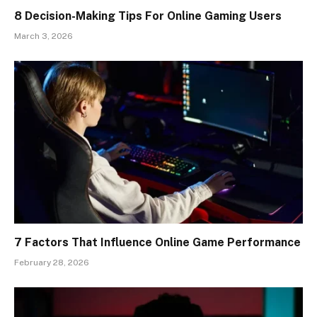
8 Decision-Making Tips For Online Gaming Users
March 3, 2026
7 Factors That Influence Online Game Performance
February 28, 2026