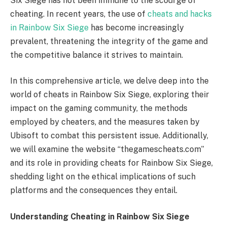
Six Siege has not been immune to the scourge of
cheating. In recent years, the use of
cheats and hacks
in Rainbow Six Siege
has become increasingly
prevalent, threatening the integrity of the game and
the competitive balance it strives to maintain.
In this comprehensive article, we delve deep into the
world of cheats in Rainbow Six Siege, exploring their
impact on the gaming community, the methods
employed by cheaters, and the measures taken by
Ubisoft to combat this persistent issue. Additionally,
we will examine the website “thegamescheats.com”
and its role in providing cheats for Rainbow Six Siege,
shedding light on the ethical implications of such
platforms and the consequences they entail.
Understanding Cheating in Rainbow Six Siege