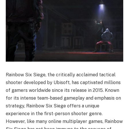
Rainbow Six Siege, the critically acclaimed tactical
shooter developed by Ubisoft, has captivated millions
of gamers worldwide since its release in 2015. Known
for its intense team-based gameplay and emphasis on
strategy, Rainbow Six Siege offers a unique
experience in the first-person shooter genre.
However, like many online multiplayer games, Rainbow