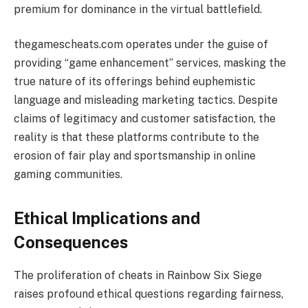
premium for dominance in the virtual battlefield.
thegamescheats.com operates under the guise of
providing “game enhancement” services, masking the
true nature of its offerings behind euphemistic
language and misleading marketing tactics. Despite
claims of legitimacy and customer satisfaction, the
reality is that these platforms contribute to the
erosion of fair play and sportsmanship in online
gaming communities.
Ethical Implications and
Consequences
The proliferation of cheats in Rainbow Six Siege
raises profound ethical questions regarding fairness,