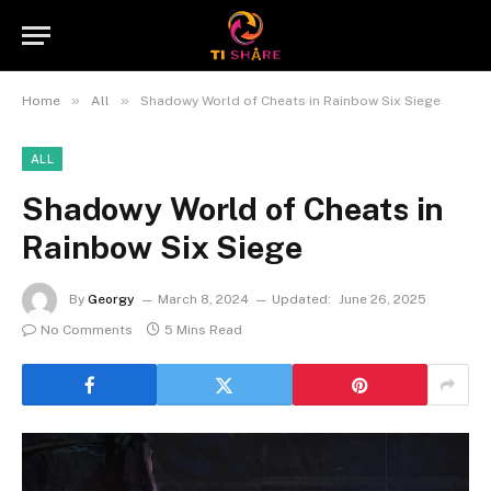
»
»
Home
All
Shadowy World of Cheats in Rainbow Six Siege
ALL
Shadowy World of Cheats in
Rainbow Six Siege
By
Georgy
March 8, 2024
Updated:
June 26, 2025
No Comments
5 Mins Read