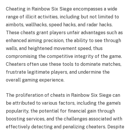
Cheating in Rainbow Six Siege encompasses a wide
range of illicit activities, including but not limited to
aimbots, wallhacks, speed hacks, and radar hacks.
These cheats grant players unfair advantages such as
enhanced aiming precision, the ability to see through
walls, and heightened movement speed, thus
compromising the competitive integrity of the game.
Cheaters often use these tools to dominate matches,
frustrate legitimate players, and undermine the
overall gaming experience.
The proliferation of cheats in Rainbow Six Siege can
be attributed to various factors, including the game’s
popularity, the potential for financial gain through
boosting services, and the challenges associated with
effectively detecting and penalizing cheaters. Despite