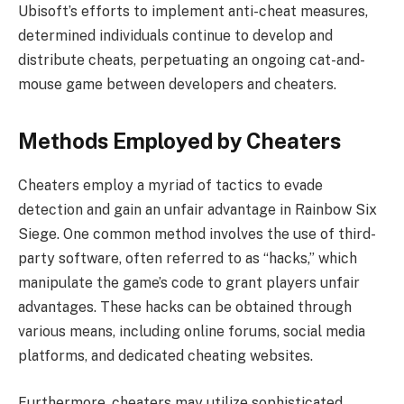
Ubisoft’s efforts to implement anti-cheat measures,
determined individuals continue to develop and
distribute cheats, perpetuating an ongoing cat-and-
mouse game between developers and cheaters.
Methods Employed by Cheaters
Cheaters employ a myriad of tactics to evade
detection and gain an unfair advantage in Rainbow Six
Siege. One common method involves the use of third-
party software, often referred to as “hacks,” which
manipulate the game’s code to grant players unfair
advantages. These hacks can be obtained through
various means, including online forums, social media
platforms, and dedicated cheating websites.
Furthermore, cheaters may utilize sophisticated