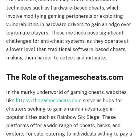
techniques such as hardware-based cheats, which
involve modifying gaming peripherals or exploiting
vulnerabilities in hardware drivers to gain an edge over
legitimate players. These methods pose significant
challenges for anti-cheat systems, as they operate at
a lower level than traditional software-based cheats,
making them harder to detect and mitigate.
The Role of thegamescheats.com
In the murky underworld of gaming cheats, websites
like
https://thegamescheats.com
serve as hubs for
cheaters seeking to gain an unfair advantage in
popular titles such as Rainbow Six Siege. These
platforms offer a wide range of cheats, hacks, and
exploits for sale, catering to individuals willing to pay a