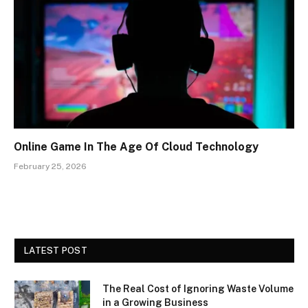
Online Game In The Age Of Cloud Technology
February 25, 2026
LATEST POST
The Real Cost of Ignoring Waste Volume
in a Growing Business