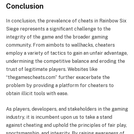
Conclusion
In conclusion, the prevalence of cheats in Rainbow Six
Siege represents a significant challenge to the
integrity of the game and the broader gaming
community. From aimbots to wallhacks, cheaters
employ a variety of tactics to gain an unfair advantage,
undermining the competitive balance and eroding the
trust of legitimate players. Websites like
“thegamescheats.com” further exacerbate the
problem by providing a platform for cheaters to
obtain illicit tools with ease.
As players, developers, and stakeholders in the gaming
industry, it is incumbent upon us to take a stand
against cheating and uphold the principles of fair play,
sportsmanship, and integrity. By raising awareness of