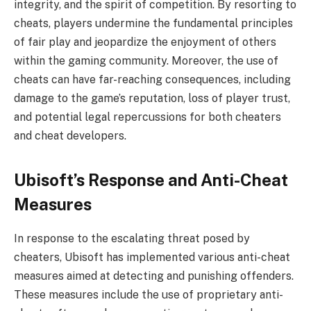
integrity, and the spirit of competition. By resorting to
cheats, players undermine the fundamental principles
of fair play and jeopardize the enjoyment of others
within the gaming community. Moreover, the use of
cheats can have far-reaching consequences, including
damage to the game’s reputation, loss of player trust,
and potential legal repercussions for both cheaters
and cheat developers.
Ubisoft’s Response and Anti-Cheat
Measures
In response to the escalating threat posed by
cheaters, Ubisoft has implemented various anti-cheat
measures aimed at detecting and punishing offenders.
These measures include the use of proprietary anti-