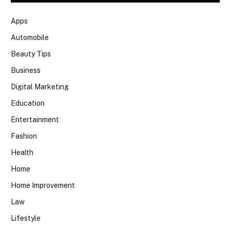
Apps
Automobile
Beauty Tips
Business
Digital Marketing
Education
Entertainment
Fashion
Health
Home
Home Improvement
Law
Lifestyle