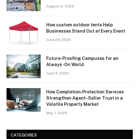
August 6, 2026
How custom outdoor tents Help
Businesses Stand Out at Every Event
June 29, 2026
Future-Proofing Campuses for an
Always-On World
June 9, 2026
How Completion‑Protection Services
Strengthen Agent–Seller Trust in a
Volatile Property Market
May 7, 2026
CATEGORIES