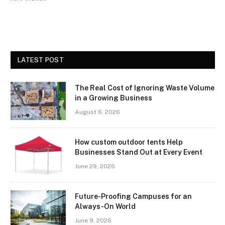
LATEST POST
The Real Cost of Ignoring Waste Volume
in a Growing Business
August 6, 2026
How custom outdoor tents Help
Businesses Stand Out at Every Event
June 29, 2026
Future-Proofing Campuses for an
Always-On World
June 9, 2026