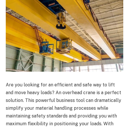
Are you looking for an efficient and safe way to lift
and move heavy loads? An overhead crane is a perfect
solution. This powerful business tool can dramatically
simplify your material handling processes while
maintaining safety standards and providing you with
maximum flexibility in positioning your loads. With