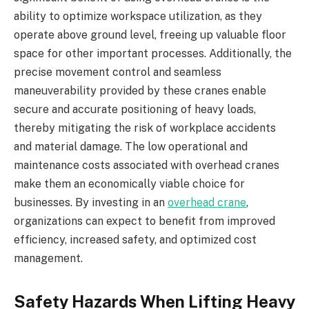
ability to optimize workspace utilization, as they
operate above ground level, freeing up valuable floor
space for other important processes. Additionally, the
precise movement control and seamless
maneuverability provided by these cranes enable
secure and accurate positioning of heavy loads,
thereby mitigating the risk of workplace accidents
and material damage. The low operational and
maintenance costs associated with overhead cranes
make them an economically viable choice for
businesses. By investing in an
overhead crane
,
organizations can expect to benefit from improved
efficiency, increased safety, and optimized cost
management.
Safety Hazards When Lifting Heavy