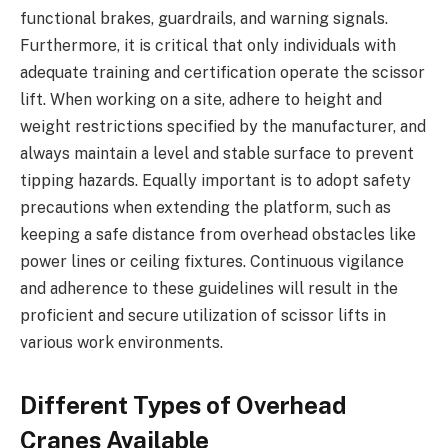
functional brakes, guardrails, and warning signals.
Furthermore, it is critical that only individuals with
adequate training and certification operate the scissor
lift. When working on a site, adhere to height and
weight restrictions specified by the manufacturer, and
always maintain a level and stable surface to prevent
tipping hazards. Equally important is to adopt safety
precautions when extending the platform, such as
keeping a safe distance from overhead obstacles like
power lines or ceiling fixtures. Continuous vigilance
and adherence to these guidelines will result in the
proficient and secure utilization of scissor lifts in
various work environments.
Different Types of Overhead
Cranes Available