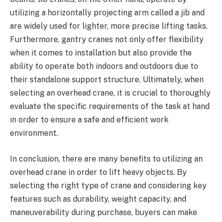
utilizing a horizontally projecting arm called a jib and
are widely used for lighter, more precise lifting tasks.
Furthermore, gantry cranes not only offer flexibility
when it comes to installation but also provide the
ability to operate both indoors and outdoors due to
their standalone support structure. Ultimately, when
selecting an overhead crane, it is crucial to thoroughly
evaluate the specific requirements of the task at hand
in order to ensure a safe and efficient work
environment.
In conclusion, there are many benefits to utilizing an
overhead crane in order to lift heavy objects. By
selecting the right type of crane and considering key
features such as durability, weight capacity, and
maneuverability during purchase, buyers can make