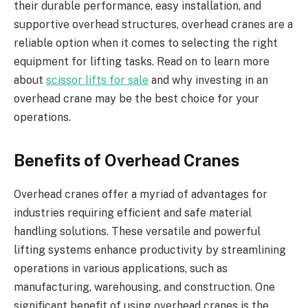
their durable performance, easy installation, and
supportive overhead structures, overhead cranes are a
reliable option when it comes to selecting the right
equipment for lifting tasks. Read on to learn more
about
scissor lifts for sale
and why investing in an
overhead crane may be the best choice for your
operations.
Benefits of Overhead Cranes
Overhead cranes offer a myriad of advantages for
industries requiring efficient and safe material
handling solutions. These versatile and powerful
lifting systems enhance productivity by streamlining
operations in various applications, such as
manufacturing, warehousing, and construction. One
significant benefit of using overhead cranes is the