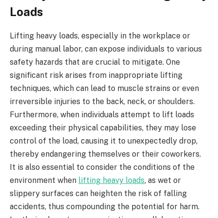
Loads
Lifting heavy loads, especially in the workplace or
during manual labor, can expose individuals to various
safety hazards that are crucial to mitigate. One
significant risk arises from inappropriate lifting
techniques, which can lead to muscle strains or even
irreversible injuries to the back, neck, or shoulders.
Furthermore, when individuals attempt to lift loads
exceeding their physical capabilities, they may lose
control of the load, causing it to unexpectedly drop,
thereby endangering themselves or their coworkers.
It is also essential to consider the conditions of the
environment when
lifting heavy loads
, as wet or
slippery surfaces can heighten the risk of falling
accidents, thus compounding the potential for harm.