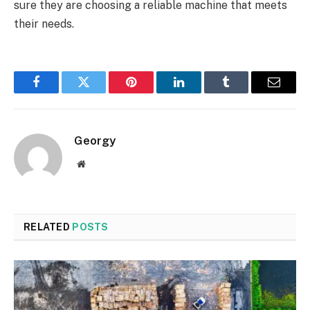
sure they are choosing a reliable machine that meets
their needs.
Facebook
Twitter
Pinterest
LinkedIn
Tumblr
Email
Georgy
Website
RELATED
POSTS