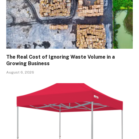
The Real Cost of Ignoring Waste Volume in a
Growing Business
August 6, 2026