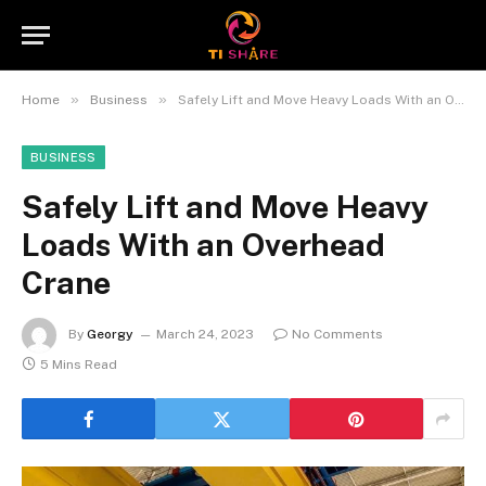
»
»
Home
Business
Safely Lift and Move Heavy Loads With an Overhead Crane
BUSINESS
Safely Lift and Move Heavy
Loads With an Overhead
Crane
By
Georgy
March 24, 2023
No Comments
5 Mins Read