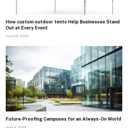
How custom outdoor tents Help Businesses Stand
Out at Every Event
June 29, 2026
Future-Proofing Campuses for an Always-On World
June 9, 2026