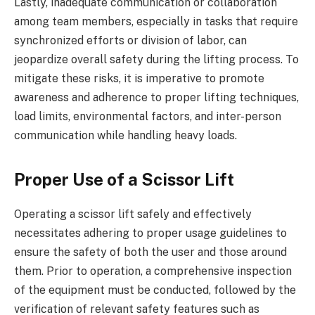
Lastly, inadequate communication or collaboration
among team members, especially in tasks that require
synchronized efforts or division of labor, can
jeopardize overall safety during the lifting process. To
mitigate these risks, it is imperative to promote
awareness and adherence to proper lifting techniques,
load limits, environmental factors, and inter-person
communication while handling heavy loads.
Proper Use of a Scissor Lift
Operating a scissor lift safely and effectively
necessitates adhering to proper usage guidelines to
ensure the safety of both the user and those around
them. Prior to operation, a comprehensive inspection
of the equipment must be conducted, followed by the
verification of relevant safety features such as