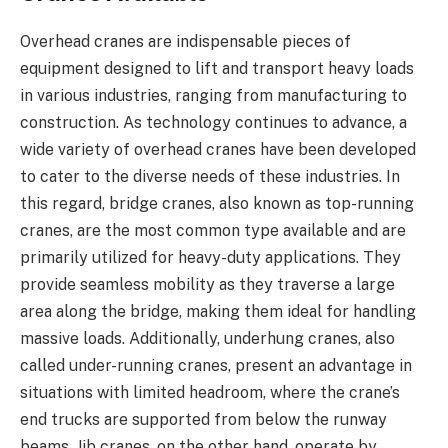
Overhead cranes are indispensable pieces of
equipment designed to lift and transport heavy loads
in various industries, ranging from manufacturing to
construction. As technology continues to advance, a
wide variety of overhead cranes have been developed
to cater to the diverse needs of these industries. In
this regard, bridge cranes, also known as top-running
cranes, are the most common type available and are
primarily utilized for heavy-duty applications. They
provide seamless mobility as they traverse a large
area along the bridge, making them ideal for handling
massive loads. Additionally, underhung cranes, also
called under-running cranes, present an advantage in
situations with limited headroom, where the crane’s
end trucks are supported from below the runway
beams. Jib cranes, on the other hand, operate by