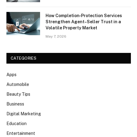
How Completion‑Protection Services
Strengthen Agent–Seller Trust in a
Volatile Property Market
May 7, 2026
CATEGORIES
Apps
Automobile
Beauty Tips
Business
Digital Marketing
Education
Entertainment