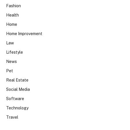
Fashion
Health
Home
Home Improvement
Law
Lifestyle
News
Pet
Real Estate
Social Media
Software
Technology
Travel