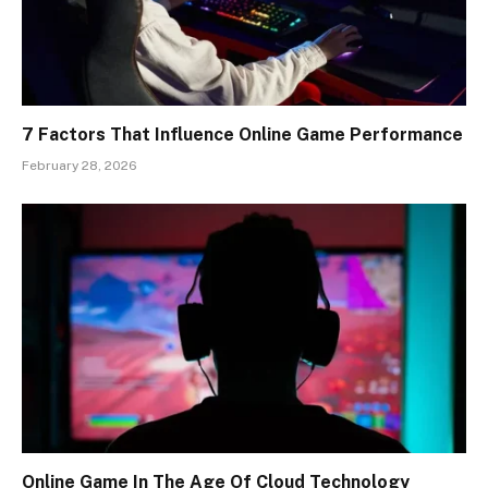
7 Factors That Influence Online Game Performance
February 28, 2026
Online Game In The Age Of Cloud Technology