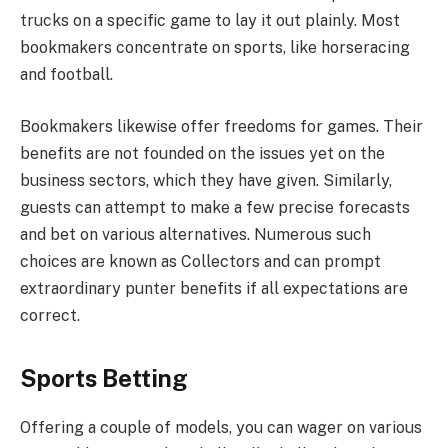
trucks on a specific game to lay it out plainly. Most
bookmakers concentrate on sports, like horseracing
and football.
Bookmakers likewise offer freedoms for games. Their
benefits are not founded on the issues yet on the
business sectors, which they have given. Similarly,
guests can attempt to make a few precise forecasts
and bet on various alternatives. Numerous such
choices are known as Collectors and can prompt
extraordinary punter benefits if all expectations are
correct.
Sports Betting
Offering a couple of models, you can wager on various