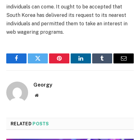
individuals can come. It ought to be accepted that
South Korea has delivered its request to its nearest
individuals and permitted them to take an interest in
web wagering programs.
Facebook
Twitter
Pinterest
LinkedIn
Tumblr
Email
Georgy
Website
RELATED
POSTS