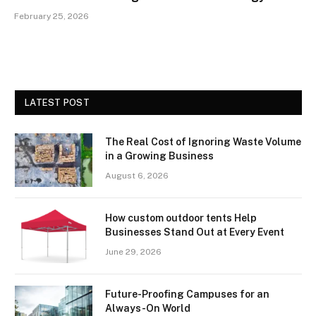
February 25, 2026
LATEST POST
The Real Cost of Ignoring Waste Volume
in a Growing Business
August 6, 2026
How custom outdoor tents Help
Businesses Stand Out at Every Event
June 29, 2026
Future-Proofing Campuses for an
Always-On World