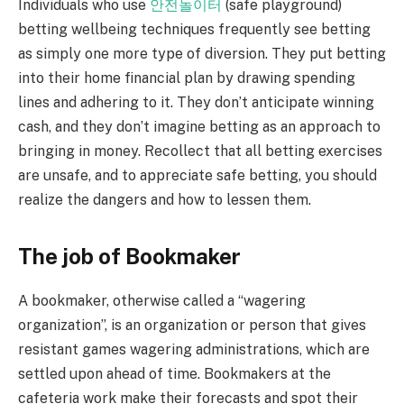
Individuals who use
안전놀이터
(safe playground)
betting wellbeing techniques frequently see betting
as simply one more type of diversion. They put betting
into their home financial plan by drawing spending
lines and adhering to it. They don’t anticipate winning
cash, and they don’t imagine betting as an approach to
bringing in money. Recollect that all betting exercises
are unsafe, and to appreciate safe betting, you should
realize the dangers and how to lessen them.
The job of Bookmaker
A bookmaker, otherwise called a “wagering
organization”, is an organization or person that gives
resistant games wagering administrations, which are
settled upon ahead of time. Bookmakers at the
cafeteria work make their forecasts and spot their