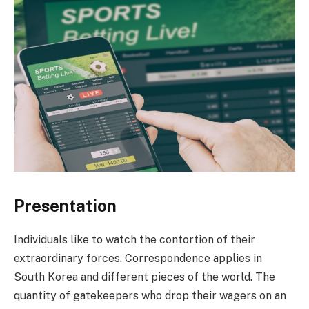
Presentation
Individuals like to watch the contortion of their
extraordinary forces. Correspondence applies in
South Korea and different pieces of the world. The
quantity of gatekeepers who drop their wagers on an