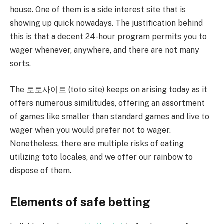
house. One of them is a side interest site that is
showing up quick nowadays. The justification behind
this is that a decent 24-hour program permits you to
wager whenever, anywhere, and there are not many
sorts.
The 토토사이트 (toto site) keeps on arising today as it
offers numerous similitudes, offering an assortment
of games like smaller than standard games and live to
wager when you would prefer not to wager.
Nonetheless, there are multiple risks of eating
utilizing toto locales, and we offer our rainbow to
dispose of them.
Elements of safe betting