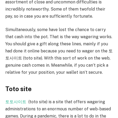
assortment of close and uncommon difficulties is
incredibly noteworthy. Some of them twofold their
pay, so in case you are sufficiently fortunate.
Simultaneously, some have lost the chance to carry
that cash into the pot. That is the way wagering works.
You should give a gift along these lines, mainly if you
had done it online because you need to wager on the 토
토사이트 (toto site). With this sort of work on the web,
genuine cash comes in. Meanwhile, if you can’t pick a
relative for your position, your wallet isn’t secure.
Toto site
토토사이트
(toto site) is a site that offers wagering
administrations to an enormous number of web-based
games. During a pandemic, there is a lot to do in the