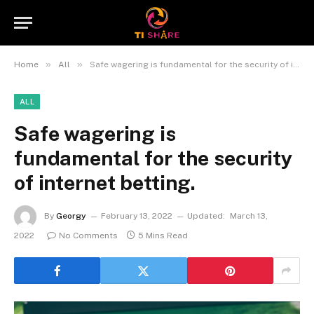
»
»
Home
All
Safe wagering is fundamental for the security of internet betting.
ALL
Safe wagering is
fundamental for the security
of internet betting.
By
Georgy
February 13, 2022
Updated:
March 13,
2022
No Comments
5 Mins Read