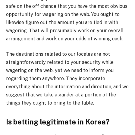
safe on the off chance that you have the most obvious
opportunity for wagering on the web. You ought to
likewise figure out the amount you are tied in with
wagering. That will presumably work on your overall
arrangement and work on your odds of winning cash.
The destinations related to our locales are not
straightforwardly related to your security while
wagering on the web, yet we need to inform you
regarding them anywhere. They incorporate
everything about the information and direction, and we
suggest that we take a gander at a portion of the
things they ought to bring to the table.
Is betting legitimate in Korea?