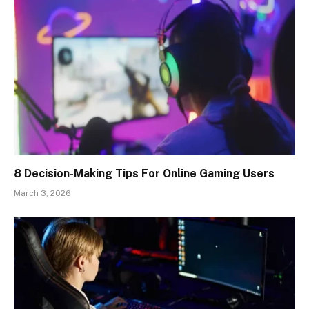
8 Decision-Making Tips For Online Gaming Users
March 3, 2026