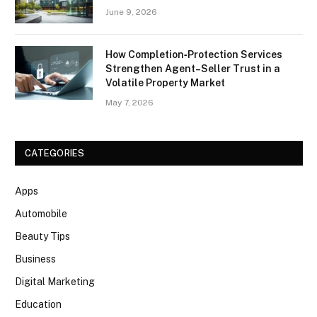
June 9, 2026
How Completion‑Protection Services
Strengthen Agent–Seller Trust in a
Volatile Property Market
May 7, 2026
CATEGORIES
Apps
Automobile
Beauty Tips
Business
Digital Marketing
Education