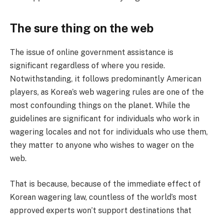
The sure thing on the web
The issue of online government assistance is
significant regardless of where you reside.
Notwithstanding, it follows predominantly American
players, as Korea’s web wagering rules are one of the
most confounding things on the planet. While the
guidelines are significant for individuals who work in
wagering locales and not for individuals who use them,
they matter to anyone who wishes to wager on the
web.
That is because, because of the immediate effect of
Korean wagering law, countless of the world’s most
approved experts won’t support destinations that