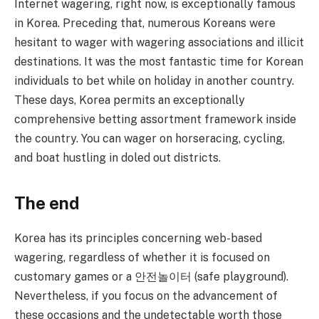
Internet wagering, right now, is exceptionally famous
in Korea. Preceding that, numerous Koreans were
hesitant to wager with wagering associations and illicit
destinations. It was the most fantastic time for Korean
individuals to bet while on holiday in another country.
These days, Korea permits an exceptionally
comprehensive betting assortment framework inside
the country. You can wager on horseracing, cycling,
and boat hustling in doled out districts.
The end
Korea has its principles concerning web-based
wagering, regardless of whether it is focused on
customary games or a 안전놀이터 (safe playground).
Nevertheless, if you focus on the advancement of
these occasions and the undetectable worth those