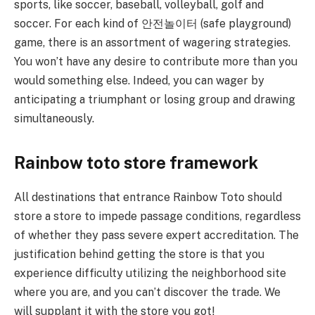
sports, like soccer, baseball, volleyball, golf and
soccer. For each kind of 안전놀이터 (safe playground)
game, there is an assortment of wagering strategies.
You won’t have any desire to contribute more than you
would something else. Indeed, you can wager by
anticipating a triumphant or losing group and drawing
simultaneously.
Rainbow toto store framework
All destinations that entrance Rainbow Toto should
store a store to impede passage conditions, regardless
of whether they pass severe expert accreditation. The
justification behind getting the store is that you
experience difficulty utilizing the neighborhood site
where you are, and you can’t discover the trade. We
will supplant it with the store you got!