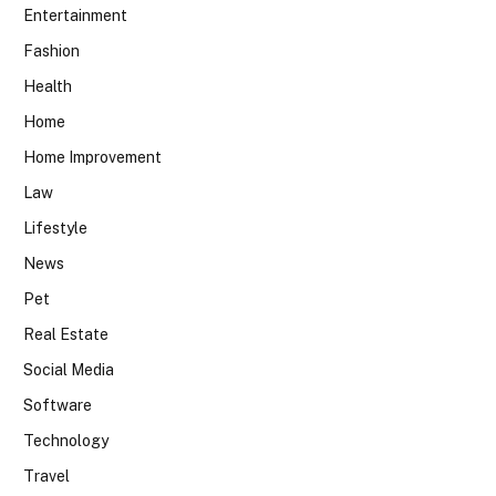
Entertainment
Fashion
Health
Home
Home Improvement
Law
Lifestyle
News
Pet
Real Estate
Social Media
Software
Technology
Travel