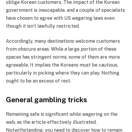
oblige Korean customers. The impact of the Korean
government is inescapable, and a couple of specialists
have chosen to agree with US wagering laws even
though it isn’t lawfully restricted.
Accordingly, many destinations welcome customers
from obscure areas. While a large portion of these
spaces has stringent norms, some of them are more
agreeable. It implies the Koreans must be cautious,
particularly in picking where they can play. Nothing
ought to be an excess of rest.
General gambling tricks
Remaining safe is significant while wagering on the
web, as the article effectively illustrated.
Notwithstanding, you need to discover how to remain