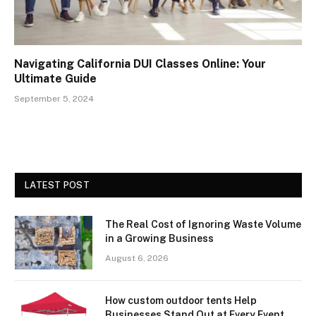
Navigating California DUI Classes Online: Your
Ultimate Guide
September 5, 2024
LATEST POST
The Real Cost of Ignoring Waste Volume
in a Growing Business
August 6, 2026
How custom outdoor tents Help
Businesses Stand Out at Every Event