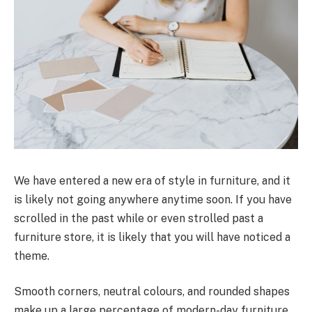
We have entered a new era of style in furniture, and it
is likely not going anywhere anytime soon. If you have
scrolled in the past while or even strolled past a
furniture store, it is likely that you will have noticed a
theme.
Smooth corners, neutral colours, and rounded shapes
make up a large percentage of modern-day furniture.