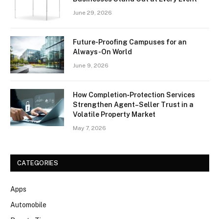
June 29, 2026
Future-Proofing Campuses for an
Always-On World
June 9, 2026
How Completion‑Protection Services
Strengthen Agent–Seller Trust in a
Volatile Property Market
May 7, 2026
CATEGORIES
Apps
Automobile