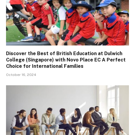
Discover the Best of British Education at Dulwich
College (Singapore) with Novo Place EC A Perfect
Choice for International Families
October 16, 2024