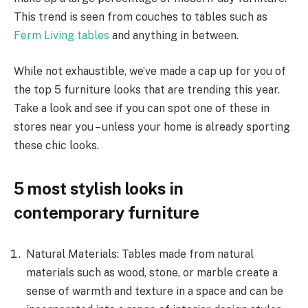
This trend is seen from couches to tables such as
Ferm Living tables
and anything in between.
While not exhaustible, we’ve made a cap up for you of
the top 5 furniture looks that are trending this year.
Take a look and see if you can spot one of these in
stores near you – unless your home is already sporting
these chic looks.
5 most stylish looks in
contemporary furniture
Natural Materials: Tables made from natural
materials such as wood, stone, or marble create a
sense of warmth and texture in a space and can be