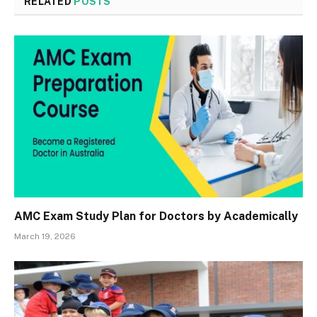
RELATED
POSTS
AMC Exam Study Plan for Doctors by Academically
March 19, 2026