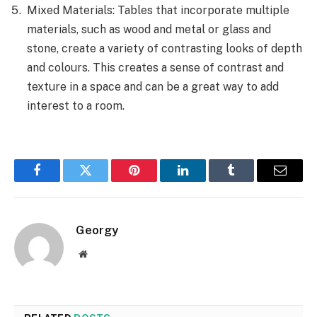
Mixed Materials: Tables that incorporate multiple
materials, such as wood and metal or glass and
stone, create a variety of contrasting looks of depth
and colours. This creates a sense of contrast and
texture in a space and can be a great way to add
interest to a room.
Facebook
Twitter
Pinterest
LinkedIn
Tumblr
Email
Georgy
Website