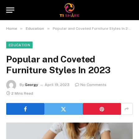
»
»
Home
Education
Popular and Coveted Furniture Styles In 2023
EDUCATION
Popular and Coveted
Furniture Styles In 2023
By
Georgy
April 19, 2023
No Comments
2 Mins Read