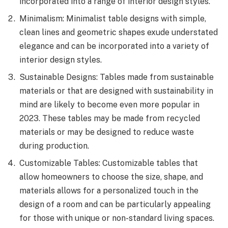
incorporated into a range of interior design styles.
Minimalism: Minimalist table designs with simple,
clean lines and geometric shapes exude understated
elegance and can be incorporated into a variety of
interior design styles.
Sustainable Designs: Tables made from sustainable
materials or that are designed with sustainability in
mind are likely to become even more popular in
2023. These tables may be made from recycled
materials or may be designed to reduce waste
during production.
Customizable Tables: Customizable tables that
allow homeowners to choose the size, shape, and
materials allows for a personalized touch in the
design of a room and can be particularly appealing
for those with unique or non-standard living spaces.