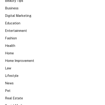
Beauty Tips
Business
Digital Marketing
Education
Entertainment
Fashion
Health
Home
Home Improvement
Law
Lifestyle
News
Pet
Real Estate