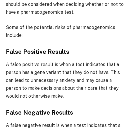
should be considered when deciding whether or not to
have a pharmacogenomics test.
Some of the potential risks of pharmacogenomics
include:
False Positive Results
A false positive result is when a test indicates that a
person has a gene variant that they do not have. This
can lead to unnecessary anxiety and may cause a
person to make decisions about their care that they
would not otherwise make.
False Negative Results
A false negative result is when a test indicates that a