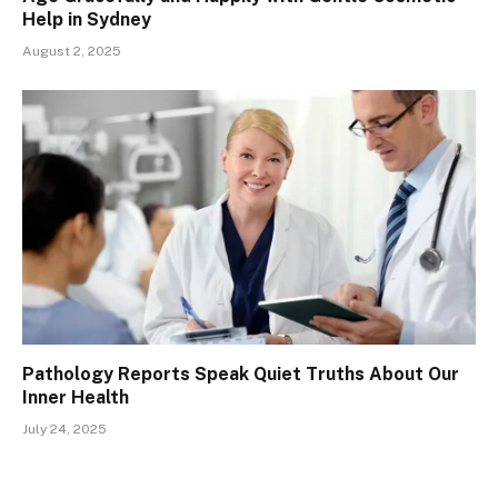
Help in Sydney
August 2, 2025
Pathology Reports Speak Quiet Truths About Our
Inner Health
July 24, 2025