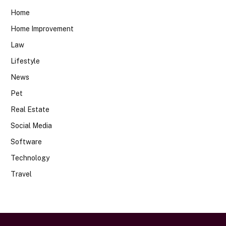
Home
Home Improvement
Law
Lifestyle
News
Pet
Real Estate
Social Media
Software
Technology
Travel