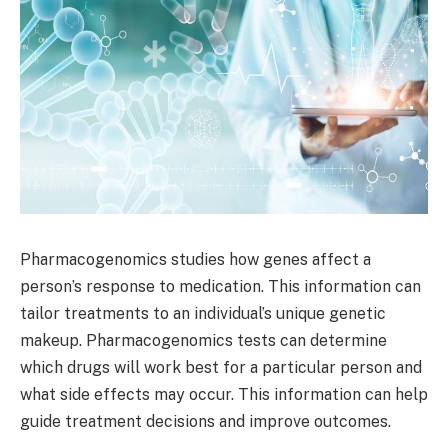
Pharmacogenomics studies how genes affect a
person’s response to medication. This information can
tailor treatments to an individual’s unique genetic
makeup. Pharmacogenomics tests can determine
which drugs will work best for a particular person and
what side effects may occur. This information can help
guide treatment decisions and improve outcomes.