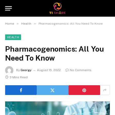
»
»
Home
Health
Pharmacogenomics: All You Need To Know
HEALTH
Pharmacogenomics: All You
Need To Know
By
Georgy
August 15, 2022
No Comments
3 Mins Read