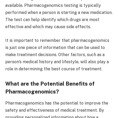
available. Pharmacogenomics testing is typically
performed when a person is starting a new medication.
The test can help identify which drugs are most
effective and which may cause side effects.
It is important to remember that pharmacogenomics
is just one piece of information that can be used to
make treatment decisions. Other factors, such as a
person’s medical history and lifestyle, will also play a
role in determining the best course of treatment.
What are the Potential Benefits of
Pharmacogenomics?
Pharmacogenomics has the potential to improve the
safety and effectiveness of medical treatment. By
providing personalized information about how a