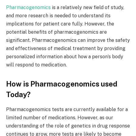
Pharmacogenomics
is a relatively new field of study,
and more research is needed to understand its
implications for patient care fully. However, the
potential benefits of pharmacogenomics are
significant. Pharmacogenomics can improve the safety
and effectiveness of medical treatment by providing
personalized information about how a person’s body
will respond to medication.
How is Pharmacogenomics used
Today?
Pharmacogenomics tests are currently available for a
limited number of medications. However, as our
understanding of the role of genetics in drug response
continues to grow, more tests are likely to become