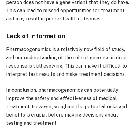
person does not have a gene variant that they do have.
This can lead to missed opportunities for treatment
and may result in poorer health outcomes.
Lack of Information
Pharmacogenomics is a relatively new field of study,
and our understanding of the role of genetics in drug
response is still evolving. This can make it difficult to
interpret test results and make treatment decisions.
In conclusion, pharmacogenomics can potentially
improve the safety and effectiveness of medical
treatment. However, weighing the potential risks and
benefits is crucial before making decisions about
testing and treatment.