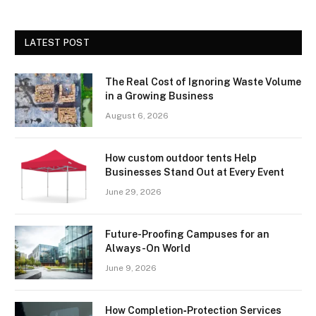
LATEST POST
The Real Cost of Ignoring Waste Volume
in a Growing Business
August 6, 2026
How custom outdoor tents Help
Businesses Stand Out at Every Event
June 29, 2026
Future-Proofing Campuses for an
Always-On World
June 9, 2026
How Completion‑Protection Services