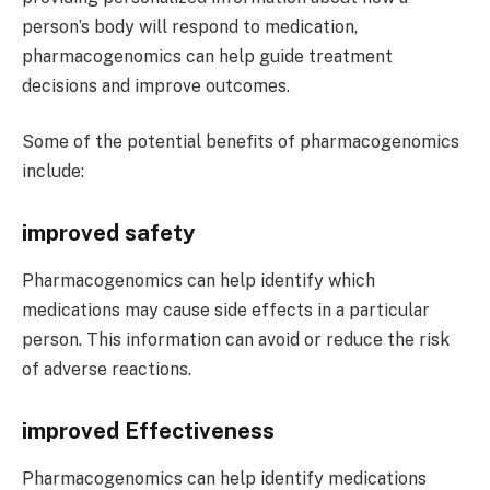
person’s body will respond to medication,
pharmacogenomics can help guide treatment
decisions and improve outcomes.
Some of the potential benefits of pharmacogenomics
include:
improved safety
Pharmacogenomics can help identify which
medications may cause side effects in a particular
person. This information can avoid or reduce the risk
of adverse reactions.
improved Effectiveness
Pharmacogenomics can help identify medications