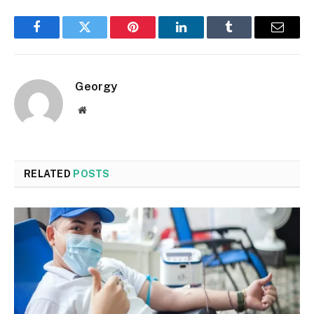
Facebook
Twitter
Pinterest
LinkedIn
Tumblr
Email
Georgy
Website
RELATED
POSTS