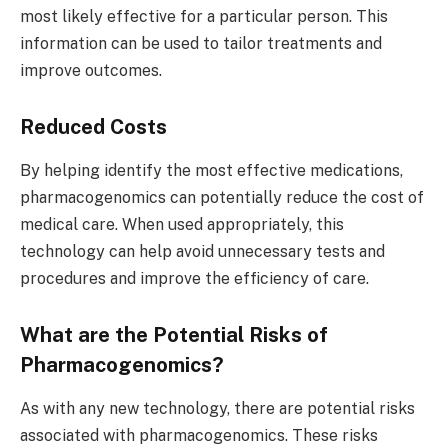
most likely effective for a particular person. This
information can be used to tailor treatments and
improve outcomes.
Reduced Costs
By helping identify the most effective medications,
pharmacogenomics can potentially reduce the cost of
medical care. When used appropriately, this
technology can help avoid unnecessary tests and
procedures and improve the efficiency of care.
What are the Potential Risks of
Pharmacogenomics?
As with any new technology, there are potential risks
associated with pharmacogenomics. These risks