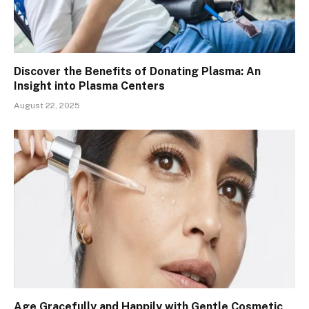
Discover the Benefits of Donating Plasma: An
Insight into Plasma Centers
August 22, 2025
Age Gracefully and Happily with Gentle Cosmetic