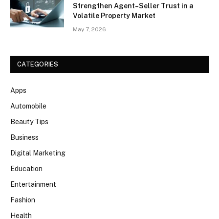
Strengthen Agent–Seller Trust in a
Volatile Property Market
May 7, 2026
CATEGORIES
Apps
Automobile
Beauty Tips
Business
Digital Marketing
Education
Entertainment
Fashion
Health