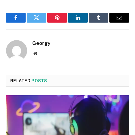
Facebook
Twitter
Pinterest
LinkedIn
Tumblr
Email
Georgy
Website
RELATED
POSTS