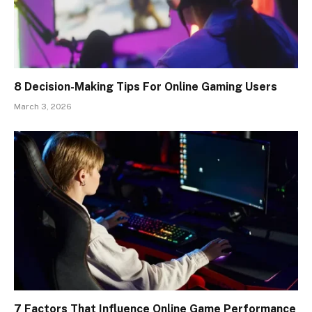
8 Decision-Making Tips For Online Gaming Users
March 3, 2026
7 Factors That Influence Online Game Performance