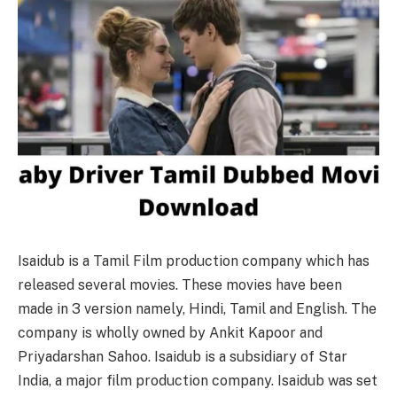
Isaidub is a Tamil Film production company which has
released several movies. These movies have been
made in 3 version namely, Hindi, Tamil and English. The
company is wholly owned by Ankit Kapoor and
Priyadarshan Sahoo. Isaidub is a subsidiary of Star
India, a major film production company. Isaidub was set