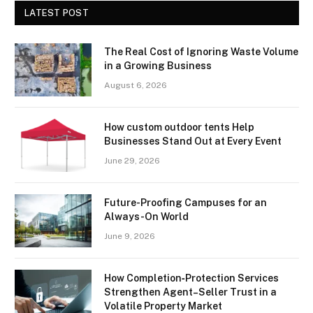
LATEST POST
The Real Cost of Ignoring Waste Volume
in a Growing Business
August 6, 2026
How custom outdoor tents Help
Businesses Stand Out at Every Event
June 29, 2026
Future-Proofing Campuses for an
Always-On World
June 9, 2026
How Completion‑Protection Services
Strengthen Agent–Seller Trust in a
Volatile Property Market