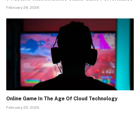
February 28, 2026
Online Game In The Age Of Cloud Technology
February 25, 2026