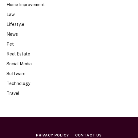
Home Improvement
Law
Lifestyle
News
Pet
Real Estate
Social Media
Software
Technology
Travel
PRIVACY POLICY
CONTACT US