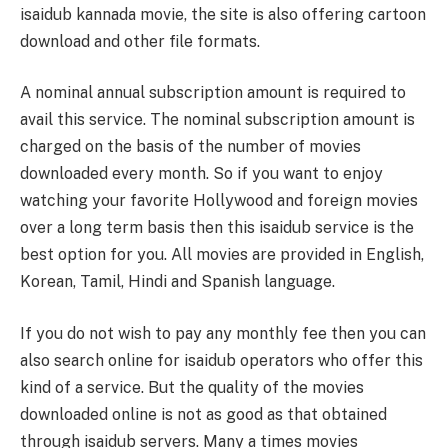
isaidub kannada movie, the site is also offering cartoon
download and other file formats.
A nominal annual subscription amount is required to
avail this service. The nominal subscription amount is
charged on the basis of the number of movies
downloaded every month. So if you want to enjoy
watching your favorite Hollywood and foreign movies
over a long term basis then this isaidub service is the
best option for you. All movies are provided in English,
Korean, Tamil, Hindi and Spanish language.
If you do not wish to pay any monthly fee then you can
also search online for isaidub operators who offer this
kind of a service. But the quality of the movies
downloaded online is not as good as that obtained
through isaidub servers. Many a times movies