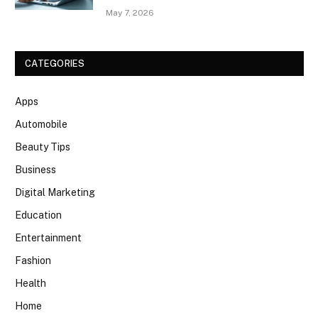
May 7, 2026
CATEGORIES
Apps
Automobile
Beauty Tips
Business
Digital Marketing
Education
Entertainment
Fashion
Health
Home