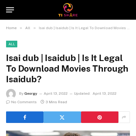
»
»
Home
All
Isai dub | Isaidub | Is It Legal To Download Movies Through Isaidub?
ALL
Isai dub | Isaidub | Is It Legal
To Download Movies Through
Isaidub?
By
Georgy
April 13, 2022
Updated:
April 13, 2022
No Comments
3 Mins Read