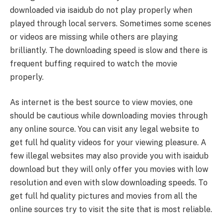
downloaded via isaidub do not play properly when
played through local servers. Sometimes some scenes
or videos are missing while others are playing
brilliantly. The downloading speed is slow and there is
frequent buffing required to watch the movie
properly.
As internet is the best source to view movies, one
should be cautious while downloading movies through
any online source. You can visit any legal website to
get full hd quality videos for your viewing pleasure. A
few illegal websites may also provide you with isaidub
download but they will only offer you movies with low
resolution and even with slow downloading speeds. To
get full hd quality pictures and movies from all the
online sources try to visit the site that is most reliable.