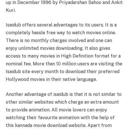
up in December 1996 by Priyadarshan Sahoo and Ankit
Kuri.
Isaidub offers several advantages to its users. It is a
completely hassle free way to watch movies online.
There is no monthly charges involved and one can
enjoy unlimited movies downloading. It also gives
access to many movies in High Definition format for a
nominal fee. More than 10 million users are visiting the
Isaidub site every month to download their preferred
Hollywood movies in their native language.
Another advantage of isaidub is that it is not similar to
other similar websites which charge an extra amount
to provide animation. All movie lovers can enjoy
watching their favourite animation with the help of
this kannada movie download website. Apart from