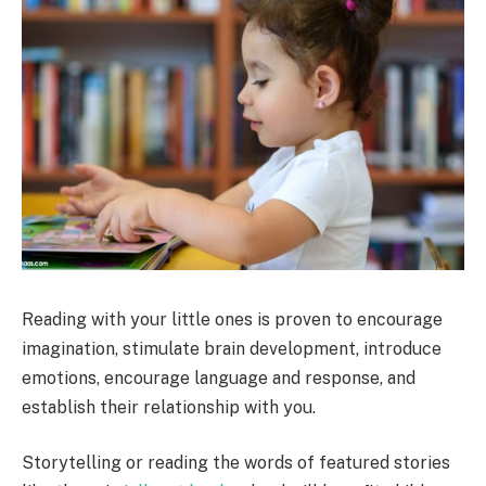
Reading with your little ones is proven to encourage
imagination, stimulate brain development, introduce
emotions, encourage language and response, and
establish their relationship with you.
Storytelling or reading the words of featured stories