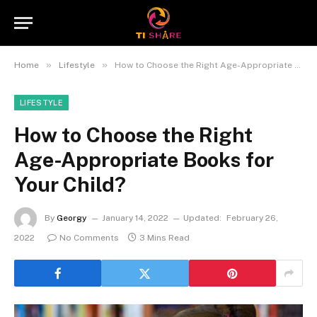
»
»
Home
Lifestyle
How to Choose the Right Age-Appropriate Books for Your Child?
LIFESTYLE
How to Choose the Right
Age-Appropriate Books for
Your Child?
By
Georgy
January 14, 2022
Updated:
February 26,
2022
No Comments
3 Mins Read