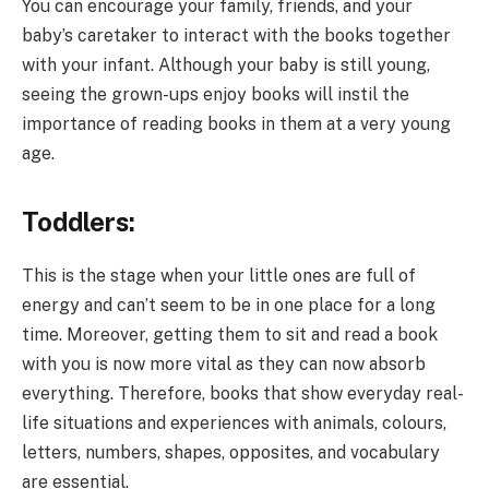
You can encourage your family, friends, and your
baby’s caretaker to interact with the books together
with your infant. Although your baby is still young,
seeing the grown-ups enjoy books will instil the
importance of reading books in them at a very young
age.
Toddlers:
This is the stage when your little ones are full of
energy and can’t seem to be in one place for a long
time. Moreover, getting them to sit and read a book
with you is now more vital as they can now absorb
everything. Therefore, books that show everyday real-
life situations and experiences with animals, colours,
letters, numbers, shapes, opposites, and vocabulary
are essential.