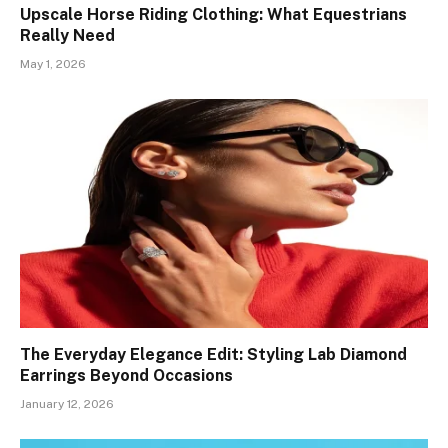
Upscale Horse Riding Clothing: What Equestrians
Really Need
May 1, 2026
The Everyday Elegance Edit: Styling Lab Diamond
Earrings Beyond Occasions
January 12, 2026