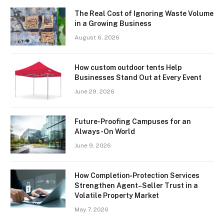
The Real Cost of Ignoring Waste Volume
in a Growing Business
August 6, 2026
How custom outdoor tents Help
Businesses Stand Out at Every Event
June 29, 2026
Future-Proofing Campuses for an
Always-On World
June 9, 2026
How Completion‑Protection Services
Strengthen Agent–Seller Trust in a
Volatile Property Market
May 7, 2026