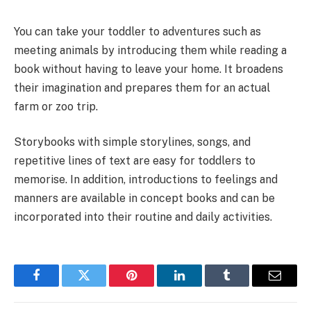
You can take your toddler to adventures such as
meeting animals by introducing them while reading a
book without having to leave your home. It broadens
their imagination and prepares them for an actual
farm or zoo trip.
Storybooks with simple storylines, songs, and
repetitive lines of text are easy for toddlers to
memorise. In addition, introductions to feelings and
manners are available in concept books and can be
incorporated into their routine and daily activities.
Facebook
Twitter
Pinterest
LinkedIn
Tumblr
Email