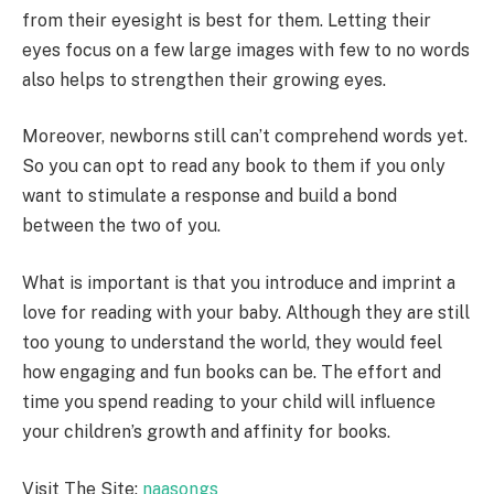
from their eyesight is best for them. Letting their
eyes focus on a few large images with few to no words
also helps to strengthen their growing eyes.
Moreover, newborns still can’t comprehend words yet.
So you can opt to read any book to them if you only
want to stimulate a response and build a bond
between the two of you.
What is important is that you introduce and imprint a
love for reading with your baby. Although they are still
too young to understand the world, they would feel
how engaging and fun books can be. The effort and
time you spend reading to your child will influence
your children’s growth and affinity for books.
Visit The Site:
naasongs