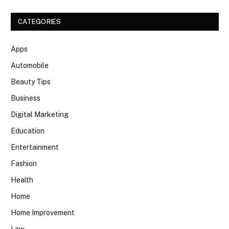
CATEGORIES
Apps
Automobile
Beauty Tips
Business
Digital Marketing
Education
Entertainment
Fashion
Health
Home
Home Improvement
Law