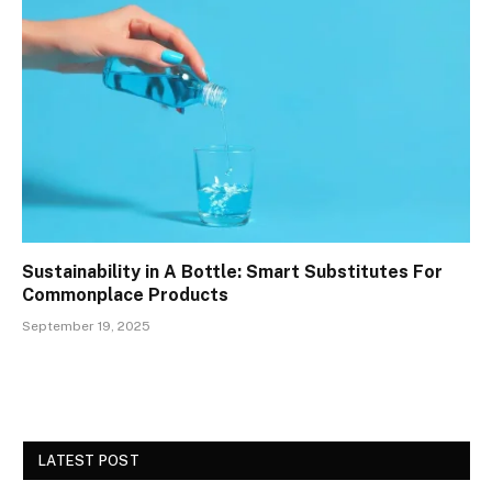
Sustainability in A Bottle: Smart Substitutes For
Commonplace Products
September 19, 2025
LATEST POST