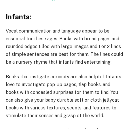
Infants:
Vocal communication and language appear to be
essential for these ages. Books with broad pages and
rounded edges filled with large images and 1 or 2 lines
of simple sentences are best for them. The lines could
be a nursery rhyme that infants find entertaining.
Books that instigate curiosity are also helpful. Infants
love to investigate pop-up pages, flap books, and
books with concealed surprises for them to find. You
can also give your baby durable soft or cloth jellycat
books with various textures, scents, and features to
stimulate their senses and grasp of the world.