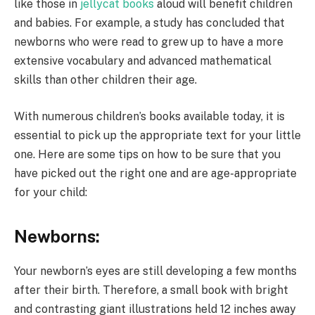
like those in
jellycat books
aloud will benefit children
and babies. For example, a study has concluded that
newborns who were read to grew up to have a more
extensive vocabulary and advanced mathematical
skills than other children their age.
With numerous children’s books available today, it is
essential to pick up the appropriate text for your little
one. Here are some tips on how to be sure that you
have picked out the right one and are age-appropriate
for your child:
Newborns:
Your newborn’s eyes are still developing a few months
after their birth. Therefore, a small book with bright
and contrasting giant illustrations held 12 inches away