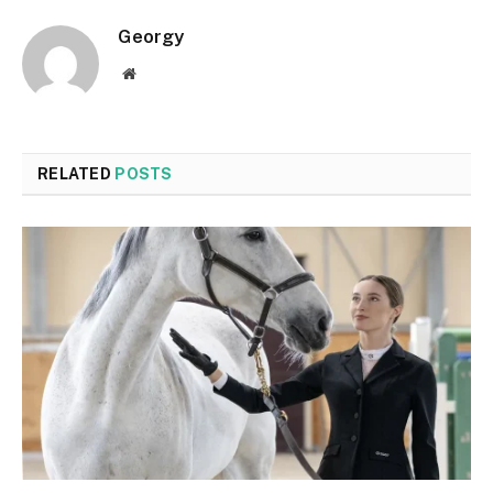
Georgy
Website
RELATED
POSTS