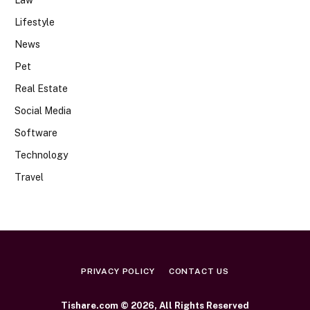
Lifestyle
News
Pet
Real Estate
Social Media
Software
Technology
Travel
PRIVACY POLICY
CONTACT US
Tishare.com © 2026, All Rights Reserved