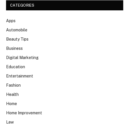
CATEGORIES
Apps
Automobile
Beauty Tips
Business
Digital Marketing
Education
Entertainment
Fashion
Health
Home
Home Improvement
Law