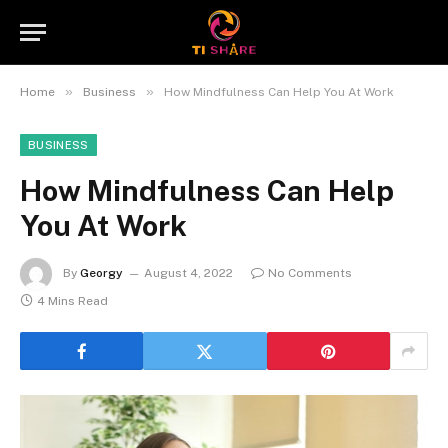
»
»
Home
Business
How Mindfulness Can Help You At Work
BUSINESS
How Mindfulness Can Help
You At Work
By
Georgy
August 4, 2022
No Comments
4 Mins Read