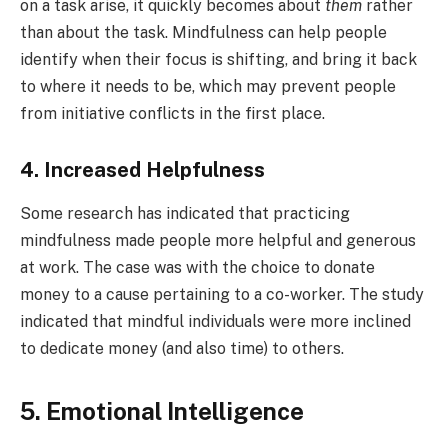
on a task arise, it quickly becomes about
them
rather
than about the task. Mindfulness can help people
identify when their focus is shifting, and bring it back
to where it needs to be, which may prevent people
from initiative conflicts in the first place.
4. Increased Helpfulness
Some research has indicated that practicing
mindfulness made people more helpful and generous
at work. The case was with the choice to donate
money to a cause pertaining to a co-worker. The study
indicated that mindful individuals were more inclined
to dedicate money (and also time) to others.
5. Emotional Intelligence