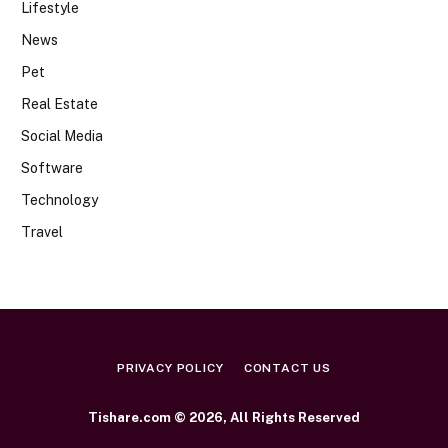
Lifestyle
News
Pet
Real Estate
Social Media
Software
Technology
Travel
PRIVACY POLICY
CONTACT US
Tishare.com © 2026, All Rights Reserved