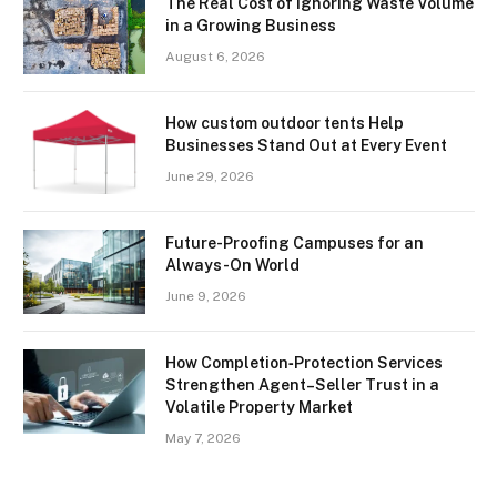
The Real Cost of Ignoring Waste Volume
in a Growing Business
August 6, 2026
How custom outdoor tents Help
Businesses Stand Out at Every Event
June 29, 2026
Future-Proofing Campuses for an
Always-On World
June 9, 2026
How Completion‑Protection Services
Strengthen Agent–Seller Trust in a
Volatile Property Market
May 7, 2026