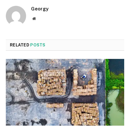
Georgy
Website
RELATED
POSTS