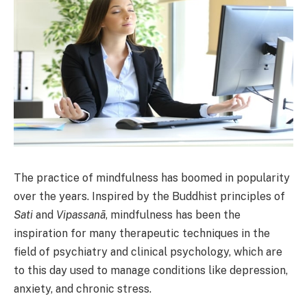
The practice of mindfulness has boomed in popularity
over the years. Inspired by the Buddhist principles of
Sati
and
Vipassanā
, mindfulness has been the
inspiration for many therapeutic techniques in the
field of psychiatry and clinical psychology, which are
to this day used to manage conditions like depression,
anxiety, and chronic stress.