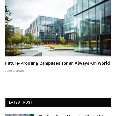
Future-Proofing Campuses for an Always-On World
June 9, 2026
LATEST POST