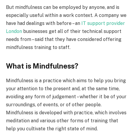
But mindfulness can be employed by anyone, and is
especially useful within a work context. A company we
have had dealings with before – an
IT support provider
London
businesses get all of their technical support
needs from – said that they have considered offering
mindfulness training to staff.
What is Mindfulness?
Mindfulness is a practice which aims to help you bring
your attention to the present and, at the same time,
avoiding any form of judgement – whether it be of your
surroundings, of events, or of other people.
Mindfulness is developed with practice, which involves
meditation and various other forms of training that
help you cultivate the right state of mind.