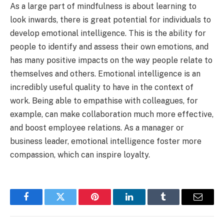
As a large part of mindfulness is about learning to
look inwards, there is great potential for individuals to
develop emotional intelligence. This is the ability for
people to identify and assess their own emotions, and
has many positive impacts on the way people relate to
themselves and others. Emotional intelligence is an
incredibly useful quality to have in the context of
work. Being able to empathise with colleagues, for
example, can make collaboration much more effective,
and boost employee relations. As a manager or
business leader, emotional intelligence foster more
compassion, which can inspire loyalty.
Facebook
Twitter
Pinterest
LinkedIn
Tumblr
Email