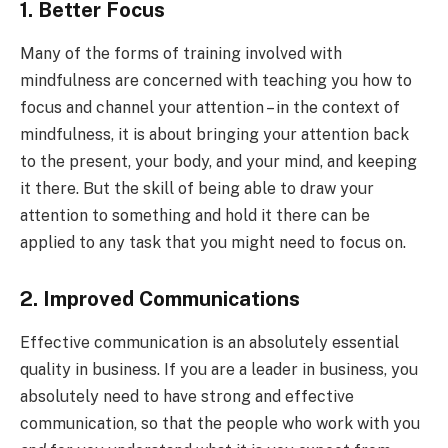
1. Better Focus
Many of the forms of training involved with
mindfulness are concerned with teaching you how to
focus and channel your attention – in the context of
mindfulness, it is about bringing your attention back
to the present, your body, and your mind, and keeping
it there. But the skill of being able to draw your
attention to something and hold it there can be
applied to any task that you might need to focus on.
2. Improved Communications
Effective communication is an absolutely essential
quality in business. If you are a leader in business, you
absolutely need to have strong and effective
communication, so that the people who work with you