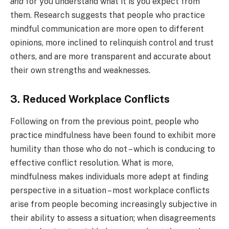
and
for you understand what it is you expect from
them. Research suggests that people who practice
mindful communication are more open to different
opinions, more inclined to relinquish control and trust
others, and are more transparent and accurate about
their own strengths and weaknesses.
3. Reduced Workplace Conflicts
Following on from the previous point, people who
practice mindfulness have been found to exhibit more
humility than those who do not – which is conducing to
effective conflict resolution. What is more,
mindfulness makes individuals more adept at finding
perspective in a situation – most workplace conflicts
arise from people becoming increasingly subjective in
their ability to assess a situation; when disagreements