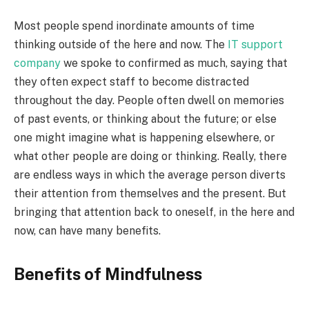
Most people spend inordinate amounts of time
thinking outside of the here and now. The
IT support
company
we spoke to confirmed as much, saying that
they often expect staff to become distracted
throughout the day. People often dwell on memories
of past events, or thinking about the future; or else
one might imagine what is happening elsewhere, or
what other people are doing or thinking. Really, there
are endless ways in which the average person diverts
their attention from themselves and the present. But
bringing that attention back to oneself, in the here and
now, can have many benefits.
Benefits of Mindfulness