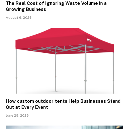
The Real Cost of Ignoring Waste Volume in a
Growing Business
August 6, 2026
How custom outdoor tents Help Businesses Stand
Out at Every Event
June 29, 2026