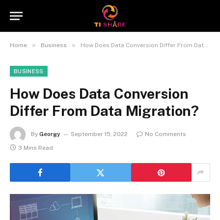
»
»
Home
Business
How Does Data Conversion Differ From Data Migration?
BUSINESS
How Does Data Conversion
Differ From Data Migration?
By
Georgy
September 15, 2022
No Comments
3 Mins Read