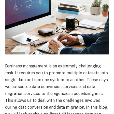
Business management is an extremely challenging
task. It requires you to promote multiple datasets into
single data or from one system to another. These days
we outsource data conversion services and data
migration services to the agencies specializing in it.
This allows us to deal with the challenges involved
during data conversion and data migration. In this blog,