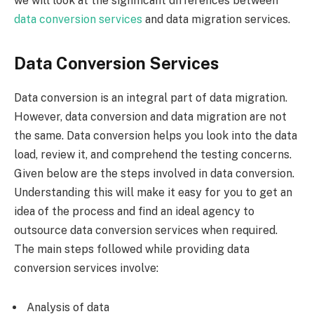
we will look at the significant differences between
data conversion services
and data migration services.
Data Conversion Services
Data conversion is an integral part of data migration.
However, data conversion and data migration are not
the same. Data conversion helps you look into the data
load, review it, and comprehend the testing concerns.
Given below are the steps involved in data conversion.
Understanding this will make it easy for you to get an
idea of the process and find an ideal agency to
outsource data conversion services when required.
The main steps followed while providing data
conversion services involve:
Analysis of data