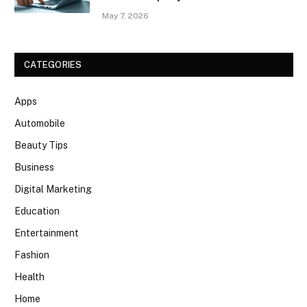
May 7, 2026
CATEGORIES
Apps
Automobile
Beauty Tips
Business
Digital Marketing
Education
Entertainment
Fashion
Health
Home