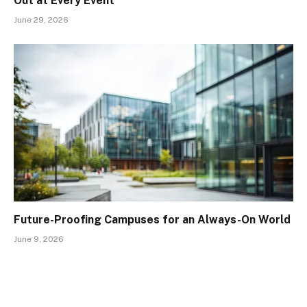
Out at Every Event
June 29, 2026
Future-Proofing Campuses for an Always-On World
June 9, 2026