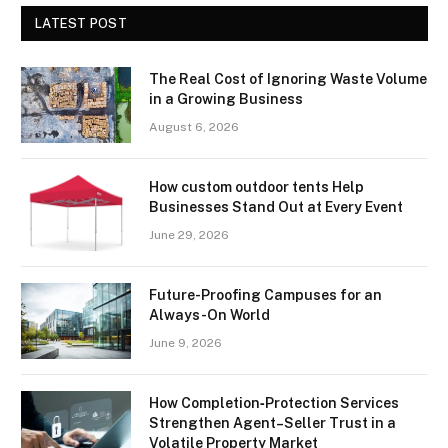
LATEST POST
The Real Cost of Ignoring Waste Volume
in a Growing Business
August 6, 2026
How custom outdoor tents Help
Businesses Stand Out at Every Event
June 29, 2026
Future-Proofing Campuses for an
Always-On World
June 9, 2026
How Completion‑Protection Services
Strengthen Agent–Seller Trust in a
Volatile Property Market