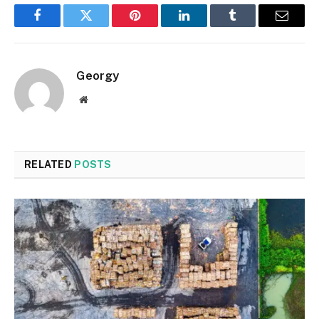
Facebook
Twitter
Pinterest
LinkedIn
Tumblr
Email
Georgy
Website
RELATED
POSTS