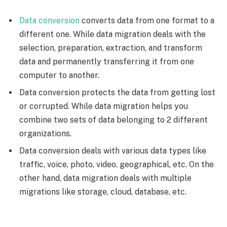
Data conversion
converts data from one format to a
different one. While data migration deals with the
selection, preparation, extraction, and transform
data and permanently transferring it from one
computer to another.
Data conversion protects the data from getting lost
or corrupted. While data migration helps you
combine two sets of data belonging to 2 different
organizations.
Data conversion deals with various data types like
traffic, voice, photo, video, geographical, etc. On the
other hand, data migration deals with multiple
migrations like storage, cloud, database, etc.