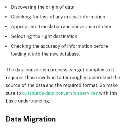
Discovering the origin of data
Checking for loss of any crucial information
Appropriate translation and conversion of data
Selecting the right destination
Checking the accuracy of information before
loading it into the new database.
The data conversion process can get complex as it
requires those involved to thoroughly understand the
source of the data and the required format. So make
sure to
outsource data conversion services
with this
basic understanding.
Data Migration