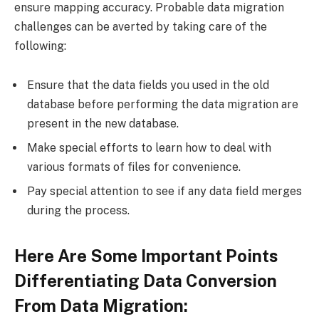
ensure mapping accuracy. Probable data migration
challenges can be averted by taking care of the
following:
Ensure that the data fields you used in the old
database before performing the data migration are
present in the new database.
Make special efforts to learn how to deal with
various formats of files for convenience.
Pay special attention to see if any data field merges
during the process.
Here Are Some Important Points
Differentiating Data Conversion
From Data Migration: