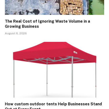
The Real Cost of Ignoring Waste Volume in a
Growing Business
August 6, 2026
How custom outdoor tents Help Businesses Stand