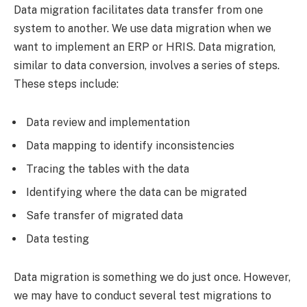
Data migration facilitates data transfer from one
system to another. We use data migration when we
want to implement an ERP or HRIS. Data migration,
similar to data conversion, involves a series of steps.
These steps include:
Data review and implementation
Data mapping to identify inconsistencies
Tracing the tables with the data
Identifying where the data can be migrated
Safe transfer of migrated data
Data testing
Data migration is something we do just once. However,
we may have to conduct several test migrations to