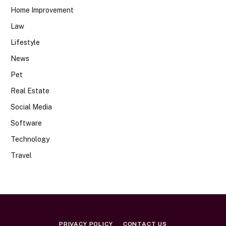
Home Improvement
Law
Lifestyle
News
Pet
Real Estate
Social Media
Software
Technology
Travel
PRIVACY POLICY
CONTACT US