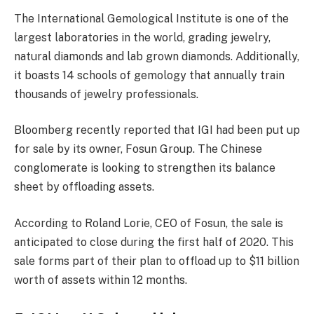
The International Gemological Institute is one of the
largest laboratories in the world, grading jewelry,
natural diamonds and lab grown diamonds. Additionally,
it boasts 14 schools of gemology that annually train
thousands of jewelry professionals.
Bloomberg recently reported that IGI had been put up
for sale by its owner, Fosun Group. The Chinese
conglomerate is looking to strengthen its balance
sheet by offloading assets.
According to Roland Lorie, CEO of Fosun, the sale is
anticipated to close during the first half of 2020. This
sale forms part of their plan to offload up to $11 billion
worth of assets within 12 months.