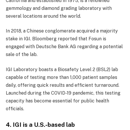
California and established in 1975, is a renowned
gemmology and diamond grading laboratory with
several locations around the world.
In 2018, a Chinese conglomerate acquired a majority
stake in IGI. Bloomberg reported that Fosun is
engaged with Deutsche Bank AG regarding a potential
sale of the lab.
IGI Laboratory boasts a Biosafety Level 2 (BSL2) lab
capable of testing more than 1,000 patient samples
daily, offering quick results and efficient turnaround.
Launched during the COVID-19 pandemic, this testing
capacity has become essential for public health
officials.
4. IGI is a U.S.-based lab