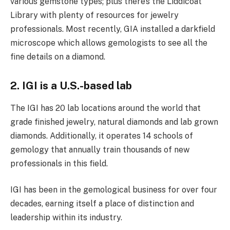
various gemstone types; plus there’s the Liddicoat
Library with plenty of resources for jewelry
professionals. Most recently, GIA installed a darkfield
microscope which allows gemologists to see all the
fine details on a diamond.
2. IGI is a U.S.-based lab
The IGI has 20 lab locations around the world that
grade finished jewelry, natural diamonds and lab grown
diamonds. Additionally, it operates 14 schools of
gemology that annually train thousands of new
professionals in this field.
IGI has been in the gemological business for over four
decades, earning itself a place of distinction and
leadership within its industry.