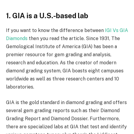
1. GIA is a U.S.-based lab
If you want to know the difference between
IGI Vs GIA
Diamonds
then you read the article. Since 1931, The
Gemological Institute of America (GIA) has been a
premier resource for gem grading and analysis,
research and education. As the creator of modern
diamond grading system, GIA boasts eight campuses
worldwide as well as three research centers and 10
laboratories.
GIA is the gold standard in diamond grading and offers
several gem grading reports such as their Diamond
Grading Report and Diamond Dossier. Furthermore,
there are specialized labs at GIA that test and identify