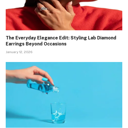
The Everyday Elegance Edit: Styling Lab Diamond
Earrings Beyond Occasions
January 12, 2026