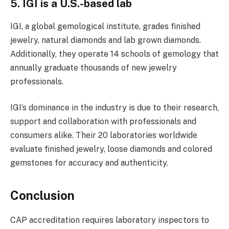
5. IGI is a U.S.-based lab
IGI, a global gemological institute, grades finished
jewelry, natural diamonds and lab grown diamonds.
Additionally, they operate 14 schools of gemology that
annually graduate thousands of new jewelry
professionals.
IGI’s dominance in the industry is due to their research,
support and collaboration with professionals and
consumers alike. Their 20 laboratories worldwide
evaluate finished jewelry, loose diamonds and colored
gemstones for accuracy and authenticity.
Conclusion
CAP accreditation requires laboratory inspectors to