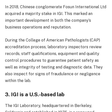
In 2018, Chinese conglomerate Fosun International Ltd
acquired a majority stake in IGI. This marked an
important development in both the company’s
business operations and reputation.
During the College of American Pathologists (CAP)
accreditation process, laboratory inspectors review
records, staff qualifications, equipment and quality
control procedures to guarantee patient safety as
well as integrity of testing and diagnostic data. They
also inspect for signs of fraudulence or negligence
within the lab.
3. IGI is a U.S.-based lab
The IGI Laboratory, headquartered in Berkeley,