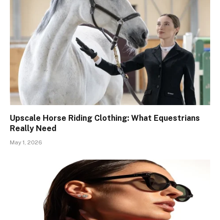
Upscale Horse Riding Clothing: What Equestrians
Really Need
May 1, 2026