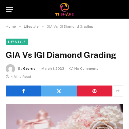
»
»
Home
Lifestyle
GIA Vs IGI Diamond Grading
LIFESTYLE
GIA Vs IGI Diamond Grading
By
Georgy
March 1, 2023
No Comments
4 Mins Read