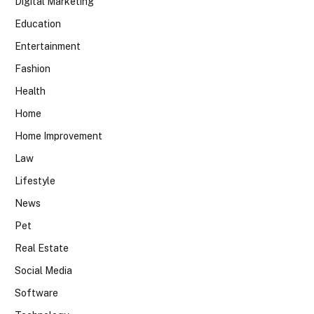
Digital Marketing
Education
Entertainment
Fashion
Health
Home
Home Improvement
Law
Lifestyle
News
Pet
Real Estate
Social Media
Software