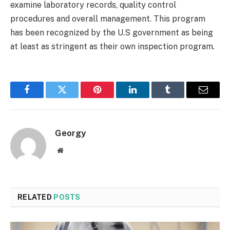
examine laboratory records, quality control
procedures and overall management. This program
has been recognized by the U.S government as being
at least as stringent as their own inspection program.
Facebook
Twitter
Pinterest
LinkedIn
Tumblr
Email
Georgy
Website
RELATED
POSTS