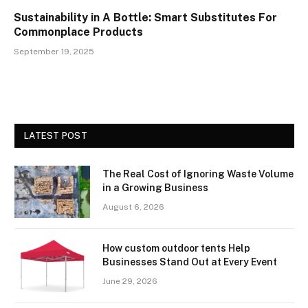
Sustainability in A Bottle: Smart Substitutes For
Commonplace Products
September 19, 2025
LATEST POST
The Real Cost of Ignoring Waste Volume
in a Growing Business
August 6, 2026
How custom outdoor tents Help
Businesses Stand Out at Every Event
June 29, 2026