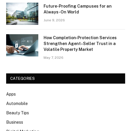
Future-Proofing Campuses for an
Always-On World
June 9, 2026
How Completion‑Protection Services
Strengthen Agent–Seller Trust in a
Volatile Property Market
May 7, 2026
CATEGORIES
Apps
Automobile
Beauty Tips
Business