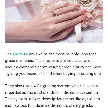
The
gia vs igi
are two of the most reliable labs that
grade diamonds. Their reports provide assurance
about a diamond’s carat weight, color, clarity and more
– giving you peace of mind when buying or selling one.
They also use a 4 Cs grading system which is widely
regarded as the gold standard in diamond evaluation.
This system utilizes descriptive terms like eye-clean
and flawless to indicate a diamond’s clarity grade.